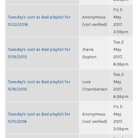
Fri, 5
Tuesday's Just as Bad playlist for
Anonymous
May
11/22/2016
(not verified)
2017,
3:59pm
Tue, 2
Tuesday's Just as Bad playlist for
Diana
May
11/19/2013
Guyton
2017,
6:26pm
Tue, 2
Tuesday's Just as Bad playlist for
Lura
May
11/16/2010
Chamberlain
2017,
6:26pm
Fri, 5
Tuesday's Just as Bad playlist for
Anonymous
May
11/15/2016
(not verified)
2017,
3:59pm