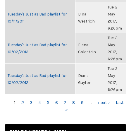
Tue, 2
Tuesday's Just as Bad playlist for
Bina
May
10/11/2011
Westrich
2017,
6:26pm
Tue, 2
Tuesday's Just as Bad playlist for
Elena
May
10/02/2013
Goldstein
2017,
6:26pm
Tue, 2
Tuesday's Just as Bad playlist for
Diana
May
10/02/2012
Guyton
2017,
6:26pm
PAGES
1
2
3
4
5
6
7
8
9
…
next ›
last
»