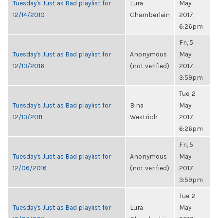
Tuesday's Just as Bad playlist for
Lura
May
12/14/2010
Chamberlain
2017,
6:26pm
Fri, 5
Tuesday's Just as Bad playlist for
Anonymous
May
12/13/2016
(not verified)
2017,
3:59pm
Tue, 2
Tuesday's Just as Bad playlist for
Bina
May
12/13/2011
Westrich
2017,
6:26pm
Fri, 5
Tuesday's Just as Bad playlist for
Anonymous
May
12/06/2016
(not verified)
2017,
3:59pm
Tue, 2
Tuesday's Just as Bad playlist for
Lura
May