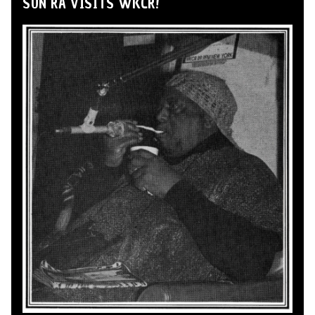
SUN RA VISITS WKCR!