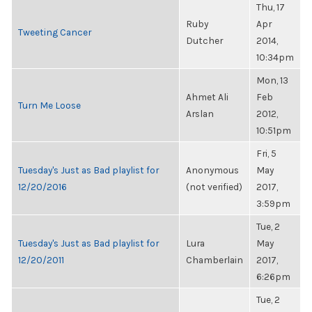
Thu, 17
Ruby
Apr
Tweeting Cancer
Dutcher
2014,
10:34pm
Mon, 13
Ahmet Ali
Feb
Turn Me Loose
Arslan
2012,
10:51pm
Fri, 5
Tuesday's Just as Bad playlist for
Anonymous
May
12/20/2016
(not verified)
2017,
3:59pm
Tue, 2
Tuesday's Just as Bad playlist for
Lura
May
12/20/2011
Chamberlain
2017,
6:26pm
Tue, 2