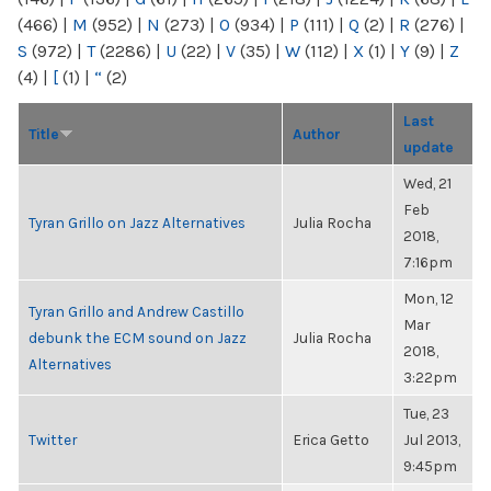
(466)
|
M
(952)
|
N
(273)
|
O
(934)
|
P
(111)
|
Q
(2)
|
R
(276)
|
S
(972)
|
T
(2286)
|
U
(22)
|
V
(35)
|
W
(112)
|
X
(1)
|
Y
(9)
|
Z
(4)
|
[
(1)
|
“
(2)
Last
Title
Author
update
Wed, 21
Feb
Tyran Grillo on Jazz Alternatives
Julia Rocha
2018,
7:16pm
Mon, 12
Tyran Grillo and Andrew Castillo
Mar
debunk the ECM sound on Jazz
Julia Rocha
2018,
Alternatives
3:22pm
Tue, 23
Twitter
Erica Getto
Jul 2013,
9:45pm