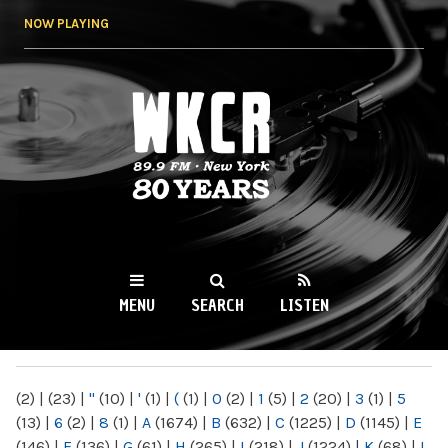
Skip to
NOW PLAYING
main
content
WKCR 89.9FM
NY
MENU
SEARCH
LISTEN
MAIN MENU
(2)
|
(23)
|
"
(10)
|
'
(1)
|
(
(1)
|
0
(2)
|
1
(5)
|
2
(20)
|
3
(1)
|
5
(13)
|
6
(2)
|
8
(1)
|
A
(1674)
|
B
(632)
|
C
(1225)
|
D
(1145)
|
E
(146)
|
F
(136)
|
G
(61)
|
H
(265)
|
I
(218)
|
J
(1224)
|
K
(68)
|
L