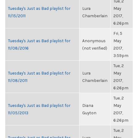
Tue, 2
Tuesday's Just as Bad playlist for
Lura
May
11/15/2011
Chamberlain
2017,
6:26pm
Fri, 5
Tuesday's Just as Bad playlist for
Anonymous
May
11/08/2016
(not verified)
2017,
3:59pm
Tue, 2
Tuesday's Just as Bad playlist for
Lura
May
11/08/2011
Chamberlain
2017,
6:26pm
Tue, 2
Tuesday's Just as Bad playlist for
Diana
May
11/05/2013
Guyton
2017,
6:26pm
Tue, 2
Tuesday's Just as Bad playlist for
Lura
May