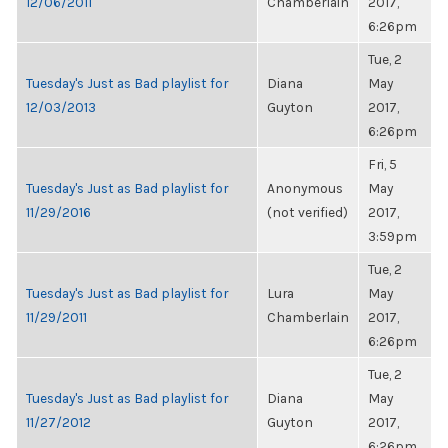
12/06/2011
Chamberlain
2017,
6:26pm
Tue, 2
Tuesday's Just as Bad playlist for
Diana
May
12/03/2013
Guyton
2017,
6:26pm
Fri, 5
Tuesday's Just as Bad playlist for
Anonymous
May
11/29/2016
(not verified)
2017,
3:59pm
Tue, 2
Tuesday's Just as Bad playlist for
Lura
May
11/29/2011
Chamberlain
2017,
6:26pm
Tue, 2
Tuesday's Just as Bad playlist for
Diana
May
11/27/2012
Guyton
2017,
6:26pm