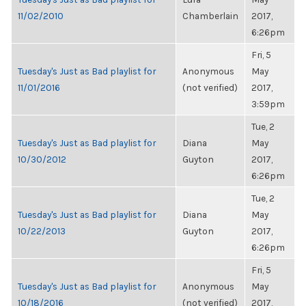
11/02/2010
Chamberlain
2017,
6:26pm
Fri, 5
Tuesday's Just as Bad playlist for
Anonymous
May
11/01/2016
(not verified)
2017,
3:59pm
Tue, 2
Tuesday's Just as Bad playlist for
Diana
May
10/30/2012
Guyton
2017,
6:26pm
Tue, 2
Tuesday's Just as Bad playlist for
Diana
May
10/22/2013
Guyton
2017,
6:26pm
Fri, 5
Tuesday's Just as Bad playlist for
Anonymous
May
10/18/2016
(not verified)
2017,