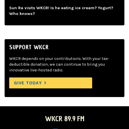
Sun Ra visits WKCR! Is he eating ice cream? Yogurt?
Who knows?
SUPPORT WKCR
WKCR depends on your contributions. With your tax-
deductible donation, we can continue to bring you
innovative live-hosted radio.
GIVE TODAY
WKCR 89.9 FM