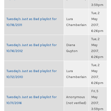
3:59pm
Tue, 2
Tuesday's Just as Bad playlist for
Lura
May
10/18/2011
Chamberlain
2017,
6:26pm
Tue, 2
Tuesday's Just as Bad playlist for
Diana
May
10/16/2012
Guyton
2017,
6:26pm
Tue, 2
Tuesday's Just as Bad playlist for
Lura
May
10/12/2010
Chamberlain
2017,
6:26pm
Fri, 5
Tuesday's Just as Bad playlist for
Anonymous
May
10/11/2016
(not verified)
2017,
3:59pm