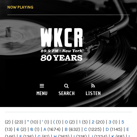
Skip to
NOW PLAYING
main
content
WKCR 89.9FM
NY
MENU
SEARCH
LISTEN
MAIN MENU
(2)
|
(23)
|
"
(10)
|
'
(1)
|
(
(1)
|
0
(2)
|
1
(5)
|
2
(20)
|
3
(1)
|
5
(13)
|
6
(2)
|
8
(1)
|
A
(1674)
|
B
(632)
|
C
(1225)
|
D
(1145)
|
E
(146)
|
F
(136)
|
G
(61)
|
H
(265)
|
I
(218)
|
J
(1224)
|
K
(68)
|
L