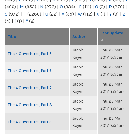
(466)
|
M
(952)
|
N
(273)
|
O
(934)
|
P
(111)
|
Q
(2)
|
R
(276)
|
S
(972)
|
T
(2286)
|
U
(22)
|
V
(35)
|
W
(112)
|
X
(1)
|
Y
(9)
|
Z
(4)
|
[
(1)
|
“
(2)
Last update
Title
Author
Jacob
Thu, 23 Mar
The 4 Ouvertures, Part 5
Kayen
2017, 8:53am
Jacob
Thu, 23 Mar
The 4 Ouvertures, Part 6
Kayen
2017, 8:53am
Jacob
Thu, 23 Mar
The 4 Ouvertures, Part 7
Kayen
2017, 8:54am
Jacob
Thu, 23 Mar
The 4 Ouvertures, Part 8
Kayen
2017, 8:54am
Jacob
Thu, 23 Mar
The 4 Ouvertures, Part 9
Kayen
2017, 8:54am