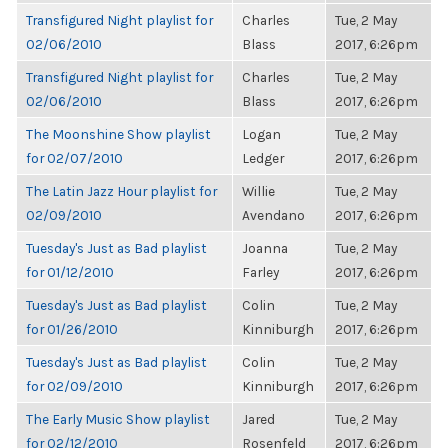
Transfigured Night playlist for
Charles
Tue, 2 May
02/06/2010
Blass
2017, 6:26pm
Transfigured Night playlist for
Charles
Tue, 2 May
02/06/2010
Blass
2017, 6:26pm
The Moonshine Show playlist
Logan
Tue, 2 May
for 02/07/2010
Ledger
2017, 6:26pm
The Latin Jazz Hour playlist for
Willie
Tue, 2 May
02/09/2010
Avendano
2017, 6:26pm
Tuesday's Just as Bad playlist
Joanna
Tue, 2 May
for 01/12/2010
Farley
2017, 6:26pm
Tuesday's Just as Bad playlist
Colin
Tue, 2 May
for 01/26/2010
Kinniburgh
2017, 6:26pm
Tuesday's Just as Bad playlist
Colin
Tue, 2 May
for 02/09/2010
Kinniburgh
2017, 6:26pm
The Early Music Show playlist
Jared
Tue, 2 May
for 02/12/2010
Rosenfeld
2017, 6:26pm