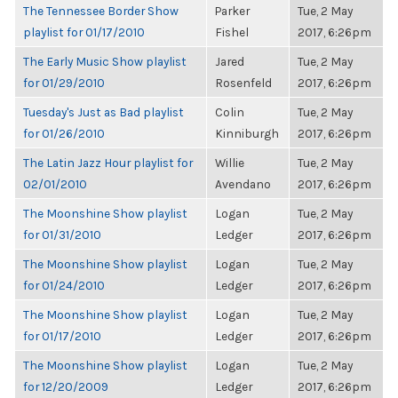
The Tennessee Border Show
Parker
Tue, 2 May
playlist for 01/17/2010
Fishel
2017, 6:26pm
The Early Music Show playlist
Jared
Tue, 2 May
for 01/29/2010
Rosenfeld
2017, 6:26pm
Tuesday's Just as Bad playlist
Colin
Tue, 2 May
for 01/26/2010
Kinniburgh
2017, 6:26pm
The Latin Jazz Hour playlist for
Willie
Tue, 2 May
02/01/2010
Avendano
2017, 6:26pm
The Moonshine Show playlist
Logan
Tue, 2 May
for 01/31/2010
Ledger
2017, 6:26pm
The Moonshine Show playlist
Logan
Tue, 2 May
for 01/24/2010
Ledger
2017, 6:26pm
The Moonshine Show playlist
Logan
Tue, 2 May
for 01/17/2010
Ledger
2017, 6:26pm
The Moonshine Show playlist
Logan
Tue, 2 May
for 12/20/2009
Ledger
2017, 6:26pm