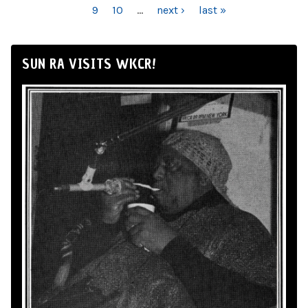
9
10
…
next ›
last »
SUN RA VISITS WKCR!