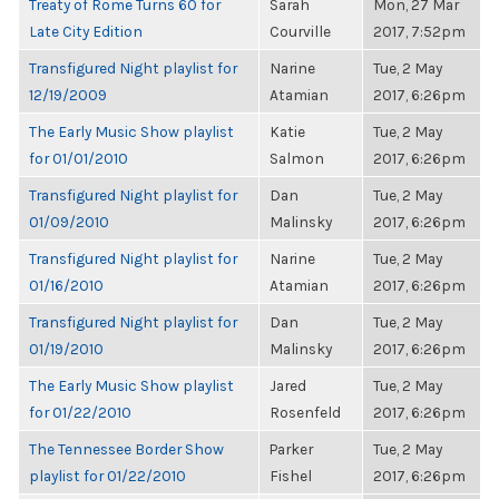
Treaty of Rome Turns 60 for
Sarah
Mon, 27 Mar
Late City Edition
Courville
2017, 7:52pm
Transfigured Night playlist for
Narine
Tue, 2 May
12/19/2009
Atamian
2017, 6:26pm
The Early Music Show playlist
Katie
Tue, 2 May
for 01/01/2010
Salmon
2017, 6:26pm
Transfigured Night playlist for
Dan
Tue, 2 May
01/09/2010
Malinsky
2017, 6:26pm
Transfigured Night playlist for
Narine
Tue, 2 May
01/16/2010
Atamian
2017, 6:26pm
Transfigured Night playlist for
Dan
Tue, 2 May
01/19/2010
Malinsky
2017, 6:26pm
The Early Music Show playlist
Jared
Tue, 2 May
for 01/22/2010
Rosenfeld
2017, 6:26pm
The Tennessee Border Show
Parker
Tue, 2 May
playlist for 01/22/2010
Fishel
2017, 6:26pm