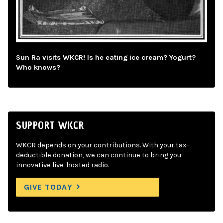
Sun Ra visits WKCR! Is he eating ice cream? Yogurt?
Who knows?
SUPPORT WKCR
WKCR depends on your contributions. With your tax-
deductible donation, we can continue to bring you
innovative live-hosted radio.
GIVE TODAY