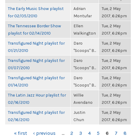
The Early Music Show playlist
Adrian
Tue, 2 May
for 02/05/2010
Montufar
2017, 6:26pm
The Tennessee Border Show
Ellen
Tue, 2 May
playlist for 02/14/2010
Walkington
2017, 6:26pm
Transfigured Night playlist for
Daro
Tue, 2 May
01/21/2010
"Scoops" B...
2017, 6:26pm
Transfigured Night playlist for
Daro
Tue, 2 May
01/07/2010
"Scoops" B...
2017, 6:26pm
Transfigured Night playlist for
Daro
Tue, 2 May
01/14/2010
"Scoops" B...
2017, 6:26pm
The Latin Jazz Hour playlist for
Willie
Tue, 2 May
02/16/2010
Avendano
2017, 6:26pm
Transfigured Night playlist for
Justin
Tue, 2 May
02/16/2010
Chun
2017, 6:26pm
PAGES
« first
‹ previous
…
2
3
4
5
6
7
8