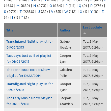
(466)
|
M
(952)
|
N
(273)
|
O
(934)
|
P
(111)
|
Q
(2)
|
R
(276)
|
S
(972)
|
T
(2286)
|
U
(22)
|
V
(35)
|
W
(112)
|
X
(1)
|
Y
(9)
|
Z
(4)
|
[
(1)
|
“
(2)
Last update
Title
Author
Transfigured Night playlist for
Gabriel
Tue, 2 May
01/06/2015
Ibagon
2017, 6:26pm
Tuesday's Just as Bad playlist
Cooper
Tue, 2 May
for 01/06/2015
Lynn
2017, 6:26pm
The Tennessee Border Show
Cristina
Tue, 2 May
playlist for 12/22/2014
Pelin
2017, 6:26pm
Transfigured Night playlist for
Cooper
Tue, 2 May
01/08/2015
Lynn
2017, 6:26pm
The Early Music Show playlist
Stepan
Tue, 2 May
for 01/09/2015
Atamian
2017, 6:26pm