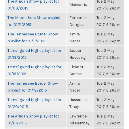
The African Show playlist for
Tue, 2 May
Marisa Liu
01/08/2015
2017, 6:26pm
The Moonshine Show playlist
Fernanda
Tue, 2 May
for 01/11/2015
Douglas
2017, 6:26pm
The Tennessee Border Show
Amira
Tue, 2 May
playlist for 01/11/2015
Nader
2017, 6:26pm
Transfigured Night playlist for
Jasper
Tue, 2 May
01/13/2015
Hussong
2017, 6:26pm
Transfigured Night playlist for
Eleanor
Tue, 2 May
01/15/2015
Goerss
2017, 6:26pm
The Tennessee Border Show
Amira
Tue, 2 May
playlist for 01/18/2015
Nader
2017, 6:26pm
Transfigured Night playlist for
Hassan el-
Tue, 2 May
01/20/2015
Tiney
2017, 6:26pm
The African Show playlist for
Lawrence
Tue, 2 May
01/01/2015
Nii Nartney
2017, 6:26pm