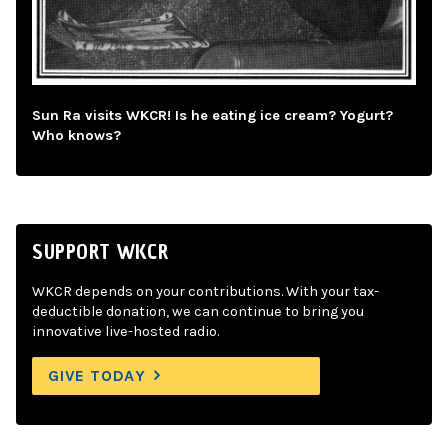
Sun Ra visits WKCR! Is he eating ice cream? Yogurt?
Who knows?
SUPPORT WKCR
WKCR depends on your contributions. With your tax-
deductible donation, we can continue to bring you
innovative live-hosted radio.
GIVE TODAY