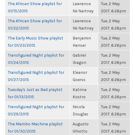
The African Show playlist for
Lawrence
Tue, 2 May
01/15/2015
Nii Nartney
2017, 6:26pm
The African Show playlist for
Lawrence
Tue, 2 May
01/22/2015
Nii Nartney
2017, 6:26pm
The Early Music Show playlist
Benjamin
Tue, 2 May
for 01/23/2015
Hanser
2017, 6:26pm
Transfigured Night playlist for
Gabriel
Tue, 2 May
01/24/2015
Ibagon
2017, 6:26pm
Transfigured Night playlist for
Eleanor
Tue, 2 May
01/27/2015
Goerss
2017, 6:26pm
Tuesday's Just as Bad playlist
Katrina
Tue, 2 May
for 01/13/2015
Kostro
2017, 6:26pm
Transfigured Night playlist for
Nicola
Tue, 2 May
01/29/2015
Douglas
2017, 6:26pm
The Mambo Machine playlist
Augusto
Tue, 2 May
for 01/30/2015
Ghiotto
2017, 6:26pm