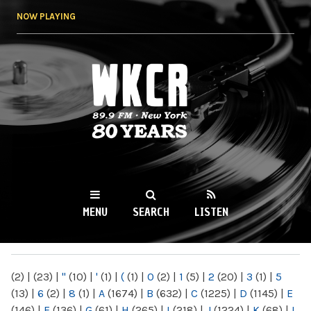
Skip to
NOW PLAYING
main
content
WKCR 89.9FM
NY
MENU
SEARCH
LISTEN
MAIN MENU
(2)
|
(23)
|
"
(10)
|
'
(1)
|
(
(1)
|
0
(2)
|
1
(5)
|
2
(20)
|
3
(1)
|
5
(13)
|
6
(2)
|
8
(1)
|
A
(1674)
|
B
(632)
|
C
(1225)
|
D
(1145)
|
E
(146)
|
F
(136)
|
G
(61)
|
H
(265)
|
I
(218)
|
J
(1224)
|
K
(68)
|
L