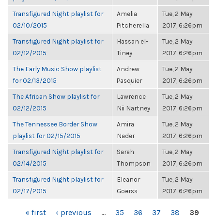
Transfigured Night playlist for
Amelia
Tue, 2 May
02/10/2015
Pitcherella
2017, 6:26pm
Transfigured Night playlist for
Hassan el-
Tue, 2 May
02/12/2015
Tiney
2017, 6:26pm
The Early Music Show playlist
Andrew
Tue, 2 May
for 02/13/2015
Pasquier
2017, 6:26pm
The African Show playlist for
Lawrence
Tue, 2 May
02/12/2015
Nii Nartney
2017, 6:26pm
The Tennessee Border Show
Amira
Tue, 2 May
playlist for 02/15/2015
Nader
2017, 6:26pm
Transfigured Night playlist for
Sarah
Tue, 2 May
02/14/2015
Thompson
2017, 6:26pm
Transfigured Night playlist for
Eleanor
Tue, 2 May
02/17/2015
Goerss
2017, 6:26pm
PAGES
« first
‹ previous
…
35
36
37
38
39