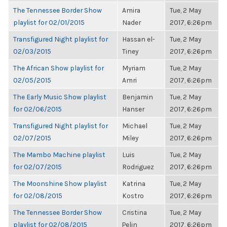
The Tennessee Border Show
Amira
Tue, 2 May
playlist for 02/01/2015
Nader
2017, 6:26pm
Transfigured Night playlist for
Hassan el-
Tue, 2 May
02/03/2015
Tiney
2017, 6:26pm
The African Show playlist for
Myriam
Tue, 2 May
02/05/2015
Amri
2017, 6:26pm
The Early Music Show playlist
Benjamin
Tue, 2 May
for 02/06/2015
Hanser
2017, 6:26pm
Transfigured Night playlist for
Michael
Tue, 2 May
02/07/2015
Miley
2017, 6:26pm
The Mambo Machine playlist
Luis
Tue, 2 May
for 02/07/2015
Rodriguez
2017, 6:26pm
The Moonshine Show playlist
Katrina
Tue, 2 May
for 02/08/2015
Kostro
2017, 6:26pm
The Tennessee Border Show
Cristina
Tue, 2 May
playlist for 02/08/2015
Pelin
2017, 6:26pm