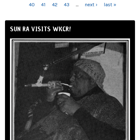
40
41
42
43
…
next ›
last »
SUN RA VISITS WKCR!