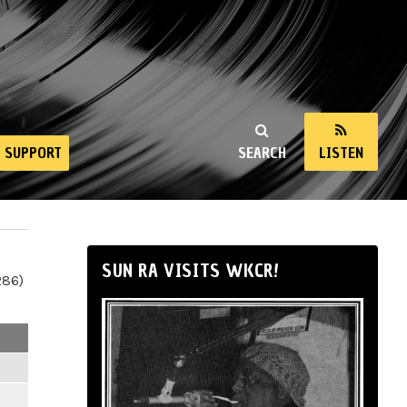
SUPPORT
SEARCH
LISTEN
SUN RA VISITS WKCR!
286)