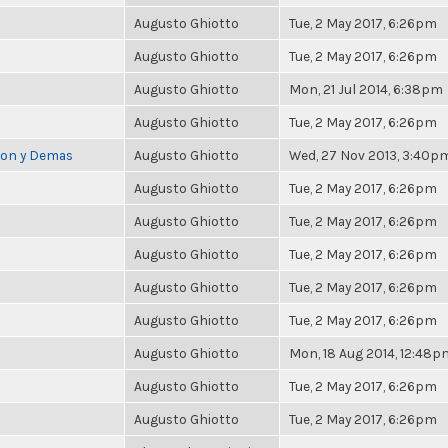
Augusto Ghiotto
Tue, 2 May 2017, 6:26pm
Augusto Ghiotto
Tue, 2 May 2017, 6:26pm
Augusto Ghiotto
Mon, 21 Jul 2014, 6:38pm
Augusto Ghiotto
Tue, 2 May 2017, 6:26pm
cion y Demas
Augusto Ghiotto
Wed, 27 Nov 2013, 3:40p
Augusto Ghiotto
Tue, 2 May 2017, 6:26pm
Augusto Ghiotto
Tue, 2 May 2017, 6:26pm
Augusto Ghiotto
Tue, 2 May 2017, 6:26pm
Augusto Ghiotto
Tue, 2 May 2017, 6:26pm
Augusto Ghiotto
Tue, 2 May 2017, 6:26pm
Augusto Ghiotto
Mon, 18 Aug 2014, 12:48p
Augusto Ghiotto
Tue, 2 May 2017, 6:26pm
Augusto Ghiotto
Tue, 2 May 2017, 6:26pm