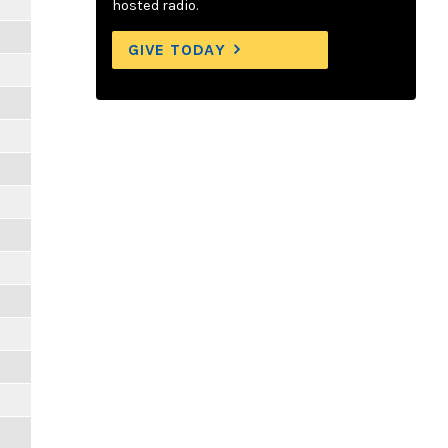
hosted radio.
GIVE TODAY