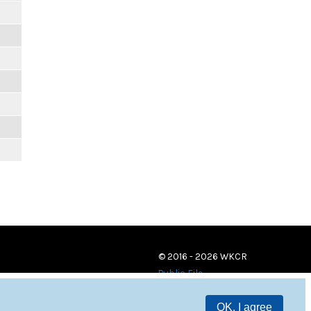
© 2016 - 2026 WKCR
Public File
OK, I agree