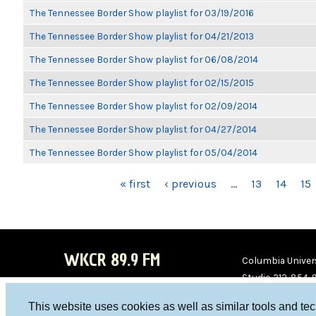
The Tennessee Border Show playlist for 03/19/2016
The Tennessee Border Show playlist for 04/21/2013
The Tennessee Border Show playlist for 06/08/2014
The Tennessee Border Show playlist for 02/15/2015
The Tennessee Border Show playlist for 02/09/2014
The Tennessee Border Show playlist for 04/27/2014
The Tennessee Border Show playlist for 05/04/2014
PAGES
« first
‹ previous
…
13
14
15
WKCR 89.9 FM
Columbia Univers
Studio 212-854-
board@wkcr.org
This website uses cookies as well as similar tools and te
WKC
WKC