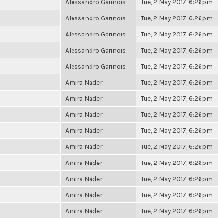
Alessandro Garinois
Tue, 2 May 2017, 6:26pm
Alessandro Garinois
Tue, 2 May 2017, 6:26pm
Alessandro Garinois
Tue, 2 May 2017, 6:26pm
Alessandro Garinois
Tue, 2 May 2017, 6:26pm
Alessandro Garinois
Tue, 2 May 2017, 6:26pm
Amira Nader
Tue, 2 May 2017, 6:26pm
Amira Nader
Tue, 2 May 2017, 6:26pm
Amira Nader
Tue, 2 May 2017, 6:26pm
Amira Nader
Tue, 2 May 2017, 6:26pm
Amira Nader
Tue, 2 May 2017, 6:26pm
Amira Nader
Tue, 2 May 2017, 6:26pm
Amira Nader
Tue, 2 May 2017, 6:26pm
Amira Nader
Tue, 2 May 2017, 6:26pm
Amira Nader
Tue, 2 May 2017, 6:26pm