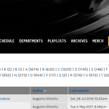
Skip to
main
content
CHEDULE
DEPARTMENTS
PLAYLISTS
ARCHIVES
MERCH
)
|
6
(2)
|
8
(1)
|
A
(1674)
|
B
(632)
|
C
(1225)
|
D
(1145)
|
E
(146)
|
F
M
(952)
|
N
(273)
|
O
(934)
|
P
(111)
|
Q
(2)
|
R
(276)
|
S
(972)
|
T
(2
Author
Last update
nabria
Augusto Ghiotto
Sat, 26 Jul 2014, 10:25am
Augusto Ghiotto
Tue, 2 May 2017, 6:26pm