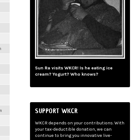
m
Sun Ra visits WKCR! Is he eating ice
cream? Yogurt? Who knows?
SUPPORT WKCR
m
WKCR depends on your contributions. With
your tax-deductible donation, we can
continue to bring you innovative live-