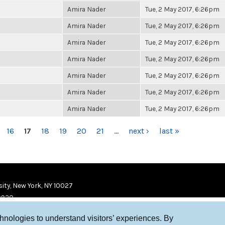
Amira Nader
Tue, 2 May 2017, 6:26pm
Amira Nader
Tue, 2 May 2017, 6:26pm
Amira Nader
Tue, 2 May 2017, 6:26pm
Amira Nader
Tue, 2 May 2017, 6:26pm
Amira Nader
Tue, 2 May 2017, 6:26pm
Amira Nader
Tue, 2 May 2017, 6:26pm
Amira Nader
Tue, 2 May 2017, 6:26pm
16
17
18
19
20
21
…
next ›
last »
ity, New York, NY 10027
9920
chnologies to understand visitors’ experiences. By