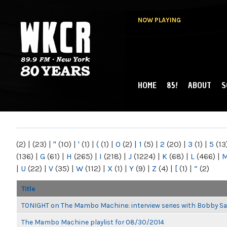
NOW PLAYING
HOME
85!
ABOUT
S
MAIN MENU
WKCR 89.9FM
NY
(2)
|
(23)
|
"
(10)
|
'
(1)
|
(
(1)
|
0
(2)
|
1
(5)
|
2
(20)
|
3
(1)
|
5
(13
(136)
|
G
(61)
|
H
(265)
|
I
(218)
|
J
(1224)
|
K
(68)
|
L
(466)
|
|
U
(22)
|
V
(35)
|
W
(112)
|
X
(1)
|
Y
(9)
|
Z
(4)
|
[
(1)
|
“
(2)
Title
TONIGHT on The Mambo Machine: interview series with Bobby Sa
The Mambo Machine playlist for 08/30/2014