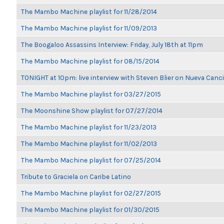
The Mambo Machine playlist for 11/28/2014
The Mambo Machine playlist for 11/09/2013
The Boogaloo Assassins Interview: Friday, July 18th at 11pm
The Mambo Machine playlist for 08/15/2014
TONIGHT at 10pm: live interview with Steven Blier on Nueva Can
The Mambo Machine playlist for 03/27/2015
The Moonshine Show playlist for 07/27/2014
The Mambo Machine playlist for 11/23/2013
The Mambo Machine playlist for 11/02/2013
The Mambo Machine playlist for 07/25/2014
Tribute to Graciela on Caribe Latino
The Mambo Machine playlist for 02/27/2015
The Mambo Machine playlist for 01/30/2015