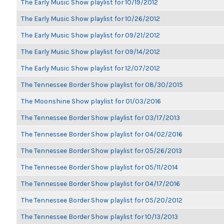
The Early Music Show playlist for 10/19/2012
The Early Music Show playlist for 10/26/2012
The Early Music Show playlist for 09/21/2012
The Early Music Show playlist for 09/14/2012
The Early Music Show playlist for 12/07/2012
The Tennessee Border Show playlist for 08/30/2015
The Moonshine Show playlist for 01/03/2016
The Tennessee Border Show playlist for 03/17/2013
The Tennessee Border Show playlist for 04/02/2016
The Tennessee Border Show playlist for 05/26/2013
The Tennessee Border Show playlist for 05/11/2014
The Tennessee Border Show playlist for 04/17/2016
The Tennessee Border Show playlist for 05/20/2012
The Tennessee Border Show playlist for 10/13/2013