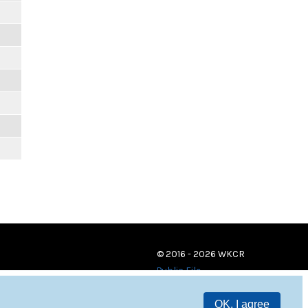
© 2016 - 2026 WKCR
Public File
OK, I agree