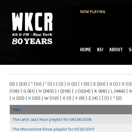
NOW PLAYING
HOME
85!
ABOUT
S
MAIN MENU
WKCR 89.9FM
NY
(2)
|
(23)
|
"
(10)
|
'
(1)
|
(
(1)
|
0
(2)
|
1
(5)
|
2
(20)
|
3
(1)
|
5
(13
(136)
|
G
(61)
|
H
(265)
|
I
(218)
|
J
(1224)
|
K
(68)
|
L
(466)
|
|
U
(22)
|
V
(35)
|
W
(112)
|
X
(1)
|
Y
(9)
|
Z
(4)
|
[
(1)
|
“
(2)
Title
The Latin Jazz Hour playlist for 06/28/2016
The Moonshine Show playlist for 01/22/2017