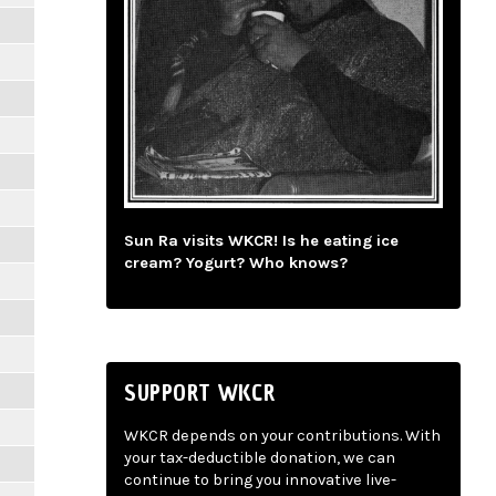
Sun Ra visits WKCR! Is he eating ice
cream? Yogurt? Who knows?
SUPPORT WKCR
WKCR depends on your contributions. With
your tax-deductible donation, we can
continue to bring you innovative live-