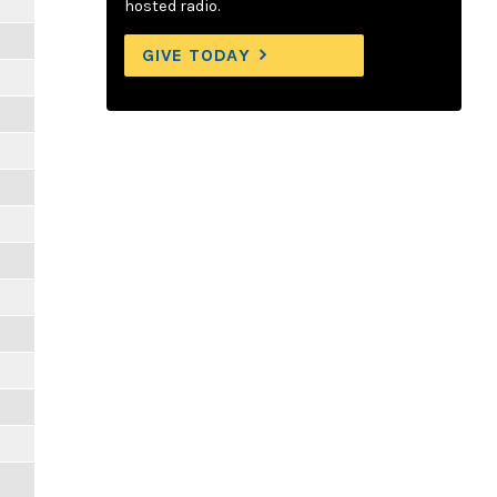
hosted radio.
GIVE TODAY