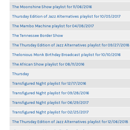
The Moonshine Show playlist for 11/06/2016
Thursday Edition of Jazz Alternatives playlist for 10/05/2017
The Mambo Machine playlist for 04/08/2017
The Tennessee Border Show
The Thursday Edition of Jazz Alternatives playlist for 09/27/2018
Thelonious Monk Birthday Broadcast playlist for 10/10/2016
The African Show playlist for 08/11/2016
Thursday
Transfigured Night playlist for 12/17/2016
Transfigured Night playlist for 09/28/2016
Transfigured Night playlist for 06/29/2017
Transfigured Night playlist for 02/25/2017
The Thursday Edition of Jazz Alternatives playlist for 12/06/2018