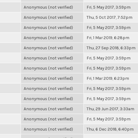
Anonymous (not verified)
Fri, 5 May 2017, 3:59pm
Anonymous (not verified)
Thu, 5 Oct 2017, 7:52pm
Anonymous (not verified)
Fri, 5 May 2017, 3:59pm
Anonymous (not verified)
Fri, 1 Mar 2019, 6:28pm
Anonymous (not verified)
Thu, 27 Sep 2018, 6:33pm
Anonymous (not verified)
Fri, 5 May 2017, 3:59pm
Anonymous (not verified)
Fri, 5 May 2017, 3:59pm
Anonymous (not verified)
Fri, 1 Mar 2019, 6:23pm
Anonymous (not verified)
Fri, 5 May 2017, 3:59pm
Anonymous (not verified)
Fri, 5 May 2017, 3:59pm
Anonymous (not verified)
Thu, 29 Jun 2017, 3:33am
Anonymous (not verified)
Fri, 5 May 2017, 3:59pm
Anonymous (not verified)
Thu, 6 Dec 2018, 6:40pm