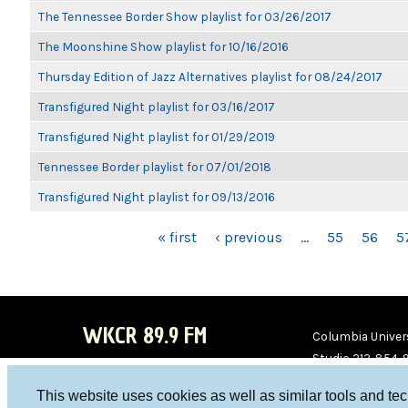
The Tennessee Border Show playlist for 03/26/2017
The Moonshine Show playlist for 10/16/2016
Thursday Edition of Jazz Alternatives playlist for 08/24/2017
Transfigured Night playlist for 03/16/2017
Transfigured Night playlist for 01/29/2019
Tennessee Border playlist for 07/01/2018
Transfigured Night playlist for 09/13/2016
PAGES
« first
‹ previous
…
55
56
5
WKCR 89.9 FM
Columbia Univers
Studio 212-854-
board@wkcr.org
This website uses cookies as well as similar tools and te
WKC
WKC