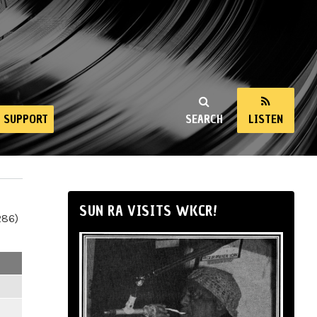
SUPPORT
SEARCH
LISTEN
SUN RA VISITS WKCR!
286)