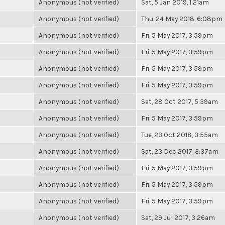
Anonymous (not verified)
Sat, 5 Jan 2019, 1:21am
Anonymous (not verified)
Thu, 24 May 2018, 6:08pm
Anonymous (not verified)
Fri, 5 May 2017, 3:59pm
Anonymous (not verified)
Fri, 5 May 2017, 3:59pm
Anonymous (not verified)
Fri, 5 May 2017, 3:59pm
Anonymous (not verified)
Fri, 5 May 2017, 3:59pm
Anonymous (not verified)
Sat, 28 Oct 2017, 5:39am
Anonymous (not verified)
Fri, 5 May 2017, 3:59pm
Anonymous (not verified)
Tue, 23 Oct 2018, 3:55am
Anonymous (not verified)
Sat, 23 Dec 2017, 3:37am
Anonymous (not verified)
Fri, 5 May 2017, 3:59pm
Anonymous (not verified)
Fri, 5 May 2017, 3:59pm
Anonymous (not verified)
Fri, 5 May 2017, 3:59pm
Anonymous (not verified)
Sat, 29 Jul 2017, 3:26am