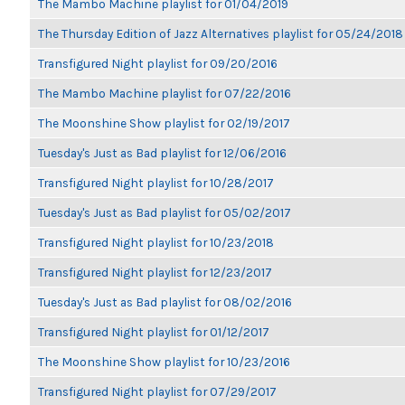
The Mambo Machine playlist for 01/04/2019
The Thursday Edition of Jazz Alternatives playlist for 05/24/2018
Transfigured Night playlist for 09/20/2016
The Mambo Machine playlist for 07/22/2016
The Moonshine Show playlist for 02/19/2017
Tuesday's Just as Bad playlist for 12/06/2016
Transfigured Night playlist for 10/28/2017
Tuesday's Just as Bad playlist for 05/02/2017
Transfigured Night playlist for 10/23/2018
Transfigured Night playlist for 12/23/2017
Tuesday's Just as Bad playlist for 08/02/2016
Transfigured Night playlist for 01/12/2017
The Moonshine Show playlist for 10/23/2016
Transfigured Night playlist for 07/29/2017