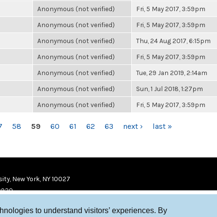
Anonymous (not verified)
Fri, 5 May 2017, 3:59pm
Anonymous (not verified)
Fri, 5 May 2017, 3:59pm
Anonymous (not verified)
Thu, 24 Aug 2017, 6:15pm
Anonymous (not verified)
Fri, 5 May 2017, 3:59pm
Anonymous (not verified)
Tue, 29 Jan 2019, 2:14am
Anonymous (not verified)
Sun, 1 Jul 2018, 1:27pm
Anonymous (not verified)
Fri, 5 May 2017, 3:59pm
7
58
59
60
61
62
63
next ›
last »
ity, New York, NY 10027
9920
chnologies to understand visitors’ experiences. By