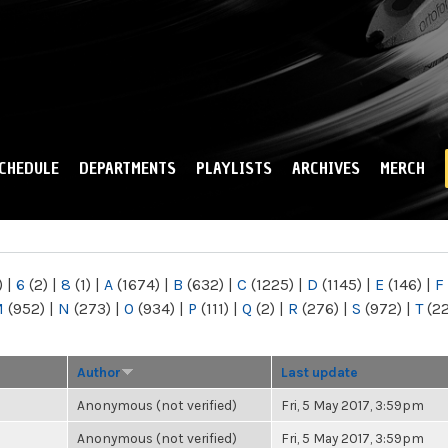
Skip to
main
content
CHEDULE
DEPARTMENTS
PLAYLISTS
ARCHIVES
MERCH
)
|
6
(2)
|
8
(1)
|
A
(1674)
|
B
(632)
|
C
(1225)
|
D
(1145)
|
E
(146)
|
F
M
(952)
|
N
(273)
|
O
(934)
|
P
(111)
|
Q
(2)
|
R
(276)
|
S
(972)
|
T
(2
Author
Last update
Anonymous (not verified)
Fri, 5 May 2017, 3:59pm
Anonymous (not verified)
Fri, 5 May 2017, 3:59pm