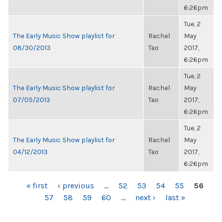
6:26pm
Tue, 2
The Early Music Show playlist for
Rachel
May
08/30/2013
Tao
2017,
6:26pm
Tue, 2
The Early Music Show playlist for
Rachel
May
07/05/2013
Tao
2017,
6:26pm
Tue, 2
The Early Music Show playlist for
Rachel
May
04/12/2013
Tao
2017,
6:26pm
PAGES
« first
‹ previous
…
52
53
54
55
56
57
58
59
60
…
next ›
last »