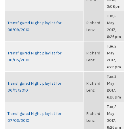
2:08pm
Tue, 2
Transfigured Night playlist for
Richard
May
09/09/2010
Lenz
2017,
6:26pm
Tue, 2
Transfigured Night playlist for
Richard
May
06/05/2010
Lenz
2017,
6:26pm
Tue, 2
Transfigured Night playlist for
Richard
May
06/19/2010
Lenz
2017,
6:26pm
Tue, 2
Transfigured Night playlist for
Richard
May
07/03/2010
Lenz
2017,
6:26pm