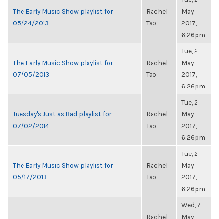
The Early Music Show playlist for
Rachel
May
05/24/2013
Tao
2017,
6:26pm
Tue, 2
The Early Music Show playlist for
Rachel
May
07/05/2013
Tao
2017,
6:26pm
Tue, 2
Tuesday's Just as Bad playlist for
Rachel
May
07/02/2014
Tao
2017,
6:26pm
Tue, 2
The Early Music Show playlist for
Rachel
May
05/17/2013
Tao
2017,
6:26pm
Wed, 7
Rachel
May