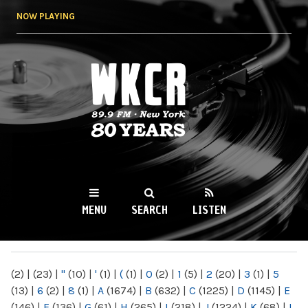
Skip to
NOW PLAYING
main
content
WKCR 89.9FM
NY
MENU
SEARCH
LISTEN
MAIN MENU
(2)
|
(23)
|
"
(10)
|
'
(1)
|
(
(1)
|
0
(2)
|
1
(5)
|
2
(20)
|
3
(1)
|
5
(13)
|
6
(2)
|
8
(1)
|
A
(1674)
|
B
(632)
|
C
(1225)
|
D
(1145)
|
E
(146)
|
F
(136)
|
G
(61)
|
H
(265)
|
I
(218)
|
J
(1224)
|
K
(68)
|
L