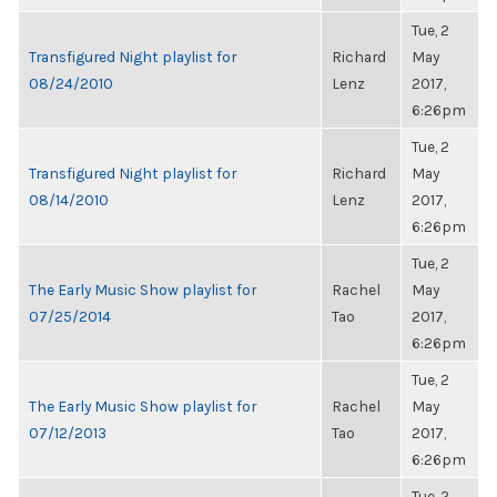
Tue, 2
Transfigured Night playlist for
Richard
May
08/24/2010
Lenz
2017,
6:26pm
Tue, 2
Transfigured Night playlist for
Richard
May
08/14/2010
Lenz
2017,
6:26pm
Tue, 2
The Early Music Show playlist for
Rachel
May
07/25/2014
Tao
2017,
6:26pm
Tue, 2
The Early Music Show playlist for
Rachel
May
07/12/2013
Tao
2017,
6:26pm
Tue, 2