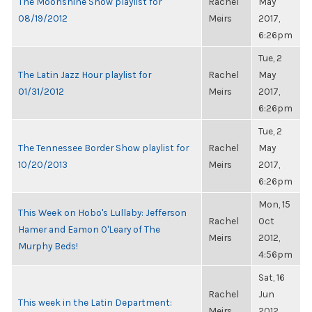
The Moonshine Show playlist for
Rachel
May
08/19/2012
Meirs
2017,
6:26pm
Tue, 2
The Latin Jazz Hour playlist for
Rachel
May
01/31/2012
Meirs
2017,
6:26pm
Tue, 2
The Tennessee Border Show playlist for
Rachel
May
10/20/2013
Meirs
2017,
6:26pm
Mon, 15
This Week on Hobo's Lullaby: Jefferson
Rachel
Oct
Hamer and Eamon O'Leary of The
Meirs
2012,
Murphy Beds!
4:56pm
Sat, 16
Rachel
Jun
This week in the Latin Department:
Meirs
2012,