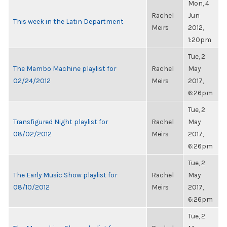
Mon, 4
Rachel
Jun
This week in the Latin Department
Meirs
2012,
1:20pm
Tue, 2
The Mambo Machine playlist for
Rachel
May
02/24/2012
Meirs
2017,
6:26pm
Tue, 2
Transfigured Night playlist for
Rachel
May
08/02/2012
Meirs
2017,
6:26pm
Tue, 2
The Early Music Show playlist for
Rachel
May
08/10/2012
Meirs
2017,
6:26pm
Tue, 2