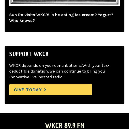
Sun Ra visits WKCR! Is he eating ice cream? Yogurt?
Who knows?
SUPPORT WKCR
WKCR depends on your contributions. With your tax-
deductible donation, we can continue to bring you
innovative live-hosted radio.
GIVE TODAY
WKCR 89.9 FM