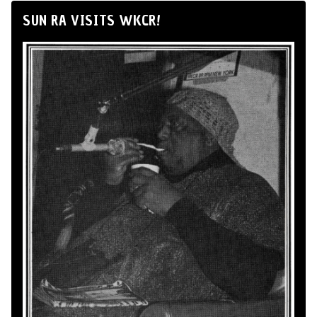
SUN RA VISITS WKCR!