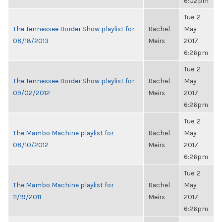
6:02pm
Tue, 2
The Tennessee Border Show playlist for
Rachel
May
08/18/2013
Meirs
2017,
6:26pm
Tue, 2
The Tennessee Border Show playlist for
Rachel
May
09/02/2012
Meirs
2017,
6:26pm
Tue, 2
The Mambo Machine playlist for
Rachel
May
08/10/2012
Meirs
2017,
6:26pm
Tue, 2
The Mambo Machine playlist for
Rachel
May
11/19/2011
Meirs
2017,
6:26pm