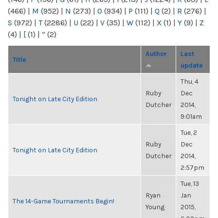
(466)
|
M
(952)
|
N
(273)
|
O
(934)
|
P
(111)
|
Q
(2)
|
R
(276)
|
S
(972)
|
T
(2286)
|
U
(22)
|
V
(35)
|
W
(112)
|
X
(1)
|
Y
(9)
|
Z
(4)
|
[
(1)
|
“
(2)
Author
Last
Title
update
Thu, 4
Ruby
Dec
Tonight on Late City Edition
Dutcher
2014,
9:01am
Tue, 2
Ruby
Dec
Tonight on Late City Edition
Dutcher
2014,
2:57pm
Tue, 13
Ryan
Jan
The 14-Game Tournaments Begin!
Young
2015,