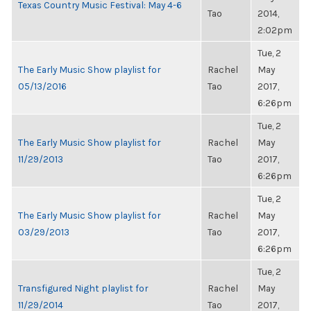
Texas Country Music Festival: May 4-6
Tao
2014,
2:02pm
Tue, 2
The Early Music Show playlist for
Rachel
May
05/13/2016
Tao
2017,
6:26pm
Tue, 2
The Early Music Show playlist for
Rachel
May
11/29/2013
Tao
2017,
6:26pm
Tue, 2
The Early Music Show playlist for
Rachel
May
03/29/2013
Tao
2017,
6:26pm
Tue, 2
Transfigured Night playlist for
Rachel
May
11/29/2014
Tao
2017,