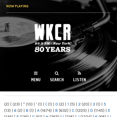
Skip to
NOW PLAYING
main
content
WKCR 89.9FM
NY
MENU
SEARCH
LISTEN
MAIN MENU
(2)
|
(23)
|
"
(10)
|
'
(1)
|
(
(1)
|
0
(2)
|
1
(5)
|
2
(20)
|
3
(1)
|
5
(13)
|
6
(2)
|
8
(1)
|
A
(1674)
|
B
(632)
|
C
(1225)
|
D
(1145)
|
E
(146)
|
F
(136)
|
G
(61)
|
H
(265)
|
I
(218)
|
J
(1224)
|
K
(68)
|
L