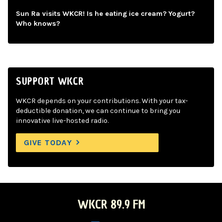
Sun Ra visits WKCR! Is he eating ice cream? Yogurt?
Who knows?
SUPPORT WKCR
WKCR depends on your contributions. With your tax-
deductible donation, we can continue to bring you
innovative live-hosted radio.
GIVE TODAY
WKCR 89.9 FM