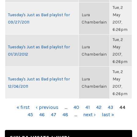
Tue, 2
Tuesday's Just as Bad playlist for
Lura
May
09/27/2011
Chamberlain
2017,
6:26pm
Tue, 2
Tuesday's Just as Bad playlist for
Lura
May
01/31/2012
Chamberlain
2017,
6:26pm
Tue, 2
Tuesday's Just as Bad playlist for
Lura
May
12/06/2011
Chamberlain
2017,
6:26pm
PAGES
« first
‹ previous
…
40
41
42
43
44
45
46
47
48
…
next ›
last »