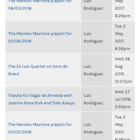
The Mambo Machine playlist for
Luis
May
06/03/2016
Rodriguez
2017,
6:26pm
Tue, 2
The Mambo Machine playlist for
Luis
May
02/06/2016
Rodriguez
2017,
6:26pm
Wed, 26
The Ze Luis Quartet on Som do
Luis
Aug
Brasil
Rodriguez
2015,
12:07pm
Wed, 27
Tribute for Edgar de Almeida with
Luis
Jul 2016,
Joanna Nova York and Túlio Araujo
Rodriguez
5:59pm
Tue, 2
The Mambo Machine playlist for
Luis
May
03/05/2016
Rodriguez
2017,
6:26pm