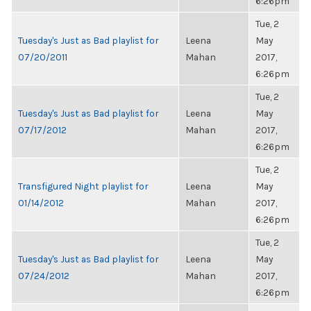
6:26pm
Tue, 2
Tuesday's Just as Bad playlist for
Leena
May
07/20/2011
Mahan
2017,
6:26pm
Tue, 2
Tuesday's Just as Bad playlist for
Leena
May
07/17/2012
Mahan
2017,
6:26pm
Tue, 2
Transfigured Night playlist for
Leena
May
01/14/2012
Mahan
2017,
6:26pm
Tue, 2
Tuesday's Just as Bad playlist for
Leena
May
07/24/2012
Mahan
2017,
6:26pm