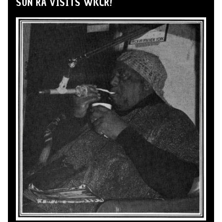
SUN RA VISITS WKCR!