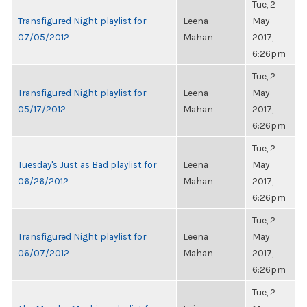
Tue, 2
Transfigured Night playlist for
Leena
May
07/05/2012
Mahan
2017,
6:26pm
Tue, 2
Transfigured Night playlist for
Leena
May
05/17/2012
Mahan
2017,
6:26pm
Tue, 2
Tuesday's Just as Bad playlist for
Leena
May
06/26/2012
Mahan
2017,
6:26pm
Tue, 2
Transfigured Night playlist for
Leena
May
06/07/2012
Mahan
2017,
6:26pm
Tue, 2