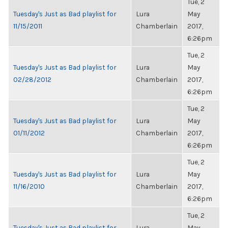
Tue, 2
Tuesday's Just as Bad playlist for
Lura
May
11/15/2011
Chamberlain
2017,
6:26pm
Tue, 2
Tuesday's Just as Bad playlist for
Lura
May
02/28/2012
Chamberlain
2017,
6:26pm
Tue, 2
Tuesday's Just as Bad playlist for
Lura
May
01/11/2012
Chamberlain
2017,
6:26pm
Tue, 2
Tuesday's Just as Bad playlist for
Lura
May
11/16/2010
Chamberlain
2017,
6:26pm
Tue, 2
Tuesday's Just as Bad playlist for
Lura
May