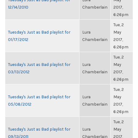
12/14/2010
Chamberlain
2017,
6:26pm
Tue, 2
Tuesday's Just as Bad playlist for
Lura
May
01/17/2012
Chamberlain
2017,
6:26pm
Tue, 2
Tuesday's Just as Bad playlist for
Lura
May
03/13/2012
Chamberlain
2017,
6:26pm
Tue, 2
Tuesday's Just as Bad playlist for
Lura
May
05/08/2012
Chamberlain
2017,
6:26pm
Tue, 2
Tuesday's Just as Bad playlist for
Lura
May
09/13/2011
Chamberlain
2017,