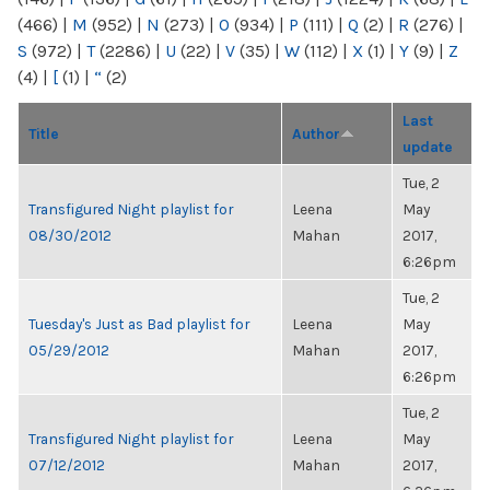
(466)
|
M
(952)
|
N
(273)
|
O
(934)
|
P
(111)
|
Q
(2)
|
R
(276)
|
S
(972)
|
T
(2286)
|
U
(22)
|
V
(35)
|
W
(112)
|
X
(1)
|
Y
(9)
|
Z
(4)
|
[
(1)
|
“
(2)
Last
Title
Author
update
Tue, 2
Transfigured Night playlist for
Leena
May
08/30/2012
Mahan
2017,
6:26pm
Tue, 2
Tuesday's Just as Bad playlist for
Leena
May
05/29/2012
Mahan
2017,
6:26pm
Tue, 2
Transfigured Night playlist for
Leena
May
07/12/2012
Mahan
2017,