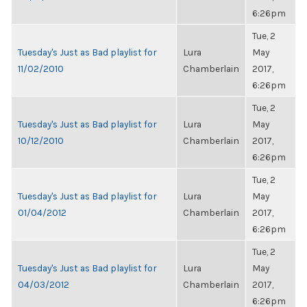
6:26pm
Tue, 2
Tuesday's Just as Bad playlist for
Lura
May
11/02/2010
Chamberlain
2017,
6:26pm
Tue, 2
Tuesday's Just as Bad playlist for
Lura
May
10/12/2010
Chamberlain
2017,
6:26pm
Tue, 2
Tuesday's Just as Bad playlist for
Lura
May
01/04/2012
Chamberlain
2017,
6:26pm
Tue, 2
Tuesday's Just as Bad playlist for
Lura
May
04/03/2012
Chamberlain
2017,
6:26pm