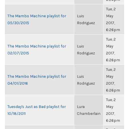
Tue, 2
The Mambo Machine playlist for
Luis
May
05/30/2015
Rodriguez
2017,
6:26pm
Tue, 2
The Mambo Machine playlist for
Luis
May
02/07/2015
Rodriguez
2017,
6:26pm
Tue, 2
The Mambo Machine playlist for
Luis
May
04/01/2016
Rodriguez
2017,
6:26pm
Tue, 2
Tuesday's Just as Bad playlist for
Lura
May
10/18/2011
Chamberlain
2017,
6:26pm