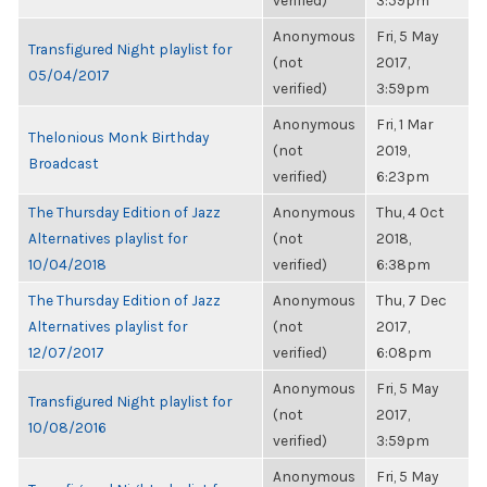
verified)
3:59pm
Anonymous
Fri, 5 May
Transfigured Night playlist for
(not
2017,
05/04/2017
verified)
3:59pm
Anonymous
Fri, 1 Mar
Thelonious Monk Birthday
(not
2019,
Broadcast
verified)
6:23pm
The Thursday Edition of Jazz
Anonymous
Thu, 4 Oct
Alternatives playlist for
(not
2018,
10/04/2018
verified)
6:38pm
The Thursday Edition of Jazz
Anonymous
Thu, 7 Dec
Alternatives playlist for
(not
2017,
12/07/2017
verified)
6:08pm
Anonymous
Fri, 5 May
Transfigured Night playlist for
(not
2017,
10/08/2016
verified)
3:59pm
Anonymous
Fri, 5 May