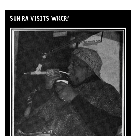
SUN RA VISITS WKCR!