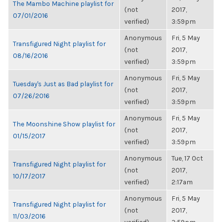
The Mambo Machine playlist for
(not
2017,
07/01/2016
verified)
3:59pm
Anonymous
Fri, 5 May
Transfigured Night playlist for
(not
2017,
08/16/2016
verified)
3:59pm
Anonymous
Fri, 5 May
Tuesday's Just as Bad playlist for
(not
2017,
07/26/2016
verified)
3:59pm
Anonymous
Fri, 5 May
The Moonshine Show playlist for
(not
2017,
01/15/2017
verified)
3:59pm
Anonymous
Tue, 17 Oct
Transfigured Night playlist for
(not
2017,
10/17/2017
verified)
2:17am
Anonymous
Fri, 5 May
Transfigured Night playlist for
(not
2017,
11/03/2016