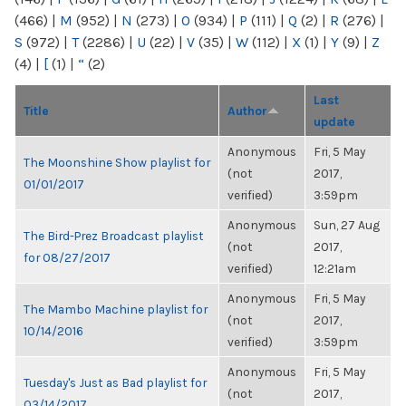
(466)
|
M
(952)
|
N
(273)
|
O
(934)
|
P
(111)
|
Q
(2)
|
R
(276)
|
S
(972)
|
T
(2286)
|
U
(22)
|
V
(35)
|
W
(112)
|
X
(1)
|
Y
(9)
|
Z
(4)
|
[
(1)
|
“
(2)
Last
Title
Author
update
Anonymous
Fri, 5 May
The Moonshine Show playlist for
(not
2017,
01/01/2017
verified)
3:59pm
Anonymous
Sun, 27 Aug
The Bird-Prez Broadcast playlist
(not
2017,
for 08/27/2017
verified)
12:21am
Anonymous
Fri, 5 May
The Mambo Machine playlist for
(not
2017,
10/14/2016
verified)
3:59pm
Anonymous
Fri, 5 May
Tuesday's Just as Bad playlist for
(not
2017,
03/14/2017