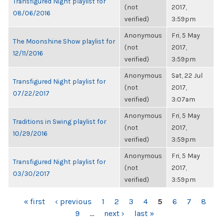
Transfigured Night playlist for
(not
2017,
08/06/2016
verified)
3:59pm
Anonymous
Fri, 5 May
The Moonshine Show playlist for
(not
2017,
12/11/2016
verified)
3:59pm
Anonymous
Sat, 22 Jul
Transfigured Night playlist for
(not
2017,
07/22/2017
verified)
3:07am
Anonymous
Fri, 5 May
Traditions in Swing playlist for
(not
2017,
10/29/2016
verified)
3:59pm
Anonymous
Fri, 5 May
Transfigured Night playlist for
(not
2017,
03/30/2017
verified)
3:59pm
PAGES
« first
‹ previous
1
2
3
4
5
6
7
8
9
…
next ›
last »