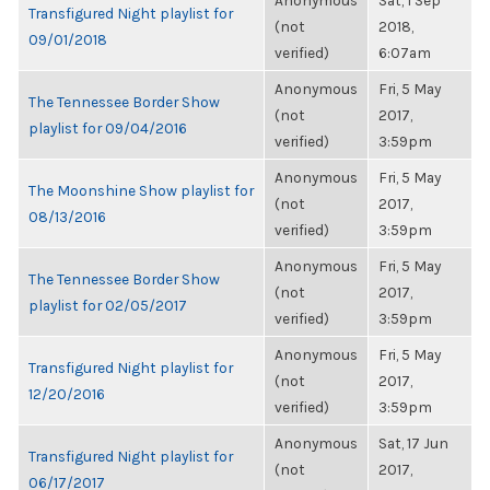
Anonymous
Sat, 1 Sep
Transfigured Night playlist for
(not
2018,
09/01/2018
verified)
6:07am
Anonymous
Fri, 5 May
The Tennessee Border Show
(not
2017,
playlist for 09/04/2016
verified)
3:59pm
Anonymous
Fri, 5 May
The Moonshine Show playlist for
(not
2017,
08/13/2016
verified)
3:59pm
Anonymous
Fri, 5 May
The Tennessee Border Show
(not
2017,
playlist for 02/05/2017
verified)
3:59pm
Anonymous
Fri, 5 May
Transfigured Night playlist for
(not
2017,
12/20/2016
verified)
3:59pm
Anonymous
Sat, 17 Jun
Transfigured Night playlist for
(not
2017,
06/17/2017