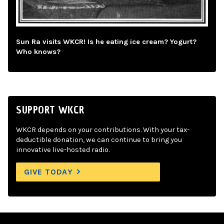
Sun Ra visits WKCR! Is he eating ice cream? Yogurt?
Who knows?
SUPPORT WKCR
WKCR depends on your contributions. With your tax-
deductible donation, we can continue to bring you
innovative live-hosted radio.
GIVE TODAY