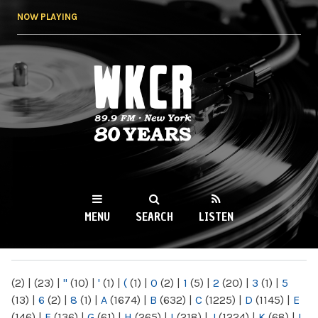
Skip to
NOW PLAYING
main
content
WKCR 89.9FM
NY
MENU
SEARCH
LISTEN
MAIN MENU
(2)
|
(23)
|
"
(10)
|
'
(1)
|
(
(1)
|
0
(2)
|
1
(5)
|
2
(20)
|
3
(1)
|
5
(13)
|
6
(2)
|
8
(1)
|
A
(1674)
|
B
(632)
|
C
(1225)
|
D
(1145)
|
E
(146)
|
F
(136)
|
G
(61)
|
H
(265)
|
I
(218)
|
J
(1224)
|
K
(68)
|
L