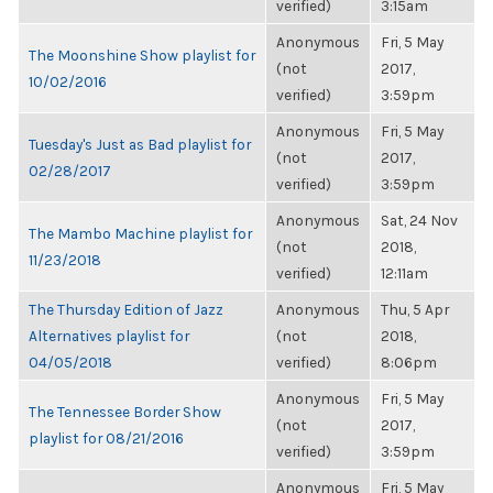
verified)
3:15am
Anonymous
Fri, 5 May
The Moonshine Show playlist for
(not
2017,
10/02/2016
verified)
3:59pm
Anonymous
Fri, 5 May
Tuesday's Just as Bad playlist for
(not
2017,
02/28/2017
verified)
3:59pm
Anonymous
Sat, 24 Nov
The Mambo Machine playlist for
(not
2018,
11/23/2018
verified)
12:11am
The Thursday Edition of Jazz
Anonymous
Thu, 5 Apr
Alternatives playlist for
(not
2018,
04/05/2018
verified)
8:06pm
Anonymous
Fri, 5 May
The Tennessee Border Show
(not
2017,
playlist for 08/21/2016
verified)
3:59pm
Anonymous
Fri, 5 May