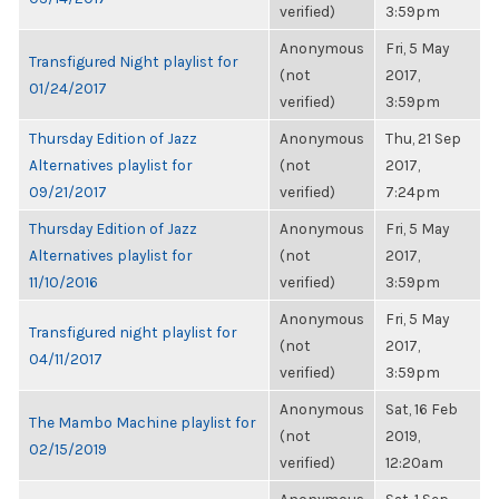
verified)
3:59pm
Anonymous
Fri, 5 May
Transfigured Night playlist for
(not
2017,
01/24/2017
verified)
3:59pm
Thursday Edition of Jazz
Anonymous
Thu, 21 Sep
Alternatives playlist for
(not
2017,
09/21/2017
verified)
7:24pm
Thursday Edition of Jazz
Anonymous
Fri, 5 May
Alternatives playlist for
(not
2017,
11/10/2016
verified)
3:59pm
Anonymous
Fri, 5 May
Transfigured night playlist for
(not
2017,
04/11/2017
verified)
3:59pm
Anonymous
Sat, 16 Feb
The Mambo Machine playlist for
(not
2019,
02/15/2019
verified)
12:20am