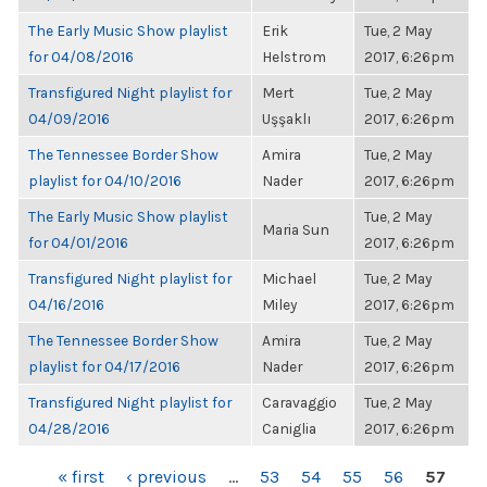
The Early Music Show playlist
Erik
Tue, 2 May
for 04/08/2016
Helstrom
2017, 6:26pm
Transfigured Night playlist for
Mert
Tue, 2 May
04/09/2016
Uşşaklı
2017, 6:26pm
The Tennessee Border Show
Amira
Tue, 2 May
playlist for 04/10/2016
Nader
2017, 6:26pm
The Early Music Show playlist
Tue, 2 May
Maria Sun
for 04/01/2016
2017, 6:26pm
Transfigured Night playlist for
Michael
Tue, 2 May
04/16/2016
Miley
2017, 6:26pm
The Tennessee Border Show
Amira
Tue, 2 May
playlist for 04/17/2016
Nader
2017, 6:26pm
Transfigured Night playlist for
Caravaggio
Tue, 2 May
04/28/2016
Caniglia
2017, 6:26pm
PAGES
« first
‹ previous
…
53
54
55
56
57