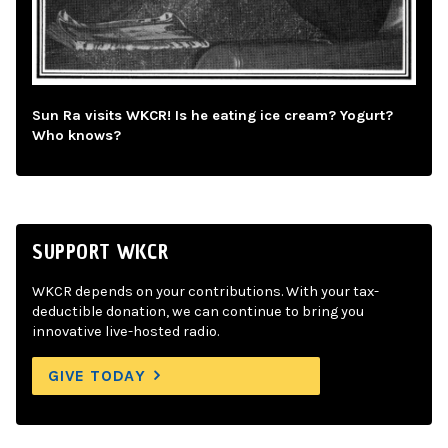
Sun Ra visits WKCR! Is he eating ice cream? Yogurt?
Who knows?
SUPPORT WKCR
WKCR depends on your contributions. With your tax-
deductible donation, we can continue to bring you
innovative live-hosted radio.
GIVE TODAY