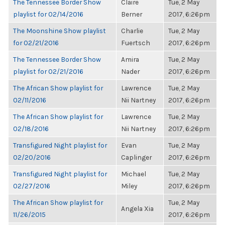
The Tennessee Border Show
Claire
Tue, 2 May
playlist for 02/14/2016
Berner
2017, 6:26pm
The Moonshine Show playlist
Charlie
Tue, 2 May
for 02/21/2016
Fuertsch
2017, 6:26pm
The Tennessee Border Show
Amira
Tue, 2 May
playlist for 02/21/2016
Nader
2017, 6:26pm
The African Show playlist for
Lawrence
Tue, 2 May
02/11/2016
Nii Nartney
2017, 6:26pm
The African Show playlist for
Lawrence
Tue, 2 May
02/18/2016
Nii Nartney
2017, 6:26pm
Transfigured Night playlist for
Evan
Tue, 2 May
02/20/2016
Caplinger
2017, 6:26pm
Transfigured Night playlist for
Michael
Tue, 2 May
02/27/2016
Miley
2017, 6:26pm
The African Show playlist for
Tue, 2 May
Angela Xia
11/26/2015
2017, 6:26pm