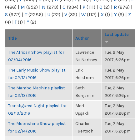
(466)
|
M
(952)
|
N
(273)
|
O
(934)
|
P
(111)
|
Q
(2)
|
R
(276)
|
S
(972)
|
T
(2286)
|
U
(22)
|
V
(35)
|
W
(112)
|
X
(1)
|
Y
(9)
|
Z
(4)
|
[
(1)
|
“
(2)
Last update
Title
Author
The African Show playlist for
Lawrence
Tue, 2 May
02/04/2016
Nii Nartney
2017, 6:26pm
The Early Music Show playlist
Erik
Tue, 2 May
for 02/12/2016
Helstrom
2017, 6:26pm
The Mambo Machine playlist
Seth
Tue, 2 May
for 02/13/2016
Benjamin
2017, 6:26pm
Transfigured Night playlist for
Mert
Tue, 2 May
02/13/2016
Uşşaklı
2017, 6:26pm
The Moonshine Show playlist
Charlie
Tue, 2 May
for 02/14/2016
Fuertsch
2017, 6:26pm