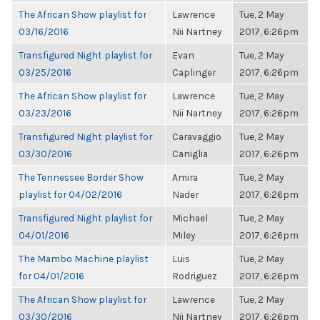
The African Show playlist for
Lawrence
Tue, 2 May
03/16/2016
Nii Nartney
2017, 6:26pm
Transfigured Night playlist for
Evan
Tue, 2 May
03/25/2016
Caplinger
2017, 6:26pm
The African Show playlist for
Lawrence
Tue, 2 May
03/23/2016
Nii Nartney
2017, 6:26pm
Transfigured Night playlist for
Caravaggio
Tue, 2 May
03/30/2016
Caniglia
2017, 6:26pm
The Tennessee Border Show
Amira
Tue, 2 May
playlist for 04/02/2016
Nader
2017, 6:26pm
Transfigured Night playlist for
Michael
Tue, 2 May
04/01/2016
Miley
2017, 6:26pm
The Mambo Machine playlist
Luis
Tue, 2 May
for 04/01/2016
Rodriguez
2017, 6:26pm
The African Show playlist for
Lawrence
Tue, 2 May
03/30/2016
Nii Nartney
2017, 6:26pm