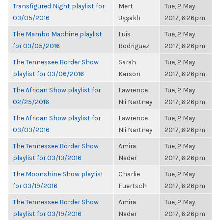
Transfigured Night playlist for
Mert
Tue, 2 May
03/05/2016
Uşşaklı
2017, 6:26pm
The Mambo Machine playlist
Luis
Tue, 2 May
for 03/05/2016
Rodriguez
2017, 6:26pm
The Tennessee Border Show
Sarah
Tue, 2 May
playlist for 03/06/2016
Kerson
2017, 6:26pm
The African Show playlist for
Lawrence
Tue, 2 May
02/25/2016
Nii Nartney
2017, 6:26pm
The African Show playlist for
Lawrence
Tue, 2 May
03/03/2016
Nii Nartney
2017, 6:26pm
The Tennessee Border Show
Amira
Tue, 2 May
playlist for 03/13/2016
Nader
2017, 6:26pm
The Moonshine Show playlist
Charlie
Tue, 2 May
for 03/19/2016
Fuertsch
2017, 6:26pm
The Tennessee Border Show
Amira
Tue, 2 May
playlist for 03/19/2016
Nader
2017, 6:26pm