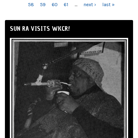
58
59
60
61
…
next ›
last »
SUN RA VISITS WKCR!