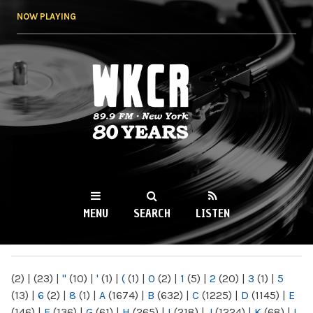
Skip to
NOW PLAYING
main
content
WKCR 89.9FM
NY
MENU
SEARCH
LISTEN
MAIN MENU
(2)
|
(23)
|
"
(10)
|
'
(1)
|
(
(1)
|
0
(2)
|
1
(5)
|
2
(20)
|
3
(1)
|
5
(13)
|
6
(2)
|
8
(1)
|
A
(1674)
|
B
(632)
|
C
(1225)
|
D
(1145)
|
E
(146)
|
F
(136)
|
G
(61)
|
H
(265)
|
I
(218)
|
J
(1224)
|
K
(68)
|
L