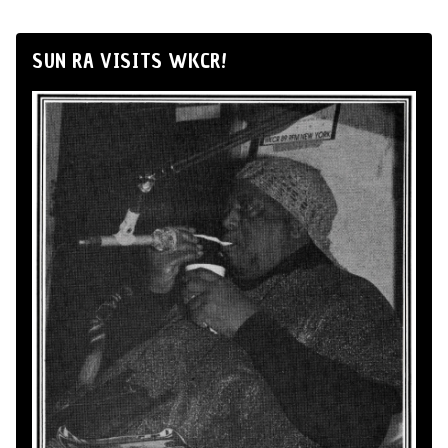
SUN RA VISITS WKCR!