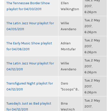
Tue, 2 May
The Tennessee Border Show
Ellen
2017,
playlist for 04/03/2011
Walkington
6:26pm
Tue, 2 May
The Latin Jazz Hour playlist for
Willie
2017,
04/05/2011
Avendano
6:26pm
Tue, 2 May
The Early Music Show playlist
Adrian
2017,
for 04/08/2011
Montufar
6:26pm
Tue, 2 May
The Latin Jazz Hour playlist for
Willie
2017,
04/12/2011
Avendano
6:26pm
Tue, 2 May
Transfigured Night playlist for
Daro
2017,
04/12/2011
"Scoops" B...
6:26pm
Tue, 2 May
Tuesday's Just as Bad playlist
Bina
2017,
for 04/12/2011
Westrich