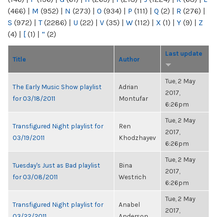
(466)
|
M
(952)
|
N
(273)
|
O
(934)
|
P
(111)
|
Q
(2)
|
R
(276)
|
S
(972)
|
T
(2286)
|
U
(22)
|
V
(35)
|
W
(112)
|
X
(1)
|
Y
(9)
|
Z
(4)
|
[
(1)
|
“
(2)
Last update
Title
Author
Tue, 2 May
The Early Music Show playlist
Adrian
2017,
for 03/18/2011
Montufar
6:26pm
Tue, 2 May
Transfigured Night playlist for
Ren
2017,
03/19/2011
Khodzhayev
6:26pm
Tue, 2 May
Tuesday's Just as Bad playlist
Bina
2017,
for 03/08/2011
Westrich
6:26pm
Tue, 2 May
Transfigured Night playlist for
Anabel
2017,
03/22/2011
Anderson