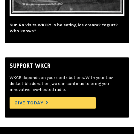
Sun Ra visits WKCR! Is he eating ice cream? Yogurt?
Who knows?
SUPPORT WKCR
WKCR depends on your contributions. With your tax-
deductible donation, we can continue to bring you
innovative live-hosted radio.
GIVE TODAY