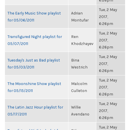
6:26pm
Tue, 2 May
The Early Music Show playlist
Adrian
2017,
for 05/06/2011
Montufar
6:26pm
Tue, 2 May
Transfigured Night playlist for
Ren
2017,
05/07/2011
Khodzhayev
6:26pm
Tue, 2 May
Tuesday's Just as Bad playlist
Bina
2017,
for 05/03/2011
Westrich
6:26pm
Tue, 2 May
The Moonshine Show playlist
Malcolm
2017,
for 05/15/2011
Culleton
6:26pm
Tue, 2 May
The Latin Jazz Hour playlist for
Willie
2017,
05/17/2011
Avendano
6:26pm
Tue, 2 May