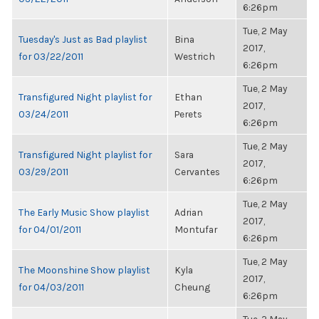
6:26pm
Tue, 2 May
Tuesday's Just as Bad playlist
Bina
2017,
for 03/22/2011
Westrich
6:26pm
Tue, 2 May
Transfigured Night playlist for
Ethan
2017,
03/24/2011
Perets
6:26pm
Tue, 2 May
Transfigured Night playlist for
Sara
2017,
03/29/2011
Cervantes
6:26pm
Tue, 2 May
The Early Music Show playlist
Adrian
2017,
for 04/01/2011
Montufar
6:26pm
Tue, 2 May
The Moonshine Show playlist
Kyla
2017,
for 04/03/2011
Cheung
6:26pm