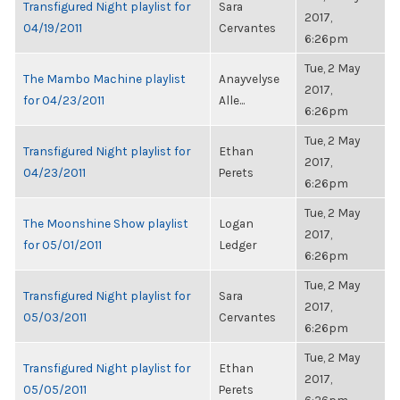
Transfigured Night playlist for
Sara
2017,
04/19/2011
Cervantes
6:26pm
Tue, 2 May
The Mambo Machine playlist
Anayvelyse
2017,
for 04/23/2011
Alle...
6:26pm
Tue, 2 May
Transfigured Night playlist for
Ethan
2017,
04/23/2011
Perets
6:26pm
Tue, 2 May
The Moonshine Show playlist
Logan
2017,
for 05/01/2011
Ledger
6:26pm
Tue, 2 May
Transfigured Night playlist for
Sara
2017,
05/03/2011
Cervantes
6:26pm
Tue, 2 May
Transfigured Night playlist for
Ethan
2017,
05/05/2011
Perets