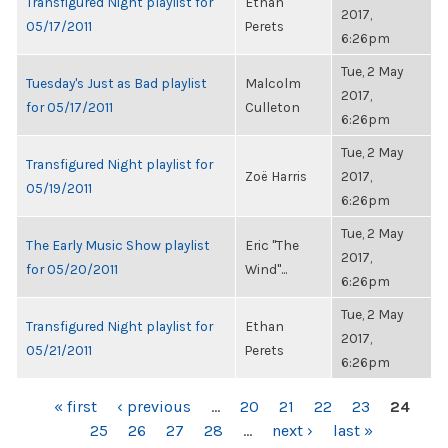
Transfigured Night playlist for
Ethan
2017,
05/17/2011
Perets
6:26pm
Tue, 2 May
Tuesday's Just as Bad playlist
Malcolm
2017,
for 05/17/2011
Culleton
6:26pm
Tue, 2 May
Transfigured Night playlist for
Zoë Harris
2017,
05/19/2011
6:26pm
Tue, 2 May
The Early Music Show playlist
Eric "The
2017,
for 05/20/2011
Wind"...
6:26pm
Tue, 2 May
Transfigured Night playlist for
Ethan
2017,
05/21/2011
Perets
6:26pm
PAGES
« first
‹ previous
…
20
21
22
23
24
25
26
27
28
…
next ›
last »