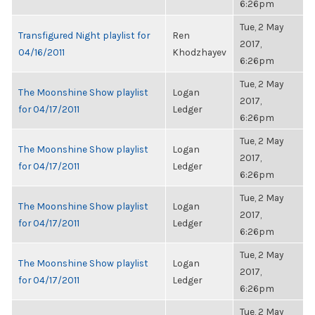
6:26pm
Tue, 2 May
Transfigured Night playlist for
Ren
2017,
04/16/2011
Khodzhayev
6:26pm
Tue, 2 May
The Moonshine Show playlist
Logan
2017,
for 04/17/2011
Ledger
6:26pm
Tue, 2 May
The Moonshine Show playlist
Logan
2017,
for 04/17/2011
Ledger
6:26pm
Tue, 2 May
The Moonshine Show playlist
Logan
2017,
for 04/17/2011
Ledger
6:26pm
Tue, 2 May
The Moonshine Show playlist
Logan
2017,
for 04/17/2011
Ledger
6:26pm
Tue, 2 May