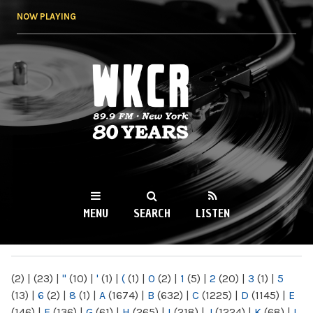
Skip to
NOW PLAYING
main
content
WKCR 89.9FM
NY
MENU
SEARCH
LISTEN
MAIN MENU
(2)
|
(23)
|
"
(10)
|
'
(1)
|
(
(1)
|
0
(2)
|
1
(5)
|
2
(20)
|
3
(1)
|
5
(13)
|
6
(2)
|
8
(1)
|
A
(1674)
|
B
(632)
|
C
(1225)
|
D
(1145)
|
E
(146)
|
F
(136)
|
G
(61)
|
H
(265)
|
I
(218)
|
J
(1224)
|
K
(68)
|
L