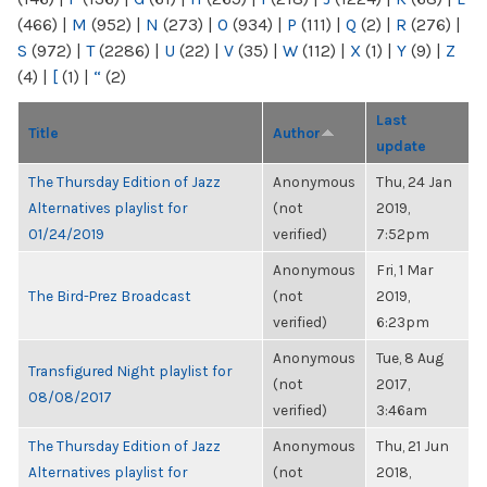
(466)
|
M
(952)
|
N
(273)
|
O
(934)
|
P
(111)
|
Q
(2)
|
R
(276)
|
S
(972)
|
T
(2286)
|
U
(22)
|
V
(35)
|
W
(112)
|
X
(1)
|
Y
(9)
|
Z
(4)
|
[
(1)
|
“
(2)
Last
Title
Author
update
The Thursday Edition of Jazz
Anonymous
Thu, 24 Jan
Alternatives playlist for
(not
2019,
01/24/2019
verified)
7:52pm
Anonymous
Fri, 1 Mar
The Bird-Prez Broadcast
(not
2019,
verified)
6:23pm
Anonymous
Tue, 8 Aug
Transfigured Night playlist for
(not
2017,
08/08/2017
verified)
3:46am
The Thursday Edition of Jazz
Anonymous
Thu, 21 Jun
Alternatives playlist for
(not
2018,