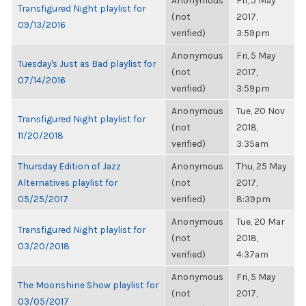
Anonymous
Fri, 5 May
Transfigured Night playlist for
(not
2017,
09/13/2016
verified)
3:59pm
Anonymous
Fri, 5 May
Tuesday's Just as Bad playlist for
(not
2017,
07/14/2016
verified)
3:59pm
Anonymous
Tue, 20 Nov
Transfigured Night playlist for
(not
2018,
11/20/2018
verified)
3:35am
Thursday Edition of Jazz
Anonymous
Thu, 25 May
Alternatives playlist for
(not
2017,
05/25/2017
verified)
8:39pm
Anonymous
Tue, 20 Mar
Transfigured Night playlist for
(not
2018,
03/20/2018
verified)
4:37am
Anonymous
Fri, 5 May
The Moonshine Show playlist for
(not
2017,
03/05/2017