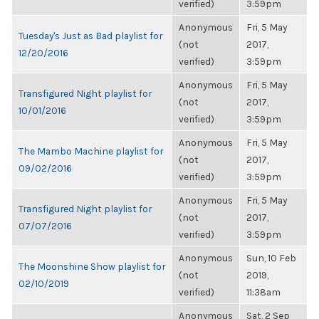
verified)
3:59pm
Anonymous
Fri, 5 May
Tuesday's Just as Bad playlist for
(not
2017,
12/20/2016
verified)
3:59pm
Anonymous
Fri, 5 May
Transfigured Night playlist for
(not
2017,
10/01/2016
verified)
3:59pm
Anonymous
Fri, 5 May
The Mambo Machine playlist for
(not
2017,
09/02/2016
verified)
3:59pm
Anonymous
Fri, 5 May
Transfigured Night playlist for
(not
2017,
07/07/2016
verified)
3:59pm
Anonymous
Sun, 10 Feb
The Moonshine Show playlist for
(not
2019,
02/10/2019
verified)
11:38am
Anonymous
Sat, 2 Sep