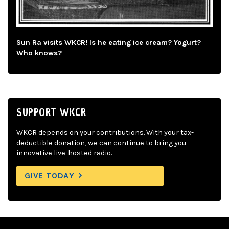
Sun Ra visits WKCR! Is he eating ice cream? Yogurt?
Who knows?
SUPPORT WKCR
WKCR depends on your contributions. With your tax-
deductible donation, we can continue to bring you
innovative live-hosted radio.
GIVE TODAY