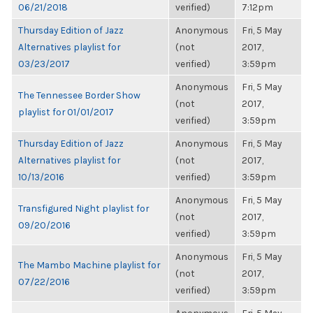
06/21/2018
verified)
7:12pm
Thursday Edition of Jazz
Anonymous
Fri, 5 May
Alternatives playlist for
(not
2017,
03/23/2017
verified)
3:59pm
Anonymous
Fri, 5 May
The Tennessee Border Show
(not
2017,
playlist for 01/01/2017
verified)
3:59pm
Thursday Edition of Jazz
Anonymous
Fri, 5 May
Alternatives playlist for
(not
2017,
10/13/2016
verified)
3:59pm
Anonymous
Fri, 5 May
Transfigured Night playlist for
(not
2017,
09/20/2016
verified)
3:59pm
Anonymous
Fri, 5 May
The Mambo Machine playlist for
(not
2017,
07/22/2016
verified)
3:59pm