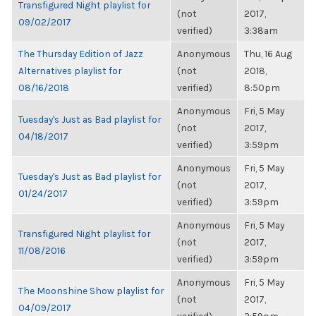
Transfigured Night playlist for
(not
2017,
09/02/2017
verified)
3:38am
The Thursday Edition of Jazz
Anonymous
Thu, 16 Aug
Alternatives playlist for
(not
2018,
08/16/2018
verified)
8:50pm
Anonymous
Fri, 5 May
Tuesday's Just as Bad playlist for
(not
2017,
04/18/2017
verified)
3:59pm
Anonymous
Fri, 5 May
Tuesday's Just as Bad playlist for
(not
2017,
01/24/2017
verified)
3:59pm
Anonymous
Fri, 5 May
Transfigured Night playlist for
(not
2017,
11/08/2016
verified)
3:59pm
Anonymous
Fri, 5 May
The Moonshine Show playlist for
(not
2017,
04/09/2017