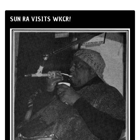
SUN RA VISITS WKCR!