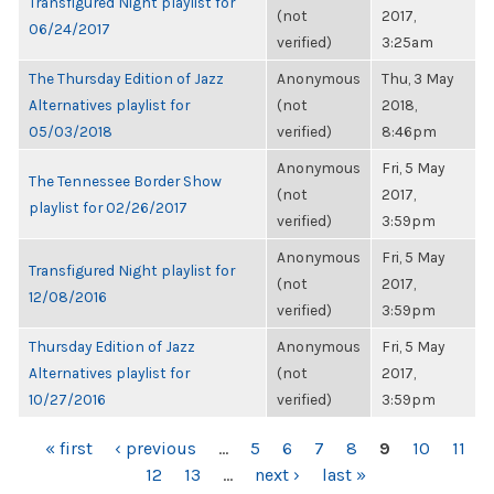
Transfigured Night playlist for
(not
2017,
06/24/2017
verified)
3:25am
The Thursday Edition of Jazz
Anonymous
Thu, 3 May
Alternatives playlist for
(not
2018,
05/03/2018
verified)
8:46pm
Anonymous
Fri, 5 May
The Tennessee Border Show
(not
2017,
playlist for 02/26/2017
verified)
3:59pm
Anonymous
Fri, 5 May
Transfigured Night playlist for
(not
2017,
12/08/2016
verified)
3:59pm
Thursday Edition of Jazz
Anonymous
Fri, 5 May
Alternatives playlist for
(not
2017,
10/27/2016
verified)
3:59pm
PAGES
« first
‹ previous
…
5
6
7
8
9
10
11
12
13
…
next ›
last »