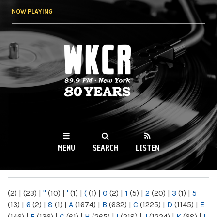
Skip to
NOW PLAYING
main
content
WKCR 89.9FM
NY
MENU
SEARCH
LISTEN
MAIN MENU
(2)
|
(23)
|
"
(10)
|
'
(1)
|
(
(1)
|
0
(2)
|
1
(5)
|
2
(20)
|
3
(1)
|
5
(13)
|
6
(2)
|
8
(1)
|
A
(1674)
|
B
(632)
|
C
(1225)
|
D
(1145)
|
E
(146)
|
F
(136)
|
G
(61)
|
H
(265)
|
I
(218)
|
J
(1224)
|
K
(68)
|
L