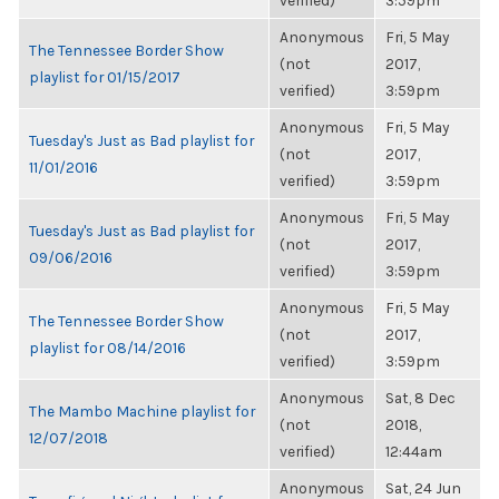
verified)
3:59pm
Anonymous
Fri, 5 May
The Tennessee Border Show
(not
2017,
playlist for 01/15/2017
verified)
3:59pm
Anonymous
Fri, 5 May
Tuesday's Just as Bad playlist for
(not
2017,
11/01/2016
verified)
3:59pm
Anonymous
Fri, 5 May
Tuesday's Just as Bad playlist for
(not
2017,
09/06/2016
verified)
3:59pm
Anonymous
Fri, 5 May
The Tennessee Border Show
(not
2017,
playlist for 08/14/2016
verified)
3:59pm
Anonymous
Sat, 8 Dec
The Mambo Machine playlist for
(not
2018,
12/07/2018
verified)
12:44am
Anonymous
Sat, 24 Jun