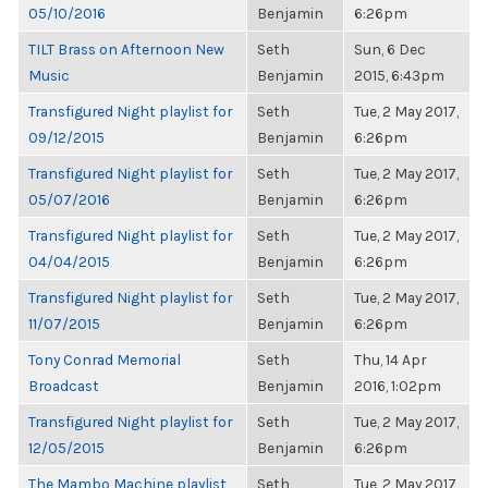
05/10/2016
Benjamin
6:26pm
TILT Brass on Afternoon New
Seth
Sun, 6 Dec
Music
Benjamin
2015, 6:43pm
Transfigured Night playlist for
Seth
Tue, 2 May 2017,
09/12/2015
Benjamin
6:26pm
Transfigured Night playlist for
Seth
Tue, 2 May 2017,
05/07/2016
Benjamin
6:26pm
Transfigured Night playlist for
Seth
Tue, 2 May 2017,
04/04/2015
Benjamin
6:26pm
Transfigured Night playlist for
Seth
Tue, 2 May 2017,
11/07/2015
Benjamin
6:26pm
Tony Conrad Memorial
Seth
Thu, 14 Apr
Broadcast
Benjamin
2016, 1:02pm
Transfigured Night playlist for
Seth
Tue, 2 May 2017,
12/05/2015
Benjamin
6:26pm
The Mambo Machine playlist
Seth
Tue, 2 May 2017,