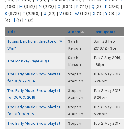
(466)
|
M
(952)
|
N
(273)
|
O
(934)
|
P
(111)
|
Q
(2)
|
R
(276)
|
S
(972)
|
T
(2286)
|
U
(22)
|
V
(35)
|
W
(112)
|
X
(1)
|
Y
(9)
|
Z
(4)
|
[
(1)
|
“
(2)
Title
Author
Last update
Tobias Lindholm, director of "A
Sarah
Sun, 28 Feb
War"
Kerson
2016, 12:43pm
Sarah
Tue, 2 Aug 2016,
The Monkey Cage Aug 1
Kerson
1:36pm
The Early Music Show playlist
Stepan
Tue, 2 May 2017,
for 06/27/2014
Atamian
6:26pm
The Early Music Show playlist
Stepan
Tue, 2 May 2017,
for 06/03/2016
Atamian
6:26pm
The Early Music Show playlist
Stepan
Tue, 2 May 2017,
for 01/09/2015
Atamian
6:26pm
The Early Music Show playlist
Stepan
Tue, 2 May 2017,