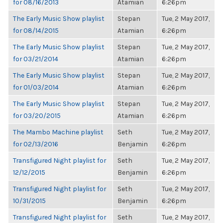
for 08/16/2013
Atamian
6:26pm
The Early Music Show playlist
Stepan
Tue, 2 May 2017,
for 08/14/2015
Atamian
6:26pm
The Early Music Show playlist
Stepan
Tue, 2 May 2017,
for 03/21/2014
Atamian
6:26pm
The Early Music Show playlist
Stepan
Tue, 2 May 2017,
for 01/03/2014
Atamian
6:26pm
The Early Music Show playlist
Stepan
Tue, 2 May 2017,
for 03/20/2015
Atamian
6:26pm
The Mambo Machine playlist
Seth
Tue, 2 May 2017,
for 02/13/2016
Benjamin
6:26pm
Transfigured Night playlist for
Seth
Tue, 2 May 2017,
12/12/2015
Benjamin
6:26pm
Transfigured Night playlist for
Seth
Tue, 2 May 2017,
10/31/2015
Benjamin
6:26pm
Transfigured Night playlist for
Seth
Tue, 2 May 2017,