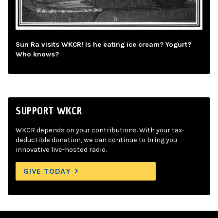
Sun Ra visits WKCR! Is he eating ice cream? Yogurt?
Who knows?
SUPPORT WKCR
WKCR depends on your contributions. With your tax-
deductible donation, we can continue to bring you
innovative live-hosted radio.
GIVE TODAY