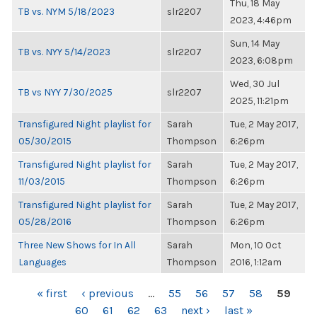
Thu, 18 May
TB vs. NYM 5/18/2023
slr2207
2023, 4:46pm
Sun, 14 May
TB vs. NYY 5/14/2023
slr2207
2023, 6:08pm
Wed, 30 Jul
TB vs NYY 7/30/2025
slr2207
2025, 11:21pm
Transfigured Night playlist for
Sarah
Tue, 2 May 2017,
05/30/2015
Thompson
6:26pm
Transfigured Night playlist for
Sarah
Tue, 2 May 2017,
11/03/2015
Thompson
6:26pm
Transfigured Night playlist for
Sarah
Tue, 2 May 2017,
05/28/2016
Thompson
6:26pm
Three New Shows for In All
Sarah
Mon, 10 Oct
Languages
Thompson
2016, 1:12am
PAGES
« first
‹ previous
…
55
56
57
58
59
60
61
62
63
next ›
last »