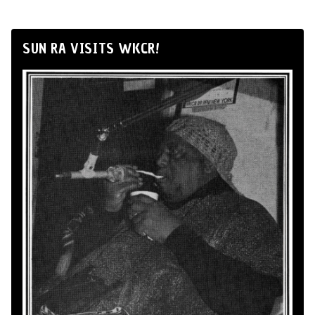
SUN RA VISITS WKCR!