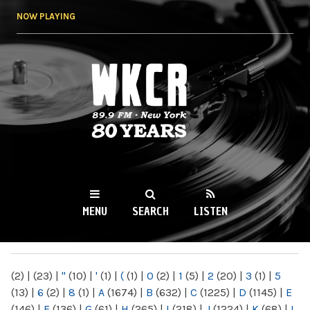
Skip to
NOW PLAYING
main
content
WKCR 89.9FM
NY
MENU
SEARCH
LISTEN
MAIN MENU
(2)
|
(23)
|
"
(10)
|
'
(1)
|
(
(1)
|
0
(2)
|
1
(5)
|
2
(20)
|
3
(1)
|
5
(13)
|
6
(2)
|
8
(1)
|
A
(1674)
|
B
(632)
|
C
(1225)
|
D
(1145)
|
E
(146)
|
F
(136)
|
G
(61)
|
H
(265)
|
I
(218)
|
J
(1224)
|
K
(68)
|
L