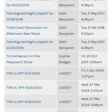
for 10/23/2015
Benjamin
6:26pm
Transfigured Night playlist for
Seth
Tue, 2 May 2017,
01/16/2016
Benjamin
6:26pm
Third Coast Percussion on
Seth
Tue, 9 Feb 2016,
Afternoon New Music
Benjamin
9:53pm
Transfigured Night playlist for
Seth
Tue, 2 May 2017,
02/21/2015
Benjamin
6:26pm
Tim Armacost on the
Sophie
Fri, 20 Oct
Musician's Show
Bridges
2017, 11:05am
Fri, 5 Apr 2024,
TOR vs NYY 4/5/2024
slr2207
7:27pm
Wed, 27 Mar
TOR vs. NYY 4/23/2023
slr2207
2024, 5:37pm
Wed, 27 Mar
TOR vs NYY 9/19/2023
slr2207
2024, 5:46pm