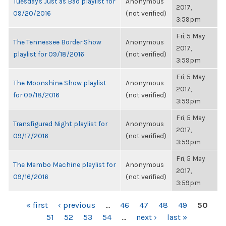
Tuesday's Just as Bad playlist for
Anonymous
2017,
09/20/2016
(not verified)
3:59pm
Fri, 5 May
The Tennessee Border Show
Anonymous
2017,
playlist for 09/18/2016
(not verified)
3:59pm
Fri, 5 May
The Moonshine Show playlist
Anonymous
2017,
for 09/18/2016
(not verified)
3:59pm
Fri, 5 May
Transfigured Night playlist for
Anonymous
2017,
09/17/2016
(not verified)
3:59pm
Fri, 5 May
The Mambo Machine playlist for
Anonymous
2017,
09/16/2016
(not verified)
3:59pm
PAGES
« first
‹ previous
…
46
47
48
49
50
51
52
53
54
…
next ›
last »