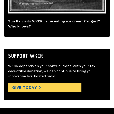
Sun Ra visits WKCR! Is he eating ice cream? Yogurt?
Who knows?
SUPPORT WKCR
WKCR depends on your contributions. With your tax-
deductible donation, we can continue to bring you
innovative live-hosted radio.
GIVE TODAY