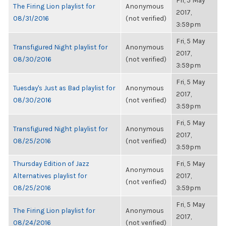
Fri, 5 May
The Firing Lion playlist for
Anonymous
2017,
08/31/2016
(not verified)
3:59pm
Fri, 5 May
Transfigured Night playlist for
Anonymous
2017,
08/30/2016
(not verified)
3:59pm
Fri, 5 May
Tuesday's Just as Bad playlist for
Anonymous
2017,
08/30/2016
(not verified)
3:59pm
Fri, 5 May
Transfigured Night playlist for
Anonymous
2017,
08/25/2016
(not verified)
3:59pm
Thursday Edition of Jazz
Fri, 5 May
Anonymous
Alternatives playlist for
2017,
(not verified)
08/25/2016
3:59pm
Fri, 5 May
The Firing Lion playlist for
Anonymous
2017,
08/24/2016
(not verified)