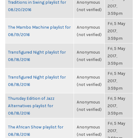
Traditions in Swing playlist for
Anonymous
2017,
08/20/2016
(not verified)
3:59pm
Fri, 5 May
The Mambo Machine playlist for
Anonymous
2017,
08/19/2016
(not verified)
3:59pm
Fri, 5 May
Transfigured Night playlist for
Anonymous
2017,
08/18/2016
(not verified)
3:59pm
Fri, 5 May
Transfigured Night playlist for
Anonymous
2017,
08/18/2016
(not verified)
3:59pm
Thursday Edition of Jazz
Fri, 5 May
Anonymous
Alternatives playlist for
2017,
(not verified)
08/18/2016
3:59pm
Fri, 5 May
The African Show playlist for
Anonymous
2017,
08/18/2016
(not verified)