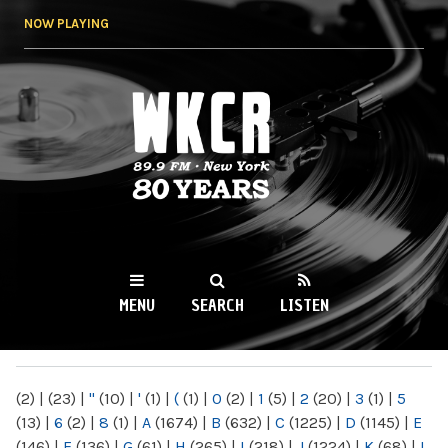
Skip to
NOW PLAYING
main
content
WKCR 89.9FM
NY
MENU
SEARCH
LISTEN
MAIN MENU
(2)
|
(23)
|
"
(10)
|
'
(1)
|
(
(1)
|
0
(2)
|
1
(5)
|
2
(20)
|
3
(1)
|
5
(13)
|
6
(2)
|
8
(1)
|
A
(1674)
|
B
(632)
|
C
(1225)
|
D
(1145)
|
E
(146)
|
F
(136)
|
G
(61)
|
H
(265)
|
I
(218)
|
J
(1224)
|
K
(68)
|
L