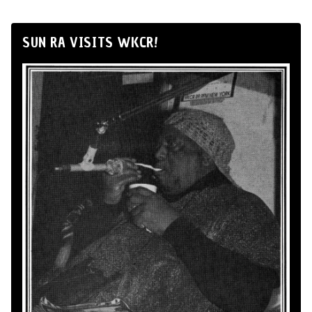
SUN RA VISITS WKCR!