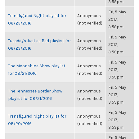
3:59pm
Fri, 5 May
Transfigured Night playlist for
Anonymous
2017,
08/23/2016
(not verified)
3:59pm
Fri, 5 May
Tuesday's Just as Bad playlist for
Anonymous
2017,
08/23/2016
(not verified)
3:59pm
Fri, 5 May
The Moonshine Show playlist
Anonymous
2017,
for 08/21/2016
(not verified)
3:59pm
Fri, 5 May
The Tennessee Border Show
Anonymous
2017,
playlist for 08/21/2016
(not verified)
3:59pm
Fri, 5 May
Transfigured Night playlist for
Anonymous
2017,
08/20/2016
(not verified)
3:59pm
Fri, 5 May