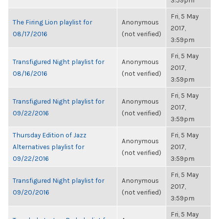
3:59pm
Fri, 5 May
The Firing Lion playlist for
Anonymous
2017,
08/17/2016
(not verified)
3:59pm
Fri, 5 May
Transfigured Night playlist for
Anonymous
2017,
08/16/2016
(not verified)
3:59pm
Fri, 5 May
Transfigured Night playlist for
Anonymous
2017,
09/22/2016
(not verified)
3:59pm
Thursday Edition of Jazz
Fri, 5 May
Anonymous
Alternatives playlist for
2017,
(not verified)
09/22/2016
3:59pm
Fri, 5 May
Transfigured Night playlist for
Anonymous
2017,
09/20/2016
(not verified)
3:59pm
Fri, 5 May