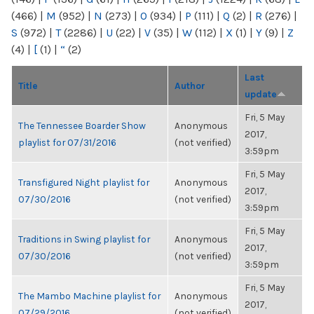
(466)
|
M
(952)
|
N
(273)
|
O
(934)
|
P
(111)
|
Q
(2)
|
R
(276)
|
S
(972)
|
T
(2286)
|
U
(22)
|
V
(35)
|
W
(112)
|
X
(1)
|
Y
(9)
|
Z
(4)
|
[
(1)
|
“
(2)
Last
Title
Author
update
Fri, 5 May
The Tennessee Boarder Show
Anonymous
2017,
playlist for 07/31/2016
(not verified)
3:59pm
Fri, 5 May
Transfigured Night playlist for
Anonymous
2017,
07/30/2016
(not verified)
3:59pm
Fri, 5 May
Traditions in Swing playlist for
Anonymous
2017,
07/30/2016
(not verified)
3:59pm
Fri, 5 May
The Mambo Machine playlist for
Anonymous
2017,
07/29/2016
(not verified)