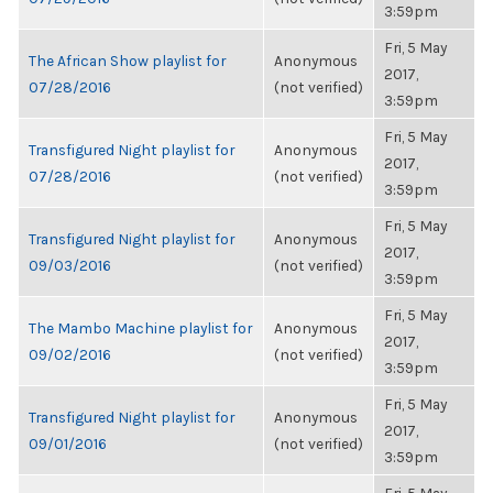
3:59pm
Fri, 5 May
The African Show playlist for
Anonymous
2017,
07/28/2016
(not verified)
3:59pm
Fri, 5 May
Transfigured Night playlist for
Anonymous
2017,
07/28/2016
(not verified)
3:59pm
Fri, 5 May
Transfigured Night playlist for
Anonymous
2017,
09/03/2016
(not verified)
3:59pm
Fri, 5 May
The Mambo Machine playlist for
Anonymous
2017,
09/02/2016
(not verified)
3:59pm
Fri, 5 May
Transfigured Night playlist for
Anonymous
2017,
09/01/2016
(not verified)
3:59pm