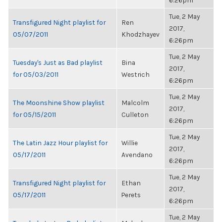
6:26pm
Tue, 2 May
Transfigured Night playlist for
Ren
2017,
05/07/2011
Khodzhayev
6:26pm
Tue, 2 May
Tuesday's Just as Bad playlist
Bina
2017,
for 05/03/2011
Westrich
6:26pm
Tue, 2 May
The Moonshine Show playlist
Malcolm
2017,
for 05/15/2011
Culleton
6:26pm
Tue, 2 May
The Latin Jazz Hour playlist for
Willie
2017,
05/17/2011
Avendano
6:26pm
Tue, 2 May
Transfigured Night playlist for
Ethan
2017,
05/17/2011
Perets
6:26pm
Tue, 2 May