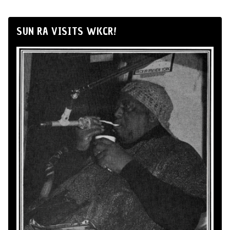
SUN RA VISITS WKCR!