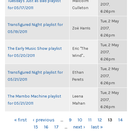
Tuesday's Just as Bad playlist
Malcolm
2017,
for 05/17/2011
Culleton
6:26pm
Tue, 2 May
Transfigured Night playlist for
Zoë Harris
2017,
05/19/2011
6:26pm
Tue, 2 May
The Early Music Show playlist
Eric "The
2017,
for 05/20/2011
Wind"...
6:26pm
Tue, 2 May
Transfigured Night playlist for
Ethan
2017,
05/21/2011
Perets
6:26pm
Tue, 2 May
The Mambo Machine playlist
Leena
2017,
for 05/21/2011
Mahan
6:26pm
PAGES
« first
‹ previous
…
9
10
11
12
13
14
15
16
17
…
next ›
last »