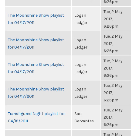
6:26pm
Tue, 2 May
The Moonshine Show playlist
Logan
2017,
for 04/17/2011
Ledger
6:26pm
Tue, 2 May
The Moonshine Show playlist
Logan
2017,
for 04/17/2011
Ledger
6:26pm
Tue, 2 May
The Moonshine Show playlist
Logan
2017,
for 04/17/2011
Ledger
6:26pm
Tue, 2 May
The Moonshine Show playlist
Logan
2017,
for 04/17/2011
Ledger
6:26pm
Tue, 2 May
Transfigured Night playlist for
Sara
2017,
04/19/2011
Cervantes
6:26pm
Tue, 2 May