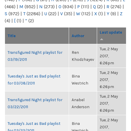
(466)
|
M
(952)
|
N
(273)
|
O
(934)
|
P
(111)
|
Q
(2)
|
R
(276)
|
S
(972)
|
T
(2286)
|
U
(22)
|
V
(35)
|
W
(112)
|
X
(1)
|
Y
(9)
|
Z
(4)
|
[
(1)
|
“
(2)
Last update
Title
Author
Tue, 2 May
Transfigured Night playlist for
Ren
2017,
03/19/2011
Khodzhayev
6:26pm
Tue, 2 May
Tuesday's Just as Bad playlist
Bina
2017,
for 03/08/2011
Westrich
6:26pm
Tue, 2 May
Transfigured Night playlist for
Anabel
2017,
03/22/2011
Anderson
6:26pm
Tue, 2 May
Tuesday's Just as Bad playlist
Bina
2017,
for 03/22/2011
Westrich