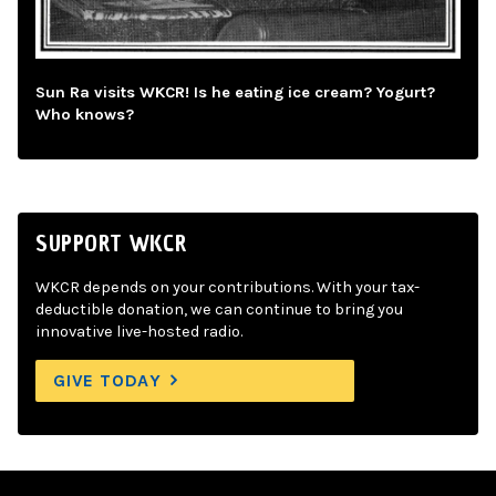
Sun Ra visits WKCR! Is he eating ice cream? Yogurt?
Who knows?
SUPPORT WKCR
WKCR depends on your contributions. With your tax-
deductible donation, we can continue to bring you
innovative live-hosted radio.
GIVE TODAY