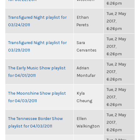
6:26pm
Tue, 2 May
Transfigured Night playlist for
Ethan
2017,
03/24/2011
Perets
6:26pm
Tue, 2 May
Transfigured Night playlist for
Sara
2017,
03/29/2011
Cervantes
6:26pm
Tue, 2 May
The Early Music Show playlist
Adrian
2017,
for 04/01/2011
Montufar
6:26pm
Tue, 2 May
The Moonshine Show playlist
Kyla
2017,
for 04/03/2011
Cheung
6:26pm
Tue, 2 May
The Tennessee Border Show
Ellen
2017,
playlist for 04/03/2011
Walkington
6:26pm