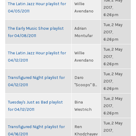
Tue, 2 May
The Latin Jazz Hour playlist for
Willie
2017,
04/05/2011
Avendano
6:26pm
Tue, 2 May
The Early Music Show playlist
Adrian
2017,
for 04/08/2011
Montufar
6:26pm
Tue, 2 May
The Latin Jazz Hour playlist for
Willie
2017,
04/12/2011
Avendano
6:26pm
Tue, 2 May
Transfigured Night playlist for
Daro
2017,
04/12/2011
"Scoops" B...
6:26pm
Tue, 2 May
Tuesday's Just as Bad playlist
Bina
2017,
for 04/12/2011
Westrich
6:26pm
Tue, 2 May
Transfigured Night playlist for
Ren
2017,
04/16/2011
Khodzhayev