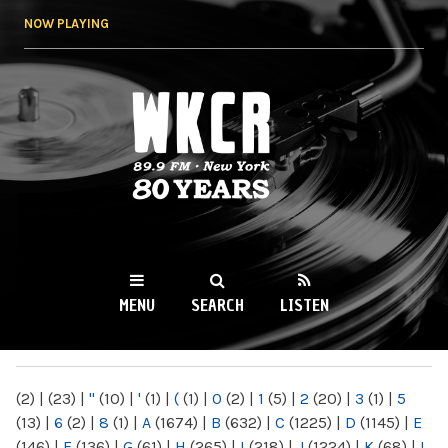
Skip to
NOW PLAYING
main
content
WKCR 89.9FM
NY
MENU
SEARCH
LISTEN
MAIN MENU
(2)
|
(23)
|
"
(10)
|
'
(1)
|
(
(1)
|
0
(2)
|
1
(5)
|
2
(20)
|
3
(1)
|
5
(13)
|
6
(2)
|
8
(1)
|
A
(1674)
|
B
(632)
|
C
(1225)
|
D
(1145)
|
E
(146)
|
F
(136)
|
G
(61)
|
H
(265)
|
I
(218)
|
J
(1224)
|
K
(68)
|
L