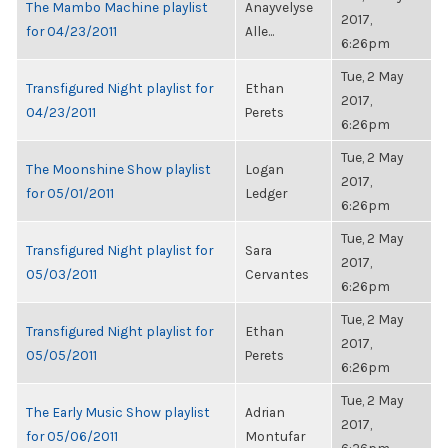
The Mambo Machine playlist
Anayvelyse
2017,
for 04/23/2011
Alle...
6:26pm
Tue, 2 May
Transfigured Night playlist for
Ethan
2017,
04/23/2011
Perets
6:26pm
Tue, 2 May
The Moonshine Show playlist
Logan
2017,
for 05/01/2011
Ledger
6:26pm
Tue, 2 May
Transfigured Night playlist for
Sara
2017,
05/03/2011
Cervantes
6:26pm
Tue, 2 May
Transfigured Night playlist for
Ethan
2017,
05/05/2011
Perets
6:26pm
Tue, 2 May
The Early Music Show playlist
Adrian
2017,
for 05/06/2011
Montufar