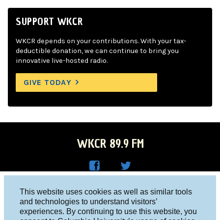
SUPPORT WKCR
WKCR depends on your contributions. With your tax-
deductible donation, we can continue to bring you
innovative live-hosted radio.
GIVE TODAY
WKCR 89.9 FM
WKC
WKC
Columbia University, New York, NY 10027
This website uses cookies as well as similar tools
R on
R on
and technologies to understand visitors’
Studio 212-854-9920
experiences. By continuing to use this website, you
Face
Twitt
board@wkcr.org