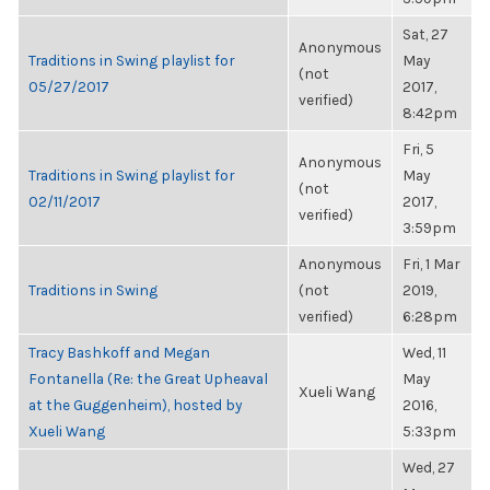
Sat, 27
Anonymous
Traditions in Swing playlist for
May
(not
05/27/2017
2017,
verified)
8:42pm
Fri, 5
Anonymous
Traditions in Swing playlist for
May
(not
02/11/2017
2017,
verified)
3:59pm
Anonymous
Fri, 1 Mar
Traditions in Swing
(not
2019,
verified)
6:28pm
Tracy Bashkoff and Megan
Wed, 11
Fontanella (Re: the Great Upheaval
May
Xueli Wang
at the Guggenheim), hosted by
2016,
Xueli Wang
5:33pm
Wed, 27