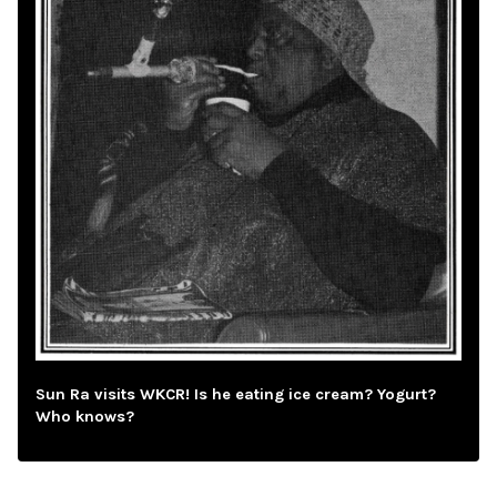
Sun Ra visits WKCR! Is he eating ice cream? Yogurt?
Who knows?