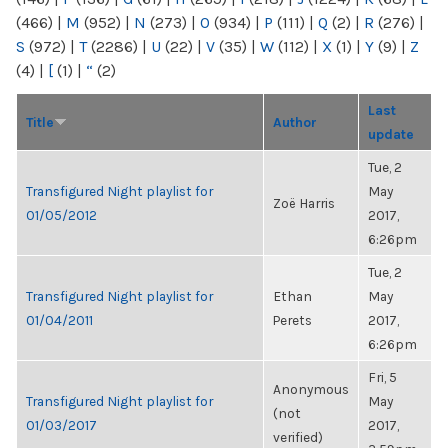
(466)
|
M
(952)
|
N
(273)
|
O
(934)
|
P
(111)
|
Q
(2)
|
R
(276)
|
S
(972)
|
T
(2286)
|
U
(22)
|
V
(35)
|
W
(112)
|
X
(1)
|
Y
(9)
|
Z
(4)
|
[
(1)
|
“
(2)
Last
Title
Author
update
Tue, 2
Transfigured Night playlist for
May
Zoë Harris
01/05/2012
2017,
6:26pm
Tue, 2
Transfigured Night playlist for
Ethan
May
01/04/2011
Perets
2017,
6:26pm
Fri, 5
Anonymous
Transfigured Night playlist for
May
(not
01/03/2017
2017,
verified)