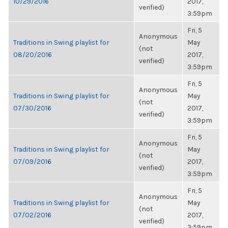
10/29/2016
2017,
verified)
3:59pm
Fri, 5
Anonymous
Traditions in Swing playlist for
May
(not
08/20/2016
2017,
verified)
3:59pm
Fri, 5
Anonymous
Traditions in Swing playlist for
May
(not
07/30/2016
2017,
verified)
3:59pm
Fri, 5
Anonymous
Traditions in Swing playlist for
May
(not
07/09/2016
2017,
verified)
3:59pm
Fri, 5
Anonymous
Traditions in Swing playlist for
May
(not
07/02/2016
2017,
verified)
3:59pm