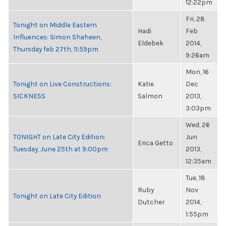
12:22pm
Fri, 28
Tonight on Middle Eastern
Hadi
Feb
Influences: Simon Shaheen,
Eldebek
2014,
Thursday feb 27th, 11:59pm
9:26am
Mon, 16
Tonight on Live Constructions:
Katie
Dec
SICKNESS
Salmon
2013,
3:03pm
Wed, 26
TONIGHT on Late City Edition:
Jun
Erica Getto
Tuesday, June 25th at 9:00pm
2013,
12:35am
Tue, 18
Ruby
Nov
Tonight on Late City Edition
Dutcher
2014,
1:55pm