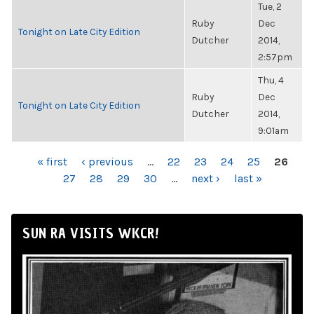
Tue, 2
Ruby
Dec
Tonight on Late City Edition
Dutcher
2014,
2:57pm
Thu, 4
Ruby
Dec
Tonight on Late City Edition
Dutcher
2014,
9:01am
PAGES
« first
‹ previous
…
22
23
24
25
26
27
28
29
30
…
next ›
last »
SUN RA VISITS WKCR!