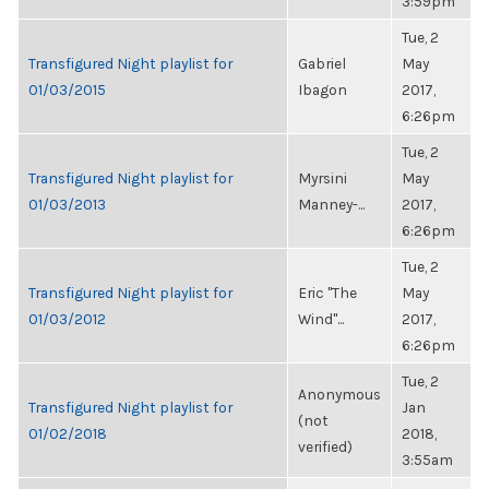
3:59pm
Tue, 2
Transfigured Night playlist for
Gabriel
May
01/03/2015
Ibagon
2017,
6:26pm
Tue, 2
Transfigured Night playlist for
Myrsini
May
01/03/2013
Manney-...
2017,
6:26pm
Tue, 2
Transfigured Night playlist for
Eric "The
May
01/03/2012
Wind"...
2017,
6:26pm
Tue, 2
Anonymous
Transfigured Night playlist for
Jan
(not
01/02/2018
2018,
verified)
3:55am