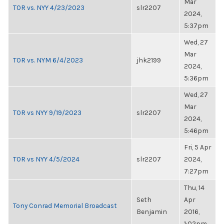
Mar
TOR vs. NYY 4/23/2023
slr2207
2024,
5:37pm
Wed, 27
Mar
TOR vs. NYM 6/4/2023
jhk2199
2024,
5:36pm
Wed, 27
Mar
TOR vs NYY 9/19/2023
slr2207
2024,
5:46pm
Fri, 5 Apr
TOR vs NYY 4/5/2024
slr2207
2024,
7:27pm
Thu, 14
Seth
Apr
Tony Conrad Memorial Broadcast
Benjamin
2016,
1:02pm