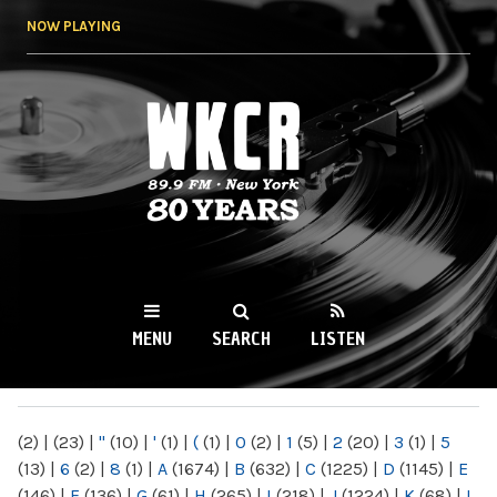
Skip to
NOW PLAYING
main
content
WKCR 89.9FM
NY
MENU
SEARCH
LISTEN
MAIN MENU
(2)
|
(23)
|
"
(10)
|
'
(1)
|
(
(1)
|
0
(2)
|
1
(5)
|
2
(20)
|
3
(1)
|
5
(13)
|
6
(2)
|
8
(1)
|
A
(1674)
|
B
(632)
|
C
(1225)
|
D
(1145)
|
E
(146)
|
F
(136)
|
G
(61)
|
H
(265)
|
I
(218)
|
J
(1224)
|
K
(68)
|
L