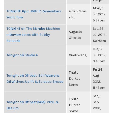
Mon, 9
TONIGHT! 6pm: WKCR Remembers
Aidan Miles
Jul 2012,
Yomo Toro
a.k...
9:37pm
TONIGHT on The Mambo Machine:
Sat, 26
Augusto
interview series with Bobby
Jul 2014,
Ghiotto
Sanabria
10:25am
Tue, 17
Tonight on Studio A
Xueli Wang
Jul 2012,
3:43pm
Fri, 24
Thuto
Tonight on Offbeat: Still Weavens,
Aug
Durkac
Dil Withers, Uplift & Eclectic Emcee
2012,
Somo
11:49pm
Sat, 1
Thuto
Tonight on Offbeat(1AM): VHVL &
Sep
Durkac
Bae Bro
2012,
Somo