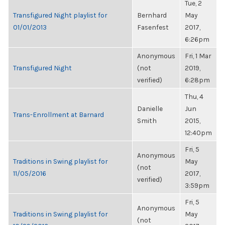
Tue, 2
Transfigured Night playlist for
Bernhard
May
01/01/2013
Fasenfest
2017,
6:26pm
Anonymous
Fri, 1 Mar
Transfigured Night
(not
2019,
verified)
6:28pm
Thu, 4
Danielle
Jun
Trans-Enrollment at Barnard
Smith
2015,
12:40pm
Fri, 5
Anonymous
Traditions in Swing playlist for
May
(not
11/05/2016
2017,
verified)
3:59pm
Fri, 5
Anonymous
Traditions in Swing playlist for
May
(not