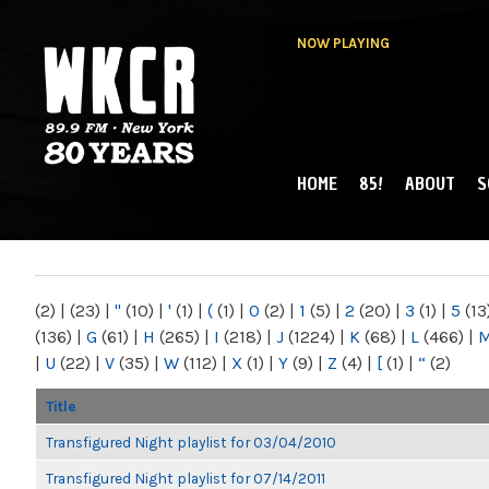
NOW PLAYING
HOME
85!
ABOUT
S
MAIN MENU
WKCR 89.9FM
NY
(2)
|
(23)
|
"
(10)
|
'
(1)
|
(
(1)
|
0
(2)
|
1
(5)
|
2
(20)
|
3
(1)
|
5
(13
(136)
|
G
(61)
|
H
(265)
|
I
(218)
|
J
(1224)
|
K
(68)
|
L
(466)
|
|
U
(22)
|
V
(35)
|
W
(112)
|
X
(1)
|
Y
(9)
|
Z
(4)
|
[
(1)
|
“
(2)
Title
Transfigured Night playlist for 03/04/2010
Transfigured Night playlist for 07/14/2011