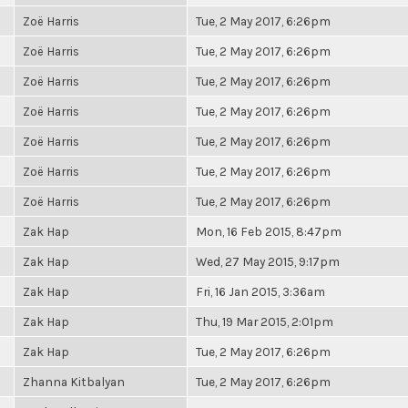
Zoë Harris
Tue, 2 May 2017, 6:26pm
Zoë Harris
Tue, 2 May 2017, 6:26pm
Zoë Harris
Tue, 2 May 2017, 6:26pm
Zoë Harris
Tue, 2 May 2017, 6:26pm
Zoë Harris
Tue, 2 May 2017, 6:26pm
Zoë Harris
Tue, 2 May 2017, 6:26pm
Zoë Harris
Tue, 2 May 2017, 6:26pm
Zak Hap
Mon, 16 Feb 2015, 8:47pm
Zak Hap
Wed, 27 May 2015, 9:17pm
Zak Hap
Fri, 16 Jan 2015, 3:36am
Zak Hap
Thu, 19 Mar 2015, 2:01pm
Zak Hap
Tue, 2 May 2017, 6:26pm
Zhanna Kitbalyan
Tue, 2 May 2017, 6:26pm