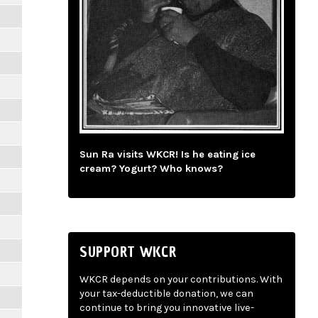
Sun Ra visits WKCR! Is he eating ice
cream? Yogurt? Who knows?
SUPPORT WKCR
WKCR depends on your contributions. With
your tax-deductible donation, we can
continue to bring you innovative live-