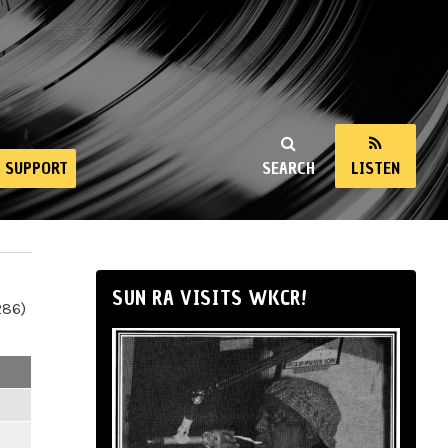
SUPPORT
SEARCH
LISTEN
SUN RA VISITS WKCR!
286)