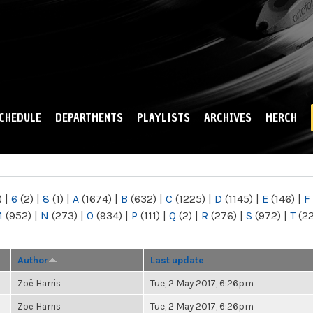
Skip to
main
content
CHEDULE
DEPARTMENTS
PLAYLISTS
ARCHIVES
MERCH
)
|
6
(2)
|
8
(1)
|
A
(1674)
|
B
(632)
|
C
(1225)
|
D
(1145)
|
E
(146)
|
F
M
(952)
|
N
(273)
|
O
(934)
|
P
(111)
|
Q
(2)
|
R
(276)
|
S
(972)
|
T
(2
Author
Last update
Zoë Harris
Tue, 2 May 2017, 6:26pm
Zoë Harris
Tue, 2 May 2017, 6:26pm