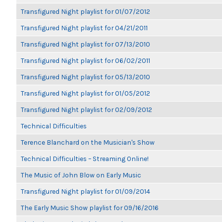
Transfigured Night playlist for 01/07/2012
Transfigured Night playlist for 04/21/2011
Transfigured Night playlist for 07/13/2010
Transfigured Night playlist for 06/02/2011
Transfigured Night playlist for 05/13/2010
Transfigured Night playlist for 01/05/2012
Transfigured Night playlist for 02/09/2012
Technical Difficulties
Terence Blanchard on the Musician's Show
Technical Difficulties – Streaming Online!
The Music of John Blow on Early Music
Transfigured Night playlist for 01/09/2014
The Early Music Show playlist for 09/16/2016