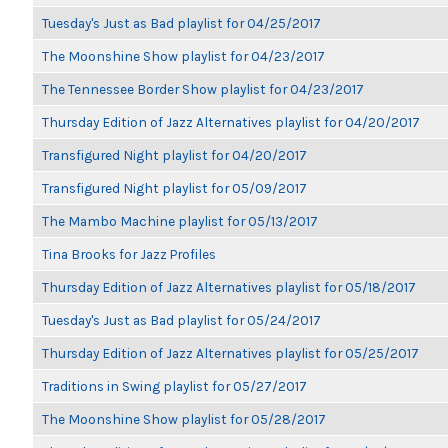
Tuesday's Just as Bad playlist for 04/25/2017
The Moonshine Show playlist for 04/23/2017
The Tennessee Border Show playlist for 04/23/2017
Thursday Edition of Jazz Alternatives playlist for 04/20/2017
Transfigured Night playlist for 04/20/2017
Transfigured Night playlist for 05/09/2017
The Mambo Machine playlist for 05/13/2017
Tina Brooks for Jazz Profiles
Thursday Edition of Jazz Alternatives playlist for 05/18/2017
Tuesday's Just as Bad playlist for 05/24/2017
Thursday Edition of Jazz Alternatives playlist for 05/25/2017
Traditions in Swing playlist for 05/27/2017
The Moonshine Show playlist for 05/28/2017