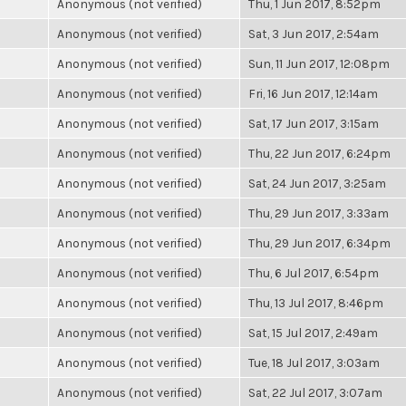
Anonymous (not verified)
Thu, 1 Jun 2017, 8:52pm
Anonymous (not verified)
Sat, 3 Jun 2017, 2:54am
Anonymous (not verified)
Sun, 11 Jun 2017, 12:08pm
Anonymous (not verified)
Fri, 16 Jun 2017, 12:14am
Anonymous (not verified)
Sat, 17 Jun 2017, 3:15am
Anonymous (not verified)
Thu, 22 Jun 2017, 6:24pm
Anonymous (not verified)
Sat, 24 Jun 2017, 3:25am
Anonymous (not verified)
Thu, 29 Jun 2017, 3:33am
Anonymous (not verified)
Thu, 29 Jun 2017, 6:34pm
Anonymous (not verified)
Thu, 6 Jul 2017, 6:54pm
Anonymous (not verified)
Thu, 13 Jul 2017, 8:46pm
Anonymous (not verified)
Sat, 15 Jul 2017, 2:49am
Anonymous (not verified)
Tue, 18 Jul 2017, 3:03am
Anonymous (not verified)
Sat, 22 Jul 2017, 3:07am