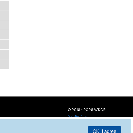
© 2016 - 2026 WKCR
Public File
OK, I agree