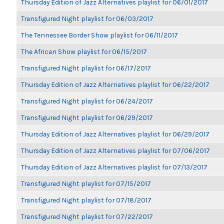
Thursday Edition of Jazz Alternatives playlist for 06/01/2017
Transfigured Night playlist for 06/03/2017
The Tennessee Border Show playlist for 06/11/2017
The African Show playlist for 06/15/2017
Transfigured Night playlist for 06/17/2017
Thursday Edition of Jazz Alternatives playlist for 06/22/2017
Transfigured Night playlist for 06/24/2017
Transfigured Night playlist for 06/29/2017
Thursday Edition of Jazz Alternatives playlist for 06/29/2017
Thursday Edition of Jazz Alternatives playlist for 07/06/2017
Thursday Edition of Jazz Alternatives playlist for 07/13/2017
Transfigured Night playlist for 07/15/2017
Transfigured Night playlist for 07/18/2017
Transfigured Night playlist for 07/22/2017