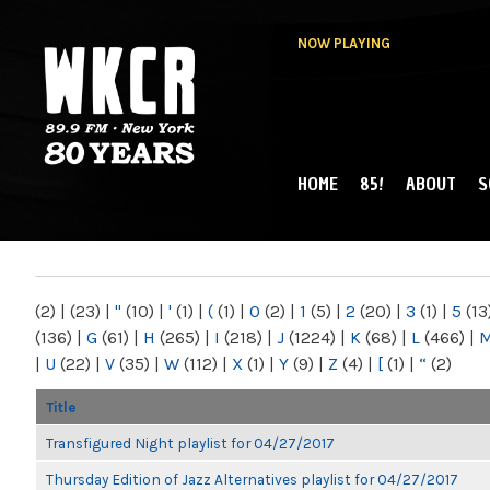
NOW PLAYING
HOME
85!
ABOUT
S
MAIN MENU
WKCR 89.9FM
NY
(2)
|
(23)
|
"
(10)
|
'
(1)
|
(
(1)
|
0
(2)
|
1
(5)
|
2
(20)
|
3
(1)
|
5
(13
(136)
|
G
(61)
|
H
(265)
|
I
(218)
|
J
(1224)
|
K
(68)
|
L
(466)
|
|
U
(22)
|
V
(35)
|
W
(112)
|
X
(1)
|
Y
(9)
|
Z
(4)
|
[
(1)
|
“
(2)
Title
Transfigured Night playlist for 04/27/2017
Thursday Edition of Jazz Alternatives playlist for 04/27/2017