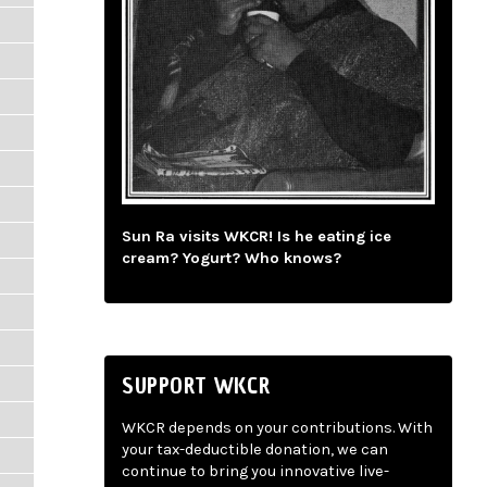
Sun Ra visits WKCR! Is he eating ice
cream? Yogurt? Who knows?
SUPPORT WKCR
WKCR depends on your contributions. With
your tax-deductible donation, we can
continue to bring you innovative live-