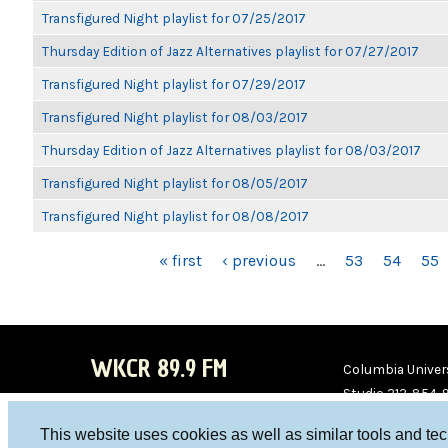
Transfigured Night playlist for 07/25/2017
Thursday Edition of Jazz Alternatives playlist for 07/27/2017
Transfigured Night playlist for 07/29/2017
Transfigured Night playlist for 08/03/2017
Thursday Edition of Jazz Alternatives playlist for 08/03/2017
Transfigured Night playlist for 08/05/2017
Transfigured Night playlist for 08/08/2017
PAGES
« first
‹ previous
…
53
54
55
WKCR 89.9 FM
Columbia Univers
Studio 212-854-
board@wkcr.org
This website uses cookies as well as similar tools and te
WKC
WKC