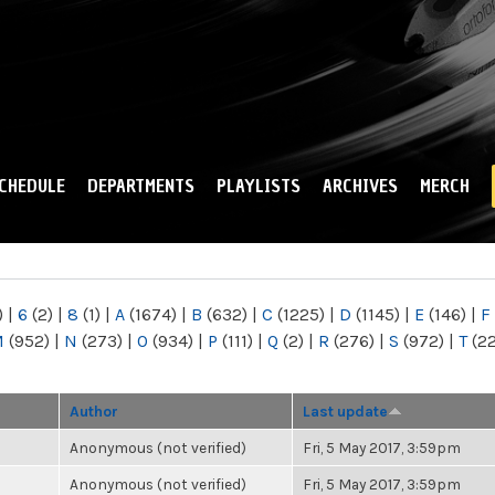
Skip to
main
content
CHEDULE
DEPARTMENTS
PLAYLISTS
ARCHIVES
MERCH
)
|
6
(2)
|
8
(1)
|
A
(1674)
|
B
(632)
|
C
(1225)
|
D
(1145)
|
E
(146)
|
F
M
(952)
|
N
(273)
|
O
(934)
|
P
(111)
|
Q
(2)
|
R
(276)
|
S
(972)
|
T
(2
Author
Last update
Anonymous (not verified)
Fri, 5 May 2017, 3:59pm
Anonymous (not verified)
Fri, 5 May 2017, 3:59pm