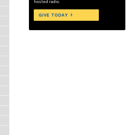
hosted radio.
GIVE TODAY