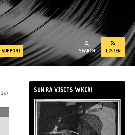
SUPPORT
SEARCH
LISTEN
SUN RA VISITS WKCR!
286)