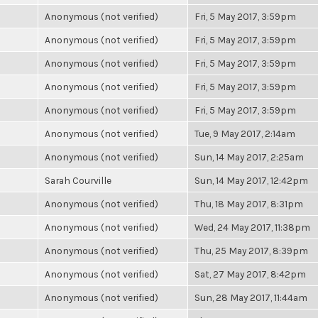
Anonymous (not verified)
Fri, 5 May 2017, 3:59pm
Anonymous (not verified)
Fri, 5 May 2017, 3:59pm
Anonymous (not verified)
Fri, 5 May 2017, 3:59pm
Anonymous (not verified)
Fri, 5 May 2017, 3:59pm
Anonymous (not verified)
Fri, 5 May 2017, 3:59pm
Anonymous (not verified)
Tue, 9 May 2017, 2:14am
Anonymous (not verified)
Sun, 14 May 2017, 2:25am
Sarah Courville
Sun, 14 May 2017, 12:42pm
Anonymous (not verified)
Thu, 18 May 2017, 8:31pm
Anonymous (not verified)
Wed, 24 May 2017, 11:38pm
Anonymous (not verified)
Thu, 25 May 2017, 8:39pm
Anonymous (not verified)
Sat, 27 May 2017, 8:42pm
Anonymous (not verified)
Sun, 28 May 2017, 11:44am