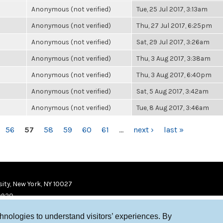
Anonymous (not verified)
Tue, 25 Jul 2017, 3:13am
Anonymous (not verified)
Thu, 27 Jul 2017, 6:25pm
Anonymous (not verified)
Sat, 29 Jul 2017, 3:26am
Anonymous (not verified)
Thu, 3 Aug 2017, 3:38am
Anonymous (not verified)
Thu, 3 Aug 2017, 6:40pm
Anonymous (not verified)
Sat, 5 Aug 2017, 3:42am
Anonymous (not verified)
Tue, 8 Aug 2017, 3:46am
56
57
58
59
60
61
…
next ›
last »
ity, New York, NY 10027
9920
chnologies to understand visitors’ experiences. By