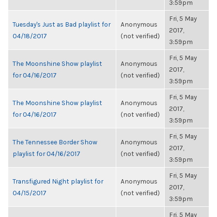
3:59pm
Fri, 5 May
Tuesday's Just as Bad playlist for
Anonymous
2017,
04/18/2017
(not verified)
3:59pm
Fri, 5 May
The Moonshine Show playlist
Anonymous
2017,
for 04/16/2017
(not verified)
3:59pm
Fri, 5 May
The Moonshine Show playlist
Anonymous
2017,
for 04/16/2017
(not verified)
3:59pm
Fri, 5 May
The Tennessee Border Show
Anonymous
2017,
playlist for 04/16/2017
(not verified)
3:59pm
Fri, 5 May
Transfigured Night playlist for
Anonymous
2017,
04/15/2017
(not verified)
3:59pm
Fri, 5 May