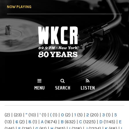
Skip to
NOW PLAYING
main
content
WKCR 89.9FM
NY
MENU
SEARCH
LISTEN
MAIN MENU
(2)
|
(23)
|
"
(10)
|
'
(1)
|
(
(1)
|
0
(2)
|
1
(5)
|
2
(20)
|
3
(1)
|
5
(13)
|
6
(2)
|
8
(1)
|
A
(1674)
|
B
(632)
|
C
(1225)
|
D
(1145)
|
E
(146)
|
F
(136)
|
G
(61)
|
H
(265)
|
I
(218)
|
J
(1224)
|
K
(68)
|
L