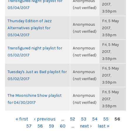
Transfigured Night playlist for
Anonymous
2017,
05/04/2017
(not verified)
3:59pm
Thursday Edition of Jazz
Fri, 5 May
Anonymous
Alternatives playlist for
2017,
(not verified)
05/04/2017
3:59pm
Fri, 5 May
Transfigured night playlist for
Anonymous
2017,
05/02/2017
(not verified)
3:59pm
Fri, 5 May
Tuesday's Just as Bad playlist for
Anonymous
2017,
05/02/2017
(not verified)
3:59pm
Fri, 5 May
The Moonshine Show playlist
Anonymous
2017,
for 04/30/2017
(not verified)
3:59pm
PAGES
« first
‹ previous
…
52
53
54
55
56
57
58
59
60
…
next ›
last »