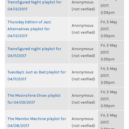
Transfigured Night playlist for
Anonymous
2017,
04/13/2017
(not verified)
3:59pm
Thursday Edition of Jazz
Fri, 5 May
Anonymous
Alternatives playlist for
2017,
(not verified)
04/13/2017
3:59pm
Fri, 5 May
Transfigured night playlist for
Anonymous
2017,
04/11/2017
(not verified)
3:59pm
Fri, 5 May
Tuesday's Just as Bad playlist for
Anonymous
2017,
04/11/2017
(not verified)
3:59pm
Fri, 5 May
The Moonshine Show playlist
Anonymous
2017,
for 04/09/2017
(not verified)
3:59pm
Fri, 5 May
The Mambo Machine playlist for
Anonymous
2017,
04/08/2017
(not verified)