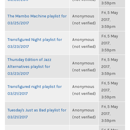
3:59pm
Fri, 5 May
The Mambo Machine playlist for
Anonymous
2017,
03/25/2017
(not verified)
3:59pm
Fri, 5 May
Transfigured Night playlist for
Anonymous
2017,
03/23/2017
(not verified)
3:59pm
Thursday Edition of Jazz
Fri, 5 May
Anonymous
Alternatives playlist for
2017,
(not verified)
03/23/2017
3:59pm
Fri, 5 May
Transfigured night playlist for
Anonymous
2017,
03/21/2017
(not verified)
3:59pm
Fri, 5 May
Tuesday's Just as Bad playlist for
Anonymous
2017,
03/21/2017
(not verified)
3:59pm