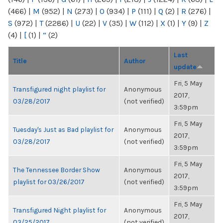
(466)
|
M
(952)
|
N
(273)
|
O
(934)
|
P
(111)
|
Q
(2)
|
R
(276)
|
S
(972)
|
T
(2286)
|
U
(22)
|
V
(35)
|
W
(112)
|
X
(1)
|
Y
(9)
|
Z
(4)
|
[
(1)
|
“
(2)
Last
Title
Author
update
Fri, 5 May
Transfigured night playlist for
Anonymous
2017,
03/28/2017
(not verified)
3:59pm
Fri, 5 May
Tuesday's Just as Bad playlist for
Anonymous
2017,
03/28/2017
(not verified)
3:59pm
Fri, 5 May
The Tennessee Border Show
Anonymous
2017,
playlist for 03/26/2017
(not verified)
3:59pm
Fri, 5 May
Transfigured Night playlist for
Anonymous
2017,
03/25/2017
(not verified)