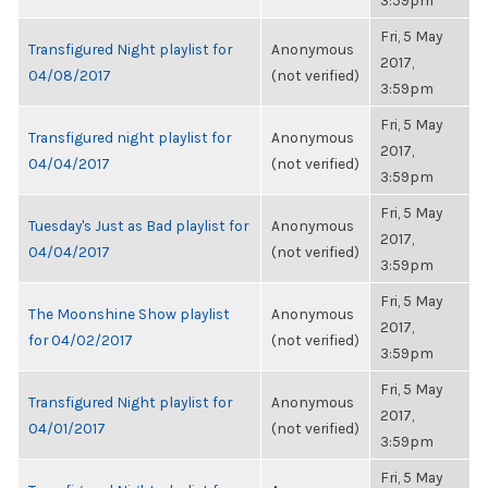
3:59pm
Fri, 5 May
Transfigured Night playlist for
Anonymous
2017,
04/08/2017
(not verified)
3:59pm
Fri, 5 May
Transfigured night playlist for
Anonymous
2017,
04/04/2017
(not verified)
3:59pm
Fri, 5 May
Tuesday's Just as Bad playlist for
Anonymous
2017,
04/04/2017
(not verified)
3:59pm
Fri, 5 May
The Moonshine Show playlist
Anonymous
2017,
for 04/02/2017
(not verified)
3:59pm
Fri, 5 May
Transfigured Night playlist for
Anonymous
2017,
04/01/2017
(not verified)
3:59pm
Fri, 5 May