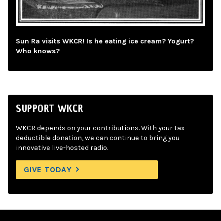
Sun Ra visits WKCR! Is he eating ice cream? Yogurt?
Who knows?
SUPPORT WKCR
WKCR depends on your contributions. With your tax-
deductible donation, we can continue to bring you
innovative live-hosted radio.
GIVE TODAY