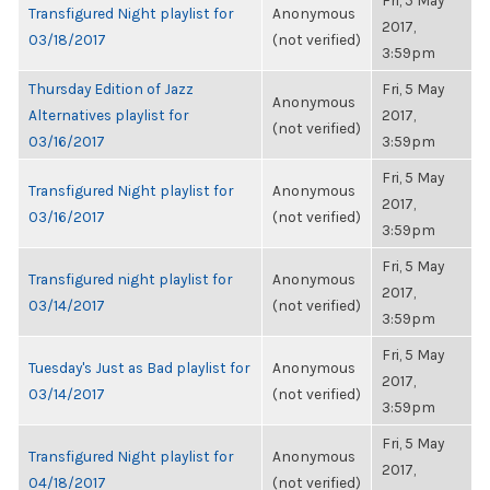
Fri, 5 May
Transfigured Night playlist for
Anonymous
2017,
03/18/2017
(not verified)
3:59pm
Thursday Edition of Jazz
Fri, 5 May
Anonymous
Alternatives playlist for
2017,
(not verified)
03/16/2017
3:59pm
Fri, 5 May
Transfigured Night playlist for
Anonymous
2017,
03/16/2017
(not verified)
3:59pm
Fri, 5 May
Transfigured night playlist for
Anonymous
2017,
03/14/2017
(not verified)
3:59pm
Fri, 5 May
Tuesday's Just as Bad playlist for
Anonymous
2017,
03/14/2017
(not verified)
3:59pm
Fri, 5 May
Transfigured Night playlist for
Anonymous
2017,
04/18/2017
(not verified)