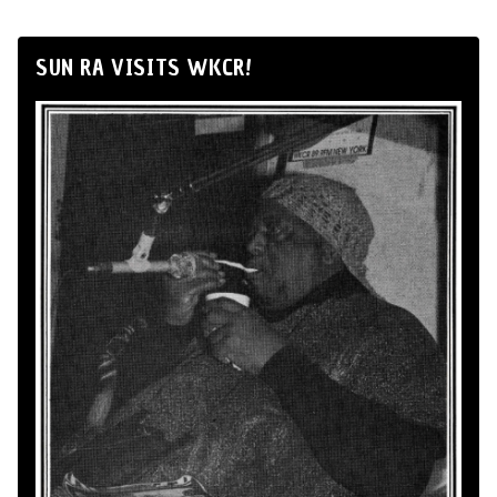
SUN RA VISITS WKCR!