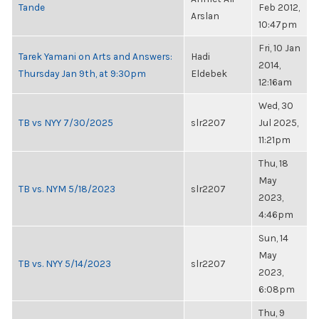
Tande
Feb 2012,
Arslan
10:47pm
Fri, 10 Jan
Tarek Yamani on Arts and Answers:
Hadi
2014,
Thursday Jan 9th, at 9:30pm
Eldebek
12:16am
Wed, 30
TB vs NYY 7/30/2025
slr2207
Jul 2025,
11:21pm
Thu, 18
May
TB vs. NYM 5/18/2023
slr2207
2023,
4:46pm
Sun, 14
May
TB vs. NYY 5/14/2023
slr2207
2023,
6:08pm
Thu, 9