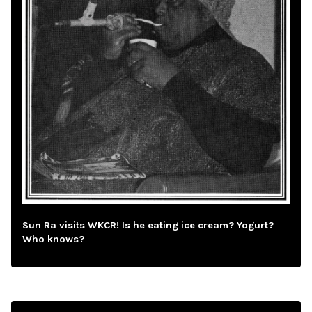
Sun Ra visits WKCR! Is he eating ice cream? Yogurt?
Who knows?