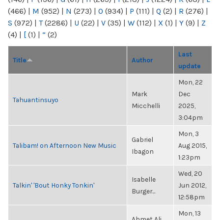
(466)
|
M
(952)
|
N
(273)
|
O
(934)
|
P
(111)
|
Q
(2)
|
R
(276)
|
S
(972)
|
T
(2286)
|
U
(22)
|
V
(35)
|
W
(112)
|
X
(1)
|
Y
(9)
|
Z
(4)
|
[
(1)
|
“
(2)
Last
Title
Author
update
Mon, 22
Mark
Dec
Tahuantinsuyo
Micchelli
2025,
3:04pm
Mon, 3
Gabriel
Talibam! on Afternoon New Music
Aug 2015,
Ibagon
1:23pm
Wed, 20
Isabelle
Talkin' 'Bout Honky Tonkin'
Jun 2012,
Burger...
12:58pm
Mon, 13
Ahmet Ali