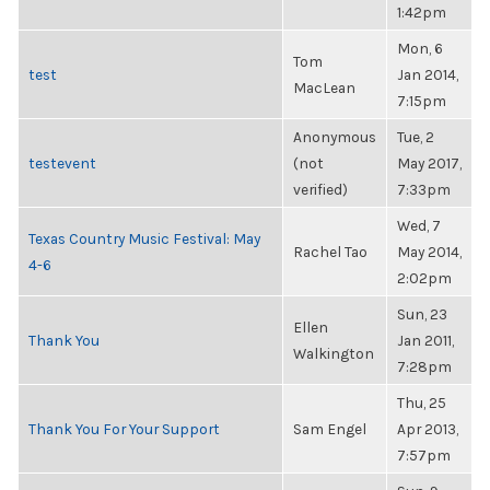
1:42pm
Mon, 6
Tom
test
Jan 2014,
MacLean
7:15pm
Anonymous
Tue, 2
testevent
(not
May 2017,
verified)
7:33pm
Wed, 7
Texas Country Music Festival: May
Rachel Tao
May 2014,
4-6
2:02pm
Sun, 23
Ellen
Thank You
Jan 2011,
Walkington
7:28pm
Thu, 25
Thank You For Your Support
Sam Engel
Apr 2013,
7:57pm