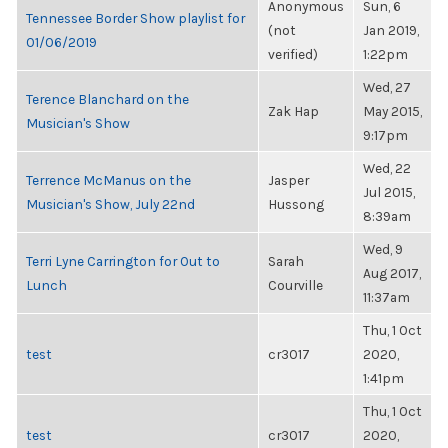
Anonymous
Sun, 6
Tennessee Border Show playlist for
(not
Jan 2019,
01/06/2019
verified)
1:22pm
Wed, 27
Terence Blanchard on the
Zak Hap
May 2015,
Musician's Show
9:17pm
Wed, 22
Terrence McManus on the
Jasper
Jul 2015,
Musician's Show, July 22nd
Hussong
8:39am
Wed, 9
Terri Lyne Carrington for Out to
Sarah
Aug 2017,
Lunch
Courville
11:37am
Thu, 1 Oct
test
cr3017
2020,
1:41pm
Thu, 1 Oct
test
cr3017
2020,