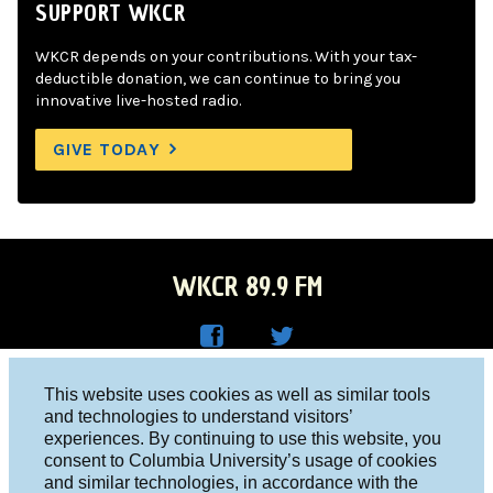
SUPPORT WKCR
WKCR depends on your contributions. With your tax-
deductible donation, we can continue to bring you
innovative live-hosted radio.
GIVE TODAY
WKCR 89.9 FM
WKC
WKC
Columbia University, New York, NY 10027
This website uses cookies as well as similar tools
R on
R on
and technologies to understand visitors’
Studio 212-854-9920
experiences. By continuing to use this website, you
Face
Twitt
board@wkcr.org
consent to Columbia University’s usage of cookies
boo
er
and similar technologies, in accordance with the
© 2016 - 2026 WKCR