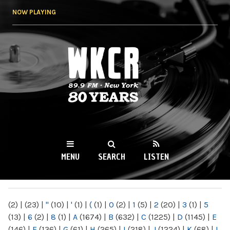
Skip to
NOW PLAYING
main
content
WKCR 89.9FM
NY
MENU
SEARCH
LISTEN
MAIN MENU
(2)
|
(23)
|
"
(10)
|
'
(1)
|
(
(1)
|
0
(2)
|
1
(5)
|
2
(20)
|
3
(1)
|
5
(13)
|
6
(2)
|
8
(1)
|
A
(1674)
|
B
(632)
|
C
(1225)
|
D
(1145)
|
E
(146)
|
F
(136)
|
G
(61)
|
H
(265)
|
I
(218)
|
J
(1224)
|
K
(68)
|
L