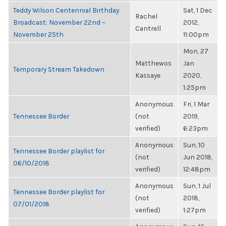
Teddy Wilson Centennial Birthday
Sat, 1 Dec
Rachel
Broadcast: November 22nd ~
2012,
Cantrell
November 25th
11:00pm
Mon, 27
Matthewos
Jan
Temporary Stream Takedown
Kassaye
2020,
1:25pm
Anonymous
Fri, 1 Mar
Tennessee Border
(not
2019,
verified)
6:23pm
Anonymous
Sun, 10
Tennessee Border playlist for
(not
Jun 2018,
06/10/2018
verified)
12:48pm
Anonymous
Sun, 1 Jul
Tennessee Border playlist for
(not
2018,
07/01/2018
verified)
1:27pm