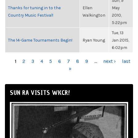
Sun, 9
Thanks for tuning in to the
Ellen
May
Country Music Festival!
Walkington
2010,
5:22pm
Tue, 13
The 14-Game Tournaments Begin!
Ryan Young
Jan 2015,
6:02pm
PAGES
1
2
3
4
5
6
7
8
9
…
next ›
last
»
SUN RA VISITS WKCR!