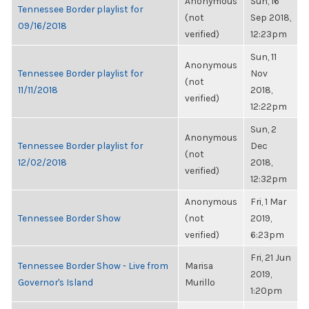
Anonymous
Sun, 16
Tennessee Border playlist for
(not
Sep 2018,
09/16/2018
verified)
12:23pm
Sun, 11
Anonymous
Tennessee Border playlist for
Nov
(not
11/11/2018
2018,
verified)
12:22pm
Sun, 2
Anonymous
Tennessee Border playlist for
Dec
(not
12/02/2018
2018,
verified)
12:32pm
Anonymous
Fri, 1 Mar
Tennessee Border Show
(not
2019,
verified)
6:23pm
Fri, 21 Jun
Tennessee Border Show - Live from
Marisa
2019,
Governor's Island
Murillo
1:20pm