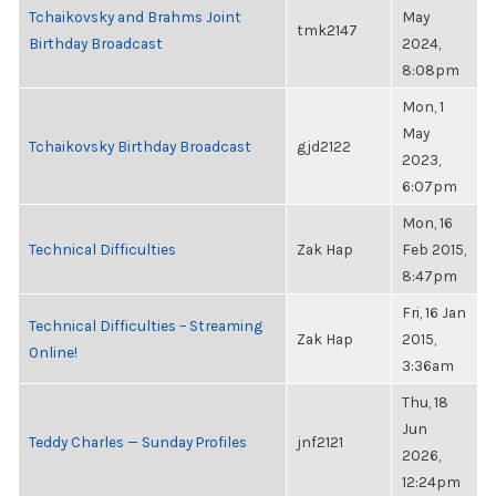
Tchaikovsky and Brahms Joint
May
tmk2147
Birthday Broadcast
2024,
8:08pm
Mon, 1
May
Tchaikovsky Birthday Broadcast
gjd2122
2023,
6:07pm
Mon, 16
Technical Difficulties
Zak Hap
Feb 2015,
8:47pm
Fri, 16 Jan
Technical Difficulties – Streaming
Zak Hap
2015,
Online!
3:36am
Thu, 18
Jun
Teddy Charles — Sunday Profiles
jnf2121
2026,
12:24pm