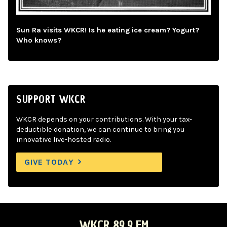
Sun Ra visits WKCR! Is he eating ice cream? Yogurt?
Who knows?
SUPPORT WKCR
WKCR depends on your contributions. With your tax-
deductible donation, we can continue to bring you
innovative live-hosted radio.
GIVE TODAY
WKCR 89.9 FM