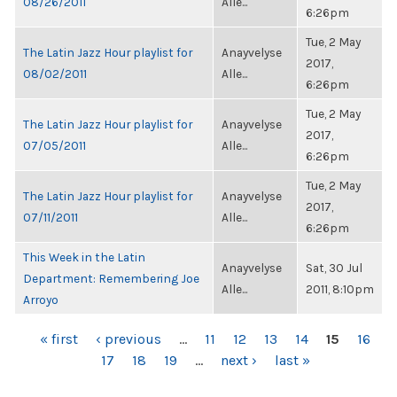
08/26/2011
Alle...
6:26pm
Tue, 2 May
The Latin Jazz Hour playlist for
Anayvelyse
2017,
08/02/2011
Alle...
6:26pm
Tue, 2 May
The Latin Jazz Hour playlist for
Anayvelyse
2017,
07/05/2011
Alle...
6:26pm
Tue, 2 May
The Latin Jazz Hour playlist for
Anayvelyse
2017,
07/11/2011
Alle...
6:26pm
This Week in the Latin
Anayvelyse
Sat, 30 Jul
Department: Remembering Joe
Alle...
2011, 8:10pm
Arroyo
PAGES
« first
‹ previous
…
11
12
13
14
15
16
17
18
19
…
next ›
last »