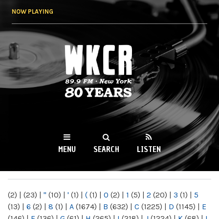
Skip to
NOW PLAYING
main
content
WKCR 89.9FM
NY
MENU
SEARCH
LISTEN
MAIN MENU
(2)
|
(23)
|
"
(10)
|
'
(1)
|
(
(1)
|
0
(2)
|
1
(5)
|
2
(20)
|
3
(1)
|
5
(13)
|
6
(2)
|
8
(1)
|
A
(1674)
|
B
(632)
|
C
(1225)
|
D
(1145)
|
E
(146)
|
F
(136)
|
G
(61)
|
H
(265)
|
I
(218)
|
J
(1224)
|
K
(68)
|
L