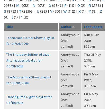
(466)
|
M
(952)
|
N
(273)
|
O
(934)
|
P
(111)
|
Q
(2)
|
R
(276)
|
S
(972)
|
T
(2286)
|
U
(22)
|
V
(35)
|
W
(112)
|
X
(1)
|
Y
(9)
|
Z
(4)
|
[
(1)
|
“
(2)
Title
Author
Last update
Anonymous
Sun, 6 Jan
Tennessee Border Show playlist
(not
2019,
for 01/06/2019
verified)
1:22pm
The Thursday Edition of Jazz
Anonymous
Thu, 31 May
Alternatives playlist for
(not
2018,
05/31/2018
verified)
9:16pm
Anonymous
Fri, 5 May
The Moonshine Show playlist
(not
2017,
for 09/18/2016
verified)
3:59pm
Anonymous
Fri, 5 May
Transfigured Night playlist for
(not
2017,
07/19/2016
verified)
3:59pm