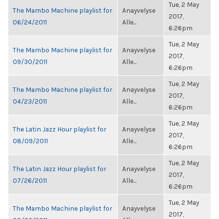
Tue, 2 May
The Mambo Machine playlist for
Anayvelyse
2017,
06/24/2011
Alle...
6:26pm
Tue, 2 May
The Mambo Machine playlist for
Anayvelyse
2017,
09/30/2011
Alle...
6:26pm
Tue, 2 May
The Mambo Machine playlist for
Anayvelyse
2017,
04/23/2011
Alle...
6:26pm
Tue, 2 May
The Latin Jazz Hour playlist for
Anayvelyse
2017,
08/09/2011
Alle...
6:26pm
Tue, 2 May
The Latin Jazz Hour playlist for
Anayvelyse
2017,
07/26/2011
Alle...
6:26pm
Tue, 2 May
The Mambo Machine playlist for
Anayvelyse
2017,