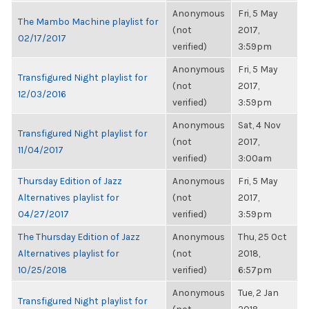
Anonymous
Fri, 5 May
The Mambo Machine playlist for
(not
2017,
02/17/2017
verified)
3:59pm
Anonymous
Fri, 5 May
Transfigured Night playlist for
(not
2017,
12/03/2016
verified)
3:59pm
Anonymous
Sat, 4 Nov
Transfigured Night playlist for
(not
2017,
11/04/2017
verified)
3:00am
Thursday Edition of Jazz
Anonymous
Fri, 5 May
Alternatives playlist for
(not
2017,
04/27/2017
verified)
3:59pm
The Thursday Edition of Jazz
Anonymous
Thu, 25 Oct
Alternatives playlist for
(not
2018,
10/25/2018
verified)
6:57pm
Anonymous
Tue, 2 Jan
Transfigured Night playlist for