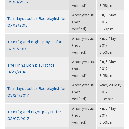
09/10/2016
verified)
3:59pm
Anonymous
Fri, 5 May
Tuesday's Just as Bad playlist for
(not
2017,
07/12/2016
verified)
3:59pm
Anonymous
Fri, 5 May
Transfigured Night playlist for
(not
2017,
02/11/2017
verified)
3:59pm
Anonymous
Fri, 5 May
The Firing Lion playlist for
(not
2017,
11/23/2016
verified)
3:59pm
Anonymous
Wed, 24 May
Tuesday's Just as Bad playlist for
(not
2017,
05/24/2017
verified)
11:38pm
Anonymous
Fri, 5 May
Transfigured night playlist for
(not
2017,
03/07/2017
verified)
3:59pm