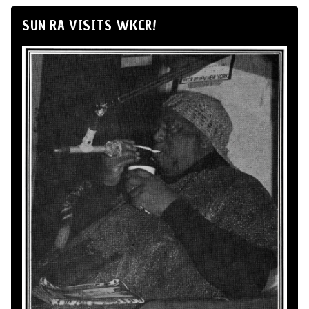
SUN RA VISITS WKCR!