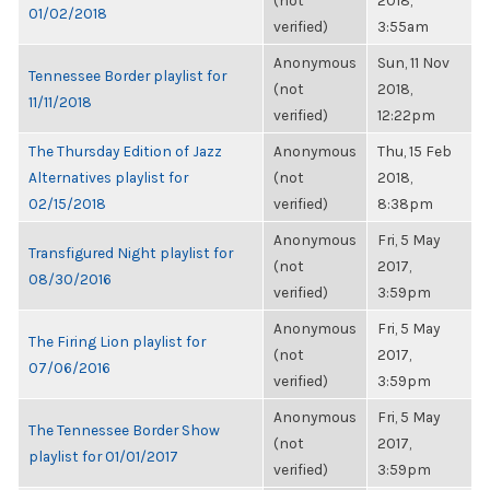
(not
2018,
01/02/2018
verified)
3:55am
Anonymous
Sun, 11 Nov
Tennessee Border playlist for
(not
2018,
11/11/2018
verified)
12:22pm
The Thursday Edition of Jazz
Anonymous
Thu, 15 Feb
Alternatives playlist for
(not
2018,
02/15/2018
verified)
8:38pm
Anonymous
Fri, 5 May
Transfigured Night playlist for
(not
2017,
08/30/2016
verified)
3:59pm
Anonymous
Fri, 5 May
The Firing Lion playlist for
(not
2017,
07/06/2016
verified)
3:59pm
Anonymous
Fri, 5 May
The Tennessee Border Show
(not
2017,
playlist for 01/01/2017
verified)
3:59pm