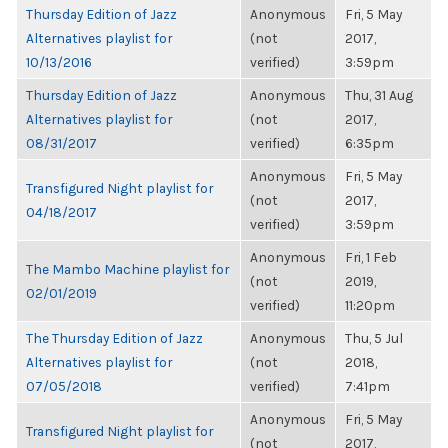
Thursday Edition of Jazz
Anonymous
Fri, 5 May
Alternatives playlist for
(not
2017,
10/13/2016
verified)
3:59pm
Thursday Edition of Jazz
Anonymous
Thu, 31 Aug
Alternatives playlist for
(not
2017,
08/31/2017
verified)
6:35pm
Anonymous
Fri, 5 May
Transfigured Night playlist for
(not
2017,
04/18/2017
verified)
3:59pm
Anonymous
Fri, 1 Feb
The Mambo Machine playlist for
(not
2019,
02/01/2019
verified)
11:20pm
The Thursday Edition of Jazz
Anonymous
Thu, 5 Jul
Alternatives playlist for
(not
2018,
07/05/2018
verified)
7:41pm
Anonymous
Fri, 5 May
Transfigured Night playlist for
(not
2017,