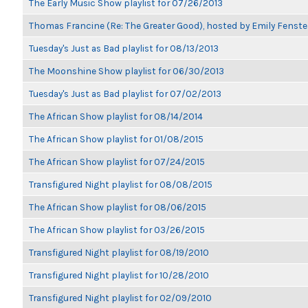
The Early Music Show playlist for 07/26/2013
Thomas Francine (Re: The Greater Good), hosted by Emily Fenste
Tuesday's Just as Bad playlist for 08/13/2013
The Moonshine Show playlist for 06/30/2013
Tuesday's Just as Bad playlist for 07/02/2013
The African Show playlist for 08/14/2014
The African Show playlist for 01/08/2015
The African Show playlist for 07/24/2015
Transfigured Night playlist for 08/08/2015
The African Show playlist for 08/06/2015
The African Show playlist for 03/26/2015
Transfigured Night playlist for 08/19/2010
Transfigured Night playlist for 10/28/2010
Transfigured Night playlist for 02/09/2010