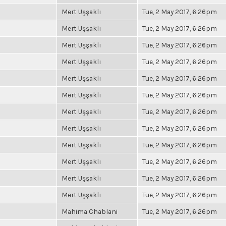
Mert Uşşaklı
Tue, 2 May 2017, 6:26pm
Mert Uşşaklı
Tue, 2 May 2017, 6:26pm
Mert Uşşaklı
Tue, 2 May 2017, 6:26pm
Mert Uşşaklı
Tue, 2 May 2017, 6:26pm
Mert Uşşaklı
Tue, 2 May 2017, 6:26pm
Mert Uşşaklı
Tue, 2 May 2017, 6:26pm
Mert Uşşaklı
Tue, 2 May 2017, 6:26pm
Mert Uşşaklı
Tue, 2 May 2017, 6:26pm
Mert Uşşaklı
Tue, 2 May 2017, 6:26pm
Mert Uşşaklı
Tue, 2 May 2017, 6:26pm
Mert Uşşaklı
Tue, 2 May 2017, 6:26pm
Mert Uşşaklı
Tue, 2 May 2017, 6:26pm
Mahima Chablani
Tue, 2 May 2017, 6:26pm