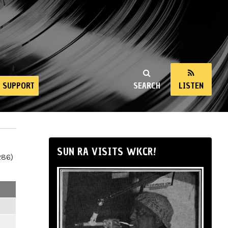
SUPPORT
SEARCH
LISTEN
SUN RA VISITS WKCR!
286)