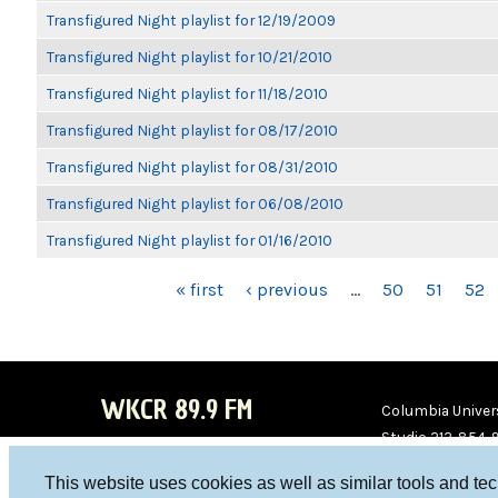
Transfigured Night playlist for 12/19/2009
Transfigured Night playlist for 10/21/2010
Transfigured Night playlist for 11/18/2010
Transfigured Night playlist for 08/17/2010
Transfigured Night playlist for 08/31/2010
Transfigured Night playlist for 06/08/2010
Transfigured Night playlist for 01/16/2010
PAGES
« first
‹ previous
…
50
51
52
WKCR 89.9 FM
Columbia Univers
Studio 212-854-
board@wkcr.org
This website uses cookies as well as similar tools and te
WKC
WKC