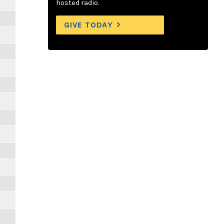
hosted radio.
GIVE TODAY