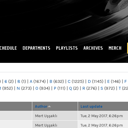
Skip to
main
content
CHEDULE
DEPARTMENTS
PLAYLISTS
ARCHIVES
MERCH
)
|
6
(2)
|
8
(1)
|
A
(1674)
|
B
(632)
|
C
(1225)
|
D
(1145)
|
E
(146)
|
F
M
(952)
|
N
(273)
|
O
(934)
|
P
(111)
|
Q
(2)
|
R
(276)
|
S
(972)
|
T
(2
Author
Last update
Mert Uşşaklı
Tue, 2 May 2017, 6:26pm
Mert Uşşaklı
Tue, 2 May 2017, 6:26pm