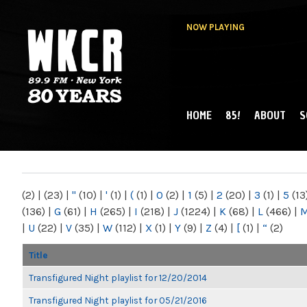
NOW PLAYING
HOME
85!
ABOUT
S
MAIN MENU
WKCR 89.9FM
NY
(2)
|
(23)
|
"
(10)
|
'
(1)
|
(
(1)
|
0
(2)
|
1
(5)
|
2
(20)
|
3
(1)
|
5
(13
(136)
|
G
(61)
|
H
(265)
|
I
(218)
|
J
(1224)
|
K
(68)
|
L
(466)
|
|
U
(22)
|
V
(35)
|
W
(112)
|
X
(1)
|
Y
(9)
|
Z
(4)
|
[
(1)
|
“
(2)
Title
Transfigured Night playlist for 12/20/2014
Transfigured Night playlist for 05/21/2016