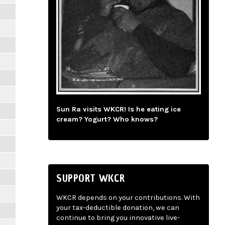
Sun Ra visits WKCR! Is he eating ice
cream? Yogurt? Who knows?
SUPPORT WKCR
WKCR depends on your contributions. With
your tax-deductible donation, we can
continue to bring you innovative live-