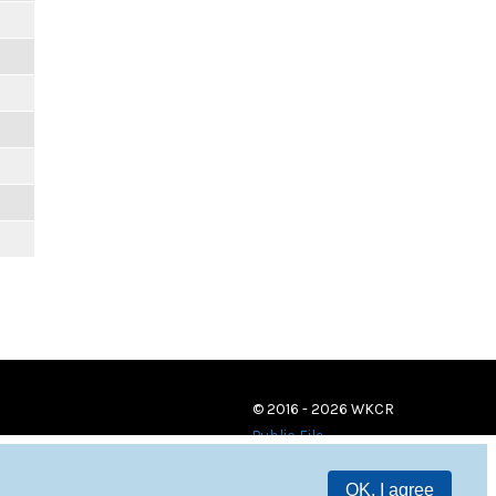
© 2016 - 2026 WKCR
Public File
OK, I agree