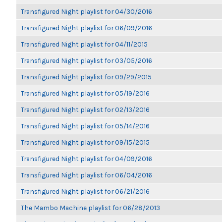
Transfigured Night playlist for 04/30/2016
Transfigured Night playlist for 06/09/2016
Transfigured Night playlist for 04/11/2015
Transfigured Night playlist for 03/05/2016
Transfigured Night playlist for 09/29/2015
Transfigured Night playlist for 05/19/2016
Transfigured Night playlist for 02/13/2016
Transfigured Night playlist for 05/14/2016
Transfigured Night playlist for 09/15/2015
Transfigured Night playlist for 04/09/2016
Transfigured Night playlist for 06/04/2016
Transfigured Night playlist for 06/21/2016
The Mambo Machine playlist for 06/28/2013