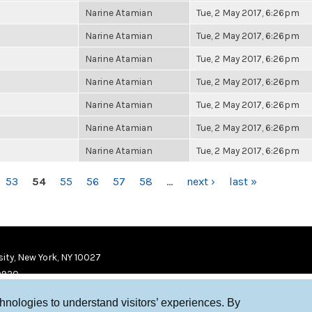
Narine Atamian
Tue, 2 May 2017, 6:26pm
Narine Atamian
Tue, 2 May 2017, 6:26pm
Narine Atamian
Tue, 2 May 2017, 6:26pm
Narine Atamian
Tue, 2 May 2017, 6:26pm
Narine Atamian
Tue, 2 May 2017, 6:26pm
Narine Atamian
Tue, 2 May 2017, 6:26pm
Narine Atamian
Tue, 2 May 2017, 6:26pm
53
54
55
56
57
58
…
next ›
last »
ity, New York, NY 10027
9920
chnologies to understand visitors’ experiences. By