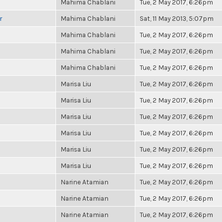
Mahima Chablani
Tue, 2 May 2017, 6:26pm
r
Mahima Chablani
Sat, 11 May 2013, 5:07pm
Mahima Chablani
Tue, 2 May 2017, 6:26pm
Mahima Chablani
Tue, 2 May 2017, 6:26pm
Mahima Chablani
Tue, 2 May 2017, 6:26pm
Marisa Liu
Tue, 2 May 2017, 6:26pm
Marisa Liu
Tue, 2 May 2017, 6:26pm
Marisa Liu
Tue, 2 May 2017, 6:26pm
Marisa Liu
Tue, 2 May 2017, 6:26pm
Marisa Liu
Tue, 2 May 2017, 6:26pm
Marisa Liu
Tue, 2 May 2017, 6:26pm
Narine Atamian
Tue, 2 May 2017, 6:26pm
Narine Atamian
Tue, 2 May 2017, 6:26pm
Narine Atamian
Tue, 2 May 2017, 6:26pm