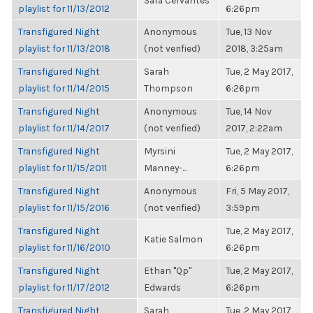
Sara Cervantes
playlist for 11/13/2012
6:26pm
Transfigured Night
Anonymous
Tue, 13 Nov
playlist for 11/13/2018
(not verified)
2018, 3:25am
Transfigured Night
Sarah
Tue, 2 May 2017,
playlist for 11/14/2015
Thompson
6:26pm
Transfigured Night
Anonymous
Tue, 14 Nov
playlist for 11/14/2017
(not verified)
2017, 2:22am
Transfigured Night
Myrsini
Tue, 2 May 2017,
playlist for 11/15/2011
Manney-...
6:26pm
Transfigured Night
Anonymous
Fri, 5 May 2017,
playlist for 11/15/2016
(not verified)
3:59pm
Transfigured Night
Tue, 2 May 2017,
Katie Salmon
playlist for 11/16/2010
6:26pm
Transfigured Night
Ethan "Qp"
Tue, 2 May 2017,
playlist for 11/17/2012
Edwards
6:26pm
Transfigured Night
Sarah
Tue, 2 May 2017,