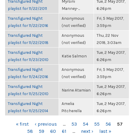
Transfigured Night
Myrsini
Tue, 2 May 2017,
playlist for 11/22/2011
Manney-...
6:26pm
Transfigured Night
Anonymous
Fri, 5 May 2017,
playlist for 11/22/2016
(not verified)
3:59pm
Transfigured Night
Anonymous
Thu, 22 Nov
playlist for 11/22/2018
(not verified)
2018, 3:03am
Transfigured Night
Tue, 2 May 2017,
Katie Salmon
playlist for 11/23/2010
6:26pm
Transfigured Night
Anonymous
Fri, 5 May 2017,
playlist for 11/24/2016
(not verified)
3:59pm
Transfigured Night
Tue, 2 May 2017,
Narine Atamian
playlist for 11/25/2010
6:26pm
Transfigured Night
Amelia
Tue, 2 May 2017,
playlist for 11/25/2014
Pitcherella
6:26pm
PAGES
« first
‹ previous
…
53
54
55
56
57
58
59
60
61
…
next ›
last »