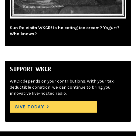
Sun Ra visits WKCR! Is he eating ice cream? Yogurt?
Who knows?
SUPPORT WKCR
WKCR depends on your contributions. With your tax-
deductible donation, we can continue to bring you
innovative live-hosted radio.
GIVE TODAY