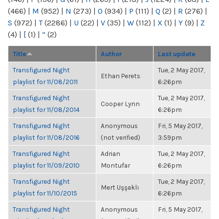
(466)
|
M
(952)
|
N
(273)
|
O
(934)
|
P
(111)
|
Q
(2)
|
R
(276)
|
S
(972)
|
T
(2286)
|
U
(22)
|
V
(35)
|
W
(112)
|
X
(1)
|
Y
(9)
|
Z
(4)
|
[
(1)
|
“
(2)
Title
Author
Last update
Transfigured Night
Tue, 2 May 2017,
Ethan Perets
playlist for 11/08/2011
6:26pm
Transfigured Night
Tue, 2 May 2017,
Cooper Lynn
playlist for 11/08/2014
6:26pm
Transfigured Night
Anonymous
Fri, 5 May 2017,
playlist for 11/08/2016
(not verified)
3:59pm
Transfigured Night
Adrian
Tue, 2 May 2017,
playlist for 11/09/2010
Montufar
6:26pm
Transfigured Night
Tue, 2 May 2017,
Mert Uşşaklı
playlist for 11/10/2015
6:26pm
Transfigured Night
Anonymous
Fri, 5 May 2017,