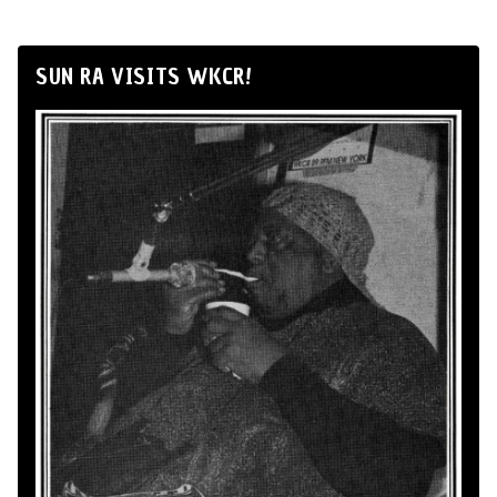
SUN RA VISITS WKCR!