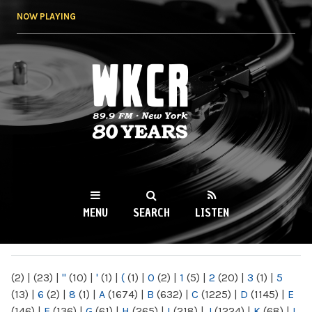
Skip to
NOW PLAYING
main
content
WKCR 89.9FM
NY
MENU
SEARCH
LISTEN
MAIN MENU
(2)
|
(23)
|
"
(10)
|
'
(1)
|
(
(1)
|
0
(2)
|
1
(5)
|
2
(20)
|
3
(1)
|
5
(13)
|
6
(2)
|
8
(1)
|
A
(1674)
|
B
(632)
|
C
(1225)
|
D
(1145)
|
E
(146)
|
F
(136)
|
G
(61)
|
H
(265)
|
I
(218)
|
J
(1224)
|
K
(68)
|
L