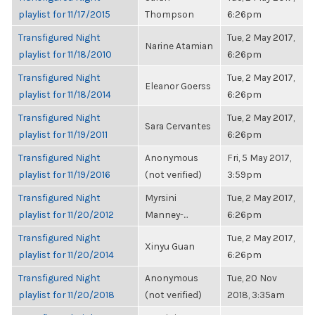
playlist for 11/17/2015
Thompson
6:26pm
Transfigured Night
Tue, 2 May 2017,
Narine Atamian
playlist for 11/18/2010
6:26pm
Transfigured Night
Tue, 2 May 2017,
Eleanor Goerss
playlist for 11/18/2014
6:26pm
Transfigured Night
Tue, 2 May 2017,
Sara Cervantes
playlist for 11/19/2011
6:26pm
Transfigured Night
Anonymous
Fri, 5 May 2017,
playlist for 11/19/2016
(not verified)
3:59pm
Transfigured Night
Myrsini
Tue, 2 May 2017,
playlist for 11/20/2012
Manney-...
6:26pm
Transfigured Night
Tue, 2 May 2017,
Xinyu Guan
playlist for 11/20/2014
6:26pm
Transfigured Night
Anonymous
Tue, 20 Nov
playlist for 11/20/2018
(not verified)
2018, 3:35am