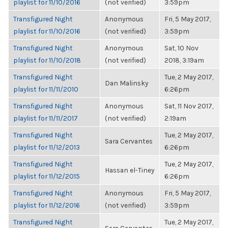
playlist for 11/10/2016
(not verified)
3:59pm
Transfigured Night
Anonymous
Fri, 5 May 2017,
playlist for 11/10/2016
(not verified)
3:59pm
Transfigured Night
Anonymous
Sat, 10 Nov
playlist for 11/10/2018
(not verified)
2018, 3:19am
Transfigured Night
Tue, 2 May 2017,
Dan Malinsky
playlist for 11/11/2010
6:26pm
Transfigured Night
Anonymous
Sat, 11 Nov 2017,
playlist for 11/11/2017
(not verified)
2:19am
Transfigured Night
Tue, 2 May 2017,
Sara Cervantes
playlist for 11/12/2013
6:26pm
Transfigured Night
Tue, 2 May 2017,
Hassan el-Tiney
playlist for 11/12/2015
6:26pm
Transfigured Night
Anonymous
Fri, 5 May 2017,
playlist for 11/12/2016
(not verified)
3:59pm
Transfigured Night
Tue, 2 May 2017,