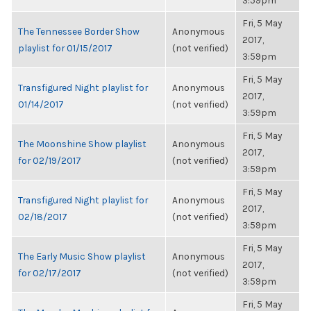
3:59pm
Fri, 5 May
The Tennessee Border Show
Anonymous
2017,
playlist for 01/15/2017
(not verified)
3:59pm
Fri, 5 May
Transfigured Night playlist for
Anonymous
2017,
01/14/2017
(not verified)
3:59pm
Fri, 5 May
The Moonshine Show playlist
Anonymous
2017,
for 02/19/2017
(not verified)
3:59pm
Fri, 5 May
Transfigured Night playlist for
Anonymous
2017,
02/18/2017
(not verified)
3:59pm
Fri, 5 May
The Early Music Show playlist
Anonymous
2017,
for 02/17/2017
(not verified)
3:59pm
Fri, 5 May