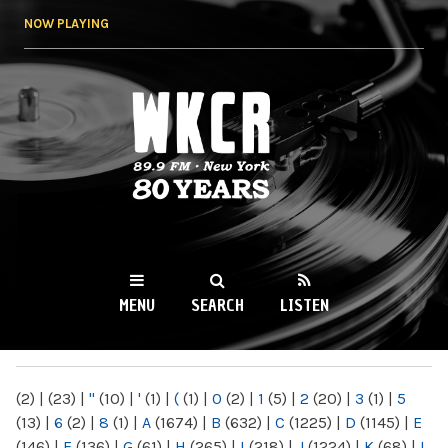
Skip to
NOW PLAYING
main
content
WKCR 89.9FM
NY
MENU
SEARCH
LISTEN
MAIN MENU
(2)
|
(23)
|
"
(10)
|
'
(1)
|
(
(1)
|
0
(2)
|
1
(5)
|
2
(20)
|
3
(1)
|
5
(13)
|
6
(2)
|
8
(1)
|
A
(1674)
|
B
(632)
|
C
(1225)
|
D
(1145)
|
E
(146)
|
F
(136)
|
G
(61)
|
H
(265)
|
I
(218)
|
J
(1224)
|
K
(68)
|
L