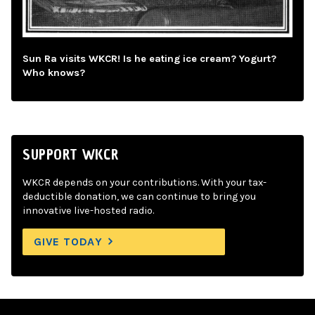
Sun Ra visits WKCR! Is he eating ice cream? Yogurt?
Who knows?
SUPPORT WKCR
WKCR depends on your contributions. With your tax-
deductible donation, we can continue to bring you
innovative live-hosted radio.
GIVE TODAY