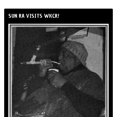
SUN RA VISITS WKCR!