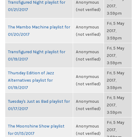
Transfigured Night playlist for
Anonymous
2017,
01/21/2017
(not verified)
3:59pm
Fri, 5 May
The Mambo Machine playlist for
Anonymous
2017,
01/20/2017
(not verified)
3:59pm
Fri, 5 May
Transfigured Night playlist for
Anonymous
2017,
01/19/2017
(not verified)
3:59pm
Thursday Edition of Jazz
Fri, 5 May
Anonymous
Alternatives playlist for
2017,
(not verified)
01/19/2017
3:59pm
Fri, 5 May
Tuesday's Just as Bad playlist for
Anonymous
2017,
01/17/2017
(not verified)
3:59pm
Fri, 5 May
The Moonshine Show playlist
Anonymous
2017,
for 01/15/2017
(not verified)