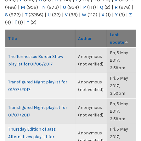
(466)
|
M
(952)
|
N
(273)
|
O
(934)
|
P
(111)
|
Q
(2)
|
R
(276)
|
S
(972)
|
T
(2286)
|
U
(22)
|
V
(35)
|
W
(112)
|
X
(1)
|
Y
(9)
|
Z
(4)
|
[
(1)
|
“
(2)
Last
Title
Author
update
Fri, 5 May
The Tennessee Border Show
Anonymous
2017,
playlist for 01/08/2017
(not verified)
3:59pm
Fri, 5 May
Transfigured Night playlist for
Anonymous
2017,
01/07/2017
(not verified)
3:59pm
Fri, 5 May
Transfigured Night playlist for
Anonymous
2017,
01/07/2017
(not verified)
3:59pm
Thursday Edition of Jazz
Fri, 5 May
Anonymous
Alternatives playlist for
2017,
(not verified)