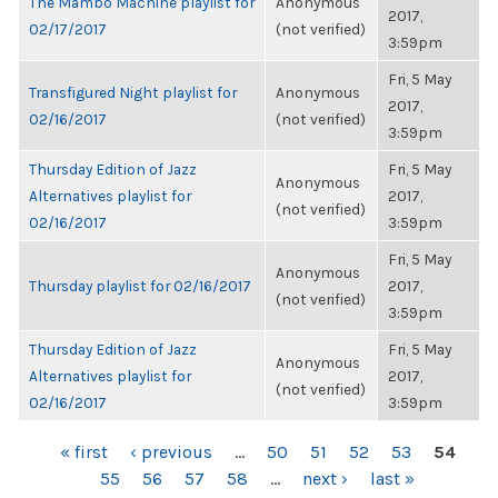
The Mambo Machine playlist for
Anonymous
2017,
02/17/2017
(not verified)
3:59pm
Fri, 5 May
Transfigured Night playlist for
Anonymous
2017,
02/16/2017
(not verified)
3:59pm
Thursday Edition of Jazz
Fri, 5 May
Anonymous
Alternatives playlist for
2017,
(not verified)
02/16/2017
3:59pm
Fri, 5 May
Anonymous
Thursday playlist for 02/16/2017
2017,
(not verified)
3:59pm
Thursday Edition of Jazz
Fri, 5 May
Anonymous
Alternatives playlist for
2017,
(not verified)
02/16/2017
3:59pm
PAGES
« first
‹ previous
…
50
51
52
53
54
55
56
57
58
…
next ›
last »