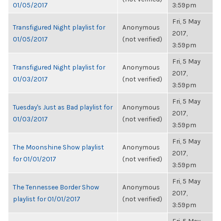
01/05/2017
3:59pm
Fri, 5 May
Transfigured Night playlist for
Anonymous
2017,
01/05/2017
(not verified)
3:59pm
Fri, 5 May
Transfigured Night playlist for
Anonymous
2017,
01/03/2017
(not verified)
3:59pm
Fri, 5 May
Tuesday's Just as Bad playlist for
Anonymous
2017,
01/03/2017
(not verified)
3:59pm
Fri, 5 May
The Moonshine Show playlist
Anonymous
2017,
for 01/01/2017
(not verified)
3:59pm
Fri, 5 May
The Tennessee Border Show
Anonymous
2017,
playlist for 01/01/2017
(not verified)
3:59pm