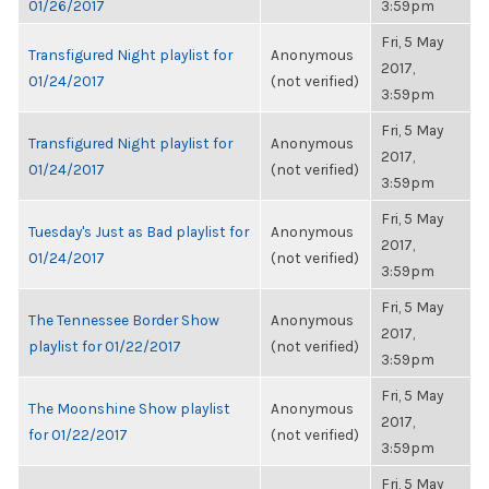
01/26/2017
3:59pm
Fri, 5 May
Transfigured Night playlist for
Anonymous
2017,
01/24/2017
(not verified)
3:59pm
Fri, 5 May
Transfigured Night playlist for
Anonymous
2017,
01/24/2017
(not verified)
3:59pm
Fri, 5 May
Tuesday's Just as Bad playlist for
Anonymous
2017,
01/24/2017
(not verified)
3:59pm
Fri, 5 May
The Tennessee Border Show
Anonymous
2017,
playlist for 01/22/2017
(not verified)
3:59pm
Fri, 5 May
The Moonshine Show playlist
Anonymous
2017,
for 01/22/2017
(not verified)
3:59pm
Fri, 5 May