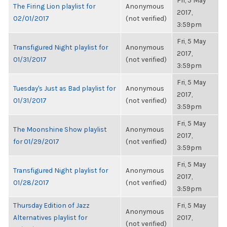
Fri, 5 May
The Firing Lion playlist for
Anonymous
2017,
02/01/2017
(not verified)
3:59pm
Fri, 5 May
Transfigured Night playlist for
Anonymous
2017,
01/31/2017
(not verified)
3:59pm
Fri, 5 May
Tuesday's Just as Bad playlist for
Anonymous
2017,
01/31/2017
(not verified)
3:59pm
Fri, 5 May
The Moonshine Show playlist
Anonymous
2017,
for 01/29/2017
(not verified)
3:59pm
Fri, 5 May
Transfigured Night playlist for
Anonymous
2017,
01/28/2017
(not verified)
3:59pm
Thursday Edition of Jazz
Fri, 5 May
Anonymous
Alternatives playlist for
2017,
(not verified)