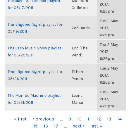
Tuesday's Just as Bad playlist
Malcolm
2017,
for 05/17/2011
Culleton
6:26pm
Tue, 2 May
Transfigured Night playlist for
Zoë Harris
2017,
05/19/2011
6:26pm
Tue, 2 May
The Early Music Show playlist
Eric "The
2017,
for 05/20/2011
Wind"...
6:26pm
Tue, 2 May
Transfigured Night playlist for
Ethan
2017,
05/21/2011
Perets
6:26pm
Tue, 2 May
The Mambo Machine playlist
Leena
2017,
for 05/21/2011
Mahan
6:26pm
PAGES
« first
‹ previous
…
9
10
11
12
13
14
15
16
17
…
next ›
last »