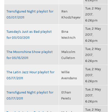
6:26pm
Tue, 2 May
Transfigured Night playlist for
Ren
2017,
05/07/2011
Khodzhayev
6:26pm
Tue, 2 May
Tuesday's Just as Bad playlist
Bina
2017,
for 05/03/2011
Westrich
6:26pm
Tue, 2 May
The Moonshine Show playlist
Malcolm
2017,
for 05/15/2011
Culleton
6:26pm
Tue, 2 May
The Latin Jazz Hour playlist for
Willie
2017,
05/17/2011
Avendano
6:26pm
Tue, 2 May
Transfigured Night playlist for
Ethan
2017,
05/17/2011
Perets
6:26pm
Tue, 2 May