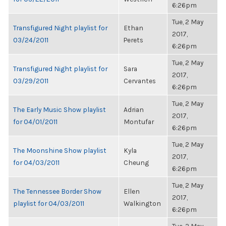
6:26pm
Tue, 2 May
Transfigured Night playlist for
Ethan
2017,
03/24/2011
Perets
6:26pm
Tue, 2 May
Transfigured Night playlist for
Sara
2017,
03/29/2011
Cervantes
6:26pm
Tue, 2 May
The Early Music Show playlist
Adrian
2017,
for 04/01/2011
Montufar
6:26pm
Tue, 2 May
The Moonshine Show playlist
Kyla
2017,
for 04/03/2011
Cheung
6:26pm
Tue, 2 May
The Tennessee Border Show
Ellen
2017,
playlist for 04/03/2011
Walkington
6:26pm