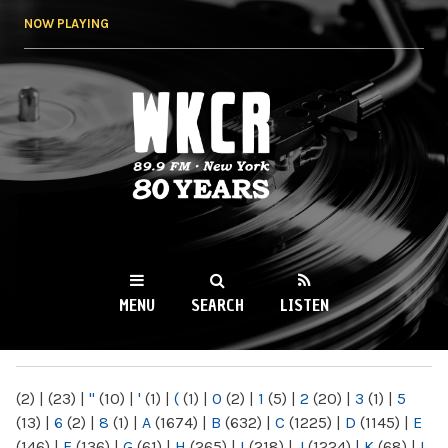
Skip to
NOW PLAYING
main
content
WKCR 89.9FM
NY
MENU
SEARCH
LISTEN
MAIN MENU
(2)
|
(23)
|
"
(10)
|
'
(1)
|
(
(1)
|
0
(2)
|
1
(5)
|
2
(20)
|
3
(1)
|
5
(13)
|
6
(2)
|
8
(1)
|
A
(1674)
|
B
(632)
|
C
(1225)
|
D
(1145)
|
E
(146)
|
F
(136)
|
G
(61)
|
H
(265)
|
I
(218)
|
J
(1224)
|
K
(68)
|
L