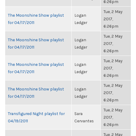
6:26pm
Tue, 2 May
The Moonshine Show playlist
Logan
2017,
for 04/17/2011
Ledger
6:26pm
Tue, 2 May
The Moonshine Show playlist
Logan
2017,
for 04/17/2011
Ledger
6:26pm
Tue, 2 May
The Moonshine Show playlist
Logan
2017,
for 04/17/2011
Ledger
6:26pm
Tue, 2 May
The Moonshine Show playlist
Logan
2017,
for 04/17/2011
Ledger
6:26pm
Tue, 2 May
Transfigured Night playlist for
Sara
2017,
04/19/2011
Cervantes
6:26pm
Tue, 2 May