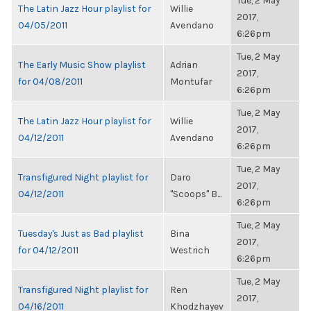
Tue, 2 May
The Latin Jazz Hour playlist for
Willie
2017,
04/05/2011
Avendano
6:26pm
Tue, 2 May
The Early Music Show playlist
Adrian
2017,
for 04/08/2011
Montufar
6:26pm
Tue, 2 May
The Latin Jazz Hour playlist for
Willie
2017,
04/12/2011
Avendano
6:26pm
Tue, 2 May
Transfigured Night playlist for
Daro
2017,
04/12/2011
"Scoops" B...
6:26pm
Tue, 2 May
Tuesday's Just as Bad playlist
Bina
2017,
for 04/12/2011
Westrich
6:26pm
Tue, 2 May
Transfigured Night playlist for
Ren
2017,
04/16/2011
Khodzhayev