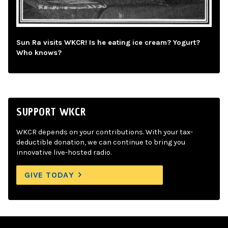
Sun Ra visits WKCR! Is he eating ice cream? Yogurt?
Who knows?
SUPPORT WKCR
WKCR depends on your contributions. With your tax-
deductible donation, we can continue to bring you
innovative live-hosted radio.
GIVE TODAY