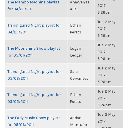
The Mambo Machine playlist
Anayvelyse
2017,
for 04/23/2011
Alle...
6:26pm
Tue, 2 May
Transfigured Night playlist for
Ethan
2017,
04/23/2011
Perets
6:26pm
Tue, 2 May
The Moonshine Show playlist
Logan
2017,
for 05/01/2011
Ledger
6:26pm
Tue, 2 May
Transfigured Night playlist for
Sara
2017,
05/03/2011
Cervantes
6:26pm
Tue, 2 May
Transfigured Night playlist for
Ethan
2017,
05/05/2011
Perets
6:26pm
Tue, 2 May
The Early Music Show playlist
Adrian
2017,
for 05/06/2011
Montufar