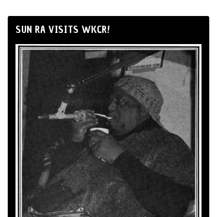
SUN RA VISITS WKCR!