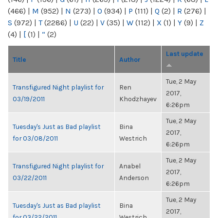
(466)
|
M
(952)
|
N
(273)
|
O
(934)
|
P
(111)
|
Q
(2)
|
R
(276)
|
S
(972)
|
T
(2286)
|
U
(22)
|
V
(35)
|
W
(112)
|
X
(1)
|
Y
(9)
|
Z
(4)
|
[
(1)
|
“
(2)
Last update
Title
Author
Tue, 2 May
Transfigured Night playlist for
Ren
2017,
03/19/2011
Khodzhayev
6:26pm
Tue, 2 May
Tuesday's Just as Bad playlist
Bina
2017,
for 03/08/2011
Westrich
6:26pm
Tue, 2 May
Transfigured Night playlist for
Anabel
2017,
03/22/2011
Anderson
6:26pm
Tue, 2 May
Tuesday's Just as Bad playlist
Bina
2017,
for 03/22/2011
Westrich