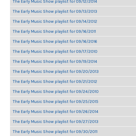
The Early Music Show playlist for 09/12/2014
The Early Music Show playlist for 09/13/2013
The Early Music Show playlist for 09/14/2012
The Early Music Show playlist for 09/16/2011
The Early Music Show playlist for 09/16/2016
The Early Music Show playlist for 09/17/2010
The Early Music Show playlist for 09/19/2014
The Early Music Show playlist for 09/20/2013
The Early Music Show playlist for 09/21/2012
The Early Music Show playlist for 09/24/2010
The Early Music Show playlist for 09/25/2015
The Early Music Show playlist for 09/26/2014
The Early Music Show playlist for 09/27/2013
The Early Music Show playlist for 09/30/2011