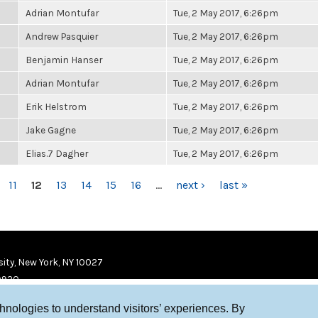
Adrian Montufar
Tue, 2 May 2017, 6:26pm
Andrew Pasquier
Tue, 2 May 2017, 6:26pm
Benjamin Hanser
Tue, 2 May 2017, 6:26pm
Adrian Montufar
Tue, 2 May 2017, 6:26pm
Erik Helstrom
Tue, 2 May 2017, 6:26pm
Jake Gagne
Tue, 2 May 2017, 6:26pm
Elias.7 Dagher
Tue, 2 May 2017, 6:26pm
11
12
13
14
15
16
…
next ›
last »
ity, New York, NY 10027
9920
chnologies to understand visitors’ experiences. By