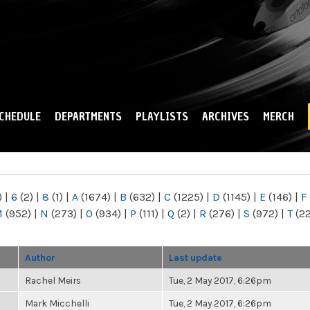
Skip to
main
content
CHEDULE
DEPARTMENTS
PLAYLISTS
ARCHIVES
MERCH
)
|
6
(2)
|
8
(1)
|
A
(1674)
|
B
(632)
|
C
(1225)
|
D
(1145)
|
E
(146)
|
F
M
(952)
|
N
(273)
|
O
(934)
|
P
(111)
|
Q
(2)
|
R
(276)
|
S
(972)
|
T
(2
Author
Last update
Rachel Meirs
Tue, 2 May 2017, 6:26pm
Mark Micchelli
Tue, 2 May 2017, 6:26pm