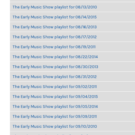
The Early Music Show playlist for 08/13/2010
The Early Music Show playlist for 08/14/2015
The Early Music Show playlist for 08/16/2013
The Early Music Show playlist for 08/17/2012
The Early Music Show playlist for 08/19/2011
The Early Music Show playlist for 08/22/2014
The Early Music Show playlist for 08/30/2013
The Early Music Show playlist for 08/31/2012
The Early Music Show playlist for 09/02/2011
The Early Music Show playlist for 09/04/2015
The Early Music Show playlist for 09/05/2014
The Early Music Show playlist for 09/09/2011
The Early Music Show playlist for 09/10/2010