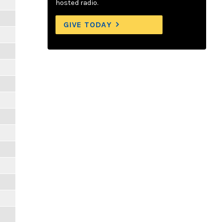
hosted radio.
GIVE TODAY