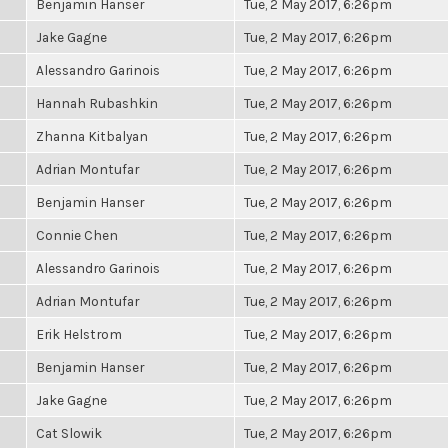
Benjamin Hanser
Tue, 2 May 2017, 6:26pm
Jake Gagne
Tue, 2 May 2017, 6:26pm
Alessandro Garinois
Tue, 2 May 2017, 6:26pm
Hannah Rubashkin
Tue, 2 May 2017, 6:26pm
Zhanna Kitbalyan
Tue, 2 May 2017, 6:26pm
Adrian Montufar
Tue, 2 May 2017, 6:26pm
Benjamin Hanser
Tue, 2 May 2017, 6:26pm
Connie Chen
Tue, 2 May 2017, 6:26pm
Alessandro Garinois
Tue, 2 May 2017, 6:26pm
Adrian Montufar
Tue, 2 May 2017, 6:26pm
Erik Helstrom
Tue, 2 May 2017, 6:26pm
Benjamin Hanser
Tue, 2 May 2017, 6:26pm
Jake Gagne
Tue, 2 May 2017, 6:26pm
Cat Slowik
Tue, 2 May 2017, 6:26pm