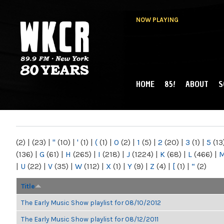
NOW PLAYING
HOME
85!
ABOUT
S
MAIN MENU
WKCR 89.9FM
NY
(2)
|
(23)
|
"
(10)
|
'
(1)
|
(
(1)
|
0
(2)
|
1
(5)
|
2
(20)
|
3
(1)
|
5
(13
(136)
|
G
(61)
|
H
(265)
|
I
(218)
|
J
(1224)
|
K
(68)
|
L
(466)
|
|
U
(22)
|
V
(35)
|
W
(112)
|
X
(1)
|
Y
(9)
|
Z
(4)
|
[
(1)
|
“
(2)
Title
The Early Music Show playlist for 08/10/2012
The Early Music Show playlist for 08/12/2011