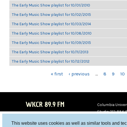
The Early Music Show playlist for 10/01/2010
The Early Music Show playlist for 10/02/2015
The Early Music Show playlist for 10/03/2014
The Early Music Show playlist for 10/08/2010
The Early Music Show playlist for 10/09/2015
The Early Music Show playlist for 10/11/2013
The Early Music Show playlist for 10/12/2012
PAGES
« first
‹ previous
…
8
9
10
WKCR 89.9 FM
Columbia Univers
Studio 212-854-
board@wkcr.org
This website uses cookies as well as similar tools and te
WKC
WKC