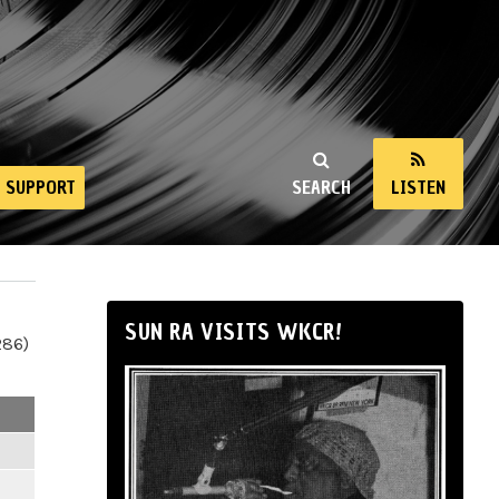
SUPPORT
SEARCH
LISTEN
SUN RA VISITS WKCR!
286)