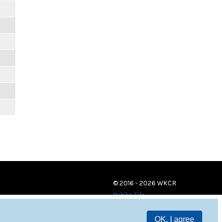
© 2016 - 2026 WKCR
Public File
OK, I agree