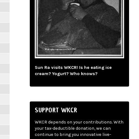
Sun Ra visits WKCR! Is he eating ice
cream? Yogurt? Who knows?
SUPPORT WKCR
WKCR depends on your contributions. With
your tax-deductible donation, we can
continue to bring you innovative live-