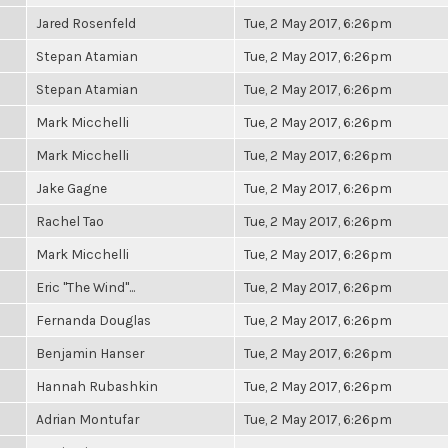
Jared Rosenfeld
Tue, 2 May 2017, 6:26pm
Stepan Atamian
Tue, 2 May 2017, 6:26pm
Stepan Atamian
Tue, 2 May 2017, 6:26pm
Mark Micchelli
Tue, 2 May 2017, 6:26pm
Mark Micchelli
Tue, 2 May 2017, 6:26pm
Jake Gagne
Tue, 2 May 2017, 6:26pm
Rachel Tao
Tue, 2 May 2017, 6:26pm
Mark Micchelli
Tue, 2 May 2017, 6:26pm
Eric "The Wind"...
Tue, 2 May 2017, 6:26pm
Fernanda Douglas
Tue, 2 May 2017, 6:26pm
Benjamin Hanser
Tue, 2 May 2017, 6:26pm
Hannah Rubashkin
Tue, 2 May 2017, 6:26pm
Adrian Montufar
Tue, 2 May 2017, 6:26pm