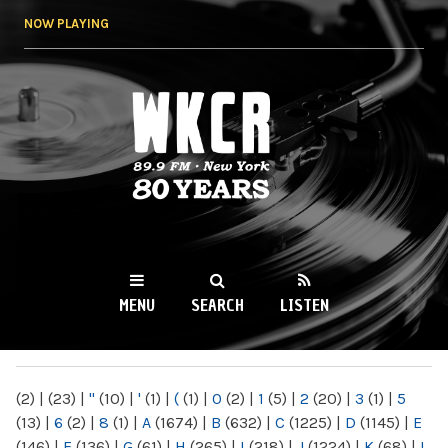
Skip to
NOW PLAYING
main
content
WKCR 89.9FM
NY
MENU
SEARCH
LISTEN
MAIN MENU
(2)
|
(23)
|
"
(10)
|
'
(1)
|
(
(1)
|
0
(2)
|
1
(5)
|
2
(20)
|
3
(1)
|
5
(13)
|
6
(2)
|
8
(1)
|
A
(1674)
|
B
(632)
|
C
(1225)
|
D
(1145)
|
E
(146)
|
F
(136)
|
G
(61)
|
H
(265)
|
I
(218)
|
J
(1224)
|
K
(68)
|
L