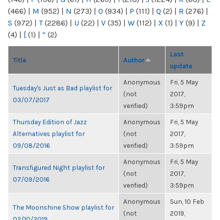
(466)
|
M
(952)
|
N
(273)
|
O
(934)
|
P
(111)
|
Q
(2)
|
R
(276)
|
S
(972)
|
T
(2286)
|
U
(22)
|
V
(35)
|
W
(112)
|
X
(1)
|
Y
(9)
|
Z
(4)
|
[
(1)
|
“
(2)
Last
Title
Author
update
Anonymous
Fri, 5 May
Tuesday's Just as Bad playlist for
(not
2017,
03/07/2017
verified)
3:59pm
Thursday Edition of Jazz
Anonymous
Fri, 5 May
Alternatives playlist for
(not
2017,
09/08/2016
verified)
3:59pm
Anonymous
Fri, 5 May
Transfigured Night playlist for
(not
2017,
07/09/2016
verified)
3:59pm
Anonymous
Sun, 10 Feb
The Moonshine Show playlist for
(not
2019,
02/10/2019