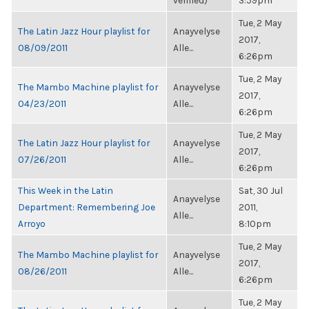
verified)
3:59pm
Tue, 2 May
The Latin Jazz Hour playlist for
Anayvelyse
2017,
08/09/2011
Alle...
6:26pm
Tue, 2 May
The Mambo Machine playlist for
Anayvelyse
2017,
04/23/2011
Alle...
6:26pm
Tue, 2 May
The Latin Jazz Hour playlist for
Anayvelyse
2017,
07/26/2011
Alle...
6:26pm
This Week in the Latin
Sat, 30 Jul
Anayvelyse
Department: Remembering Joe
2011,
Alle...
Arroyo
8:10pm
Tue, 2 May
The Mambo Machine playlist for
Anayvelyse
2017,
08/26/2011
Alle...
6:26pm
Tue, 2 May