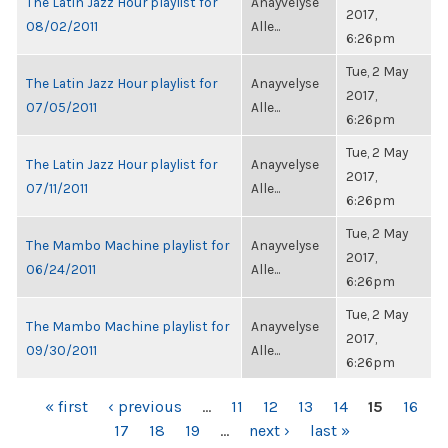
The Latin Jazz Hour playlist for
Anayvelyse
2017,
08/02/2011
Alle...
6:26pm
Tue, 2 May
The Latin Jazz Hour playlist for
Anayvelyse
2017,
07/05/2011
Alle...
6:26pm
Tue, 2 May
The Latin Jazz Hour playlist for
Anayvelyse
2017,
07/11/2011
Alle...
6:26pm
Tue, 2 May
The Mambo Machine playlist for
Anayvelyse
2017,
06/24/2011
Alle...
6:26pm
Tue, 2 May
The Mambo Machine playlist for
Anayvelyse
2017,
09/30/2011
Alle...
6:26pm
PAGES
« first
‹ previous
…
11
12
13
14
15
16
17
18
19
…
next ›
last »