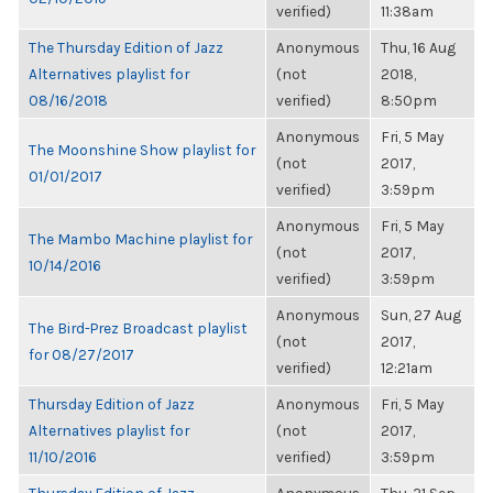
verified)
11:38am
The Thursday Edition of Jazz
Anonymous
Thu, 16 Aug
Alternatives playlist for
(not
2018,
08/16/2018
verified)
8:50pm
Anonymous
Fri, 5 May
The Moonshine Show playlist for
(not
2017,
01/01/2017
verified)
3:59pm
Anonymous
Fri, 5 May
The Mambo Machine playlist for
(not
2017,
10/14/2016
verified)
3:59pm
Anonymous
Sun, 27 Aug
The Bird-Prez Broadcast playlist
(not
2017,
for 08/27/2017
verified)
12:21am
Thursday Edition of Jazz
Anonymous
Fri, 5 May
Alternatives playlist for
(not
2017,
11/10/2016
verified)
3:59pm