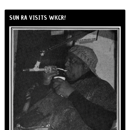
SUN RA VISITS WKCR!