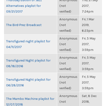
Thursday Edition of Jazz
Anonymous
Thu, 21 Sep
Alternatives playlist for
(not
2017,
09/21/2017
verified)
7:24pm
Anonymous
Fri, 1 Mar
The Bird-Prez Broadcast
(not
2019,
verified)
6:23pm
Anonymous
Fri, 5 May
Transfigured night playlist for
(not
2017,
04/11/2017
verified)
3:59pm
Anonymous
Fri, 5 May
Transfigured Night playlist for
(not
2017,
08/18/2016
verified)
3:59pm
Anonymous
Fri, 5 May
Transfigured Night playlist for
(not
2017,
06/28/2016
verified)
3:59pm
Anonymous
Sat, 8 Dec
The Mambo Machine playlist for
(not
2018,
12/07/2018