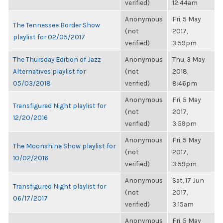
verified)
12:44am
Anonymous
Fri, 5 May
The Tennessee Border Show
(not
2017,
playlist for 02/05/2017
verified)
3:59pm
The Thursday Edition of Jazz
Anonymous
Thu, 3 May
Alternatives playlist for
(not
2018,
05/03/2018
verified)
8:46pm
Anonymous
Fri, 5 May
Transfigured Night playlist for
(not
2017,
12/20/2016
verified)
3:59pm
Anonymous
Fri, 5 May
The Moonshine Show playlist for
(not
2017,
10/02/2016
verified)
3:59pm
Anonymous
Sat, 17 Jun
Transfigured Night playlist for
(not
2017,
06/17/2017
verified)
3:15am
Anonymous
Fri, 5 May