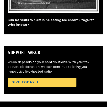
Sun Ra visits WKCR! Is he eating ice cream? Yogurt?
Who knows?
SUPPORT WKCR
WKCR depends on your contributions. With your tax-
deductible donation, we can continue to bring you
innovative live-hosted radio.
GIVE TODAY