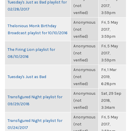
Tuesday's Just as Bad playlist for
(not
2017,
02/28/2017
verified)
3:59pm
Anonymous
Fri, 5 May
Thelonious Monk Birthday
(not
2017,
Broadcast playlist for 10/10/2016
verified)
3:59pm
Anonymous
Fri, 5 May
The Firing Lion playlist for
(not
2017,
08/10/2016
verified)
3:59pm
Anonymous
Fri, 1 Mar
Tuesday's Just as Bad
(not
2019,
verified)
6:28pm
Anonymous
Sat, 29 Sep
Transfigured Night playlist for
(not
2018,
09/29/2018
verified)
3:34am
Anonymous
Fri, 5 May
Transfigured Night playlist for
(not
2017,
01/24/2017