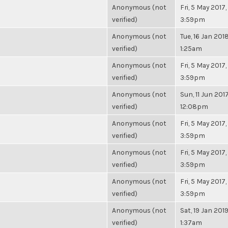
Anonymous (not
Fri, 5 May 2017,
verified)
3:59pm
Anonymous (not
Tue, 16 Jan 2018
verified)
1:25am
Anonymous (not
Fri, 5 May 2017,
verified)
3:59pm
Anonymous (not
Sun, 11 Jun 2017
verified)
12:08pm
Anonymous (not
Fri, 5 May 2017,
verified)
3:59pm
Anonymous (not
Fri, 5 May 2017,
verified)
3:59pm
Anonymous (not
Fri, 5 May 2017,
verified)
3:59pm
Anonymous (not
Sat, 19 Jan 2019
verified)
1:37am