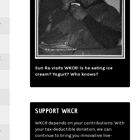
,
,
Sun Ra visits WKCR! Is he eating ice
cream? Yogurt? Who knows?
SUPPORT WKCR
WKCR depends on your contributions. With
,
your tax-deductible donation, we can
continue to bring you innovative live-