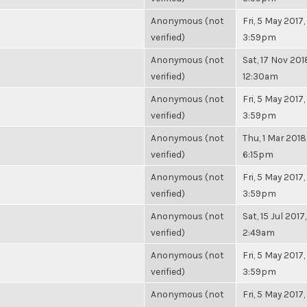
Anonymous (not
Fri, 5 May 2017,
verified)
3:59pm
Anonymous (not
Sat, 17 Nov 201
verified)
12:30am
Anonymous (not
Fri, 5 May 2017,
verified)
3:59pm
Anonymous (not
Thu, 1 Mar 2018
verified)
6:15pm
Anonymous (not
Fri, 5 May 2017,
verified)
3:59pm
Anonymous (not
Sat, 15 Jul 2017,
verified)
2:49am
Anonymous (not
Fri, 5 May 2017,
verified)
3:59pm
Anonymous (not
Fri, 5 May 2017,