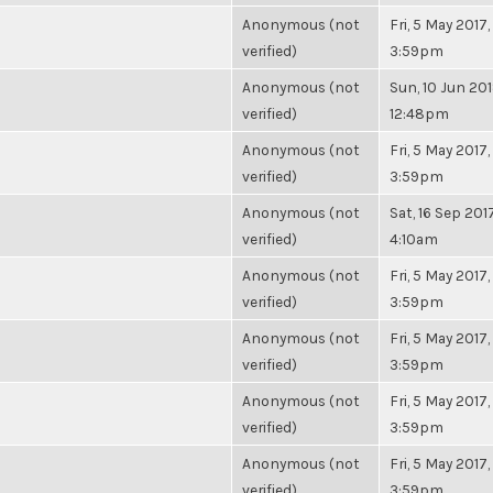
Anonymous (not
Fri, 5 May 2017,
verified)
3:59pm
Anonymous (not
Sun, 10 Jun 201
verified)
12:48pm
Anonymous (not
Fri, 5 May 2017,
verified)
3:59pm
Anonymous (not
Sat, 16 Sep 2017
verified)
4:10am
Anonymous (not
Fri, 5 May 2017,
verified)
3:59pm
Anonymous (not
Fri, 5 May 2017,
verified)
3:59pm
Anonymous (not
Fri, 5 May 2017,
verified)
3:59pm
Anonymous (not
Fri, 5 May 2017,
verified)
3:59pm