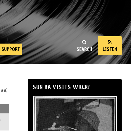
SUPPORT
SEARCH
LISTEN
SUN RA VISITS WKCR!
286)
,