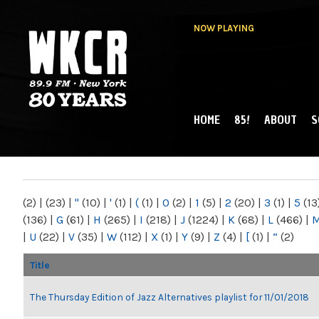
NOW PLAYING
HOME
85!
ABOUT
S
MAIN MENU
WKCR 89.9FM
NY
(2)
|
(23)
|
"
(10)
|
'
(1)
|
(
(1)
|
0
(2)
|
1
(5)
|
2
(20)
|
3
(1)
|
5
(13
(136)
|
G
(61)
|
H
(265)
|
I
(218)
|
J
(1224)
|
K
(68)
|
L
(466)
|
|
U
(22)
|
V
(35)
|
W
(112)
|
X
(1)
|
Y
(9)
|
Z
(4)
|
[
(1)
|
“
(2)
Title
The Thursday Edition of Jazz Alternatives playlist for 11/01/2018