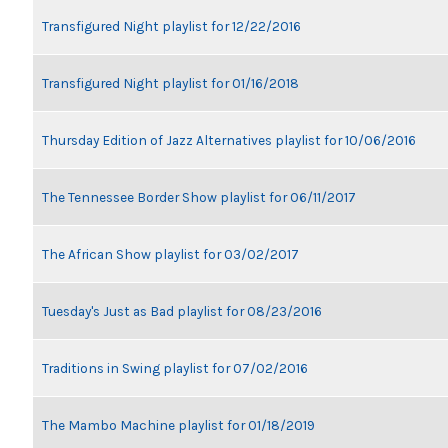
Transfigured Night playlist for 12/22/2016
Transfigured Night playlist for 01/16/2018
Thursday Edition of Jazz Alternatives playlist for 10/06/2016
The Tennessee Border Show playlist for 06/11/2017
The African Show playlist for 03/02/2017
Tuesday's Just as Bad playlist for 08/23/2016
Traditions in Swing playlist for 07/02/2016
The Mambo Machine playlist for 01/18/2019