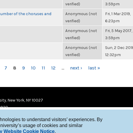
verified)
3:59pm
number of the choruses and
Anonymous (not
Fri, 1 Mar 2019,
verified)
6:23pm
Anonymous (not
Fri, 5 May 2017,
verified)
3:59pm
Anonymous (not
Sun, 2 Dec 201
verified)
12:32pm
7
8
9
10
11
12
…
next ›
last »
ity, New York, NY 10027
9920
chnologies to understand visitors’ experiences. By
niversity’s usage of cookies and similar
y Website Cookie Notice
.