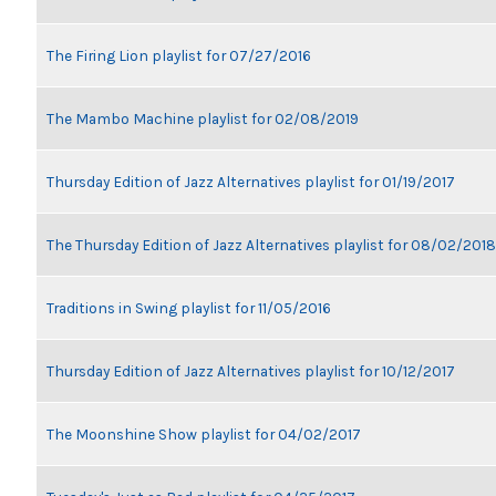
The Firing Lion playlist for 07/27/2016
The Mambo Machine playlist for 02/08/2019
Thursday Edition of Jazz Alternatives playlist for 01/19/2017
The Thursday Edition of Jazz Alternatives playlist for 08/02/2018
Traditions in Swing playlist for 11/05/2016
Thursday Edition of Jazz Alternatives playlist for 10/12/2017
The Moonshine Show playlist for 04/02/2017