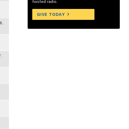
hosted radio.
GIVE TODAY
8,
,