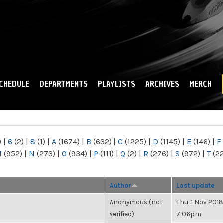
Skip to
main
content
CHEDULE
DEPARTMENTS
PLAYLISTS
ARCHIVES
MERCH
)
|
6
(2)
|
8
(1)
|
A
(1674)
|
B
(632)
|
C
(1225)
|
D
(1145)
|
E
(146)
|
F
M
(952)
|
N
(273)
|
O
(934)
|
P
(111)
|
Q
(2)
|
R
(276)
|
S
(972)
|
T
(2
Author
Last update
Anonymous (not
Thu, 1 Nov 2018
verified)
7:06pm