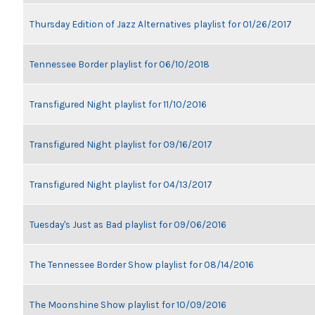
Thursday Edition of Jazz Alternatives playlist for 01/26/2017
Tennessee Border playlist for 06/10/2018
Transfigured Night playlist for 11/10/2016
Transfigured Night playlist for 09/16/2017
Transfigured Night playlist for 04/13/2017
Tuesday's Just as Bad playlist for 09/06/2016
The Tennessee Border Show playlist for 08/14/2016
The Moonshine Show playlist for 10/09/2016