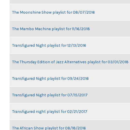
The Moonshine Show playlist for 08/07/2016
The Mambo Machine playlist for 11/16/2018
Transfigured Night playlist for 12/13/2016
The Thursday Edition of Jazz Alternatives playlist for 03/01/2018
Transfigured Night playlist for 09/24/2016
Transfigured Night playlist for 07/15/2017
Transfigured night playlist for 02/21/2017
The African Show playlist for 08/18/2016