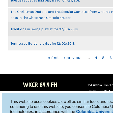
Tuesday's Just as Bad playlist for 04/25/2017
The Christmas Oratorio and the Secular Cantatas from which a 
arias in the Christmas Oratorio are der
Traditions in Swing playlist for 07/30/2016
Tennessee Border playlist for 12/02/2018
PAGES
« first
‹ previous
…
4
5
6
WKCR 89.9 FM
Columbia Univers
Studio 212-854-
board@wkcr.org
This website uses cookies as well as similar tools and te
WKC
WKC
continuing to use this website, you consent to Columbia U
technologies, in accordance with the
Columbia Universit
R on
R on