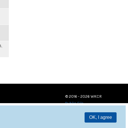
8,
© 2016 - 2026 WKCR
Public File
OK, I agree