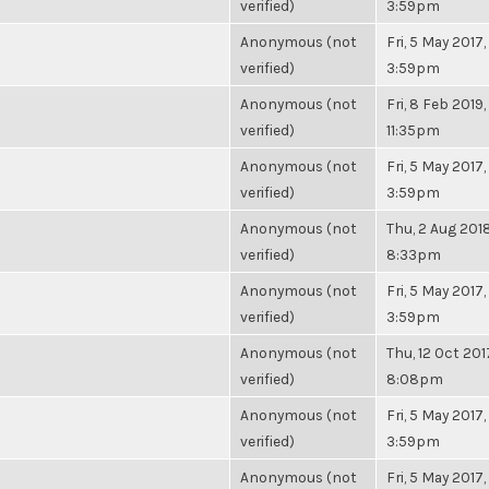
verified)
3:59pm
Anonymous (not
Fri, 5 May 2017,
verified)
3:59pm
Anonymous (not
Fri, 8 Feb 2019,
verified)
11:35pm
Anonymous (not
Fri, 5 May 2017,
verified)
3:59pm
Anonymous (not
Thu, 2 Aug 2018
verified)
8:33pm
Anonymous (not
Fri, 5 May 2017,
verified)
3:59pm
Anonymous (not
Thu, 12 Oct 201
verified)
8:08pm
Anonymous (not
Fri, 5 May 2017,
verified)
3:59pm
Anonymous (not
Fri, 5 May 2017,