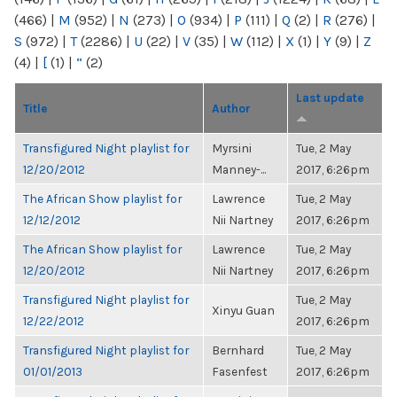
(466)
|
M
(952)
|
N
(273)
|
O
(934)
|
P
(111)
|
Q
(2)
|
R
(276)
|
S
(972)
|
T
(2286)
|
U
(22)
|
V
(35)
|
W
(112)
|
X
(1)
|
Y
(9)
|
Z
(4)
|
[
(1)
|
“
(2)
Last update
Title
Author
Transfigured Night playlist for
Myrsini
Tue, 2 May
12/20/2012
Manney-...
2017, 6:26pm
The African Show playlist for
Lawrence
Tue, 2 May
12/12/2012
Nii Nartney
2017, 6:26pm
The African Show playlist for
Lawrence
Tue, 2 May
12/20/2012
Nii Nartney
2017, 6:26pm
Transfigured Night playlist for
Tue, 2 May
Xinyu Guan
12/22/2012
2017, 6:26pm
Transfigured Night playlist for
Bernhard
Tue, 2 May
01/01/2013
Fasenfest
2017, 6:26pm