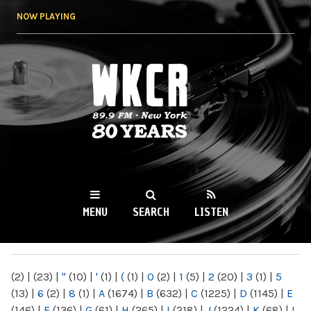
Skip to
NOW PLAYING
main
content
WKCR 89.9FM
NY
MENU
SEARCH
LISTEN
MAIN MENU
(2)
|
(23)
|
"
(10)
|
'
(1)
|
(
(1)
|
0
(2)
|
1
(5)
|
2
(20)
|
3
(1)
|
5
(13)
|
6
(2)
|
8
(1)
|
A
(1674)
|
B
(632)
|
C
(1225)
|
D
(1145)
|
E
(146)
|
F
(136)
|
G
(61)
|
H
(265)
|
I
(218)
|
J
(1224)
|
K
(68)
|
L