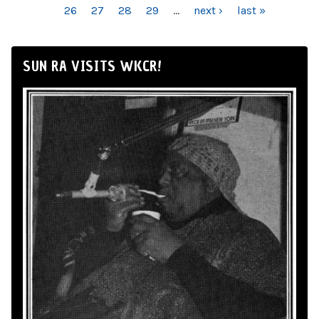
26
27
28
29
…
next ›
last »
SUN RA VISITS WKCR!