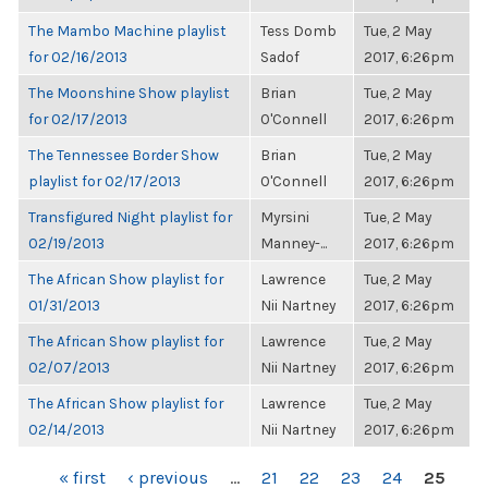
The Mambo Machine playlist
Tess Domb
Tue, 2 May
for 02/16/2013
Sadof
2017, 6:26pm
The Moonshine Show playlist
Brian
Tue, 2 May
for 02/17/2013
O'Connell
2017, 6:26pm
The Tennessee Border Show
Brian
Tue, 2 May
playlist for 02/17/2013
O'Connell
2017, 6:26pm
Transfigured Night playlist for
Myrsini
Tue, 2 May
02/19/2013
Manney-...
2017, 6:26pm
The African Show playlist for
Lawrence
Tue, 2 May
01/31/2013
Nii Nartney
2017, 6:26pm
The African Show playlist for
Lawrence
Tue, 2 May
02/07/2013
Nii Nartney
2017, 6:26pm
The African Show playlist for
Lawrence
Tue, 2 May
02/14/2013
Nii Nartney
2017, 6:26pm
PAGES
« first
‹ previous
…
21
22
23
24
25