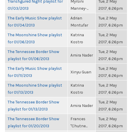
Transfigured Night playlist for
Myrsini
Tue, 2 May
01/03/2013
Manney-...
2017, 6:26pm
The Early Music Show playlist
Adrian
Tue, 2 May
for 01/04/2013
Montufar
2017, 6:26pm
The Moonshine Show playlist
Katrina
Tue, 2 May
for 01/06/2013
Kostro
2017, 6:26pm
The Tennessee Border Show
Tue, 2 May
Amira Nader
playlist for 01/06/2013
2017, 6:26pm
The Early Music Show playlist
Tue, 2 May
Xinyu Guan
for 01/11/2013
2017, 6:26pm
The Moonshine Show playlist
Katrina
Tue, 2 May
for 01/13/2013
Kostro
2017, 6:26pm
The Tennessee Border Show
Tue, 2 May
Amira Nader
playlist for 01/13/2013
2017, 6:26pm
The Tennessee Border Show
Frances
Tue, 2 May
playlist for 01/20/2013
"Chutne...
2017, 6:26pm