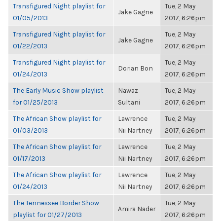
Transfigured Night playlist for
Tue, 2 May
Jake Gagne
01/05/2013
2017, 6:26pm
Transfigured Night playlist for
Tue, 2 May
Jake Gagne
01/22/2013
2017, 6:26pm
Transfigured Night playlist for
Tue, 2 May
Dorian Bon
01/24/2013
2017, 6:26pm
The Early Music Show playlist
Nawaz
Tue, 2 May
for 01/25/2013
Sultani
2017, 6:26pm
The African Show playlist for
Lawrence
Tue, 2 May
01/03/2013
Nii Nartney
2017, 6:26pm
The African Show playlist for
Lawrence
Tue, 2 May
01/17/2013
Nii Nartney
2017, 6:26pm
The African Show playlist for
Lawrence
Tue, 2 May
01/24/2013
Nii Nartney
2017, 6:26pm
The Tennessee Border Show
Tue, 2 May
Amira Nader
playlist for 01/27/2013
2017, 6:26pm