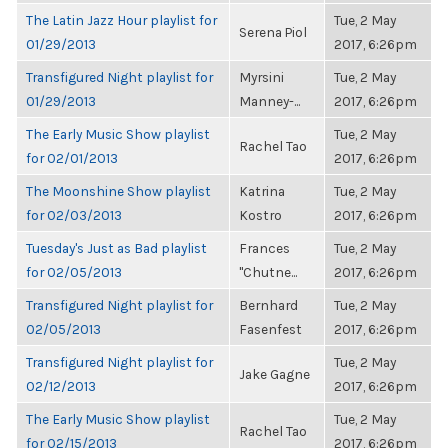
The Latin Jazz Hour playlist for
Tue, 2 May
Serena Piol
01/29/2013
2017, 6:26pm
Transfigured Night playlist for
Myrsini
Tue, 2 May
01/29/2013
Manney-...
2017, 6:26pm
The Early Music Show playlist
Tue, 2 May
Rachel Tao
for 02/01/2013
2017, 6:26pm
The Moonshine Show playlist
Katrina
Tue, 2 May
for 02/03/2013
Kostro
2017, 6:26pm
Tuesday's Just as Bad playlist
Frances
Tue, 2 May
for 02/05/2013
"Chutne...
2017, 6:26pm
Transfigured Night playlist for
Bernhard
Tue, 2 May
02/05/2013
Fasenfest
2017, 6:26pm
Transfigured Night playlist for
Tue, 2 May
Jake Gagne
02/12/2013
2017, 6:26pm
The Early Music Show playlist
Tue, 2 May
Rachel Tao
for 02/15/2013
2017, 6:26pm