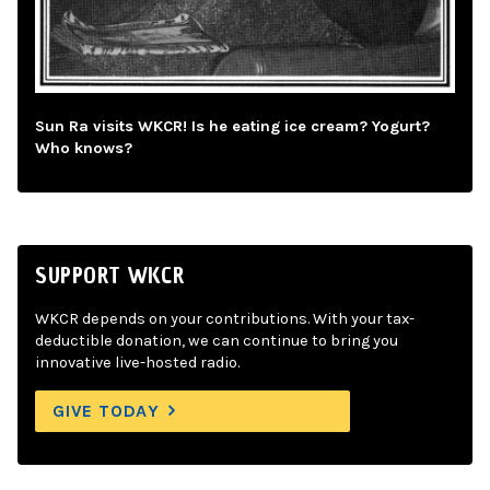
Sun Ra visits WKCR! Is he eating ice cream? Yogurt?
Who knows?
SUPPORT WKCR
WKCR depends on your contributions. With your tax-
deductible donation, we can continue to bring you
innovative live-hosted radio.
GIVE TODAY