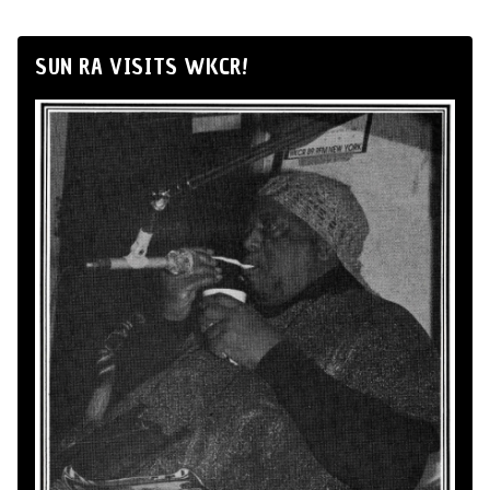
SUN RA VISITS WKCR!