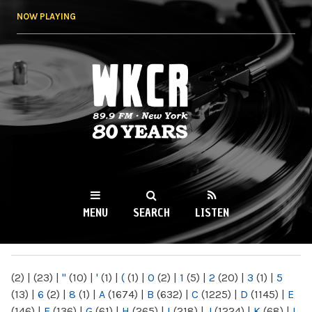
Skip to
NOW PLAYING
main
content
WKCR 89.9FM
NY
MENU
SEARCH
LISTEN
MAIN MENU
(2)
|
(23)
|
"
(10)
|
'
(1)
|
(
(1)
|
0
(2)
|
1
(5)
|
2
(20)
|
3
(1)
|
5
(13)
|
6
(2)
|
8
(1)
|
A
(1674)
|
B
(632)
|
C
(1225)
|
D
(1145)
|
E
(146)
|
F
(136)
|
G
(61)
|
H
(265)
|
I
(218)
|
J
(1224)
|
K
(68)
|
L