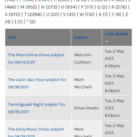
(466)
|
M
(952)
|
N
(273)
|
O
(934)
|
P
(111)
|
Q
(2)
|
R
(276)
|
S
(972)
|
T
(2286)
|
U
(22)
|
V
(35)
|
W
(112)
|
X
(1)
|
Y
(9)
|
Z
(4)
|
[
(1)
|
“
(2)
Last update
Title
Author
Tue, 2 May
The Moonshine Show playlist
Malcolm
2017,
for 08/14/2011
Culleton
6:26pm
Tue, 2 May
The Latin Jazz Hour playlist for
Mark
2017,
08/16/2011
Micchelli
6:26pm
Tue, 2 May
Transfigured Night playlist for
Ethan Perets
2017,
08/18/2011
6:26pm
Tue, 2 May
The Early Music Show playlist
Mark
2017,
for 08/19/2011
Micchelli