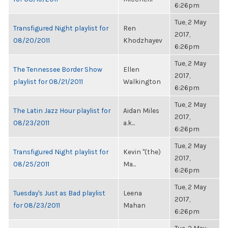
6:26pm
Tue, 2 May
Transfigured Night playlist for
Ren
2017,
08/20/2011
Khodzhayev
6:26pm
Tue, 2 May
The Tennessee Border Show
Ellen
2017,
playlist for 08/21/2011
Walkington
6:26pm
Tue, 2 May
The Latin Jazz Hour playlist for
Aidan Miles
2017,
08/23/2011
a.k...
6:26pm
Tue, 2 May
Transfigured Night playlist for
Kevin "(the)
2017,
08/25/2011
Ma...
6:26pm
Tue, 2 May
Tuesday's Just as Bad playlist
Leena
2017,
for 08/23/2011
Mahan
6:26pm