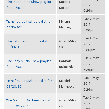
The Moonshine Show playlist
Katrina
2017,
for 09/11/2011
Kostro
6:26pm
Tue, 2 May
Transfigured Night playlist for
Myrsini
2017,
09/13/2011
Manney-...
6:26pm
Tue, 2 May
The Latin Jazz Hour playlist for
Aidan Miles
2017,
09/13/2011
a.k...
6:26pm
Tue, 2 May
The Early Music Show playlist
Hannah
2017,
for 09/16/2011
Rubashkin
6:26pm
Tue, 2 May
Transfigured Night playlist for
Myrsini
2017,
09/20/2011
Manney-...
6:26pm
Tue, 2 May
The Mambo Machine playlist
Aidan Miles
2017,
for 09/24/2011
a.k...