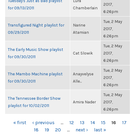
Tuesday's Just as Bad playlist
Lura
2017,
for 09/13/2011
Chamberlain
6:26pm
Tue, 2 May
Transfigured Night playlist for
Narine
2017,
09/29/2011
Atamian
6:26pm
Tue, 2 May
The Early Music Show playlist
Cat Slowik
2017,
for 09/30/2011
6:26pm
Tue, 2 May
The Mambo Machine playlist
Anayvelyse
2017,
for 09/30/2011
Alle...
6:26pm
Tue, 2 May
The Tennessee Border Show
Amira Nader
2017,
playlist for 10/02/2011
6:26pm
PAGES
« first
‹ previous
…
12
13
14
15
16
17
18
19
20
…
next ›
last »