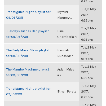
6:26pm
Tue, 2 May
Transfigured Night playlist for
Myrsini
2017,
09/06/2011
Manney-...
6:26pm
Tue, 2 May
Tuesday's Just as Bad playlist
Lura
2017,
for 09/06/2011
Chamberlain
6:26pm
Tue, 2 May
The Early Music Show playlist
Hannah
2017,
for 09/09/2011
Rubashkin
6:26pm
Tue, 2 May
The Mambo Machine playlist
Aidan Miles
2017,
for 09/09/2011
a.k...
6:26pm
Tue, 2 May
Transfigured Night playlist for
Ethan Perets
2017,
09/10/2011
6:26pm
Tue, 2 May