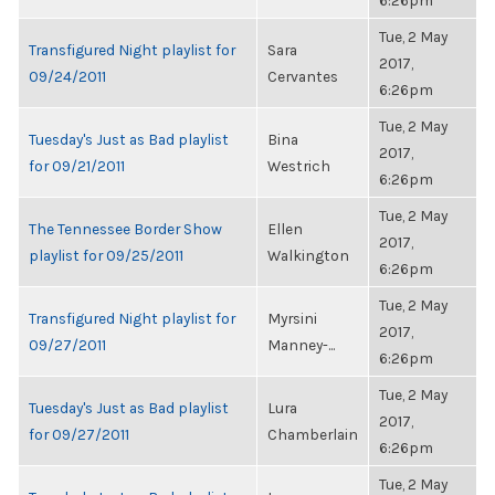
6:26pm
Tue, 2 May
Transfigured Night playlist for
Sara
2017,
09/24/2011
Cervantes
6:26pm
Tue, 2 May
Tuesday's Just as Bad playlist
Bina
2017,
for 09/21/2011
Westrich
6:26pm
Tue, 2 May
The Tennessee Border Show
Ellen
2017,
playlist for 09/25/2011
Walkington
6:26pm
Tue, 2 May
Transfigured Night playlist for
Myrsini
2017,
09/27/2011
Manney-...
6:26pm
Tue, 2 May
Tuesday's Just as Bad playlist
Lura
2017,
for 09/27/2011
Chamberlain
6:26pm
Tue, 2 May