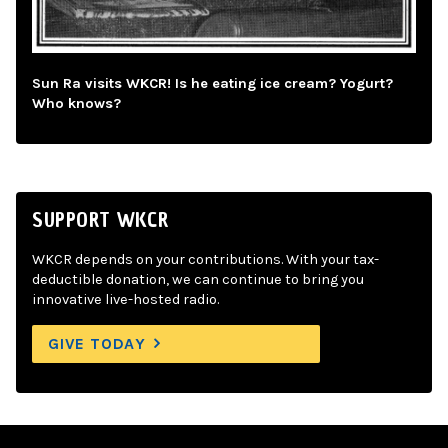
Sun Ra visits WKCR! Is he eating ice cream? Yogurt?
Who knows?
SUPPORT WKCR
WKCR depends on your contributions. With your tax-
deductible donation, we can continue to bring you
innovative live-hosted radio.
GIVE TODAY