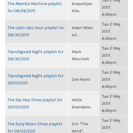
Tue, 2 May
The Mambo Machine playlist
Anayvelyse
2017,
for 08/26/2011
Alle...
6:26pm
Tue, 2 May
The Latin Jazz Hour playlist for
Aidan Miles
2017,
08/30/2011
a.k...
6:26pm
Tue, 2 May
Transfigured Night playlist for
Mark
2017,
08/30/2011
Micchelli
6:26pm
Tue, 2 May
Transfigured Night playlist for
Zoë Harris
2017,
09/01/2011
6:26pm
Tue, 2 May
The Hip Hop Show playlist for
Willie
2017,
09/02/2011
Avendano
6:26pm
Tue, 2 May
The Early Music Show playlist
Eric "The
2017,
for 09/02/2011
Wind"...