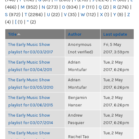
(466)
|
M
(952)
|
N
(273)
|
O
(934)
|
P
(111)
|
Q
(2)
|
R
(276)
|
S
(972)
|
T
(2286)
|
U
(22)
|
V
(35)
|
W
(112)
|
X
(1)
|
Y
(9)
|
Z
(4)
|
[
(1)
|
“
(2)
Title
Author
Last update
The Early Music Show
Anonymous
Fri, 5 May
playlist for 03/03/2017
(not verified)
2017, 3:59pm
The Early Music Show
Adrian
Tue, 2 May
playlist for 03/04/2011
Montufar
2017, 6:26pm
The Early Music Show
Adrian
Tue, 2 May
playlist for 03/05/2010
Montufar
2017, 6:26pm
The Early Music Show
Benjamin
Tue, 2 May
playlist for 03/06/2015
Hanser
2017, 6:26pm
The Early Music Show
Andrew
Tue, 2 May
playlist for 03/07/2014
Pasquier
2017, 6:26pm
The Early Music Show
Tue, 2 May
Rachel Tao