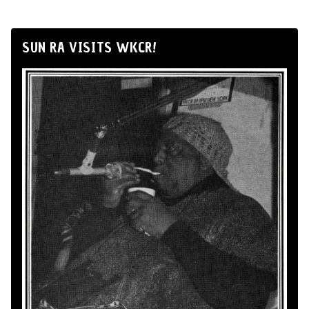
SUN RA VISITS WKCR!