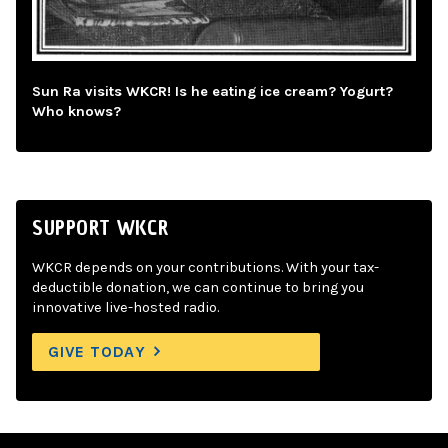
Sun Ra visits WKCR! Is he eating ice cream? Yogurt?
Who knows?
SUPPORT WKCR
WKCR depends on your contributions. With your tax-
deductible donation, we can continue to bring you
innovative live-hosted radio.
GIVE TODAY