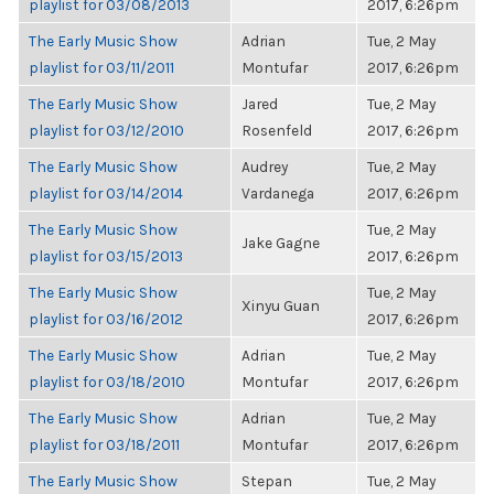
playlist for 03/08/2013
2017, 6:26pm
The Early Music Show
Adrian
Tue, 2 May
playlist for 03/11/2011
Montufar
2017, 6:26pm
The Early Music Show
Jared
Tue, 2 May
playlist for 03/12/2010
Rosenfeld
2017, 6:26pm
The Early Music Show
Audrey
Tue, 2 May
playlist for 03/14/2014
Vardanega
2017, 6:26pm
The Early Music Show
Tue, 2 May
Jake Gagne
playlist for 03/15/2013
2017, 6:26pm
The Early Music Show
Tue, 2 May
Xinyu Guan
playlist for 03/16/2012
2017, 6:26pm
The Early Music Show
Adrian
Tue, 2 May
playlist for 03/18/2010
Montufar
2017, 6:26pm
The Early Music Show
Adrian
Tue, 2 May
playlist for 03/18/2011
Montufar
2017, 6:26pm
The Early Music Show
Stepan
Tue, 2 May