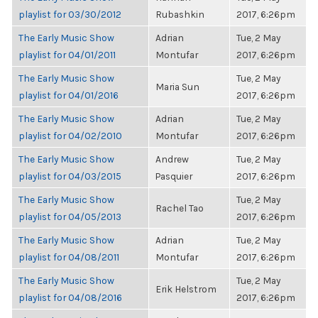
playlist for 03/30/2012
Rubashkin
2017, 6:26pm
The Early Music Show
Adrian
Tue, 2 May
playlist for 04/01/2011
Montufar
2017, 6:26pm
The Early Music Show
Tue, 2 May
Maria Sun
playlist for 04/01/2016
2017, 6:26pm
The Early Music Show
Adrian
Tue, 2 May
playlist for 04/02/2010
Montufar
2017, 6:26pm
The Early Music Show
Andrew
Tue, 2 May
playlist for 04/03/2015
Pasquier
2017, 6:26pm
The Early Music Show
Tue, 2 May
Rachel Tao
playlist for 04/05/2013
2017, 6:26pm
The Early Music Show
Adrian
Tue, 2 May
playlist for 04/08/2011
Montufar
2017, 6:26pm
The Early Music Show
Tue, 2 May
Erik Helstrom
playlist for 04/08/2016
2017, 6:26pm