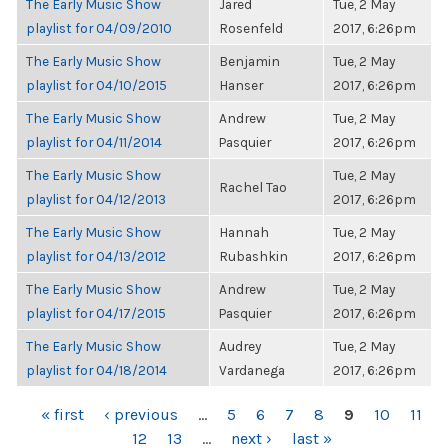
The Early Music Show
Jared
Tue, 2 May
playlist for 04/09/2010
Rosenfeld
2017, 6:26pm
The Early Music Show
Benjamin
Tue, 2 May
playlist for 04/10/2015
Hanser
2017, 6:26pm
The Early Music Show
Andrew
Tue, 2 May
playlist for 04/11/2014
Pasquier
2017, 6:26pm
The Early Music Show
Tue, 2 May
Rachel Tao
playlist for 04/12/2013
2017, 6:26pm
The Early Music Show
Hannah
Tue, 2 May
playlist for 04/13/2012
Rubashkin
2017, 6:26pm
The Early Music Show
Andrew
Tue, 2 May
playlist for 04/17/2015
Pasquier
2017, 6:26pm
The Early Music Show
Audrey
Tue, 2 May
playlist for 04/18/2014
Vardanega
2017, 6:26pm
PAGES
« first
‹ previous
…
5
6
7
8
9
10
11
12
13
…
next ›
last »