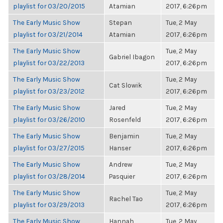
playlist for 03/20/2015
Atamian
2017, 6:26pm
The Early Music Show
Stepan
Tue, 2 May
playlist for 03/21/2014
Atamian
2017, 6:26pm
The Early Music Show
Tue, 2 May
Gabriel Ibagon
playlist for 03/22/2013
2017, 6:26pm
The Early Music Show
Tue, 2 May
Cat Slowik
playlist for 03/23/2012
2017, 6:26pm
The Early Music Show
Jared
Tue, 2 May
playlist for 03/26/2010
Rosenfeld
2017, 6:26pm
The Early Music Show
Benjamin
Tue, 2 May
playlist for 03/27/2015
Hanser
2017, 6:26pm
The Early Music Show
Andrew
Tue, 2 May
playlist for 03/28/2014
Pasquier
2017, 6:26pm
The Early Music Show
Tue, 2 May
Rachel Tao
playlist for 03/29/2013
2017, 6:26pm
The Early Music Show
Hannah
Tue, 2 May