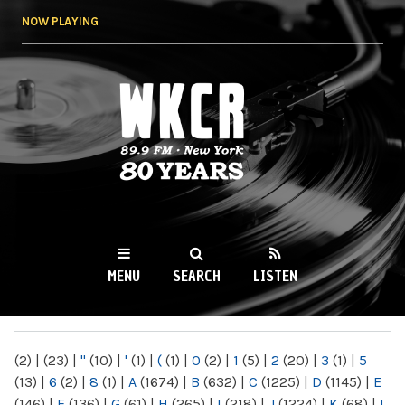
Skip to
NOW PLAYING
main
content
WKCR 89.9FM
NY
MENU
SEARCH
LISTEN
MAIN MENU
(2)
|
(23)
|
"
(10)
|
'
(1)
|
(
(1)
|
0
(2)
|
1
(5)
|
2
(20)
|
3
(1)
|
5
(13)
|
6
(2)
|
8
(1)
|
A
(1674)
|
B
(632)
|
C
(1225)
|
D
(1145)
|
E
(146)
|
F
(136)
|
G
(61)
|
H
(265)
|
I
(218)
|
J
(1224)
|
K
(68)
|
L