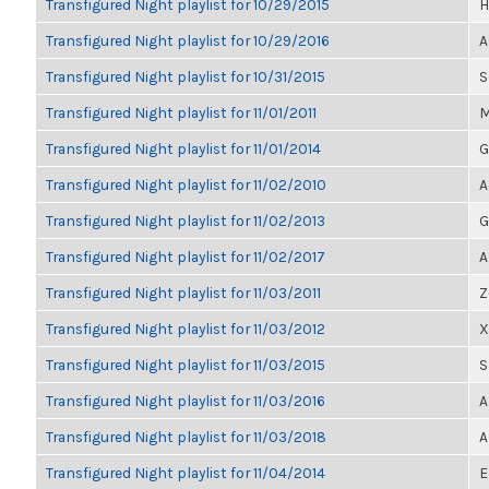
Transfigured Night playlist for 10/29/2015
H
Transfigured Night playlist for 10/29/2016
A
Transfigured Night playlist for 10/31/2015
S
Transfigured Night playlist for 11/01/2011
M
Transfigured Night playlist for 11/01/2014
G
Transfigured Night playlist for 11/02/2010
A
Transfigured Night playlist for 11/02/2013
G
Transfigured Night playlist for 11/02/2017
A
Transfigured Night playlist for 11/03/2011
Z
Transfigured Night playlist for 11/03/2012
X
Transfigured Night playlist for 11/03/2015
S
Transfigured Night playlist for 11/03/2016
A
Transfigured Night playlist for 11/03/2018
A
Transfigured Night playlist for 11/04/2014
E