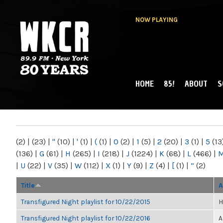
NOW PLAYING
HOME
85!
ABOUT
S
MAIN MENU
WKCR 89.9FM
NY
(2)
|
(23)
|
"
(10)
|
'
(1)
|
(
(1)
|
0
(2)
|
1
(5)
|
2
(20)
|
3
(1)
|
5
(13
(136)
|
G
(61)
|
H
(265)
|
I
(218)
|
J
(1224)
|
K
(68)
|
L
(466)
|
|
U
(22)
|
V
(35)
|
W
(112)
|
X
(1)
|
Y
(9)
|
Z
(4)
|
[
(1)
|
“
(2)
Title
A
Transfigured Night playlist for 10/22/2015
H
Transfigured Night playlist for 10/22/2016
A