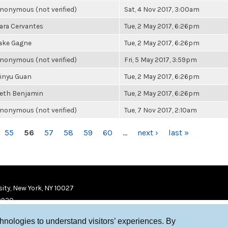
nonymous (not verified)
Sat, 4 Nov 2017, 3:00am
ara Cervantes
Tue, 2 May 2017, 6:26pm
ake Gagne
Tue, 2 May 2017, 6:26pm
nonymous (not verified)
Fri, 5 May 2017, 3:59pm
inyu Guan
Tue, 2 May 2017, 6:26pm
eth Benjamin
Tue, 2 May 2017, 6:26pm
nonymous (not verified)
Tue, 7 Nov 2017, 2:10am
55
56
57
58
59
60
…
next ›
last »
ity, New York, NY 10027
9920
chnologies to understand visitors’ experiences. By