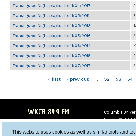
Transfigured Night playlist for 11/04/2017
A
Transfigured Night playlist for 11/05/2011
S
Transfigured Night playlist for 11/05/2013
J
Transfigured Night playlist for 11/05/2016
A
Transfigured Night playlist for 11/06/2014
X
Transfigured Night playlist for 11/07/2015
S
Transfigured Night playlist for 11/07/2017
A
PAGES
« first
‹ previous
…
52
53
54
WKCR 89.9 FM
Columbia Univers
Studio 212-854-
board@wkcr.org
This website uses cookies as well as similar tools and te
WKC
WKC