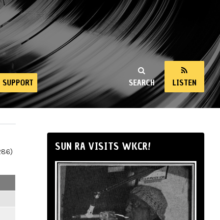
SUPPORT
SEARCH
LISTEN
SUN RA VISITS WKCR!
286)