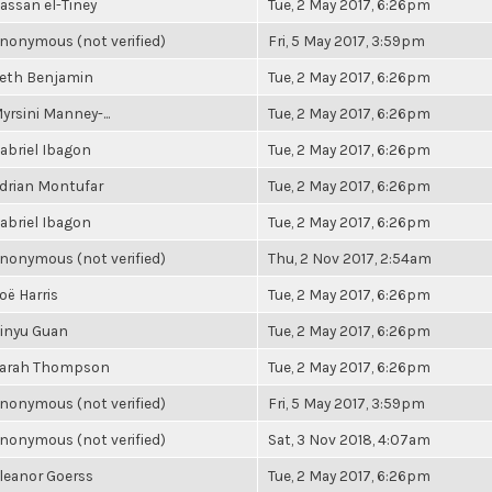
assan el-Tiney
Tue, 2 May 2017, 6:26pm
nonymous (not verified)
Fri, 5 May 2017, 3:59pm
eth Benjamin
Tue, 2 May 2017, 6:26pm
yrsini Manney-...
Tue, 2 May 2017, 6:26pm
abriel Ibagon
Tue, 2 May 2017, 6:26pm
drian Montufar
Tue, 2 May 2017, 6:26pm
abriel Ibagon
Tue, 2 May 2017, 6:26pm
nonymous (not verified)
Thu, 2 Nov 2017, 2:54am
oë Harris
Tue, 2 May 2017, 6:26pm
inyu Guan
Tue, 2 May 2017, 6:26pm
arah Thompson
Tue, 2 May 2017, 6:26pm
nonymous (not verified)
Fri, 5 May 2017, 3:59pm
nonymous (not verified)
Sat, 3 Nov 2018, 4:07am
leanor Goerss
Tue, 2 May 2017, 6:26pm