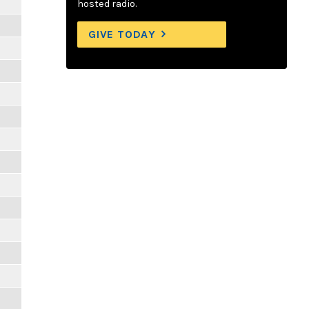
hosted radio.
GIVE TODAY