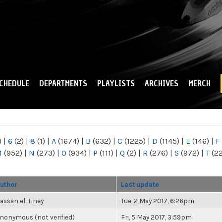
Skip to
main
content
CHEDULE
DEPARTMENTS
PLAYLISTS
ARCHIVES
MERCH
)
|
6
(2)
|
8
(1)
|
A
(1674)
|
B
(632)
|
C
(1225)
|
D
(1145)
|
E
(146)
|
F
M
(952)
|
N
(273)
|
O
(934)
|
P
(111)
|
Q
(2)
|
R
(276)
|
S
(972)
|
T
(2
uthor
Last update
assan el-Tiney
Tue, 2 May 2017, 6:26pm
nonymous (not verified)
Fri, 5 May 2017, 3:59pm