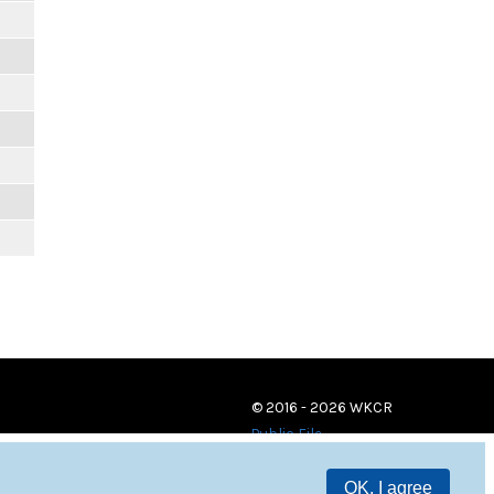
© 2016 - 2026 WKCR
Public File
OK, I agree