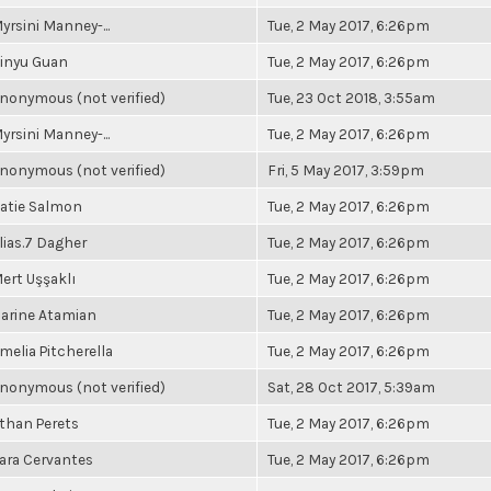
yrsini Manney-...
Tue, 2 May 2017, 6:26pm
inyu Guan
Tue, 2 May 2017, 6:26pm
nonymous (not verified)
Tue, 23 Oct 2018, 3:55am
yrsini Manney-...
Tue, 2 May 2017, 6:26pm
nonymous (not verified)
Fri, 5 May 2017, 3:59pm
atie Salmon
Tue, 2 May 2017, 6:26pm
lias.7 Dagher
Tue, 2 May 2017, 6:26pm
ert Uşşaklı
Tue, 2 May 2017, 6:26pm
arine Atamian
Tue, 2 May 2017, 6:26pm
melia Pitcherella
Tue, 2 May 2017, 6:26pm
nonymous (not verified)
Sat, 28 Oct 2017, 5:39am
than Perets
Tue, 2 May 2017, 6:26pm
ara Cervantes
Tue, 2 May 2017, 6:26pm