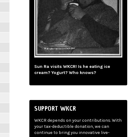
Sun Ra visits WKCR! Is he eating ice
cream? Yogurt? Who knows?
SUPPORT WKCR
WKCR depends on your contributions. With
your tax-deductible donation, we can
continue to bring you innovative live-