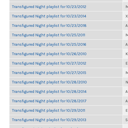
Transfigured Night playlist for 10/23/2012
M
Transfigured Night playlist for 10/23/2014
X
Transfigured Night playlist for 10/23/2018
A
Transfigured Night playlist for 10/25/2011
M
Transfigured Night playlist for 10/25/2016
A
Transfigured Night playlist for 10/26/2010
K
Transfigured Night playlist for 10/27/2012
E
Transfigured Night playlist for 10/27/2015
M
Transfigured Night playlist for 10/28/2010
N
Transfigured Night playlist for 10/28/2014
A
Transfigured Night playlist for 10/28/2017
A
Transfigured Night playlist for 10/29/2011
E
Transfigured Night playlist for 10/29/2013
S