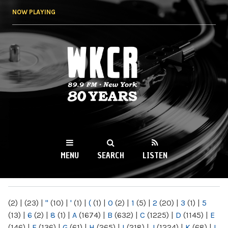
Skip to
NOW PLAYING
main
content
WKCR 89.9FM
NY
MENU
SEARCH
LISTEN
MAIN MENU
(2)
|
(23)
|
"
(10)
|
'
(1)
|
(
(1)
|
0
(2)
|
1
(5)
|
2
(20)
|
3
(1)
|
5
(13)
|
6
(2)
|
8
(1)
|
A
(1674)
|
B
(632)
|
C
(1225)
|
D
(1145)
|
E
(146)
|
F
(136)
|
G
(61)
|
H
(265)
|
I
(218)
|
J
(1224)
|
K
(68)
|
L