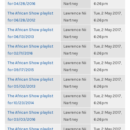
for 04/28/2016
Nartney
6:26pm
The African Show playlist
Lawrence Nii
Tue, 2 May 2017,
for 06/28/2012
Nartney
6:26pm
The African Show playlist
Lawrence Nii
Tue, 2 May 2017,
for 06/13/2013
Nartney
6:26pm
The African Show playlist
Lawrence Nii
Tue, 2 May 2017,
for 02/11/2016
Nartney
6:26pm
The African Show playlist
Lawrence Nii
Tue, 2 May 2017,
for 09/17/2015
Nartney
6:26pm
The African Show playlist
Lawrence Nii
Tue, 2 May 2017,
for 05/02/2013
Nartney
6:26pm
The African Show playlist
Lawrence Nii
Tue, 2 May 2017,
for 10/23/2014
Nartney
6:26pm
The African Show playlist
Lawrence Nii
Tue, 2 May 2017,
for 03/03/2016
Nartney
6:26pm
The African Show playlist
Lawrence Nii
Tue, 2 May 2017,