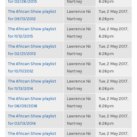
for 02/26/2015
Nartney
6:26pm
The African Show playlist
Lawrence Nii
Tue, 2 May 2017,
for 09/13/2012
Nartney
6:26pm
The African Show playlist
Lawrence Nii
Tue, 2 May 2017,
for 11/12/2015
Nartney
6:26pm
The African Show playlist
Lawrence Nii
Tue, 2 May 2017,
for 02/21/2013
Nartney
6:26pm
The African Show playlist
Lawrence Nii
Tue, 2 May 2017,
for 10/11/2012
Nartney
6:26pm
The African Show playlist
Lawrence Nii
Tue, 2 May 2017,
for 11/13/2014
Nartney
6:26pm
The African Show playlist
Lawrence Nii
Tue, 2 May 2017,
for 06/09/2016
Nartney
6:26pm
The African Show playlist
Lawrence Nii
Tue, 2 May 2017,
for 03/13/2014
Nartney
6:26pm
The African Show playlist
Lawrence Nii
Tue, 2 May 2017,