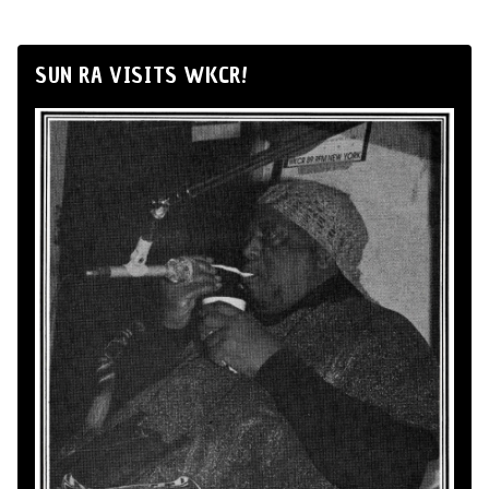
SUN RA VISITS WKCR!