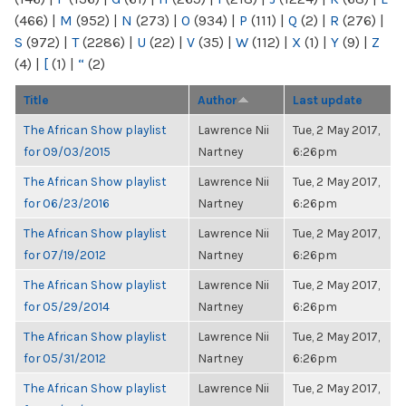
(466)
|
M
(952)
|
N
(273)
|
O
(934)
|
P
(111)
|
Q
(2)
|
R
(276)
|
S
(972)
|
T
(2286)
|
U
(22)
|
V
(35)
|
W
(112)
|
X
(1)
|
Y
(9)
|
Z
(4)
|
[
(1)
|
“
(2)
Title
Author
Last update
The African Show playlist
Lawrence Nii
Tue, 2 May 2017,
for 09/03/2015
Nartney
6:26pm
The African Show playlist
Lawrence Nii
Tue, 2 May 2017,
for 06/23/2016
Nartney
6:26pm
The African Show playlist
Lawrence Nii
Tue, 2 May 2017,
for 07/19/2012
Nartney
6:26pm
The African Show playlist
Lawrence Nii
Tue, 2 May 2017,
for 05/29/2014
Nartney
6:26pm
The African Show playlist
Lawrence Nii
Tue, 2 May 2017,
for 05/31/2012
Nartney
6:26pm
The African Show playlist
Lawrence Nii
Tue, 2 May 2017,