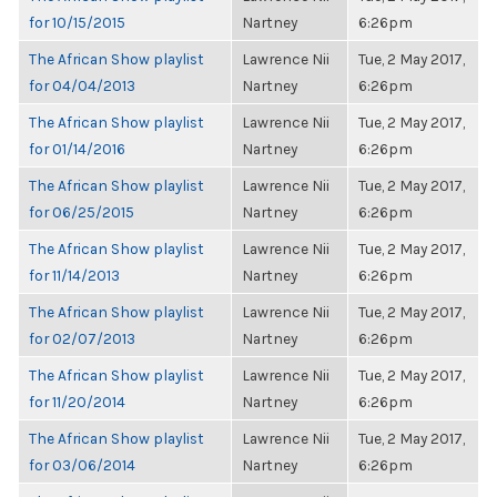
for 10/15/2015
Nartney
6:26pm
The African Show playlist
Lawrence Nii
Tue, 2 May 2017,
for 04/04/2013
Nartney
6:26pm
The African Show playlist
Lawrence Nii
Tue, 2 May 2017,
for 01/14/2016
Nartney
6:26pm
The African Show playlist
Lawrence Nii
Tue, 2 May 2017,
for 06/25/2015
Nartney
6:26pm
The African Show playlist
Lawrence Nii
Tue, 2 May 2017,
for 11/14/2013
Nartney
6:26pm
The African Show playlist
Lawrence Nii
Tue, 2 May 2017,
for 02/07/2013
Nartney
6:26pm
The African Show playlist
Lawrence Nii
Tue, 2 May 2017,
for 11/20/2014
Nartney
6:26pm
The African Show playlist
Lawrence Nii
Tue, 2 May 2017,
for 03/06/2014
Nartney
6:26pm