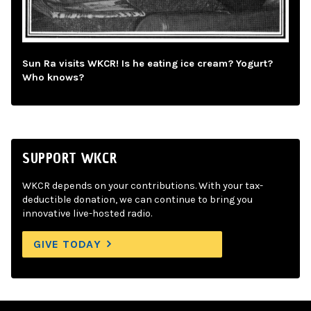
Sun Ra visits WKCR! Is he eating ice cream? Yogurt?
Who knows?
SUPPORT WKCR
WKCR depends on your contributions. With your tax-
deductible donation, we can continue to bring you
innovative live-hosted radio.
GIVE TODAY