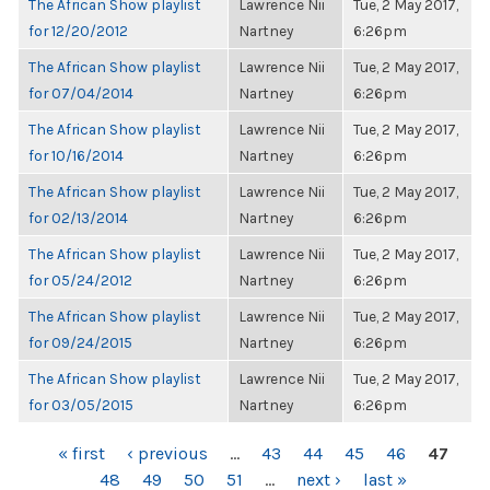
The African Show playlist
Lawrence Nii
Tue, 2 May 2017,
for 12/20/2012
Nartney
6:26pm
The African Show playlist
Lawrence Nii
Tue, 2 May 2017,
for 07/04/2014
Nartney
6:26pm
The African Show playlist
Lawrence Nii
Tue, 2 May 2017,
for 10/16/2014
Nartney
6:26pm
The African Show playlist
Lawrence Nii
Tue, 2 May 2017,
for 02/13/2014
Nartney
6:26pm
The African Show playlist
Lawrence Nii
Tue, 2 May 2017,
for 05/24/2012
Nartney
6:26pm
The African Show playlist
Lawrence Nii
Tue, 2 May 2017,
for 09/24/2015
Nartney
6:26pm
The African Show playlist
Lawrence Nii
Tue, 2 May 2017,
for 03/05/2015
Nartney
6:26pm
PAGES
« first
‹ previous
…
43
44
45
46
47
48
49
50
51
…
next ›
last »