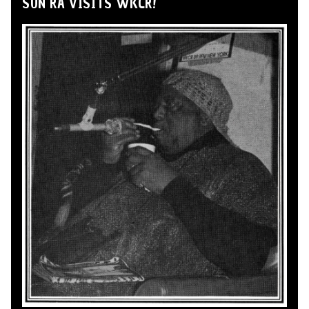
SUN RA VISITS WKCR!