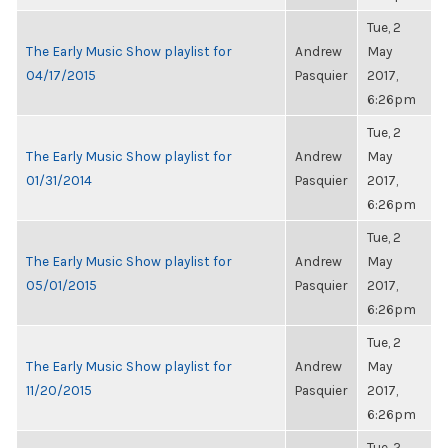
Tue, 2
The Early Music Show playlist for
Andrew
May
04/17/2015
Pasquier
2017,
6:26pm
Tue, 2
The Early Music Show playlist for
Andrew
May
01/31/2014
Pasquier
2017,
6:26pm
Tue, 2
The Early Music Show playlist for
Andrew
May
05/01/2015
Pasquier
2017,
6:26pm
Tue, 2
The Early Music Show playlist for
Andrew
May
11/20/2015
Pasquier
2017,
6:26pm
Tue, 2