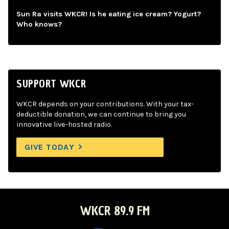
Sun Ra visits WKCR! Is he eating ice cream? Yogurt?
Who knows?
SUPPORT WKCR
WKCR depends on your contributions. With your tax-
deductible donation, we can continue to bring you
innovative live-hosted radio.
GIVE TODAY
WKCR 89.9 FM