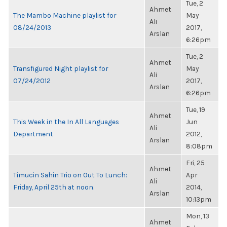
Tue, 2
Ahmet
The Mambo Machine playlist for
May
Ali
08/24/2013
2017,
Arslan
6:26pm
Tue, 2
Ahmet
Transfigured Night playlist for
May
Ali
07/24/2012
2017,
Arslan
6:26pm
Tue, 19
Ahmet
This Week in the In All Languages
Jun
Ali
Department
2012,
Arslan
8:08pm
Fri, 25
Ahmet
Timucin Sahin Trio on Out To Lunch:
Apr
Ali
Friday, April 25th at noon.
2014,
Arslan
10:13pm
Mon, 13
Ahmet