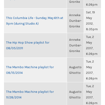
Gronke
6:26pm
Sat, 19
Anneke
This Columbia Life - Sunday, May 6th at
May
Dunbar-
9pm (during Studio A)
2012,
Gronke
8:35pm
Tue, 2
Anneke
The Hip Hop Show playlist for
May
Dunbar-
08/05/2011
2017,
Gronke
6:26pm
Tue, 2
The Mambo Machine playlist for
Augusto
May
08/15/2014
Ghiotto
2017,
6:26pm
Tue, 2
The Mambo Machine playlist for
Augusto
May
11/28/2014
Ghiotto
2017,
6:26pm