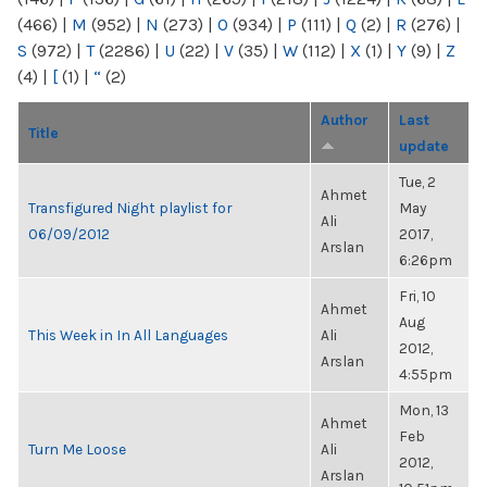
(466)
|
M
(952)
|
N
(273)
|
O
(934)
|
P
(111)
|
Q
(2)
|
R
(276)
|
S
(972)
|
T
(2286)
|
U
(22)
|
V
(35)
|
W
(112)
|
X
(1)
|
Y
(9)
|
Z
(4)
|
[
(1)
|
“
(2)
Author
Last
Title
update
Tue, 2
Ahmet
Transfigured Night playlist for
May
Ali
06/09/2012
2017,
Arslan
6:26pm
Fri, 10
Ahmet
Aug
This Week in In All Languages
Ali
2012,
Arslan
4:55pm
Mon, 13
Ahmet
Feb
Turn Me Loose
Ali
2012,
Arslan