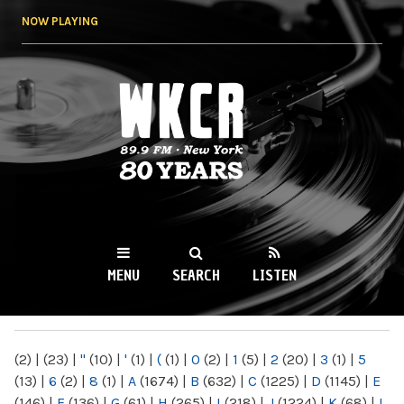
Skip to
NOW PLAYING
main
content
WKCR 89.9FM
NY
MENU
SEARCH
LISTEN
MAIN MENU
(2)
|
(23)
|
"
(10)
|
'
(1)
|
(
(1)
|
0
(2)
|
1
(5)
|
2
(20)
|
3
(1)
|
5
(13)
|
6
(2)
|
8
(1)
|
A
(1674)
|
B
(632)
|
C
(1225)
|
D
(1145)
|
E
(146)
|
F
(136)
|
G
(61)
|
H
(265)
|
I
(218)
|
J
(1224)
|
K
(68)
|
L