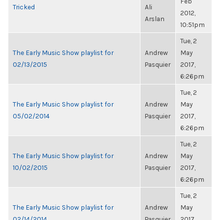
Feb
Tricked
Ali
2012,
Arslan
10:51pm
Tue, 2
The Early Music Show playlist for
Andrew
May
02/13/2015
Pasquier
2017,
6:26pm
Tue, 2
The Early Music Show playlist for
Andrew
May
05/02/2014
Pasquier
2017,
6:26pm
Tue, 2
The Early Music Show playlist for
Andrew
May
10/02/2015
Pasquier
2017,
6:26pm
Tue, 2
The Early Music Show playlist for
Andrew
May
02/14/2014
Pasquier
2017,