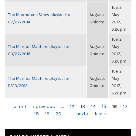
Tue, 2
The Moonshine Show playlist for
Augusto
May
07/27/2014
Ghiotto
2017,
6:26pm
Tue, 2
The Mambo Machine playlist for
Augusto
May
03/27/2015
Ghiotto
2017,
6:26pm
Tue, 2
The Mambo Machine playlist for
Augusto
May
11/23/2013
Ghiotto
2017,
6:26pm
PAGES
« first
‹ previous
…
12
13
14
15
16
17
18
19
20
…
next ›
last »