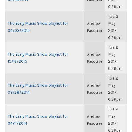
6:26pm
Tue, 2
The Early Music Show playlist for
Andrew
May
04/03/2015
Pasquier
2017,
6:26pm
Tue, 2
The Early Music Show playlist for
Andrew
May
10/16/2015
Pasquier
2017,
6:26pm
Tue, 2
The Early Music Show playlist for
Andrew
May
03/28/2014
Pasquier
2017,
6:26pm
Tue, 2
The Early Music Show playlist for
Andrew
May
04/11/2014
Pasquier
2017,
6:26pm