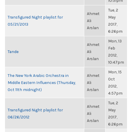
10:51pm
Tue, 2
Ahmet
Transfigured Night playlist for
May
Ali
05/21/2013
2017,
Arslan
6:26pm
Mon, 13
Ahmet
Feb
Tande
Ali
2012,
Arslan
10:47pm
Mon, 15
The New York Arabic Orchestra in
Ahmet
Oct
Middle Eastern Influences (Thursday,
Ali
2012,
Oct 11th midnight)
Arslan
4:57pm
Tue, 2
Ahmet
Transfigured Night playlist for
May
Ali
06/26/2012
2017,
Arslan
6:26pm