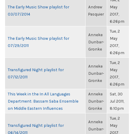
The Early Music Show playlist for
Andrew
May
03/07/2014
Pasquier
2017,
6:26pm
Tue, 2
Anneke
The Early Music Show playlist for
May
Dunbar-
07/29/2011
2017,
Gronke
6:26pm
Tue, 2
Anneke
Transfigured Night playlist for
May
Dunbar-
07/12/2011
2017,
Gronke
6:26pm
This Week in the In All Languages
Anneke
Sat, 30
Department: Bassam Saba Ensemble
Dunbar-
Jul 2011,
on Middle Eastern Influences
Gronke
8:10pm
Tue, 2
Anneke
Transfigured Night playlist for
May
Dunbar-
06/14/2011
2017,