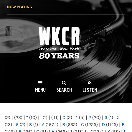
Skip to
NOW PLAYING
main
content
WKCR 89.9FM
NY
MENU
SEARCH
LISTEN
MAIN MENU
(2)
|
(23)
|
"
(10)
|
'
(1)
|
(
(1)
|
0
(2)
|
1
(5)
|
2
(20)
|
3
(1)
|
5
(13)
|
6
(2)
|
8
(1)
|
A
(1674)
|
B
(632)
|
C
(1225)
|
D
(1145)
|
E
(146)
|
F
(136)
|
G
(61)
|
H
(265)
|
I
(218)
|
J
(1224)
|
K
(68)
|
L