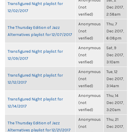
Anonymous
Sat, 2
Transfigured Night playlist for
(not
Dec 2017,
12/02/2017
verified)
2:58am
Anonymous
Thu, 7
The Thursday Edition of Jazz
(not
Dec 2017,
Alternatives playlist for 12/07/2017
verified)
6:08pm
Anonymous
Sat, 9
Transfigured Night playlist for
(not
Dec 2017,
12/09/2017
verified)
3:10am
Anonymous
Tue, 12
Transfigured Night playlist for
(not
Dec 2017,
12/12/2017
verified)
3:14am
Anonymous
Thu, 14
Transfigured Night playlist for
(not
Dec 2017,
12/14/2017
verified)
3:20am
Anonymous
Thu, 21
The Thursday Edition of Jazz
(not
Dec 2017,
Alternatives playlist for 12/21/2017