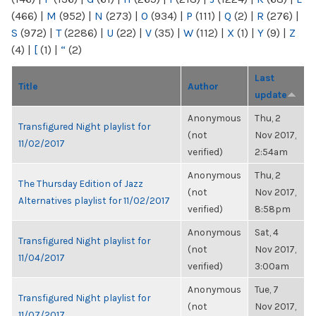
(466)
|
M
(952)
|
N
(273)
|
O
(934)
|
P
(111)
|
Q
(2)
|
R
(276)
|
S
(972)
|
T
(2286)
|
U
(22)
|
V
(35)
|
W
(112)
|
X
(1)
|
Y
(9)
|
Z
(4)
|
[
(1)
|
“
(2)
Last
Title
Author
update
Anonymous
Thu, 2
Transfigured Night playlist for
(not
Nov 2017,
11/02/2017
verified)
2:54am
Anonymous
Thu, 2
The Thursday Edition of Jazz
(not
Nov 2017,
Alternatives playlist for 11/02/2017
verified)
8:58pm
Anonymous
Sat, 4
Transfigured Night playlist for
(not
Nov 2017,
11/04/2017
verified)
3:00am
Anonymous
Tue, 7
Transfigured Night playlist for
(not
Nov 2017,
11/07/2017