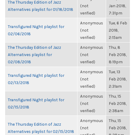
The Thursday Edition of Jazz
(not
Jan 2018,
Alternatives playlist for 01/18/2018
verified)
7:31pm
Anonymous
Tue, 6 Feb
Transfigured Night playlist for
(not
2018,
02/06/2018
verified)
2:15am
The Thursday Edition of Jazz
Anonymous
Thu, 8
Alternatives playlist for
(not
Feb 2018,
02/08/2018
verified)
8:19pm
Anonymous
Tue, 13
Transfigured Night playlist for
(not
Feb 2018,
02/13/2018
verified)
2:31am
Anonymous
Thu, 15
Transfigured Night playlist for
(not
Feb 2018,
02/15/2018
verified)
2:38am
Anonymous
Thu, 15
The Thursday Edition of Jazz
(not
Feb 2018,
Alternatives playlist for 02/15/2018