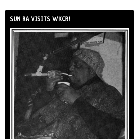
SUN RA VISITS WKCR!