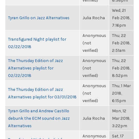
verified)
8:38pm
Wed, 21
Tyran Grillo on Jazz Alternatives
Julia Rocha
Feb 2018,
7:16pm
Anonymous
Thu, 22
Transfigured Night playlist for
(not
Feb 2018,
02/22/2018
verified)
2:51am
The Thursday Edition of Jazz
Anonymous
Thu, 22
Alternatives playlist for
(not
Feb 2018,
02/22/2018
verified)
8:52pm
Anonymous
Thu, 1 Mar
The Thursday Edition of Jazz
(not
2018,
Alternatives playlist for 03/01/2018
verified)
6:15pm
Tyran Grillo and Andrew Castillo
Mon, 12
debunk the ECM sound on Jazz
Julia Rocha
Mar 2018,
Alternatives
3:22pm
Anonymous
Sat, 17