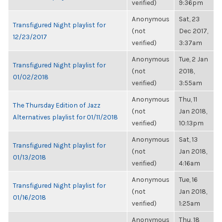
verified)
9:36pm
Anonymous
Sat, 23
Transfigured Night playlist for
(not
Dec 2017,
12/23/2017
verified)
3:37am
Anonymous
Tue, 2 Jan
Transfigured Night playlist for
(not
2018,
01/02/2018
verified)
3:55am
Anonymous
Thu, 11
The Thursday Edition of Jazz
(not
Jan 2018,
Alternatives playlist for 01/11/2018
verified)
10:13pm
Anonymous
Sat, 13
Transfigured Night playlist for
(not
Jan 2018,
01/13/2018
verified)
4:16am
Anonymous
Tue, 16
Transfigured Night playlist for
(not
Jan 2018,
01/16/2018
verified)
1:25am
Anonymous
Thu, 18