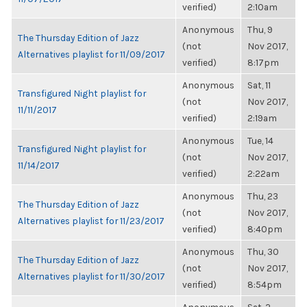
verified)
2:10am
Anonymous
Thu, 9
The Thursday Edition of Jazz
(not
Nov 2017,
Alternatives playlist for 11/09/2017
verified)
8:17pm
Anonymous
Sat, 11
Transfigured Night playlist for
(not
Nov 2017,
11/11/2017
verified)
2:19am
Anonymous
Tue, 14
Transfigured Night playlist for
(not
Nov 2017,
11/14/2017
verified)
2:22am
Anonymous
Thu, 23
The Thursday Edition of Jazz
(not
Nov 2017,
Alternatives playlist for 11/23/2017
verified)
8:40pm
Anonymous
Thu, 30
The Thursday Edition of Jazz
(not
Nov 2017,
Alternatives playlist for 11/30/2017
verified)
8:54pm