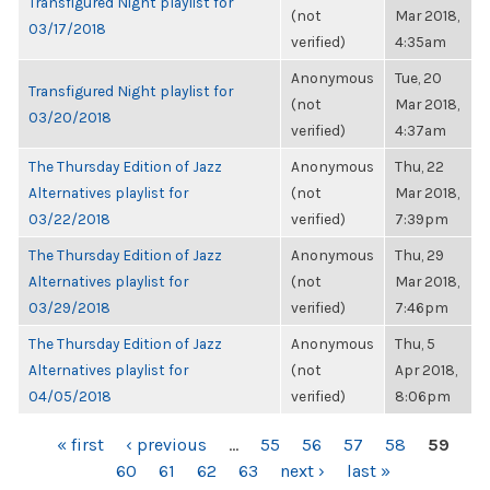
Transfigured Night playlist for
(not
Mar 2018,
03/17/2018
verified)
4:35am
Anonymous
Tue, 20
Transfigured Night playlist for
(not
Mar 2018,
03/20/2018
verified)
4:37am
The Thursday Edition of Jazz
Anonymous
Thu, 22
Alternatives playlist for
(not
Mar 2018,
03/22/2018
verified)
7:39pm
The Thursday Edition of Jazz
Anonymous
Thu, 29
Alternatives playlist for
(not
Mar 2018,
03/29/2018
verified)
7:46pm
The Thursday Edition of Jazz
Anonymous
Thu, 5
Alternatives playlist for
(not
Apr 2018,
04/05/2018
verified)
8:06pm
PAGES
« first
‹ previous
…
55
56
57
58
59
60
61
62
63
next ›
last »