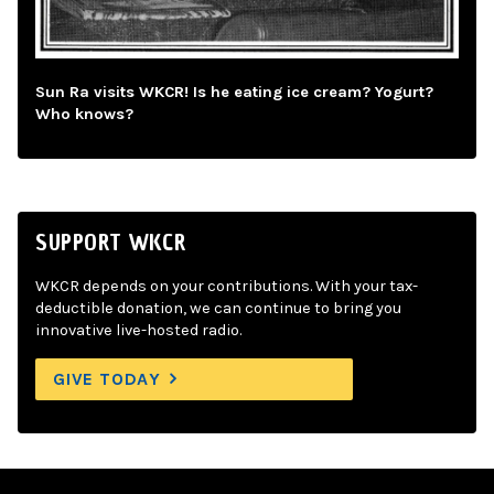
Sun Ra visits WKCR! Is he eating ice cream? Yogurt?
Who knows?
SUPPORT WKCR
WKCR depends on your contributions. With your tax-
deductible donation, we can continue to bring you
innovative live-hosted radio.
GIVE TODAY