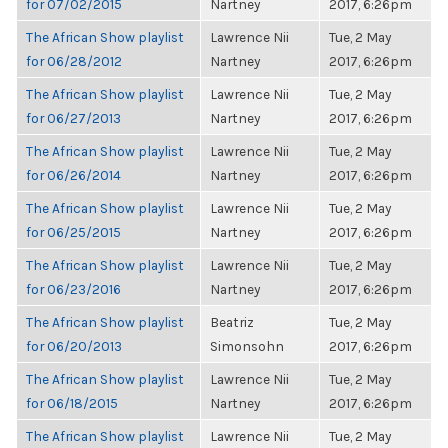
for 07/02/2015
Nartney
2017, 6:26pm
The African Show playlist
Lawrence Nii
Tue, 2 May
for 06/28/2012
Nartney
2017, 6:26pm
The African Show playlist
Lawrence Nii
Tue, 2 May
for 06/27/2013
Nartney
2017, 6:26pm
The African Show playlist
Lawrence Nii
Tue, 2 May
for 06/26/2014
Nartney
2017, 6:26pm
The African Show playlist
Lawrence Nii
Tue, 2 May
for 06/25/2015
Nartney
2017, 6:26pm
The African Show playlist
Lawrence Nii
Tue, 2 May
for 06/23/2016
Nartney
2017, 6:26pm
The African Show playlist
Beatriz
Tue, 2 May
for 06/20/2013
Simonsohn
2017, 6:26pm
The African Show playlist
Lawrence Nii
Tue, 2 May
for 06/18/2015
Nartney
2017, 6:26pm
The African Show playlist
Lawrence Nii
Tue, 2 May