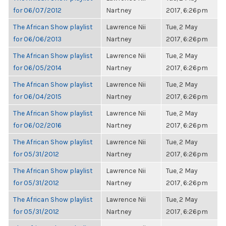
for 06/07/2012
Nartney
2017, 6:26pm
The African Show playlist
Lawrence Nii
Tue, 2 May
for 06/06/2013
Nartney
2017, 6:26pm
The African Show playlist
Lawrence Nii
Tue, 2 May
for 06/05/2014
Nartney
2017, 6:26pm
The African Show playlist
Lawrence Nii
Tue, 2 May
for 06/04/2015
Nartney
2017, 6:26pm
The African Show playlist
Lawrence Nii
Tue, 2 May
for 06/02/2016
Nartney
2017, 6:26pm
The African Show playlist
Lawrence Nii
Tue, 2 May
for 05/31/2012
Nartney
2017, 6:26pm
The African Show playlist
Lawrence Nii
Tue, 2 May
for 05/31/2012
Nartney
2017, 6:26pm
The African Show playlist
Lawrence Nii
Tue, 2 May
for 05/31/2012
Nartney
2017, 6:26pm