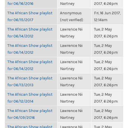
for 06/16/2016
Nartney
2017, 6:26pm
The African Show playlist
Anonymous
Fri, 16 Jun 2017,
for 06/15/2017
(not verified)
12:14am
The African Show playlist
Lawrence Nii
Tue, 2 May
for 06/14/2012
Nartney
2017, 6:26pm
The African Show playlist
Lawrence Nii
Tue, 2 May
for 06/14/2012
Nartney
2017, 6:26pm
The African Show playlist
Lawrence Nii
Tue, 2 May
for 06/14/2012
Nartney
2017, 6:26pm
The African Show playlist
Lawrence Nii
Tue, 2 May
for 06/13/2013
Nartney
2017, 6:26pm
The African Show playlist
Lawrence Nii
Tue, 2 May
for 06/12/2014
Nartney
2017, 6:26pm
The African Show playlist
Lawrence Nii
Tue, 2 May
for 06/09/2016
Nartney
2017, 6:26pm
The African Show playlist
Lawrence Nii
Tue, 2 May