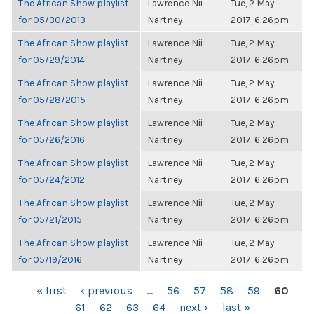
The African Show playlist
Lawrence Nii
Tue, 2 May
for 05/30/2013
Nartney
2017, 6:26pm
The African Show playlist
Lawrence Nii
Tue, 2 May
for 05/29/2014
Nartney
2017, 6:26pm
The African Show playlist
Lawrence Nii
Tue, 2 May
for 05/28/2015
Nartney
2017, 6:26pm
The African Show playlist
Lawrence Nii
Tue, 2 May
for 05/26/2016
Nartney
2017, 6:26pm
The African Show playlist
Lawrence Nii
Tue, 2 May
for 05/24/2012
Nartney
2017, 6:26pm
The African Show playlist
Lawrence Nii
Tue, 2 May
for 05/21/2015
Nartney
2017, 6:26pm
The African Show playlist
Lawrence Nii
Tue, 2 May
for 05/19/2016
Nartney
2017, 6:26pm
PAGES
« first
‹ previous
…
56
57
58
59
60
61
62
63
64
next ›
last »