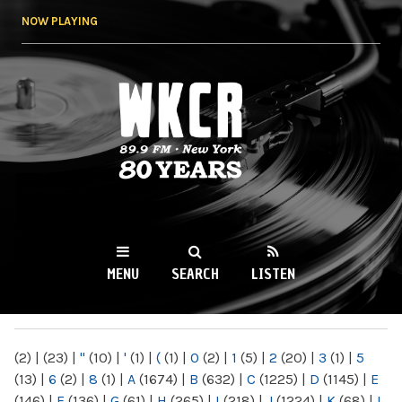
Skip to
NOW PLAYING
main
content
WKCR 89.9FM
NY
MENU
SEARCH
LISTEN
MAIN MENU
(2)
|
(23)
|
"
(10)
|
'
(1)
|
(
(1)
|
0
(2)
|
1
(5)
|
2
(20)
|
3
(1)
|
5
(13)
|
6
(2)
|
8
(1)
|
A
(1674)
|
B
(632)
|
C
(1225)
|
D
(1145)
|
E
(146)
|
F
(136)
|
G
(61)
|
H
(265)
|
I
(218)
|
J
(1224)
|
K
(68)
|
L