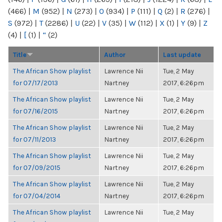
(466)
|
M
(952)
|
N
(273)
|
O
(934)
|
P
(111)
|
Q
(2)
|
R
(276)
|
S
(972)
|
T
(2286)
|
U
(22)
|
V
(35)
|
W
(112)
|
X
(1)
|
Y
(9)
|
Z
(4)
|
[
(1)
|
“
(2)
Title
Author
Last update
The African Show playlist
Lawrence Nii
Tue, 2 May
for 07/17/2013
Nartney
2017, 6:26pm
The African Show playlist
Lawrence Nii
Tue, 2 May
for 07/16/2015
Nartney
2017, 6:26pm
The African Show playlist
Lawrence Nii
Tue, 2 May
for 07/11/2013
Nartney
2017, 6:26pm
The African Show playlist
Lawrence Nii
Tue, 2 May
for 07/09/2015
Nartney
2017, 6:26pm
The African Show playlist
Lawrence Nii
Tue, 2 May
for 07/04/2014
Nartney
2017, 6:26pm
The African Show playlist
Lawrence Nii
Tue, 2 May