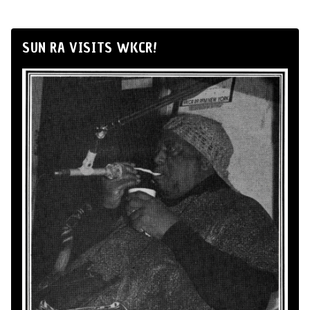
SUN RA VISITS WKCR!