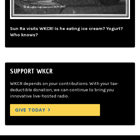
Sun Ra visits WKCR! Is he eating ice cream? Yogurt?
Who knows?
SUPPORT WKCR
WKCR depends on your contributions. With your tax-
deductible donation, we can continue to bring you
innovative live-hosted radio.
GIVE TODAY