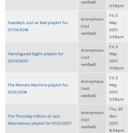
verified)
3:59pm
Fri, 5
Anonymous
Tuesday's Just as Bad playlist for
May
(not
07/14/2016
2017,
verified)
3:59pm
Fri, 5
Anonymous
Transfigured Night playlist for
May
(not
02/14/2017
2017,
verified)
3:59pm
Fri, 5
Anonymous
The Mambo Machine playlist for
May
(not
11/25/2016
2017,
verified)
3:59pm
Thu, 30
Anonymous
The Thursday Edition of Jazz
Nov
(not
Alternatives playlist for 11/30/2017
2017,
verified)
8:54pm