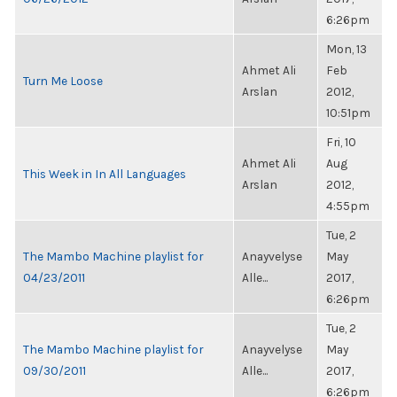
6:26pm
Mon, 13
Ahmet Ali
Feb
Turn Me Loose
Arslan
2012,
10:51pm
Fri, 10
Ahmet Ali
Aug
This Week in In All Languages
Arslan
2012,
4:55pm
Tue, 2
The Mambo Machine playlist for
Anayvelyse
May
04/23/2011
Alle...
2017,
6:26pm
Tue, 2
The Mambo Machine playlist for
Anayvelyse
May
09/30/2011
Alle...
2017,
6:26pm