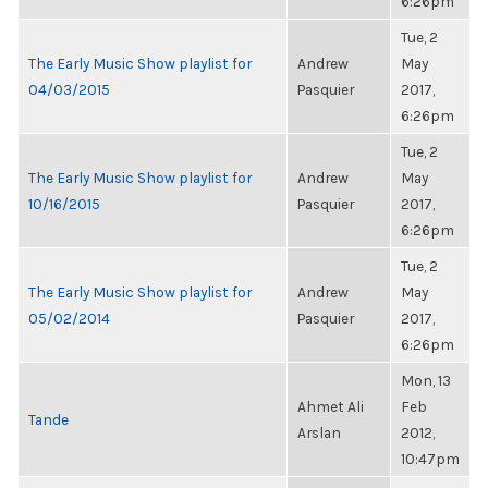
6:26pm
Tue, 2
The Early Music Show playlist for
Andrew
May
04/03/2015
Pasquier
2017,
6:26pm
Tue, 2
The Early Music Show playlist for
Andrew
May
10/16/2015
Pasquier
2017,
6:26pm
Tue, 2
The Early Music Show playlist for
Andrew
May
05/02/2014
Pasquier
2017,
6:26pm
Mon, 13
Ahmet Ali
Feb
Tande
Arslan
2012,
10:47pm