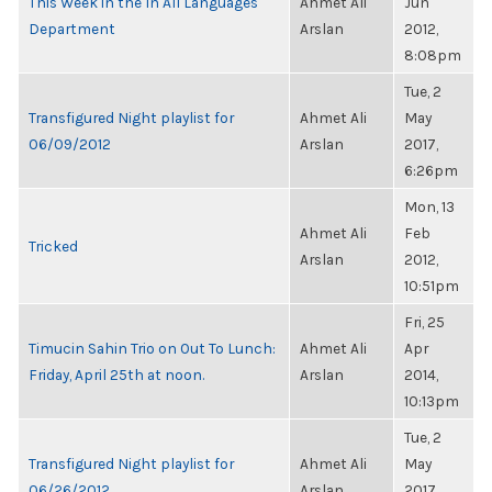
This Week in the In All Languages
Ahmet Ali
Jun
Department
Arslan
2012,
8:08pm
Tue, 2
Transfigured Night playlist for
Ahmet Ali
May
06/09/2012
Arslan
2017,
6:26pm
Mon, 13
Ahmet Ali
Feb
Tricked
Arslan
2012,
10:51pm
Fri, 25
Timucin Sahin Trio on Out To Lunch:
Ahmet Ali
Apr
Friday, April 25th at noon.
Arslan
2014,
10:13pm
Tue, 2
Transfigured Night playlist for
Ahmet Ali
May
06/26/2012
Arslan
2017,