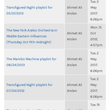
Tue, 2
Transfigured Night playlist for
Ahmet Ali
May
05/21/2013
Arslan
2017,
6:26pm
Mon, 15
The New York Arabic Orchestra in
Ahmet Ali
Oct
Middle Eastern Influences
Arslan
2012,
(Thursday, Oct 11th midnight)
4:57pm
Tue, 2
The Mambo Machine playlist for
Ahmet Ali
May
08/24/2013
Arslan
2017,
6:26pm
Tue, 2
Transfigured Night playlist for
Ahmet Ali
May
07/24/2012
Arslan
2017,
6:26pm
Tue, 19