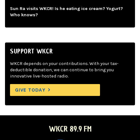
Sun Ra visits WKCR! Is he eating ice cream? Yogurt?
Who knows?
SUPPORT WKCR
WKCR depends on your contributions. With your tax-
deductible donation, we can continue to bring you
innovative live-hosted radio.
GIVE TODAY
WKCR 89.9 FM