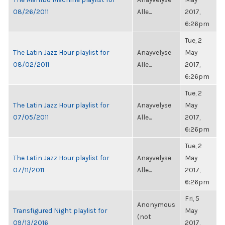
08/26/2011
Alle...
2017,
6:26pm
Tue, 2
The Latin Jazz Hour playlist for
Anayvelyse
May
08/02/2011
Alle...
2017,
6:26pm
Tue, 2
The Latin Jazz Hour playlist for
Anayvelyse
May
07/05/2011
Alle...
2017,
6:26pm
Tue, 2
The Latin Jazz Hour playlist for
Anayvelyse
May
07/11/2011
Alle...
2017,
6:26pm
Fri, 5
Anonymous
Transfigured Night playlist for
May
(not
09/13/2016
2017,