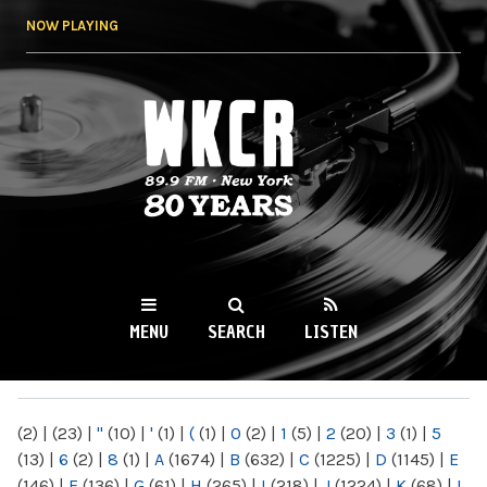
Skip to
NOW PLAYING
main
content
WKCR 89.9FM
NY
MENU
SEARCH
LISTEN
MAIN MENU
(2)
|
(23)
|
"
(10)
|
'
(1)
|
(
(1)
|
0
(2)
|
1
(5)
|
2
(20)
|
3
(1)
|
5
(13)
|
6
(2)
|
8
(1)
|
A
(1674)
|
B
(632)
|
C
(1225)
|
D
(1145)
|
E
(146)
|
F
(136)
|
G
(61)
|
H
(265)
|
I
(218)
|
J
(1224)
|
K
(68)
|
L