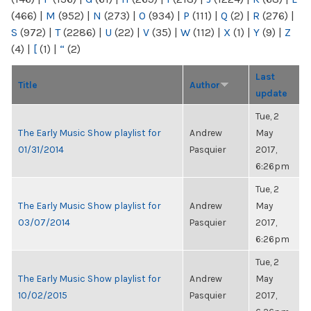
(466)
|
M
(952)
|
N
(273)
|
O
(934)
|
P
(111)
|
Q
(2)
|
R
(276)
|
S
(972)
|
T
(2286)
|
U
(22)
|
V
(35)
|
W
(112)
|
X
(1)
|
Y
(9)
|
Z
(4)
|
[
(1)
|
“
(2)
Last
Title
Author
update
Tue, 2
The Early Music Show playlist for
Andrew
May
01/31/2014
Pasquier
2017,
6:26pm
Tue, 2
The Early Music Show playlist for
Andrew
May
03/07/2014
Pasquier
2017,
6:26pm
Tue, 2
The Early Music Show playlist for
Andrew
May
10/02/2015
Pasquier
2017,