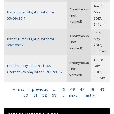
Tue, 9
Anonymous
Transfigured Night playlist for
May
(not
05/09/2017
2017,
verified)
2:14am
Fri, 5
Anonymous
Transfigured Night playlist for
May
(not
03/11/2017
2017,
verified)
3:59pm
Thu, 8
Anonymous
The Thursday Edition of Jazz
Nov
(not
Alternatives playlist for 11/08/2018
2018,
verified)
9:19pm
PAGES
« first
‹ previous
…
45
46
47
48
49
50
51
52
53
…
next ›
last »