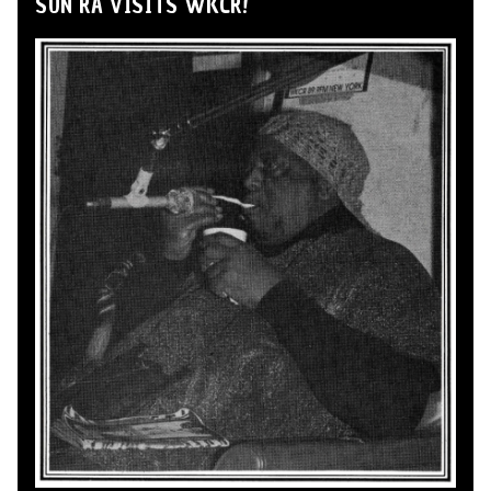
SUN RA VISITS WKCR!