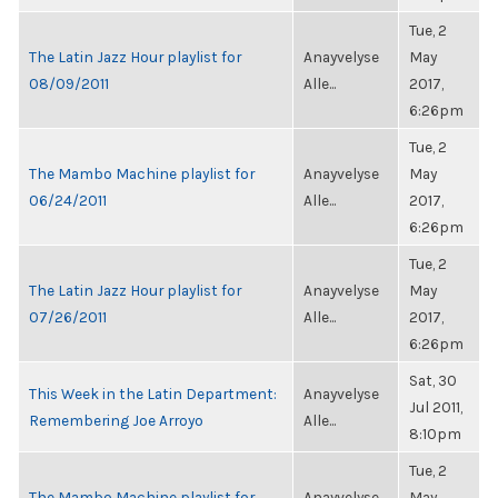
Tue, 2
The Latin Jazz Hour playlist for
Anayvelyse
May
08/09/2011
Alle...
2017,
6:26pm
Tue, 2
The Mambo Machine playlist for
Anayvelyse
May
06/24/2011
Alle...
2017,
6:26pm
Tue, 2
The Latin Jazz Hour playlist for
Anayvelyse
May
07/26/2011
Alle...
2017,
6:26pm
Sat, 30
This Week in the Latin Department:
Anayvelyse
Jul 2011,
Remembering Joe Arroyo
Alle...
8:10pm
Tue, 2
The Mambo Machine playlist for
Anayvelyse
May