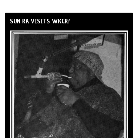
SUN RA VISITS WKCR!