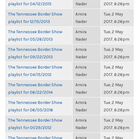
playlist for 04/12/2015
Nader
2017, 6:26pm
The Tennessee Border Show
Amira
Tue, 2 May
playlist for 12/15/2013
Nader
2017, 6:26pm
The Tennessee Border Show
Amira
Tue, 2 May
playlist for 05/26/2013
Nader
2017, 6:26pm
The Tennessee Border Show
Amira
Tue, 2 May
playlist for 09/22/2013
Nader
2017, 6:26pm
The Tennessee Border Show
Amira
Tue, 2 May
playlist for 04/15/2012
Nader
2017, 6:26pm
The Tennessee Border Show
Amira
Tue, 2 May
playlist for 06/22/2014
Nader
2017, 6:26pm
The Tennessee Border Show
Amira
Tue, 2 May
playlist for 06/05/2016
Nader
2017, 6:26pm
The Tennessee Border Show
Amira
Tue, 2 May
playlist for 01/29/2012
Nader
2017, 6:26pm
The Tennessee Border Show
Amira
Tue, 2 May