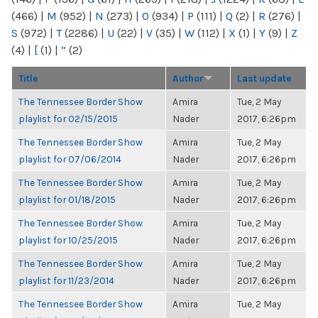
(466)
|
M
(952)
|
N
(273)
|
O
(934)
|
P
(111)
|
Q
(2)
|
R
(276)
|
S
(972)
|
T
(2286)
|
U
(22)
|
V
(35)
|
W
(112)
|
X
(1)
|
Y
(9)
|
Z
(4)
|
[
(1)
|
“
(2)
Title
Author
Last update
The Tennessee Border Show
Amira
Tue, 2 May
playlist for 02/15/2015
Nader
2017, 6:26pm
The Tennessee Border Show
Amira
Tue, 2 May
playlist for 07/06/2014
Nader
2017, 6:26pm
The Tennessee Border Show
Amira
Tue, 2 May
playlist for 01/18/2015
Nader
2017, 6:26pm
The Tennessee Border Show
Amira
Tue, 2 May
playlist for 10/25/2015
Nader
2017, 6:26pm
The Tennessee Border Show
Amira
Tue, 2 May
playlist for 11/23/2014
Nader
2017, 6:26pm
The Tennessee Border Show
Amira
Tue, 2 May