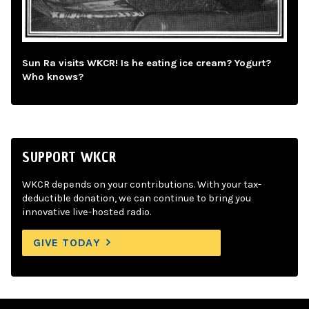
Sun Ra visits WKCR! Is he eating ice cream? Yogurt?
Who knows?
SUPPORT WKCR
WKCR depends on your contributions. With your tax-
deductible donation, we can continue to bring you
innovative live-hosted radio.
GIVE TODAY