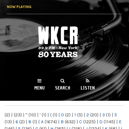
Skip to
NOW PLAYING
main
content
WKCR 89.9FM
NY
MENU
SEARCH
LISTEN
MAIN MENU
(2)
|
(23)
|
"
(10)
|
'
(1)
|
(
(1)
|
0
(2)
|
1
(5)
|
2
(20)
|
3
(1)
|
5
(13)
|
6
(2)
|
8
(1)
|
A
(1674)
|
B
(632)
|
C
(1225)
|
D
(1145)
|
E
(146)
|
F
(136)
|
G
(61)
|
H
(265)
|
I
(218)
|
J
(1224)
|
K
(68)
|
L