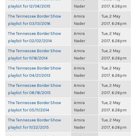
playlist for 12/06/2015
Nader
2017, 6:26pm
The Tennessee Border Show
Amira
Tue, 2 May
playlist for 03/13/2016
Nader
2017, 6:26pm
The Tennessee Border Show
Amira
Tue, 2 May
playlist for 02/02/2014
Nader
2017, 6:26pm
The Tennessee Border Show
Amira
Tue, 2 May
playlist for 11/16/2014
Nader
2017, 6:26pm
The Tennessee Border Show
Amira
Tue, 2 May
playlist for 04/21/2013
Nader
2017, 6:26pm
The Tennessee Border Show
Amira
Tue, 2 May
playlist for 08/16/2015
Nader
2017, 6:26pm
The Tennessee Border Show
Amira
Tue, 2 May
playlist for 05/11/2014
Nader
2017, 6:26pm
The Tennessee Border Show
Amira
Tue, 2 May
playlist for 11/22/2015
Nader
2017, 6:26pm