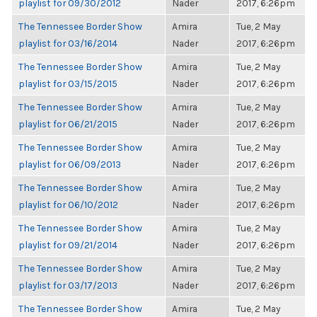
playlist for 09/30/2012
Nader
2017, 6:26pm
The Tennessee Border Show
Amira
Tue, 2 May
playlist for 03/16/2014
Nader
2017, 6:26pm
The Tennessee Border Show
Amira
Tue, 2 May
playlist for 03/15/2015
Nader
2017, 6:26pm
The Tennessee Border Show
Amira
Tue, 2 May
playlist for 06/21/2015
Nader
2017, 6:26pm
The Tennessee Border Show
Amira
Tue, 2 May
playlist for 06/09/2013
Nader
2017, 6:26pm
The Tennessee Border Show
Amira
Tue, 2 May
playlist for 06/10/2012
Nader
2017, 6:26pm
The Tennessee Border Show
Amira
Tue, 2 May
playlist for 09/21/2014
Nader
2017, 6:26pm
The Tennessee Border Show
Amira
Tue, 2 May
playlist for 03/17/2013
Nader
2017, 6:26pm
The Tennessee Border Show
Amira
Tue, 2 May