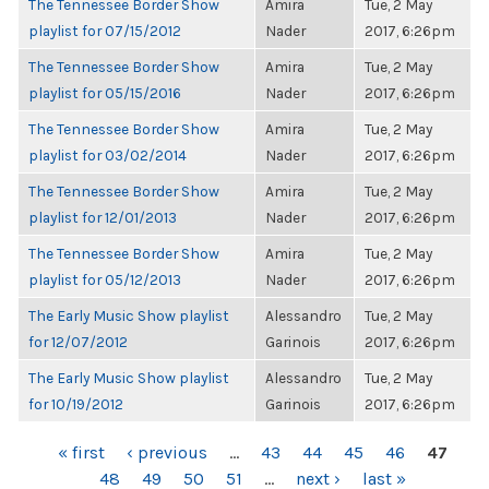
The Tennessee Border Show
Amira
Tue, 2 May
playlist for 07/15/2012
Nader
2017, 6:26pm
The Tennessee Border Show
Amira
Tue, 2 May
playlist for 05/15/2016
Nader
2017, 6:26pm
The Tennessee Border Show
Amira
Tue, 2 May
playlist for 03/02/2014
Nader
2017, 6:26pm
The Tennessee Border Show
Amira
Tue, 2 May
playlist for 12/01/2013
Nader
2017, 6:26pm
The Tennessee Border Show
Amira
Tue, 2 May
playlist for 05/12/2013
Nader
2017, 6:26pm
The Early Music Show playlist
Alessandro
Tue, 2 May
for 12/07/2012
Garinois
2017, 6:26pm
The Early Music Show playlist
Alessandro
Tue, 2 May
for 10/19/2012
Garinois
2017, 6:26pm
PAGES
« first
‹ previous
…
43
44
45
46
47
48
49
50
51
…
next ›
last »