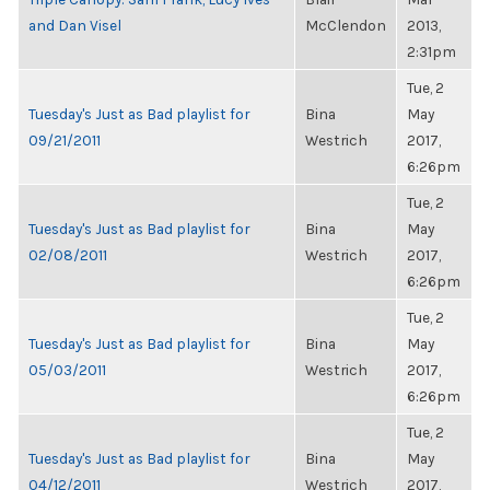
and Dan Visel
McClendon
2013,
2:31pm
Tue, 2
Tuesday's Just as Bad playlist for
Bina
May
09/21/2011
Westrich
2017,
6:26pm
Tue, 2
Tuesday's Just as Bad playlist for
Bina
May
02/08/2011
Westrich
2017,
6:26pm
Tue, 2
Tuesday's Just as Bad playlist for
Bina
May
05/03/2011
Westrich
2017,
6:26pm
Tue, 2
Tuesday's Just as Bad playlist for
Bina
May
04/12/2011
Westrich
2017,