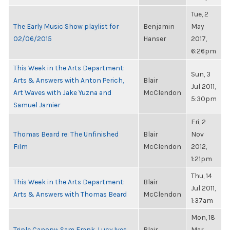
Tue, 2
The Early Music Show playlist for
Benjamin
May
02/06/2015
Hanser
2017,
6:26pm
This Week in the Arts Department:
Sun, 3
Arts & Answers with Anton Perich,
Blair
Jul 2011,
Art Waves with Jake Yuzna and
McClendon
5:30pm
Samuel Jamier
Fri, 2
Thomas Beard re: The Unfinished
Blair
Nov
Film
McClendon
2012,
1:21pm
Thu, 14
This Week in the Arts Department:
Blair
Jul 2011,
Arts & Answers with Thomas Beard
McClendon
1:37am
Mon, 18
Triple Canopy: Sam Frank, Lucy Ives
Blair
Mar