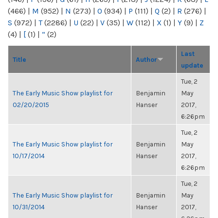
(466)
|
M
(952)
|
N
(273)
|
O
(934)
|
P
(111)
|
Q
(2)
|
R
(276)
|
S
(972)
|
T
(2286)
|
U
(22)
|
V
(35)
|
W
(112)
|
X
(1)
|
Y
(9)
|
Z
(4)
|
[
(1)
|
“
(2)
Last
Title
Author
update
Tue, 2
The Early Music Show playlist for
Benjamin
May
02/20/2015
Hanser
2017,
6:26pm
Tue, 2
The Early Music Show playlist for
Benjamin
May
10/17/2014
Hanser
2017,
6:26pm
Tue, 2
The Early Music Show playlist for
Benjamin
May
10/31/2014
Hanser
2017,