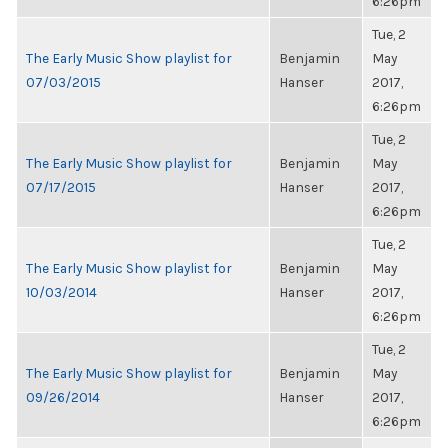
6:26pm
Tue, 2
The Early Music Show playlist for
Benjamin
May
07/03/2015
Hanser
2017,
6:26pm
Tue, 2
The Early Music Show playlist for
Benjamin
May
07/17/2015
Hanser
2017,
6:26pm
Tue, 2
The Early Music Show playlist for
Benjamin
May
10/03/2014
Hanser
2017,
6:26pm
Tue, 2
The Early Music Show playlist for
Benjamin
May
09/26/2014
Hanser
2017,
6:26pm