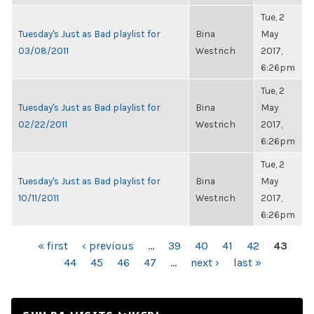
Tue, 2
Tuesday's Just as Bad playlist for
Bina
May
03/08/2011
Westrich
2017,
6:26pm
Tue, 2
Tuesday's Just as Bad playlist for
Bina
May
02/22/2011
Westrich
2017,
6:26pm
Tue, 2
Tuesday's Just as Bad playlist for
Bina
May
10/11/2011
Westrich
2017,
6:26pm
PAGES
« first
‹ previous
…
39
40
41
42
43
44
45
46
47
…
next ›
last »