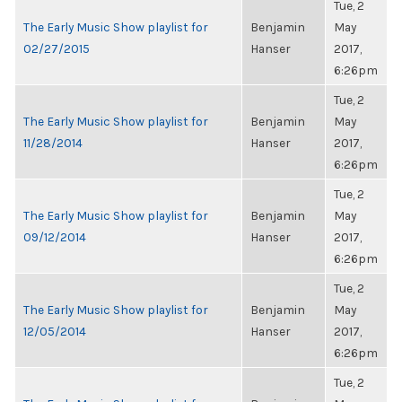
Tue, 2
The Early Music Show playlist for
Benjamin
May
02/27/2015
Hanser
2017,
6:26pm
Tue, 2
The Early Music Show playlist for
Benjamin
May
11/28/2014
Hanser
2017,
6:26pm
Tue, 2
The Early Music Show playlist for
Benjamin
May
09/12/2014
Hanser
2017,
6:26pm
Tue, 2
The Early Music Show playlist for
Benjamin
May
12/05/2014
Hanser
2017,
6:26pm
Tue, 2