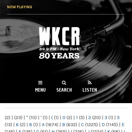
Skip to
NOW PLAYING
main
content
WKCR 89.9FM
NY
MENU
SEARCH
LISTEN
MAIN MENU
(2)
|
(23)
|
"
(10)
|
'
(1)
|
(
(1)
|
0
(2)
|
1
(5)
|
2
(20)
|
3
(1)
|
5
(13)
|
6
(2)
|
8
(1)
|
A
(1674)
|
B
(632)
|
C
(1225)
|
D
(1145)
|
E
(146)
|
F
(136)
|
G
(61)
|
H
(265)
|
I
(218)
|
J
(1224)
|
K
(68)
|
L