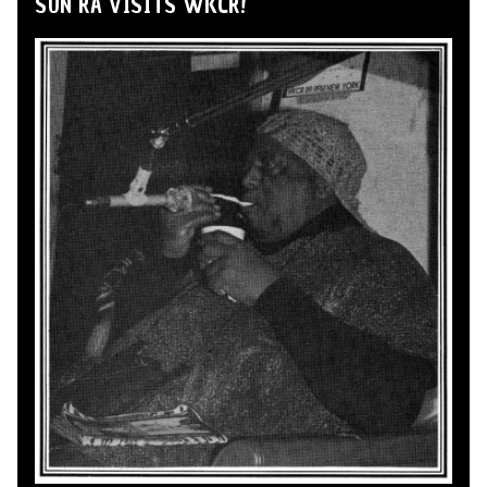
SUN RA VISITS WKCR!