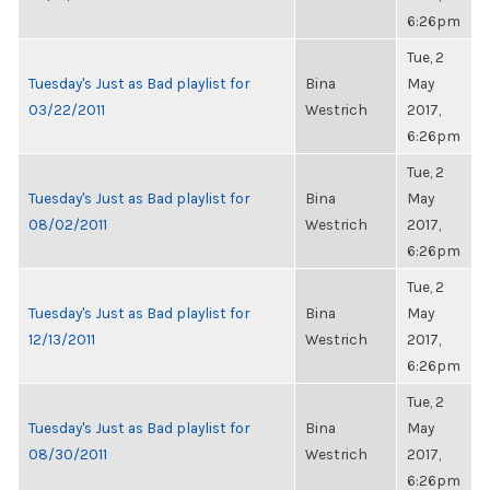
6:26pm
Tue, 2
Tuesday's Just as Bad playlist for
Bina
May
03/22/2011
Westrich
2017,
6:26pm
Tue, 2
Tuesday's Just as Bad playlist for
Bina
May
08/02/2011
Westrich
2017,
6:26pm
Tue, 2
Tuesday's Just as Bad playlist for
Bina
May
12/13/2011
Westrich
2017,
6:26pm
Tue, 2
Tuesday's Just as Bad playlist for
Bina
May
08/30/2011
Westrich
2017,
6:26pm