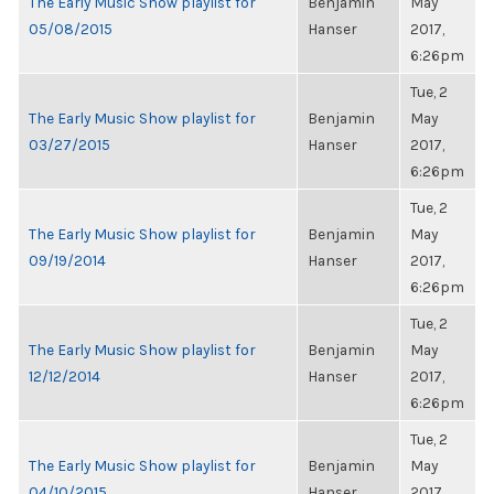
The Early Music Show playlist for
Benjamin
May
05/08/2015
Hanser
2017,
6:26pm
Tue, 2
The Early Music Show playlist for
Benjamin
May
03/27/2015
Hanser
2017,
6:26pm
Tue, 2
The Early Music Show playlist for
Benjamin
May
09/19/2014
Hanser
2017,
6:26pm
Tue, 2
The Early Music Show playlist for
Benjamin
May
12/12/2014
Hanser
2017,
6:26pm
Tue, 2
The Early Music Show playlist for
Benjamin
May
04/10/2015
Hanser
2017,