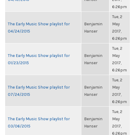
6:26pm
Tue, 2
The Early Music Show playlist for
Benjamin
May
04/24/2015
Hanser
2017,
6:26pm
Tue, 2
The Early Music Show playlist for
Benjamin
May
01/23/2015
Hanser
2017,
6:26pm
Tue, 2
The Early Music Show playlist for
Benjamin
May
07/24/2015
Hanser
2017,
6:26pm
Tue, 2
The Early Music Show playlist for
Benjamin
May
03/06/2015
Hanser
2017,
6:26pm