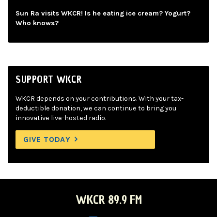
Sun Ra visits WKCR! Is he eating ice cream? Yogurt?
Who knows?
SUPPORT WKCR
WKCR depends on your contributions. With your tax-
deductible donation, we can continue to bring you
innovative live-hosted radio.
GIVE TODAY
WKCR 89.9 FM