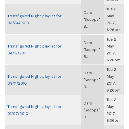
Tue, 2
Daro
Transfigured Night playlist for
May
"Scoops"
03/24/2010
2017,
B...
6:26pm
Tue, 2
Daro
Transfigured Night playlist for
May
"Scoops"
04/12/2011
2017,
B...
6:26pm
Tue, 2
Daro
Transfigured Night playlist for
May
"Scoops"
03/11/2010
2017,
B...
6:26pm
Tue, 2
Daro
Transfigured Night playlist for
May
"Scoops"
01/07/2010
2017,
B...
6:26pm