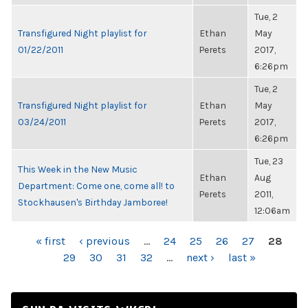
Tue, 2
Transfigured Night playlist for
Ethan
May
01/22/2011
Perets
2017,
6:26pm
Tue, 2
Transfigured Night playlist for
Ethan
May
03/24/2011
Perets
2017,
6:26pm
Tue, 23
This Week in the New Music
Ethan
Aug
Department: Come one, come all! to
Perets
2011,
Stockhausen's Birthday Jamboree!
12:06am
PAGES
« first
‹ previous
…
24
25
26
27
28
29
30
31
32
…
next ›
last »