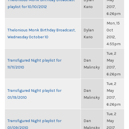
playlist for 10/10/2012
Kario
2017,
6:26pm
Mon, 15
Thelonious Monk Birthday Broadcast,
Dylan
Oct
Wednesday October 10
Kario
2012,
4:55pm
Tue, 2
Transfigured Night playlist for
Dan
May
11/11/2010
Malinsky
2017,
6:26pm
Tue, 2
Transfigured Night playlist for
Dan
May
01/19/2010
Malinsky
2017,
6:26pm
Tue, 2
Transfigured Night playlist for
Dan
May
01/09/2010
Malinsky
2017,