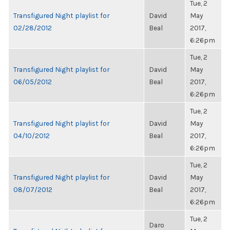
Tue, 2
Transfigured Night playlist for
David
May
02/28/2012
Beal
2017,
6:26pm
Tue, 2
Transfigured Night playlist for
David
May
06/05/2012
Beal
2017,
6:26pm
Tue, 2
Transfigured Night playlist for
David
May
04/10/2012
Beal
2017,
6:26pm
Tue, 2
Transfigured Night playlist for
David
May
08/07/2012
Beal
2017,
6:26pm
Tue, 2
Daro