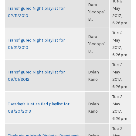
Tue, 2
Daro
Transfigured Night playlist for
May
"Scoops"
02/11/2010
2017,
B...
6:26pm
Tue, 2
Daro
Transfigured Night playlist for
May
"Scoops"
01/21/2010
2017,
B...
6:26pm
Tue, 2
Transfigured Night playlist for
Dylan
May
09/01/2012
Kario
2017,
6:26pm
Tue, 2
Tuesday's Just as Bad playlist for
Dylan
May
08/20/2013
Kario
2017,
6:26pm
Tue, 2
Thelonious Monk Birthday Broadcast
Dylan
May