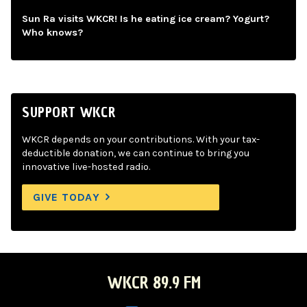
Sun Ra visits WKCR! Is he eating ice cream? Yogurt?
Who knows?
SUPPORT WKCR
WKCR depends on your contributions. With your tax-
deductible donation, we can continue to bring you
innovative live-hosted radio.
GIVE TODAY
WKCR 89.9 FM