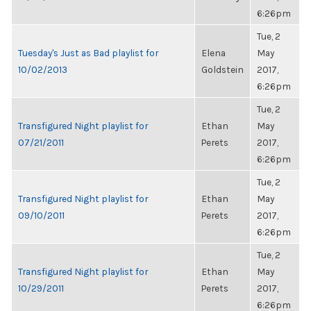
6:26pm
Tue, 2
Tuesday's Just as Bad playlist for
Elena
May
10/02/2013
Goldstein
2017,
6:26pm
Tue, 2
Transfigured Night playlist for
Ethan
May
07/21/2011
Perets
2017,
6:26pm
Tue, 2
Transfigured Night playlist for
Ethan
May
09/10/2011
Perets
2017,
6:26pm
Tue, 2
Transfigured Night playlist for
Ethan
May
10/29/2011
Perets
2017,
6:26pm