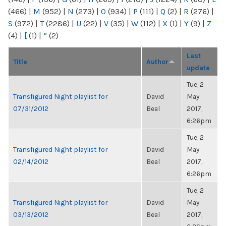
(466)
|
M
(952)
|
N
(273)
|
O
(934)
|
P
(111)
|
Q
(2)
|
R
(276)
|
S
(972)
|
T
(2286)
|
U
(22)
|
V
(35)
|
W
(112)
|
X
(1)
|
Y
(9)
|
Z
(4)
|
[
(1)
|
“
(2)
Last
Title
Author
update
Tue, 2
Transfigured Night playlist for
David
May
07/31/2012
Beal
2017,
6:26pm
Tue, 2
Transfigured Night playlist for
David
May
02/14/2012
Beal
2017,
6:26pm
Tue, 2
Transfigured Night playlist for
David
May
03/13/2012
Beal
2017,