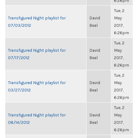
6:26pm
Tue, 2
Transfigured Night playlist for
David
May
07/03/2012
Beal
2017,
6:26pm
Tue, 2
Transfigured Night playlist for
David
May
07/17/2012
Beal
2017,
6:26pm
Tue, 2
Transfigured Night playlist for
David
May
03/27/2012
Beal
2017,
6:26pm
Tue, 2
Transfigured Night playlist for
David
May
08/14/2012
Beal
2017,
6:26pm