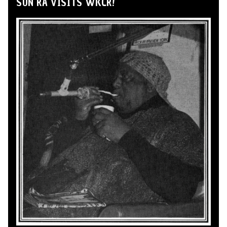
SUN RA VISITS WKCR!