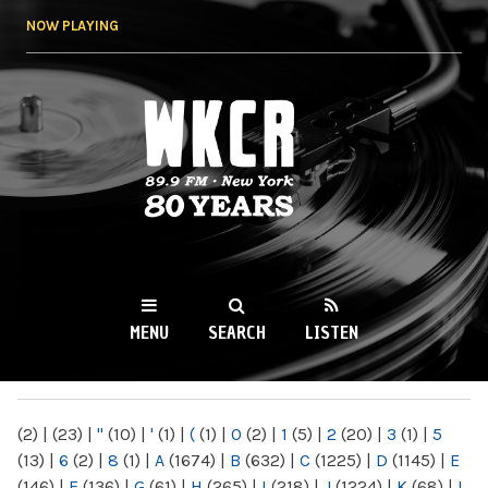
Skip to
NOW PLAYING
main
content
WKCR 89.9FM
NY
MENU
SEARCH
LISTEN
MAIN MENU
(2)
|
(23)
|
"
(10)
|
'
(1)
|
(
(1)
|
0
(2)
|
1
(5)
|
2
(20)
|
3
(1)
|
5
(13)
|
6
(2)
|
8
(1)
|
A
(1674)
|
B
(632)
|
C
(1225)
|
D
(1145)
|
E
(146)
|
F
(136)
|
G
(61)
|
H
(265)
|
I
(218)
|
J
(1224)
|
K
(68)
|
L