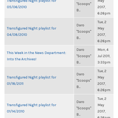
Transfigured Night playlist for
May
"Scoops"
05/06/2010
2017,
B...
6:26pm
Tue, 2
Daro
Transfigured Night playlist for
May
"Scoops"
04/08/2010
2017,
B...
6:26pm
Daro
Mon, 4
This Week in the News Department:
"Scoops"
Jul 2011,
Into the Archives!
B...
3:33pm
Tue, 2
Daro
Transfigured Night playlist for
May
"Scoops"
01/18/2011
2017,
B...
6:26pm
Tue, 2
Daro
Transfigured Night playlist for
May
"Scoops"
01/14/2010
2017,
B...
6:26pm