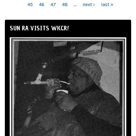
45
46
47
48
…
next ›
last »
SUN RA VISITS WKCR!