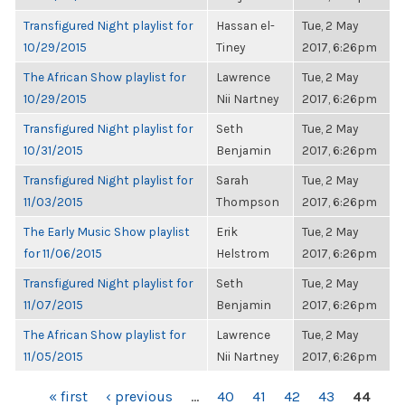
Transfigured Night playlist for
Hassan el-
Tue, 2 May
10/29/2015
Tiney
2017, 6:26pm
The African Show playlist for
Lawrence
Tue, 2 May
10/29/2015
Nii Nartney
2017, 6:26pm
Transfigured Night playlist for
Seth
Tue, 2 May
10/31/2015
Benjamin
2017, 6:26pm
Transfigured Night playlist for
Sarah
Tue, 2 May
11/03/2015
Thompson
2017, 6:26pm
The Early Music Show playlist
Erik
Tue, 2 May
for 11/06/2015
Helstrom
2017, 6:26pm
Transfigured Night playlist for
Seth
Tue, 2 May
11/07/2015
Benjamin
2017, 6:26pm
The African Show playlist for
Lawrence
Tue, 2 May
11/05/2015
Nii Nartney
2017, 6:26pm
PAGES
« first
‹ previous
…
40
41
42
43
44