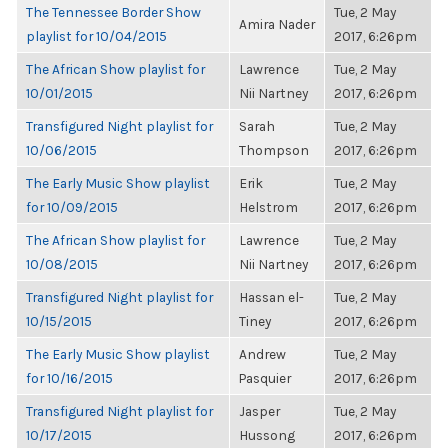
The Tennessee Border Show
Tue, 2 May
Amira Nader
playlist for 10/04/2015
2017, 6:26pm
The African Show playlist for
Lawrence
Tue, 2 May
10/01/2015
Nii Nartney
2017, 6:26pm
Transfigured Night playlist for
Sarah
Tue, 2 May
10/06/2015
Thompson
2017, 6:26pm
The Early Music Show playlist
Erik
Tue, 2 May
for 10/09/2015
Helstrom
2017, 6:26pm
The African Show playlist for
Lawrence
Tue, 2 May
10/08/2015
Nii Nartney
2017, 6:26pm
Transfigured Night playlist for
Hassan el-
Tue, 2 May
10/15/2015
Tiney
2017, 6:26pm
The Early Music Show playlist
Andrew
Tue, 2 May
for 10/16/2015
Pasquier
2017, 6:26pm
Transfigured Night playlist for
Jasper
Tue, 2 May
10/17/2015
Hussong
2017, 6:26pm