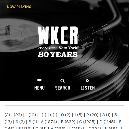
Skip to
NOW PLAYING
main
content
WKCR 89.9FM
NY
MENU
SEARCH
LISTEN
MAIN MENU
(2)
|
(23)
|
"
(10)
|
'
(1)
|
(
(1)
|
0
(2)
|
1
(5)
|
2
(20)
|
3
(1)
|
5
(13)
|
6
(2)
|
8
(1)
|
A
(1674)
|
B
(632)
|
C
(1225)
|
D
(1145)
|
E
(146)
|
F
(136)
|
G
(61)
|
H
(265)
|
I
(218)
|
J
(1224)
|
K
(68)
|
L