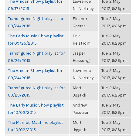
The African Show playlist for
Lawrence
Tue, 2 May
09/17/2015
Nii Nartney
2017, 6:26pm
Transfigured Night playlist for
Eleanor
Tue, 2 May
09/24/2015
Goerss
2017, 6:26pm
The Early Music Show playlist
Erik
Tue, 2 May
for 09/25/2015
Helstrom
2017, 6:26pm
Transfigured Night playlist for
Jasper
Tue, 2 May
09/26/2015
Hussong
2017, 6:26pm
The African Show playlist for
Lawrence
Tue, 2 May
09/24/2015
Nii Nartney
2017, 6:26pm
Transfigured Night playlist for
Mert
Tue, 2 May
09/29/2015
Uşşaklı
2017, 6:26pm
The Early Music Show playlist
Andrew
Tue, 2 May
for 10/02/2015
Pasquier
2017, 6:26pm
The Mambo Machine playlist
Mert
Tue, 2 May
for 10/02/2015
Uşşaklı
2017, 6:26pm