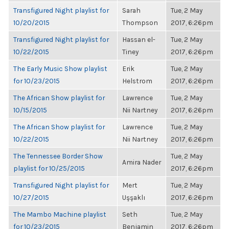
Transfigured Night playlist for
Sarah
Tue, 2 May
10/20/2015
Thompson
2017, 6:26pm
Transfigured Night playlist for
Hassan el-
Tue, 2 May
10/22/2015
Tiney
2017, 6:26pm
The Early Music Show playlist
Erik
Tue, 2 May
for 10/23/2015
Helstrom
2017, 6:26pm
The African Show playlist for
Lawrence
Tue, 2 May
10/15/2015
Nii Nartney
2017, 6:26pm
The African Show playlist for
Lawrence
Tue, 2 May
10/22/2015
Nii Nartney
2017, 6:26pm
The Tennessee Border Show
Tue, 2 May
Amira Nader
playlist for 10/25/2015
2017, 6:26pm
Transfigured Night playlist for
Mert
Tue, 2 May
10/27/2015
Uşşaklı
2017, 6:26pm
The Mambo Machine playlist
Seth
Tue, 2 May
for 10/23/2015
Benjamin
2017, 6:26pm