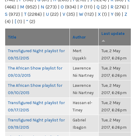
(466)
|
M
(952)
|
N
(273)
|
O
(934)
|
P
(111)
|
Q
(2)
|
R
(276)
|
S
(972)
|
T
(2286)
|
U
(22)
|
V
(35)
|
W
(112)
|
X
(1)
|
Y
(9)
|
Z
(4)
|
[
(1)
|
“
(2)
Last update
Title
Author
Transfigured Night playlist for
Mert
Tue, 2 May
09/15/2015
Uşşaklı
2017, 6:26pm
The African Show playlist for
Lawrence
Tue, 2 May
09/03/2015
Nii Nartney
2017, 6:26pm
The African Show playlist for
Lawrence
Tue, 2 May
09/10/2015
Nii Nartney
2017, 6:26pm
Transfigured Night playlist for
Hassan el-
Tue, 2 May
09/17/2015
Tiney
2017, 6:26pm
Transfigured Night playlist for
Gabriel
Tue, 2 May
09/19/2015
Ibagon
2017, 6:26pm