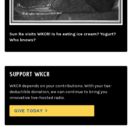
Sun Ra visits WKCR! Is he eating ice cream? Yogurt?
Who knows?
SUPPORT WKCR
WKCR depends on your contributions. With your tax-
deductible donation, we can continue to bring you
innovative live-hosted radio.
GIVE TODAY