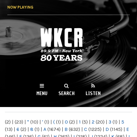
Skip to
NOW PLAYING
main
content
WKCR 89.9FM
NY
MENU
SEARCH
LISTEN
MAIN MENU
(2)
|
(23)
|
"
(10)
|
'
(1)
|
(
(1)
|
0
(2)
|
1
(5)
|
2
(20)
|
3
(1)
|
5
(13)
|
6
(2)
|
8
(1)
|
A
(1674)
|
B
(632)
|
C
(1225)
|
D
(1145)
|
E
(146)
|
F
(136)
|
G
(61)
|
H
(265)
|
I
(218)
|
J
(1224)
|
K
(68)
|
L