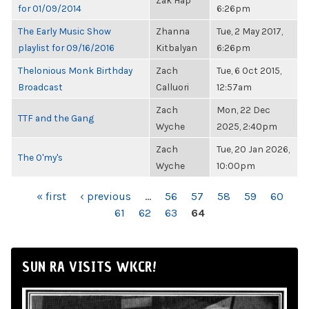
Zak Hap
for 01/09/2014
6:26pm
The Early Music Show
Zhanna
Tue, 2 May 2017,
playlist for 09/16/2016
Kitbalyan
6:26pm
Thelonious Monk Birthday
Zach
Tue, 6 Oct 2015,
Broadcast
Calluori
12:57am
Zach
Mon, 22 Dec
TTF and the Gang
Wyche
2025, 2:40pm
Zach
Tue, 20 Jan 2026,
The O'my's
Wyche
10:00pm
PAGES
« first
‹ previous
…
56
57
58
59
60
61
62
63
64
SUN RA VISITS WKCR!