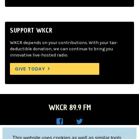
SUPPORT WKCR
WKCR depends on your contributions. With your tax-
deductible donation, we can continue to bring you
innovative live-hosted radio.
GIVE TODAY
WKCR 89.9 FM
WKC
WKC
Columbia University, New York, NY 10027
This website uses cookies as well as similar tools