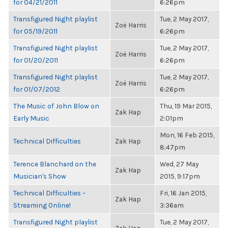
for 04/21/2011
6:26pm
Transfigured Night playlist
Tue, 2 May 2017,
Zoë Harris
for 05/19/2011
6:26pm
Transfigured Night playlist
Tue, 2 May 2017,
Zoë Harris
for 01/20/2011
6:26pm
Transfigured Night playlist
Tue, 2 May 2017,
Zoë Harris
for 01/07/2012
6:26pm
The Music of John Blow on
Thu, 19 Mar 2015,
Zak Hap
Early Music
2:01pm
Mon, 16 Feb 2015,
Technical Difficulties
Zak Hap
8:47pm
Terence Blanchard on the
Wed, 27 May
Zak Hap
Musician's Show
2015, 9:17pm
Technical Difficulties –
Fri, 16 Jan 2015,
Zak Hap
Streaming Online!
3:36am
Transfigured Night playlist
Tue, 2 May 2017,