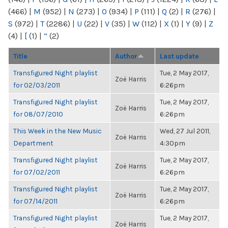
(466)
|
M
(952)
|
N
(273)
|
O
(934)
|
P
(111)
|
Q
(2)
|
R
(276)
|
S
(972)
|
T
(2286)
|
U
(22)
|
V
(35)
|
W
(112)
|
X
(1)
|
Y
(9)
|
Z
(4)
|
[
(1)
|
“
(2)
Title
Author
Last update
Transfigured Night playlist
Tue, 2 May 2017,
Zoë Harris
for 02/03/2011
6:26pm
Transfigured Night playlist
Tue, 2 May 2017,
Zoë Harris
for 08/07/2010
6:26pm
This Week in the New Music
Wed, 27 Jul 2011,
Zoë Harris
Department
4:30pm
Transfigured Night playlist
Tue, 2 May 2017,
Zoë Harris
for 07/02/2011
6:26pm
Transfigured Night playlist
Tue, 2 May 2017,
Zoë Harris
for 07/14/2011
6:26pm
Transfigured Night playlist
Tue, 2 May 2017,
Zoë Harris