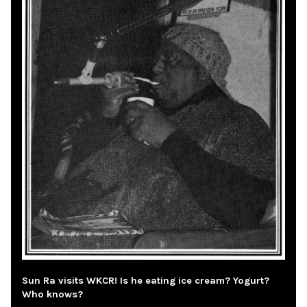
Sun Ra visits WKCR! Is he eating ice cream? Yogurt?
Who knows?