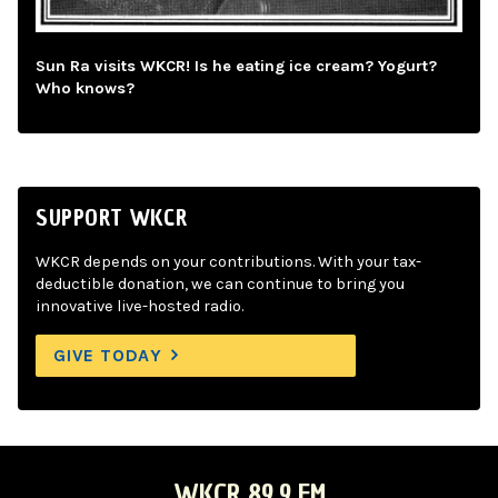
Sun Ra visits WKCR! Is he eating ice cream? Yogurt?
Who knows?
SUPPORT WKCR
WKCR depends on your contributions. With your tax-
deductible donation, we can continue to bring you
innovative live-hosted radio.
GIVE TODAY
WKCR 89.9 FM