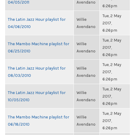
04/05/2011
Avendano
6:26pm
Tue, 2 May
The Latin Jazz Hour playlist for
Willie
2017,
04/06/2010
Avendano
6:26pm
Tue, 2 May
The Mambo Machine playlist for
Willie
2017,
06/25/2010
Avendano
6:26pm
Tue, 2 May
The Latin Jazz Hour playlist for
Willie
2017,
08/03/2010
Avendano
6:26pm
Tue, 2 May
The Latin Jazz Hour playlist for
Willie
2017,
10/05/2010
Avendano
6:26pm
Tue, 2 May
The Mambo Machine playlist for
Willie
2017,
06/18/2010
Avendano
6:26pm