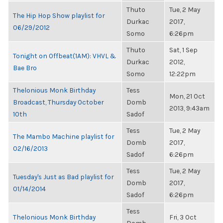
Thuto
Tue, 2 May
The Hip Hop Show playlist for
Durkac
2017,
06/29/2012
Somo
6:26pm
Thuto
Sat, 1 Sep
Tonight on Offbeat(1AM): VHVL &
Durkac
2012,
Bae Bro
Somo
12:22pm
Thelonious Monk Birthday
Tess
Mon, 21 Oct
Broadcast, Thursday October
Domb
2013, 9:43am
10th
Sadof
Tess
Tue, 2 May
The Mambo Machine playlist for
Domb
2017,
02/16/2013
Sadof
6:26pm
Tess
Tue, 2 May
Tuesday's Just as Bad playlist for
Domb
2017,
01/14/2014
Sadof
6:26pm
Tess
Thelonious Monk Birthday
Fri, 3 Oct