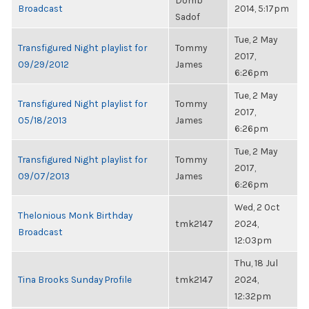
Domb
Broadcast
2014, 5:17pm
Sadof
Tue, 2 May
Transfigured Night playlist for
Tommy
2017,
09/29/2012
James
6:26pm
Tue, 2 May
Transfigured Night playlist for
Tommy
2017,
05/18/2013
James
6:26pm
Tue, 2 May
Transfigured Night playlist for
Tommy
2017,
09/07/2013
James
6:26pm
Wed, 2 Oct
Thelonious Monk Birthday
tmk2147
2024,
Broadcast
12:03pm
Thu, 18 Jul
Tina Brooks Sunday Profile
tmk2147
2024,
12:32pm