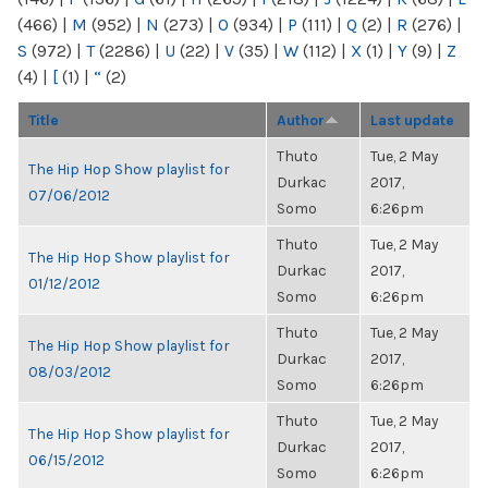
(466)
|
M
(952)
|
N
(273)
|
O
(934)
|
P
(111)
|
Q
(2)
|
R
(276)
|
S
(972)
|
T
(2286)
|
U
(22)
|
V
(35)
|
W
(112)
|
X
(1)
|
Y
(9)
|
Z
(4)
|
[
(1)
|
“
(2)
Title
Author
Last update
Thuto
Tue, 2 May
The Hip Hop Show playlist for
Durkac
2017,
07/06/2012
Somo
6:26pm
Thuto
Tue, 2 May
The Hip Hop Show playlist for
Durkac
2017,
01/12/2012
Somo
6:26pm
Thuto
Tue, 2 May
The Hip Hop Show playlist for
Durkac
2017,
08/03/2012
Somo
6:26pm
Thuto
Tue, 2 May
The Hip Hop Show playlist for
Durkac
2017,
06/15/2012
Somo
6:26pm