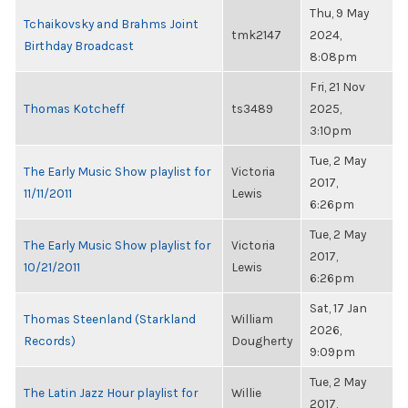
Thu, 9 May
Tchaikovsky and Brahms Joint
tmk2147
2024,
Birthday Broadcast
8:08pm
Fri, 21 Nov
Thomas Kotcheff
ts3489
2025,
3:10pm
Tue, 2 May
The Early Music Show playlist for
Victoria
2017,
11/11/2011
Lewis
6:26pm
Tue, 2 May
The Early Music Show playlist for
Victoria
2017,
10/21/2011
Lewis
6:26pm
Sat, 17 Jan
Thomas Steenland (Starkland
William
2026,
Records)
Dougherty
9:09pm
Tue, 2 May
The Latin Jazz Hour playlist for
Willie
2017,