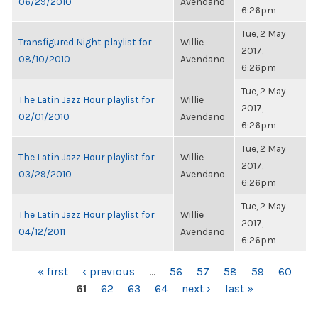
06/29/2010
Avendano
6:26pm
Tue, 2 May
Transfigured Night playlist for
Willie
2017,
08/10/2010
Avendano
6:26pm
Tue, 2 May
The Latin Jazz Hour playlist for
Willie
2017,
02/01/2010
Avendano
6:26pm
Tue, 2 May
The Latin Jazz Hour playlist for
Willie
2017,
03/29/2010
Avendano
6:26pm
Tue, 2 May
The Latin Jazz Hour playlist for
Willie
2017,
04/12/2011
Avendano
6:26pm
PAGES
« first
‹ previous
…
56
57
58
59
60
61
62
63
64
next ›
last »