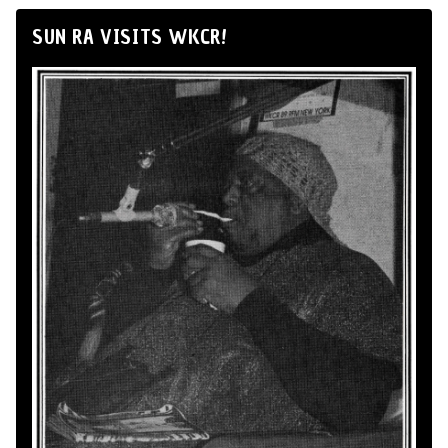
SUN RA VISITS WKCR!