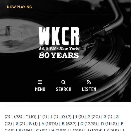
Skip to
NOW PLAYING
main
content
WKCR 89.9FM
NY
MENU
SEARCH
LISTEN
MAIN MENU
(2)
|
(23)
|
"
(10)
|
'
(1)
|
(
(1)
|
0
(2)
|
1
(5)
|
2
(20)
|
3
(1)
|
5
(13)
|
6
(2)
|
8
(1)
|
A
(1674)
|
B
(632)
|
C
(1225)
|
D
(1145)
|
E
(146)
|
F
(136)
|
G
(61)
|
H
(265)
|
I
(218)
|
J
(1224)
|
K
(68)
|
L