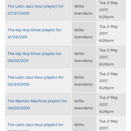
Tue, 2 May
The Latin Jazz Hour playlist for
Willie
2017,
07/27/2010
Avendano
6:26pm
Tue, 2 May
The Hip Hop Show playlist for
Willie
2017,
12/02/2011
Avendano
6:26pm
Tue, 2 May
The Hip Hop Show playlist for
Willie
2017,
09/02/2011
Avendano
6:26pm
Tue, 2 May
The Latin Jazz Hour playlist for
Willie
2017,
02/23/2010
Avendano
6:26pm
Tue, 2 May
The Mambo Machine playlist for
Willie
2017,
04/02/2010
Avendano
6:26pm
Tue, 2 May
The Latin Jazz Hour playlist for
Willie
2017,