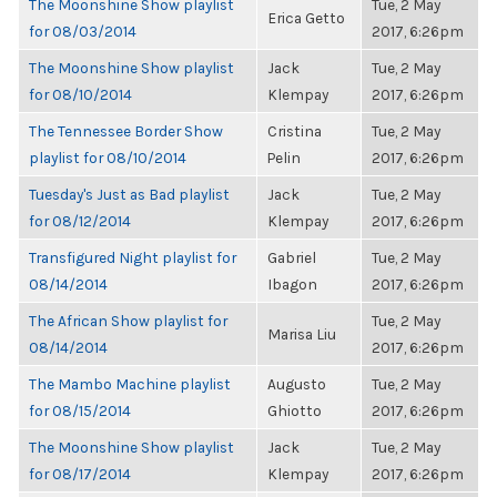
The Moonshine Show playlist
Tue, 2 May
Erica Getto
for 08/03/2014
2017, 6:26pm
The Moonshine Show playlist
Jack
Tue, 2 May
for 08/10/2014
Klempay
2017, 6:26pm
The Tennessee Border Show
Cristina
Tue, 2 May
playlist for 08/10/2014
Pelin
2017, 6:26pm
Tuesday's Just as Bad playlist
Jack
Tue, 2 May
for 08/12/2014
Klempay
2017, 6:26pm
Transfigured Night playlist for
Gabriel
Tue, 2 May
08/14/2014
Ibagon
2017, 6:26pm
The African Show playlist for
Tue, 2 May
Marisa Liu
08/14/2014
2017, 6:26pm
The Mambo Machine playlist
Augusto
Tue, 2 May
for 08/15/2014
Ghiotto
2017, 6:26pm
The Moonshine Show playlist
Jack
Tue, 2 May
for 08/17/2014
Klempay
2017, 6:26pm