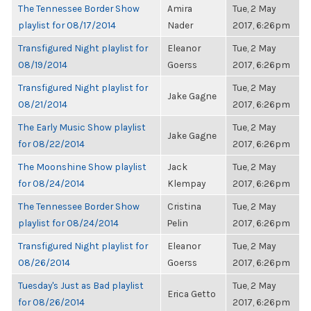
The Tennessee Border Show
Amira
Tue, 2 May
playlist for 08/17/2014
Nader
2017, 6:26pm
Transfigured Night playlist for
Eleanor
Tue, 2 May
08/19/2014
Goerss
2017, 6:26pm
Transfigured Night playlist for
Tue, 2 May
Jake Gagne
08/21/2014
2017, 6:26pm
The Early Music Show playlist
Tue, 2 May
Jake Gagne
for 08/22/2014
2017, 6:26pm
The Moonshine Show playlist
Jack
Tue, 2 May
for 08/24/2014
Klempay
2017, 6:26pm
The Tennessee Border Show
Cristina
Tue, 2 May
playlist for 08/24/2014
Pelin
2017, 6:26pm
Transfigured Night playlist for
Eleanor
Tue, 2 May
08/26/2014
Goerss
2017, 6:26pm
Tuesday's Just as Bad playlist
Tue, 2 May
Erica Getto
for 08/26/2014
2017, 6:26pm