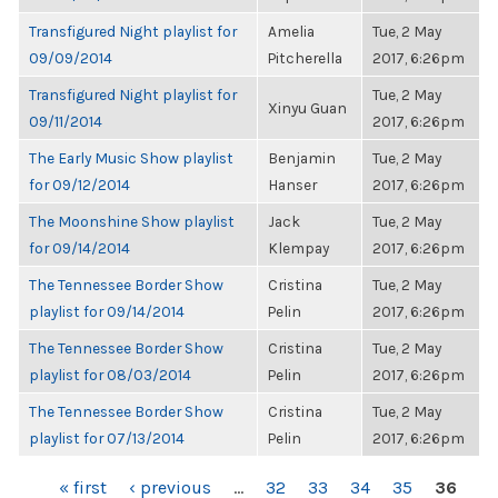
Transfigured Night playlist for
Amelia
Tue, 2 May
09/09/2014
Pitcherella
2017, 6:26pm
Transfigured Night playlist for
Tue, 2 May
Xinyu Guan
09/11/2014
2017, 6:26pm
The Early Music Show playlist
Benjamin
Tue, 2 May
for 09/12/2014
Hanser
2017, 6:26pm
The Moonshine Show playlist
Jack
Tue, 2 May
for 09/14/2014
Klempay
2017, 6:26pm
The Tennessee Border Show
Cristina
Tue, 2 May
playlist for 09/14/2014
Pelin
2017, 6:26pm
The Tennessee Border Show
Cristina
Tue, 2 May
playlist for 08/03/2014
Pelin
2017, 6:26pm
The Tennessee Border Show
Cristina
Tue, 2 May
playlist for 07/13/2014
Pelin
2017, 6:26pm
PAGES
« first
‹ previous
…
32
33
34
35
36