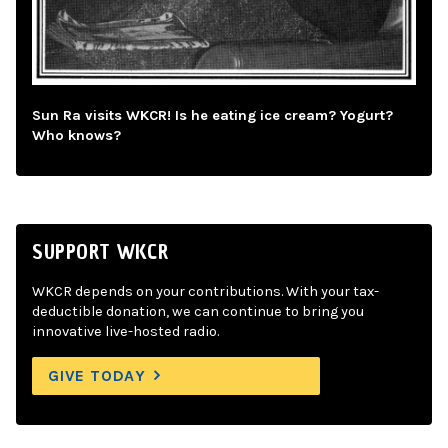
Sun Ra visits WKCR! Is he eating ice cream? Yogurt?
Who knows?
SUPPORT WKCR
WKCR depends on your contributions. With your tax-
deductible donation, we can continue to bring you
innovative live-hosted radio.
GIVE TODAY