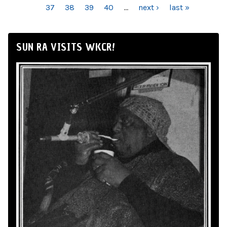
37
38
39
40
…
next ›
last »
SUN RA VISITS WKCR!