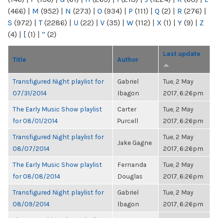
(466)
|
M
(952)
|
N
(273)
|
O
(934)
|
P
(111)
|
Q
(2)
|
R
(276)
|
S
(972)
|
T
(2286)
|
U
(22)
|
V
(35)
|
W
(112)
|
X
(1)
|
Y
(9)
|
Z
(4)
|
[
(1)
|
“
(2)
Last update
Title
Author
Transfigured Night playlist for
Gabriel
Tue, 2 May
07/31/2014
Ibagon
2017, 6:26pm
The Early Music Show playlist
Carter
Tue, 2 May
for 08/01/2014
Purcell
2017, 6:26pm
Transfigured Night playlist for
Tue, 2 May
Jake Gagne
08/07/2014
2017, 6:26pm
The Early Music Show playlist
Fernanda
Tue, 2 May
for 08/08/2014
Douglas
2017, 6:26pm
Transfigured Night playlist for
Gabriel
Tue, 2 May
08/09/2014
Ibagon
2017, 6:26pm