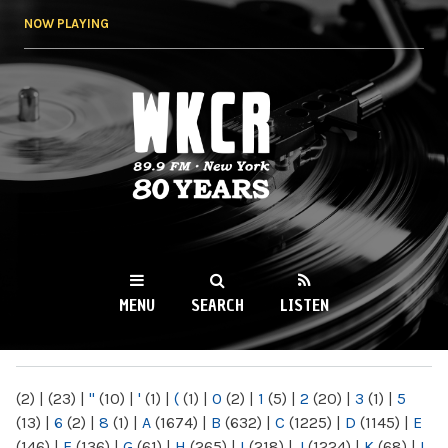
Skip to
NOW PLAYING
main
content
WKCR 89.9FM
NY
MENU
SEARCH
LISTEN
MAIN MENU
(2)
|
(23)
|
"
(10)
|
'
(1)
|
(
(1)
|
0
(2)
|
1
(5)
|
2
(20)
|
3
(1)
|
5
(13)
|
6
(2)
|
8
(1)
|
A
(1674)
|
B
(632)
|
C
(1225)
|
D
(1145)
|
E
(146)
|
F
(136)
|
G
(61)
|
H
(265)
|
I
(218)
|
J
(1224)
|
K
(68)
|
L