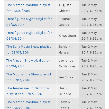
The Mambo Machine playlist
Augusto
Tue, 2 May
for 08/30/2014
Ghiotto
2017, 6:26pm
Transfigured Night playlist for
Eleanor
Tue, 2 May
09/02/2014
Goerss
2017, 6:26pm
Transfigured Night playlist for
Tue, 2 May
Xinyu Guan
09/04/2014
2017, 6:26pm
The Early Music Show playlist
Benjamin
Tue, 2 May
for 09/05/2014
Hanser
2017, 6:26pm
The African Show playlist for
Lawrence
Tue, 2 May
09/04/2014
Nii Nartney
2017, 6:26pm
The Moonshine Show playlist
Tue, 2 May
Jen Sluka
for 09/07/2014
2017, 6:26pm
The Tennessee Border Show
Brian
Tue, 2 May
playlist for 09/07/2014
O'Connell
2017, 6:26pm
The Mambo Machine playlist
Sadys R.
Tue, 2 May
for 08/22/2014
Espitia
2017, 6:26pm