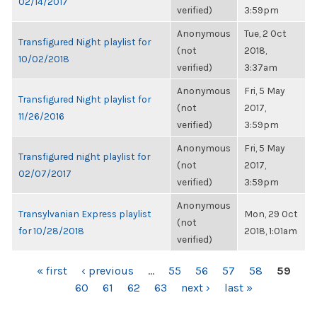
02/14/2017
verified)
3:59pm
Anonymous
Tue, 2 Oct
Transfigured Night playlist for
(not
2018,
10/02/2018
verified)
3:37am
Anonymous
Fri, 5 May
Transfigured Night playlist for
(not
2017,
11/26/2016
verified)
3:59pm
Anonymous
Fri, 5 May
Transfigured night playlist for
(not
2017,
02/07/2017
verified)
3:59pm
Anonymous
Transylvanian Express playlist
Mon, 29 Oct
(not
for 10/28/2018
2018, 1:01am
verified)
PAGES
« first
‹ previous
…
55
56
57
58
59
60
61
62
63
next ›
last »