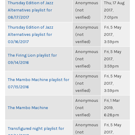
Thursday Edition of Jazz
Anonymous
Thu, 17 Aug
Alternatives playlist for
(not
2017,
08/17/2017
verified)
7:01pm
Thursday Edition of Jazz
Anonymous
Fri, 5 May
Alternatives playlist for
(not
2017,
03/16/2017
verified)
3:59pm
Anonymous
Fri, 5 May
The Firing Lion playlist for
(not
2017,
09/14/2016
verified)
3:59pm
Anonymous
Fri, 5 May
The Mambo Machine playlist for
(not
2017,
07/15/2016
verified)
3:59pm
Anonymous
Fri, 1 Mar
The Mambo Machine
(not
2019,
verified)
6:28pm
Anonymous
Fri, 5 May
Transfigured night playlist for
(not
2017,