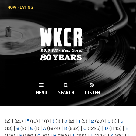
Skip to
NOW PLAYING
main
content
WKCR 89.9FM
NY
MENU
SEARCH
LISTEN
MAIN MENU
(2)
|
(23)
|
"
(10)
|
'
(1)
|
(
(1)
|
0
(2)
|
1
(5)
|
2
(20)
|
3
(1)
|
5
(13)
|
6
(2)
|
8
(1)
|
A
(1674)
|
B
(632)
|
C
(1225)
|
D
(1145)
|
E
(146)
|
F
(136)
|
G
(61)
|
H
(265)
|
I
(218)
|
J
(1224)
|
K
(68)
|
L