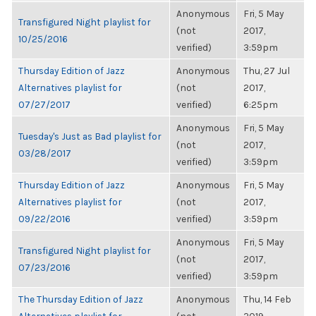
Anonymous
Fri, 5 May
Transfigured Night playlist for
(not
2017,
10/25/2016
verified)
3:59pm
Thursday Edition of Jazz
Anonymous
Thu, 27 Jul
Alternatives playlist for
(not
2017,
07/27/2017
verified)
6:25pm
Anonymous
Fri, 5 May
Tuesday's Just as Bad playlist for
(not
2017,
03/28/2017
verified)
3:59pm
Thursday Edition of Jazz
Anonymous
Fri, 5 May
Alternatives playlist for
(not
2017,
09/22/2016
verified)
3:59pm
Anonymous
Fri, 5 May
Transfigured Night playlist for
(not
2017,
07/23/2016
verified)
3:59pm
The Thursday Edition of Jazz
Anonymous
Thu, 14 Feb