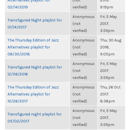
Alternatives playlist for
(not
2019,
02/14/2019
verified)
9:19pm
Anonymous
Fri, 5 May
Transfigured Night playlist for
(not
2017,
01/14/2017
verified)
3:59pm
The Thursday Edition of Jazz
Anonymous
Thu, 30 Aug
Alternatives playlist for
(not
2018,
08/30/2018
verified)
9:05pm
Anonymous
Fri, 5 May
Transfigured Night playlist for
(not
2017,
12/06/2016
verified)
3:59pm
The Thursday Edition of Jazz
Anonymous
Thu, 26 Oct
Alternatives playlist for
(not
2017,
10/26/2017
verified)
8:38pm
Anonymous
Fri, 5 May
Transfigured night playlist for
(not
2017,
05/02/2017
verified)
3:59pm