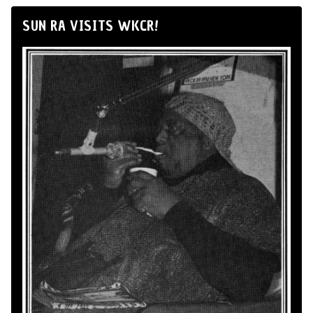
SUN RA VISITS WKCR!