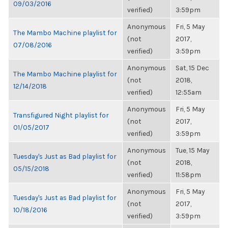
09/03/2016
verified)
3:59pm
Anonymous
Fri, 5 May
The Mambo Machine playlist for
(not
2017,
07/08/2016
verified)
3:59pm
Anonymous
Sat, 15 Dec
The Mambo Machine playlist for
(not
2018,
12/14/2018
verified)
12:55am
Anonymous
Fri, 5 May
Transfigured Night playlist for
(not
2017,
01/05/2017
verified)
3:59pm
Anonymous
Tue, 15 May
Tuesday's Just as Bad playlist for
(not
2018,
05/15/2018
verified)
11:58pm
Anonymous
Fri, 5 May
Tuesday's Just as Bad playlist for
(not
2017,
10/18/2016
verified)
3:59pm