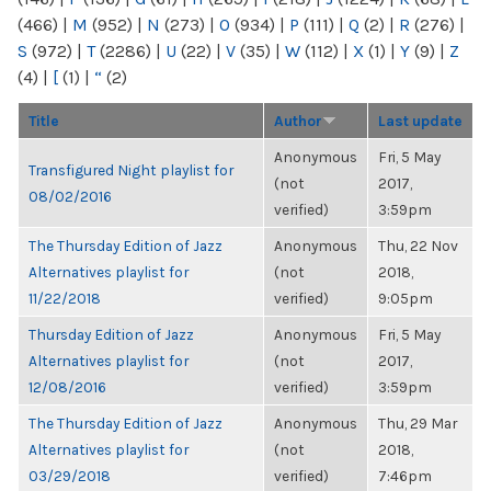
(466)
|
M
(952)
|
N
(273)
|
O
(934)
|
P
(111)
|
Q
(2)
|
R
(276)
|
S
(972)
|
T
(2286)
|
U
(22)
|
V
(35)
|
W
(112)
|
X
(1)
|
Y
(9)
|
Z
(4)
|
[
(1)
|
“
(2)
Title
Author
Last update
Anonymous
Fri, 5 May
Transfigured Night playlist for
(not
2017,
08/02/2016
verified)
3:59pm
The Thursday Edition of Jazz
Anonymous
Thu, 22 Nov
Alternatives playlist for
(not
2018,
11/22/2018
verified)
9:05pm
Thursday Edition of Jazz
Anonymous
Fri, 5 May
Alternatives playlist for
(not
2017,
12/08/2016
verified)
3:59pm
The Thursday Edition of Jazz
Anonymous
Thu, 29 Mar
Alternatives playlist for
(not
2018,
03/29/2018
verified)
7:46pm