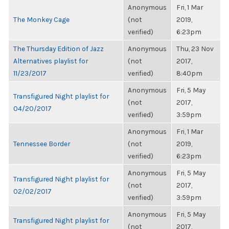
Anonymous
Fri, 1 Mar
The Monkey Cage
(not
2019,
verified)
6:23pm
The Thursday Edition of Jazz
Anonymous
Thu, 23 Nov
Alternatives playlist for
(not
2017,
11/23/2017
verified)
8:40pm
Anonymous
Fri, 5 May
Transfigured Night playlist for
(not
2017,
04/20/2017
verified)
3:59pm
Anonymous
Fri, 1 Mar
Tennessee Border
(not
2019,
verified)
6:23pm
Anonymous
Fri, 5 May
Transfigured Night playlist for
(not
2017,
02/02/2017
verified)
3:59pm
Anonymous
Fri, 5 May
Transfigured Night playlist for
(not
2017,