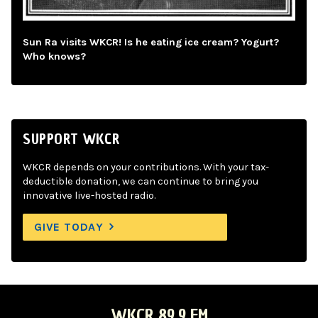
Sun Ra visits WKCR! Is he eating ice cream? Yogurt?
Who knows?
SUPPORT WKCR
WKCR depends on your contributions. With your tax-
deductible donation, we can continue to bring you
innovative live-hosted radio.
GIVE TODAY
WKCR 89.9 FM