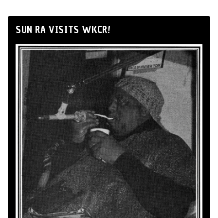
SUN RA VISITS WKCR!