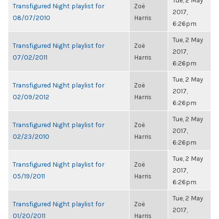
Tue, 2 May
Transfigured Night playlist for
Zoë
2017,
08/07/2010
Harris
6:26pm
Tue, 2 May
Transfigured Night playlist for
Zoë
2017,
07/02/2011
Harris
6:26pm
Tue, 2 May
Transfigured Night playlist for
Zoë
2017,
02/09/2012
Harris
6:26pm
Tue, 2 May
Transfigured Night playlist for
Zoë
2017,
02/23/2010
Harris
6:26pm
Tue, 2 May
Transfigured Night playlist for
Zoë
2017,
05/19/2011
Harris
6:26pm
Tue, 2 May
Transfigured Night playlist for
Zoë
2017,
01/20/2011
Harris