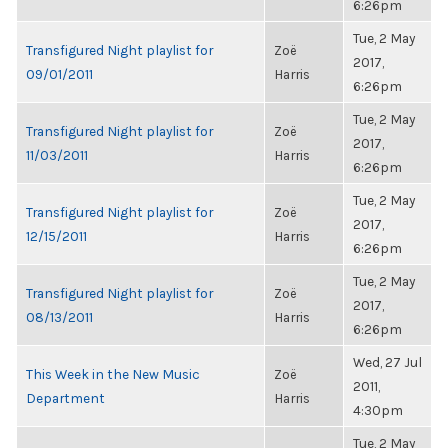
6:26pm
Tue, 2 May
Transfigured Night playlist for
Zoë
2017,
09/01/2011
Harris
6:26pm
Tue, 2 May
Transfigured Night playlist for
Zoë
2017,
11/03/2011
Harris
6:26pm
Tue, 2 May
Transfigured Night playlist for
Zoë
2017,
12/15/2011
Harris
6:26pm
Tue, 2 May
Transfigured Night playlist for
Zoë
2017,
08/13/2011
Harris
6:26pm
Wed, 27 Jul
This Week in the New Music
Zoë
2011,
Department
Harris
4:30pm
Tue, 2 May