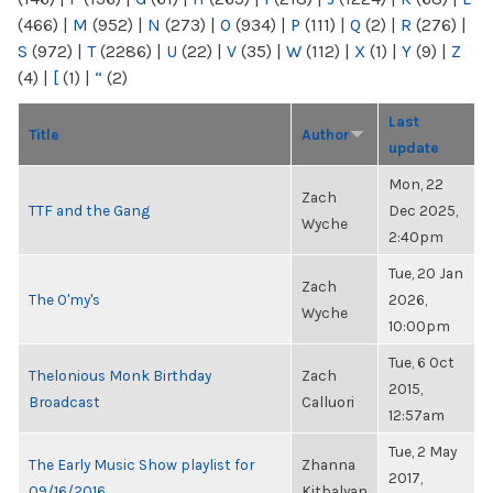
(466)
|
M
(952)
|
N
(273)
|
O
(934)
|
P
(111)
|
Q
(2)
|
R
(276)
|
S
(972)
|
T
(2286)
|
U
(22)
|
V
(35)
|
W
(112)
|
X
(1)
|
Y
(9)
|
Z
(4)
|
[
(1)
|
“
(2)
Last
Title
Author
update
Mon, 22
Zach
TTF and the Gang
Dec 2025,
Wyche
2:40pm
Tue, 20 Jan
Zach
The O'my's
2026,
Wyche
10:00pm
Tue, 6 Oct
Thelonious Monk Birthday
Zach
2015,
Broadcast
Calluori
12:57am
Tue, 2 May
The Early Music Show playlist for
Zhanna
2017,
09/16/2016
Kitbalyan