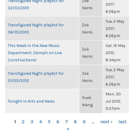
Transfigured Night playlist for
Zoë
2017,
02/03/2011
Harris
6:26pm
Tue, 2 May
Transfigured Night playlist for
Zoë
2017,
06/15/2010
Harris
6:26pm
This Week in the New Music
Sat, 19 May
Zoë
Department: Zaimph on Live
2012,
Harris
Constructions!
8:34pm
Tue, 2 May
Transfigured Night playlist for
Zoë
2017,
01/05/2012
Harris
6:26pm
Mon, 30
Xueli
Tonight in Arts and News
Jul 2012,
Wang
9:27am
PAGES
1
2
3
4
5
6
7
8
9
…
next ›
last
»