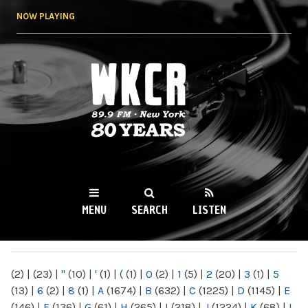
Skip to
NOW PLAYING
main
content
WKCR 89.9FM
NY
MENU
SEARCH
LISTEN
MAIN MENU
(2)
|
(23)
|
"
(10)
|
'
(1)
|
(
(1)
|
0
(2)
|
1
(5)
|
2
(20)
|
3
(1)
|
5
(13)
|
6
(2)
|
8
(1)
|
A
(1674)
|
B
(632)
|
C
(1225)
|
D
(1145)
|
E
(146)
|
F
(136)
|
G
(61)
|
H
(265)
|
I
(218)
|
J
(1224)
|
K
(68)
|
L