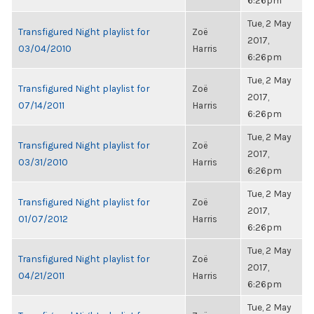
6:26pm
Tue, 2 May
Transfigured Night playlist for
Zoë
2017,
03/04/2010
Harris
6:26pm
Tue, 2 May
Transfigured Night playlist for
Zoë
2017,
07/14/2011
Harris
6:26pm
Tue, 2 May
Transfigured Night playlist for
Zoë
2017,
03/31/2010
Harris
6:26pm
Tue, 2 May
Transfigured Night playlist for
Zoë
2017,
01/07/2012
Harris
6:26pm
Tue, 2 May
Transfigured Night playlist for
Zoë
2017,
04/21/2011
Harris
6:26pm
Tue, 2 May