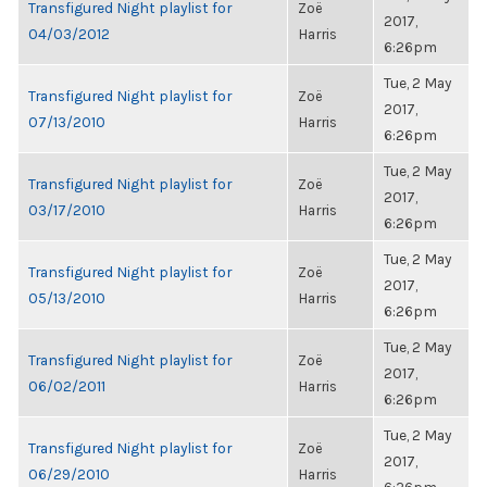
Transfigured Night playlist for
Zoë
2017,
04/03/2012
Harris
6:26pm
Tue, 2 May
Transfigured Night playlist for
Zoë
2017,
07/13/2010
Harris
6:26pm
Tue, 2 May
Transfigured Night playlist for
Zoë
2017,
03/17/2010
Harris
6:26pm
Tue, 2 May
Transfigured Night playlist for
Zoë
2017,
05/13/2010
Harris
6:26pm
Tue, 2 May
Transfigured Night playlist for
Zoë
2017,
06/02/2011
Harris
6:26pm
Tue, 2 May
Transfigured Night playlist for
Zoë
2017,
06/29/2010
Harris