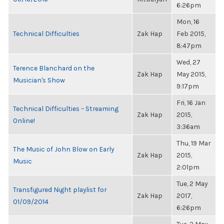
6:26pm
Mon, 16
Technical Difficulties
Zak Hap
Feb 2015,
8:47pm
Wed, 27
Terence Blanchard on the
Zak Hap
May 2015,
Musician's Show
9:17pm
Fri, 16 Jan
Technical Difficulties – Streaming
Zak Hap
2015,
Online!
3:36am
Thu, 19 Mar
The Music of John Blow on Early
Zak Hap
2015,
Music
2:01pm
Tue, 2 May
Transfigured Night playlist for
Zak Hap
2017,
01/09/2014
6:26pm