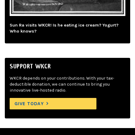
Sun Ra visits WKCR! Is he eating ice cream? Yogurt?
Who knows?
SUPPORT WKCR
WKCR depends on your contributions. With your tax-
deductible donation, we can continue to bring you
innovative live-hosted radio.
GIVE TODAY