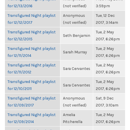
for 12/13/2016
(not verified)
3:59pm
Transfigured Night playlist
Anonymous
Tue, 12 Dec
for 12/12/2017
(not verified)
2017, 3:14am
Transfigured Night playlist
Tue, 2 May
Seth Benjamin
for 12/12/2015
2017, 6:26pm
Transfigured Night playlist
Tue, 2 May
Sarah Murray
for 12/11/2014
2017, 6:26pm
Transfigured Night playlist
Tue, 2 May
Sara Cervantes
for 12/11/2012
2017, 6:26pm
Transfigured Night playlist
Tue, 2 May
Sara Cervantes
for 12/10/2011
2017, 6:26pm
Transfigured Night playlist
Anonymous
Sat, 9 Dec
for 12/09/2017
(not verified)
2017, 3:10am
Transfigured Night playlist
Amelia
Tue, 2 May
for 12/09/2014
Pitcherella
2017, 6:26pm