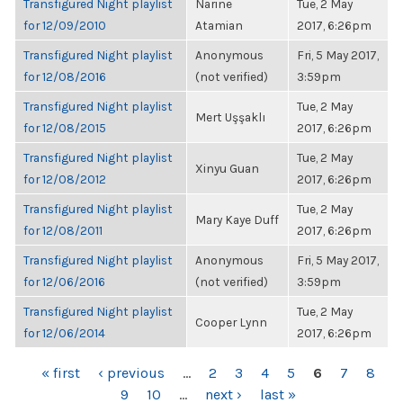
Transfigured Night playlist
Narine
Tue, 2 May
for 12/09/2010
Atamian
2017, 6:26pm
Transfigured Night playlist
Anonymous
Fri, 5 May 2017,
for 12/08/2016
(not verified)
3:59pm
Transfigured Night playlist
Tue, 2 May
Mert Uşşaklı
for 12/08/2015
2017, 6:26pm
Transfigured Night playlist
Tue, 2 May
Xinyu Guan
for 12/08/2012
2017, 6:26pm
Transfigured Night playlist
Tue, 2 May
Mary Kaye Duff
for 12/08/2011
2017, 6:26pm
Transfigured Night playlist
Anonymous
Fri, 5 May 2017,
for 12/06/2016
(not verified)
3:59pm
Transfigured Night playlist
Tue, 2 May
Cooper Lynn
for 12/06/2014
2017, 6:26pm
PAGES
« first
‹ previous
…
2
3
4
5
6
7
8
9
10
…
next ›
last »