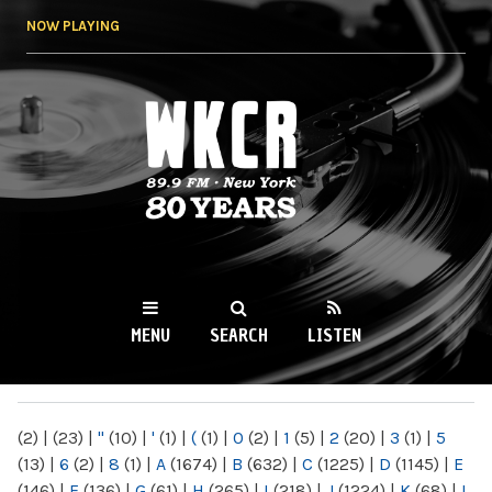
Skip to
NOW PLAYING
main
content
WKCR 89.9FM
NY
MENU
SEARCH
LISTEN
MAIN MENU
(2)
|
(23)
|
"
(10)
|
'
(1)
|
(
(1)
|
0
(2)
|
1
(5)
|
2
(20)
|
3
(1)
|
5
(13)
|
6
(2)
|
8
(1)
|
A
(1674)
|
B
(632)
|
C
(1225)
|
D
(1145)
|
E
(146)
|
F
(136)
|
G
(61)
|
H
(265)
|
I
(218)
|
J
(1224)
|
K
(68)
|
L