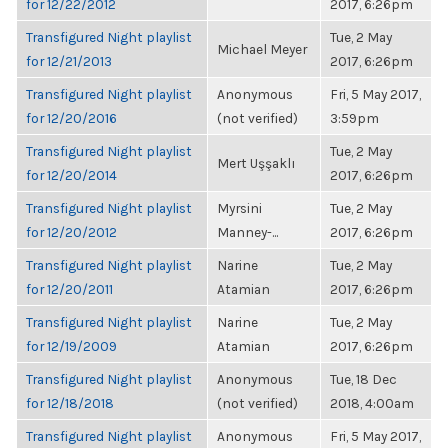
for 12/22/2012
2017, 6:26pm
Transfigured Night playlist
Tue, 2 May
Michael Meyer
for 12/21/2013
2017, 6:26pm
Transfigured Night playlist
Anonymous
Fri, 5 May 2017,
for 12/20/2016
(not verified)
3:59pm
Transfigured Night playlist
Tue, 2 May
Mert Uşşaklı
for 12/20/2014
2017, 6:26pm
Transfigured Night playlist
Myrsini
Tue, 2 May
for 12/20/2012
Manney-...
2017, 6:26pm
Transfigured Night playlist
Narine
Tue, 2 May
for 12/20/2011
Atamian
2017, 6:26pm
Transfigured Night playlist
Narine
Tue, 2 May
for 12/19/2009
Atamian
2017, 6:26pm
Transfigured Night playlist
Anonymous
Tue, 18 Dec
for 12/18/2018
(not verified)
2018, 4:00am
Transfigured Night playlist
Anonymous
Fri, 5 May 2017,