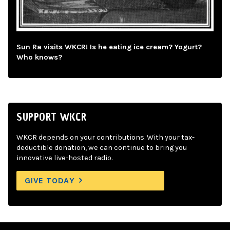
Sun Ra visits WKCR! Is he eating ice cream? Yogurt?
Who knows?
SUPPORT WKCR
WKCR depends on your contributions. With your tax-
deductible donation, we can continue to bring you
innovative live-hosted radio.
GIVE TODAY