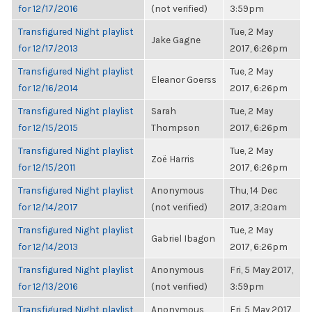
for 12/17/2016
(not verified)
3:59pm
Transfigured Night playlist
Tue, 2 May
Jake Gagne
for 12/17/2013
2017, 6:26pm
Transfigured Night playlist
Tue, 2 May
Eleanor Goerss
for 12/16/2014
2017, 6:26pm
Transfigured Night playlist
Sarah
Tue, 2 May
for 12/15/2015
Thompson
2017, 6:26pm
Transfigured Night playlist
Tue, 2 May
Zoë Harris
for 12/15/2011
2017, 6:26pm
Transfigured Night playlist
Anonymous
Thu, 14 Dec
for 12/14/2017
(not verified)
2017, 3:20am
Transfigured Night playlist
Tue, 2 May
Gabriel Ibagon
for 12/14/2013
2017, 6:26pm
Transfigured Night playlist
Anonymous
Fri, 5 May 2017,
for 12/13/2016
(not verified)
3:59pm
Transfigured Night playlist
Anonymous
Fri, 5 May 2017,