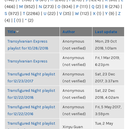
(466)
|
M
(952)
|
N
(273)
|
O
(934)
|
P
(111)
|
Q
(2)
|
R
(276)
|
S
(972)
|
T
(2286)
|
U
(22)
|
V
(35)
|
W
(112)
|
X
(1)
|
Y
(9)
|
Z
(4)
|
[
(1)
|
“
(2)
Title
Author
Last update
Transylvanian Express
Anonymous
Mon, 29 Oct
playlist for 10/28/2018
(not verified)
2018, 1:01am
Anonymous
Fri, 1 Mar 2019,
Transylvanian Express
(not verified)
6:23pm
Transfigured Night playlist
Anonymous
Sat, 23 Dec
for 12/23/2017
(not verified)
2017, 3:37am
Transfigured Night playlist
Anonymous
Sat, 22 Dec
for 12/22/2018
(not verified)
2018, 4:02am
Transfigured Night playlist
Anonymous
Fri, 5 May 2017,
for 12/22/2016
(not verified)
3:59pm
Transfigured Night playlist
Tue, 2 May
Xinyu Guan