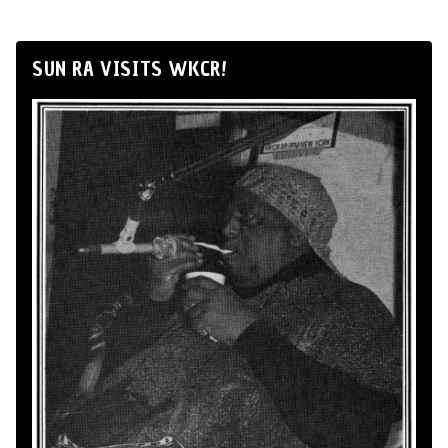
SUN RA VISITS WKCR!