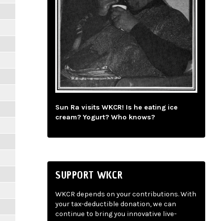
Sun Ra visits WKCR! Is he eating ice
cream? Yogurt? Who knows?
SUPPORT WKCR
WKCR depends on your contributions. With
your tax-deductible donation, we can
continue to bring you innovative live-