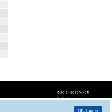
© 2016 - 2026 WKCR
Public File
OK, I agree