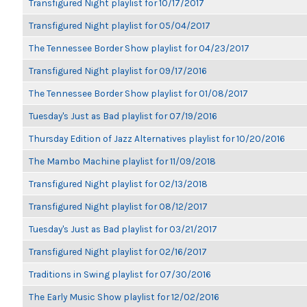
Transfigured Night playlist for 10/17/2017
Transfigured Night playlist for 05/04/2017
The Tennessee Border Show playlist for 04/23/2017
Transfigured Night playlist for 09/17/2016
The Tennessee Border Show playlist for 01/08/2017
Tuesday's Just as Bad playlist for 07/19/2016
Thursday Edition of Jazz Alternatives playlist for 10/20/2016
The Mambo Machine playlist for 11/09/2018
Transfigured Night playlist for 02/13/2018
Transfigured Night playlist for 08/12/2017
Tuesday's Just as Bad playlist for 03/21/2017
Transfigured Night playlist for 02/16/2017
Traditions in Swing playlist for 07/30/2016
The Early Music Show playlist for 12/02/2016