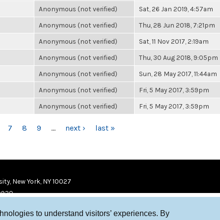
Anonymous (not verified)
Sat, 26 Jan 2019, 4:57am
Anonymous (not verified)
Thu, 28 Jun 2018, 7:21pm
Anonymous (not verified)
Sat, 11 Nov 2017, 2:19am
Anonymous (not verified)
Thu, 30 Aug 2018, 9:05pm
Anonymous (not verified)
Sun, 28 May 2017, 11:44am
Anonymous (not verified)
Fri, 5 May 2017, 3:59pm
Anonymous (not verified)
Fri, 5 May 2017, 3:59pm
7
8
9
…
next ›
last »
ity, New York, NY 10027
9920
chnologies to understand visitors’ experiences. By