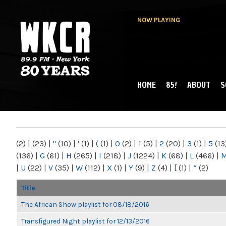
NOW PLAYING
HOME
85!
ABOUT
S
MAIN MENU
WKCR 89.9FM
NY
(2)
|
(23)
|
"
(10)
|
'
(1)
|
(
(1)
|
0
(2)
|
1
(5)
|
2
(20)
|
3
(1)
|
5
(13
(136)
|
G
(61)
|
H
(265)
|
I
(218)
|
J
(1224)
|
K
(68)
|
L
(466)
|
|
U
(22)
|
V
(35)
|
W
(112)
|
X
(1)
|
Y
(9)
|
Z
(4)
|
[
(1)
|
“
(2)
Title
The African Show playlist for 08/18/2016
Transfigured Night playlist for 12/13/2016