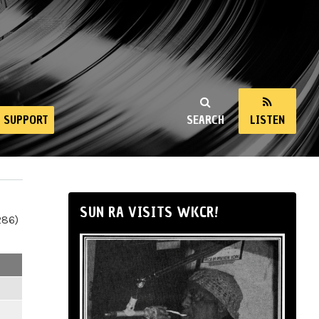
SUPPORT
SEARCH
LISTEN
SUN RA VISITS WKCR!
286)