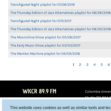
Transfigured Night playlist for 01/26/2019
The Thursday Edition of Jazz Alternatives playlist for 06/28/2018
Transfigured Night playlist for 11/11/2017
The Thursday Edition of Jazz Alternatives playlist for 08/30/2018
The Moonshine Show playlist for 05/28/2017
The Early Music Show playlist for 03/03/2017
The Mambo Machine playlist for 09/09/2016
PAGES
1
2
3
4
5
6
WKCR 89.9 FM
Columbia Univers
Studio 212-854-
board@wkcr.org
This website uses cookies as well as similar tools and te
WKC
WKC