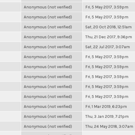
Anonymous (not verified)
Fri, 5 May 2017, 3:59pm
Anonymous (not verified)
Fri, 5 May 2017, 3:59pm
Anonymous (not verified)
Sat, 20 Oct 2018, 12:51am
Anonymous (not verified)
Thu, 21 Dec 2017, 9:36pm
Anonymous (not verified)
Sat, 22 Jul 2017, 3:07am
Anonymous (not verified)
Fri, 5 May 2017, 3:59pm
Anonymous (not verified)
Fri, 5 May 2017, 3:59pm
Anonymous (not verified)
Fri, 5 May 2017, 3:59pm
Anonymous (not verified)
Fri, 5 May 2017, 3:59pm
Anonymous (not verified)
Fri, 5 May 2017, 3:59pm
Anonymous (not verified)
Fri, 1 Mar 2019, 6:23pm
Anonymous (not verified)
Thu, 3 Jan 2019, 7:21pm
Anonymous (not verified)
Thu, 24 May 2018, 3:07am