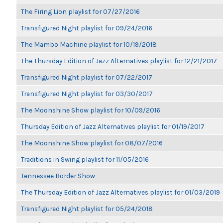
The Firing Lion playlist for 07/27/2016
Transfigured Night playlist for 09/24/2016
The Mambo Machine playlist for 10/19/2018
The Thursday Edition of Jazz Alternatives playlist for 12/21/2017
Transfigured Night playlist for 07/22/2017
Transfigured Night playlist for 03/30/2017
The Moonshine Show playlist for 10/09/2016
Thursday Edition of Jazz Alternatives playlist for 01/19/2017
The Moonshine Show playlist for 08/07/2016
Traditions in Swing playlist for 11/05/2016
Tennessee Border Show
The Thursday Edition of Jazz Alternatives playlist for 01/03/2019
Transfigured Night playlist for 05/24/2018