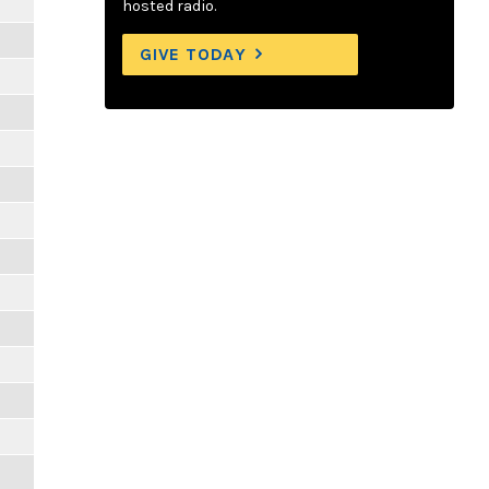
hosted radio.
GIVE TODAY