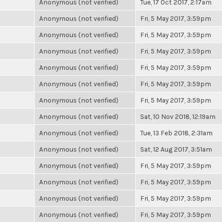
Anonymous (not verified)
Tue, 17 Oct 2017, 2:17am
Anonymous (not verified)
Fri, 5 May 2017, 3:59pm
Anonymous (not verified)
Fri, 5 May 2017, 3:59pm
Anonymous (not verified)
Fri, 5 May 2017, 3:59pm
Anonymous (not verified)
Fri, 5 May 2017, 3:59pm
Anonymous (not verified)
Fri, 5 May 2017, 3:59pm
Anonymous (not verified)
Fri, 5 May 2017, 3:59pm
Anonymous (not verified)
Sat, 10 Nov 2018, 12:19am
Anonymous (not verified)
Tue, 13 Feb 2018, 2:31am
Anonymous (not verified)
Sat, 12 Aug 2017, 3:51am
Anonymous (not verified)
Fri, 5 May 2017, 3:59pm
Anonymous (not verified)
Fri, 5 May 2017, 3:59pm
Anonymous (not verified)
Fri, 5 May 2017, 3:59pm
Anonymous (not verified)
Fri, 5 May 2017, 3:59pm