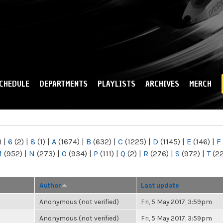
Skip to
main
content
CHEDULE
DEPARTMENTS
PLAYLISTS
ARCHIVES
MERCH
)
|
6
(2)
|
8
(1)
|
A
(1674)
|
B
(632)
|
C
(1225)
|
D
(1145)
|
E
(146)
|
F
M
(952)
|
N
(273)
|
O
(934)
|
P
(111)
|
Q
(2)
|
R
(276)
|
S
(972)
|
T
(2
Author
Last update
Anonymous (not verified)
Fri, 5 May 2017, 3:59pm
Anonymous (not verified)
Fri, 5 May 2017, 3:59pm