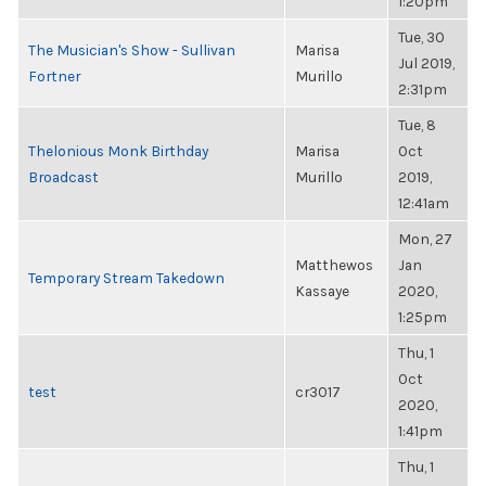
1:20pm
Tue, 30
The Musician's Show - Sullivan
Marisa
Jul 2019,
Fortner
Murillo
2:31pm
Tue, 8
Thelonious Monk Birthday
Marisa
Oct
Broadcast
Murillo
2019,
12:41am
Mon, 27
Matthewos
Jan
Temporary Stream Takedown
Kassaye
2020,
1:25pm
Thu, 1
Oct
test
cr3017
2020,
1:41pm
Thu, 1