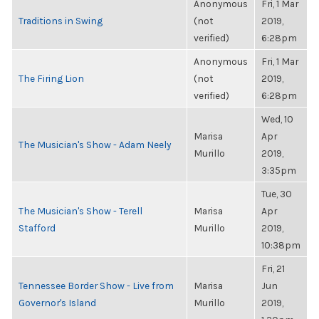
Anonymous
Fri, 1 Mar
Traditions in Swing
(not
2019,
verified)
6:28pm
Anonymous
Fri, 1 Mar
The Firing Lion
(not
2019,
verified)
6:28pm
Wed, 10
Marisa
Apr
The Musician's Show - Adam Neely
Murillo
2019,
3:35pm
Tue, 30
The Musician's Show - Terell
Marisa
Apr
Stafford
Murillo
2019,
10:38pm
Fri, 21
Tennessee Border Show - Live from
Marisa
Jun
Governor's Island
Murillo
2019,