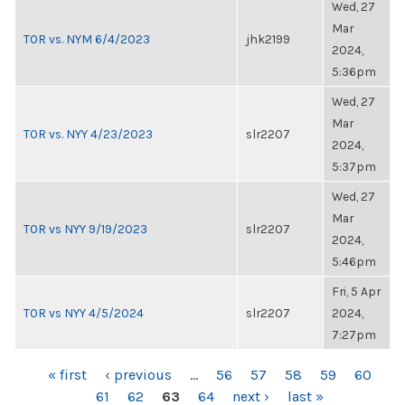
Wed, 27
Mar
TOR vs. NYM 6/4/2023
jhk2199
2024,
5:36pm
Wed, 27
Mar
TOR vs. NYY 4/23/2023
slr2207
2024,
5:37pm
Wed, 27
Mar
TOR vs NYY 9/19/2023
slr2207
2024,
5:46pm
Fri, 5 Apr
TOR vs NYY 4/5/2024
slr2207
2024,
7:27pm
PAGES
« first
‹ previous
…
56
57
58
59
60
61
62
63
64
next ›
last »