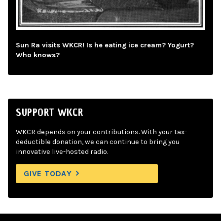
Sun Ra visits WKCR! Is he eating ice cream? Yogurt?
Who knows?
SUPPORT WKCR
WKCR depends on your contributions. With your tax-
deductible donation, we can continue to bring you
innovative live-hosted radio.
GIVE TODAY