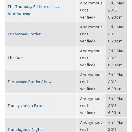
Anonymous
Fri, 1 Mar
The Thursday Edition of Jazz
(not
2019,
Alternatives
verified)
6:23pm
Anonymous
Fri, 1 Mar
Tennessee Border
(not
2019,
verified)
6:23pm
Anonymous
Fri, 1 Mar
The Cut
(not
2019,
verified)
6:23pm
Anonymous
Fri, 1 Mar
Tennessee Border Show
(not
2019,
verified)
6:23pm
Anonymous
Fri, 1 Mar
Transylvanian Express
(not
2019,
verified)
6:23pm
Anonymous
Fri, 1 Mar
Transfigured Night
(not
2019,