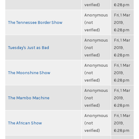
verified)
6:28pm
Anonymous
Fri, 1 Mar
The Tennessee Border Show
(not
2019,
verified)
6:28pm
Anonymous
Fri, 1 Mar
Tuesday's Just as Bad
(not
2019,
verified)
6:28pm
Anonymous
Fri, 1 Mar
The Moonshine Show
(not
2019,
verified)
6:28pm
Anonymous
Fri, 1 Mar
The Mambo Machine
(not
2019,
verified)
6:28pm
Anonymous
Fri, 1 Mar
The African Show
(not
2019,
verified)
6:28pm