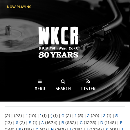
Skip to
NOW PLAYING
main
content
WKCR 89.9FM
NY
MENU
SEARCH
LISTEN
MAIN MENU
(2)
|
(23)
|
"
(10)
|
'
(1)
|
(
(1)
|
0
(2)
|
1
(5)
|
2
(20)
|
3
(1)
|
5
(13)
|
6
(2)
|
8
(1)
|
A
(1674)
|
B
(632)
|
C
(1225)
|
D
(1145)
|
E
(146)
|
F
(136)
|
G
(61)
|
H
(265)
|
I
(218)
|
J
(1224)
|
K
(68)
|
L