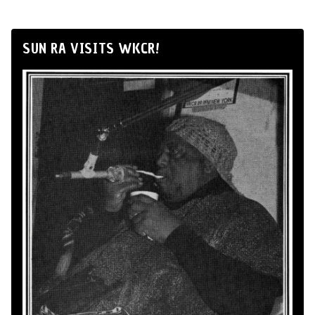
SUN RA VISITS WKCR!