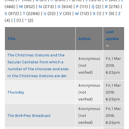
(466)
|
M
(952)
|
N
(273)
|
O
(934)
|
P
(111)
|
Q
(2)
|
R
(276)
|
S
(972)
|
T
(2286)
|
U
(22)
|
V
(35)
|
W
(112)
|
X
(1)
|
Y
(9)
|
Z
(4)
|
[
(1)
|
“
(2)
Last
Title
Author
update
The Christmas Oratorio and the
Anonymous
Fri, 1 Mar
Secular Cantatas from which a
(not
2019,
number of the choruses and arias
verified)
6:23pm
in the Christmas Oratorio are der
Anonymous
Fri, 1 Mar
Thursday
(not
2019,
verified)
6:23pm
Anonymous
Fri, 1 Mar
The Bird-Prez Broadcast
(not
2019,
verified)
6:23pm