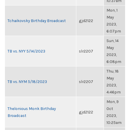
10:37am
Mon, 1
May
Tchaikovsky Birthday Broadcast
gjd2122
2023,
6:07pm
Sun, 14
May
TB vs. NYY 5/14/2023
slr2207
2023,
6:08pm
Thu, 18
May
TB vs. NYM 5/18/2023
slr2207
2023,
4:46pm
Mon, 9
Thelonious Monk Birthday
Oct
gjd2122
Broadcast
2023,
10:25am