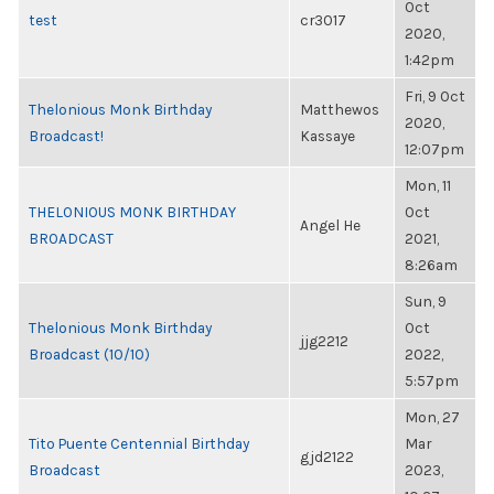
Oct
test
cr3017
2020,
1:42pm
Fri, 9 Oct
Thelonious Monk Birthday
Matthewos
2020,
Broadcast!
Kassaye
12:07pm
Mon, 11
THELONIOUS MONK BIRTHDAY
Oct
Angel He
BROADCAST
2021,
8:26am
Sun, 9
Thelonious Monk Birthday
Oct
jjg2212
Broadcast (10/10)
2022,
5:57pm
Mon, 27
Tito Puente Centennial Birthday
Mar
gjd2122
Broadcast
2023,