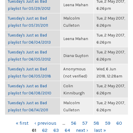
Tuesday's Just as Bad
Tue, 2 May 2017,
Leena Mahan
playlist for 05/29/2012
6:26pm
Tuesday's Just as Bad
Malcolm
Tue, 2 May 2017,
playlist for 05/31/2011
Culleton
6:26pm
Tuesday's Just as Bad
Tue, 2 May 2017,
Leena Mahan
playlist for 06/04/2013
6:26pm
Tuesday's Just as Bad
Tue, 2 May 2017,
Diana Guyton
playlist for 06/05/2012
6:26pm
Tuesday's Just as Bad
Anonymous
Wed, 6 Jun
playlist for 06/05/2018
(not verified)
2018, 12:28am
Tuesday's Just as Bad
Colin
Tue, 2 May 2017,
playlist for 06/08/2010
Kinniburgh
6:26pm
Tuesday's Just as Bad
Malcolm
Tue, 2 May 2017,
playlist for 06/14/2011
Culleton
6:26pm
PAGES
« first
‹ previous
…
56
57
58
59
60
61
62
63
64
next ›
last »