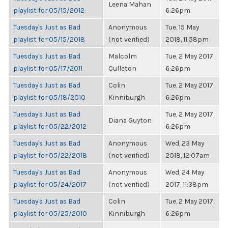
Leena Mahan
playlist for 05/15/2012
6:26pm
Tuesday's Just as Bad
Anonymous
Tue, 15 May
playlist for 05/15/2018
(not verified)
2018, 11:58pm
Tuesday's Just as Bad
Malcolm
Tue, 2 May 2017,
playlist for 05/17/2011
Culleton
6:26pm
Tuesday's Just as Bad
Colin
Tue, 2 May 2017,
playlist for 05/18/2010
Kinniburgh
6:26pm
Tuesday's Just as Bad
Tue, 2 May 2017,
Diana Guyton
playlist for 05/22/2012
6:26pm
Tuesday's Just as Bad
Anonymous
Wed, 23 May
playlist for 05/22/2018
(not verified)
2018, 12:07am
Tuesday's Just as Bad
Anonymous
Wed, 24 May
playlist for 05/24/2017
(not verified)
2017, 11:38pm
Tuesday's Just as Bad
Colin
Tue, 2 May 2017,
playlist for 05/25/2010
Kinniburgh
6:26pm