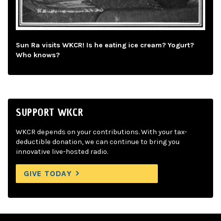
Sun Ra visits WKCR! Is he eating ice cream? Yogurt?
Who knows?
SUPPORT WKCR
WKCR depends on your contributions. With your tax-
deductible donation, we can continue to bring you
innovative live-hosted radio.
GIVE TODAY