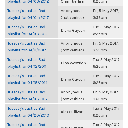
playlist for 04/03/2012
Chamberlain
6:26pm
Tuesday's Just as Bad
Anonymous
Fri, 5 May 2017,
playlist for 04/04/2017
(not verified)
3:59pm
Tuesday's Just as Bad
Tue, 2 May 2017,
Diana Guyton
playlist for 04/10/2012
6:26pm
Tuesday's Just as Bad
Anonymous
Fri, 5 May 2017,
playlist for 04/11/2017
(not verified)
3:59pm
Tuesday's Just as Bad
Tue, 2 May 2017,
Bina Westrich
playlist for 04/12/2011
6:26pm
Tuesday's Just as Bad
Tue, 2 May 2017,
Diana Guyton
playlist for 04/15/2014
6:26pm
Tuesday's Just as Bad
Anonymous
Fri, 5 May 2017,
playlist for 04/18/2017
(not verified)
3:59pm
Tuesday's Just as Bad
Tue, 2 May 2017,
Alex Sullivan
playlist for 04/20/2010
6:26pm
Tuesday's Just as Bad
Tue, 2 May 2017,