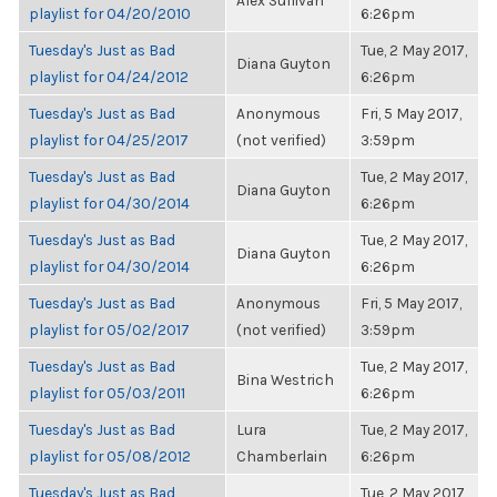
Alex Sullivan
playlist for 04/20/2010
6:26pm
Tuesday's Just as Bad
Tue, 2 May 2017,
Diana Guyton
playlist for 04/24/2012
6:26pm
Tuesday's Just as Bad
Anonymous
Fri, 5 May 2017,
playlist for 04/25/2017
(not verified)
3:59pm
Tuesday's Just as Bad
Tue, 2 May 2017,
Diana Guyton
playlist for 04/30/2014
6:26pm
Tuesday's Just as Bad
Tue, 2 May 2017,
Diana Guyton
playlist for 04/30/2014
6:26pm
Tuesday's Just as Bad
Anonymous
Fri, 5 May 2017,
playlist for 05/02/2017
(not verified)
3:59pm
Tuesday's Just as Bad
Tue, 2 May 2017,
Bina Westrich
playlist for 05/03/2011
6:26pm
Tuesday's Just as Bad
Lura
Tue, 2 May 2017,
playlist for 05/08/2012
Chamberlain
6:26pm
Tuesday's Just as Bad
Tue, 2 May 2017,