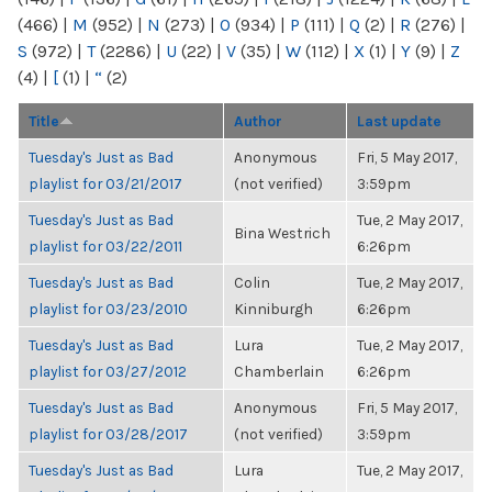
(466)
|
M
(952)
|
N
(273)
|
O
(934)
|
P
(111)
|
Q
(2)
|
R
(276)
|
S
(972)
|
T
(2286)
|
U
(22)
|
V
(35)
|
W
(112)
|
X
(1)
|
Y
(9)
|
Z
(4)
|
[
(1)
|
“
(2)
Title
Author
Last update
Tuesday's Just as Bad
Anonymous
Fri, 5 May 2017,
playlist for 03/21/2017
(not verified)
3:59pm
Tuesday's Just as Bad
Tue, 2 May 2017,
Bina Westrich
playlist for 03/22/2011
6:26pm
Tuesday's Just as Bad
Colin
Tue, 2 May 2017,
playlist for 03/23/2010
Kinniburgh
6:26pm
Tuesday's Just as Bad
Lura
Tue, 2 May 2017,
playlist for 03/27/2012
Chamberlain
6:26pm
Tuesday's Just as Bad
Anonymous
Fri, 5 May 2017,
playlist for 03/28/2017
(not verified)
3:59pm
Tuesday's Just as Bad
Lura
Tue, 2 May 2017,