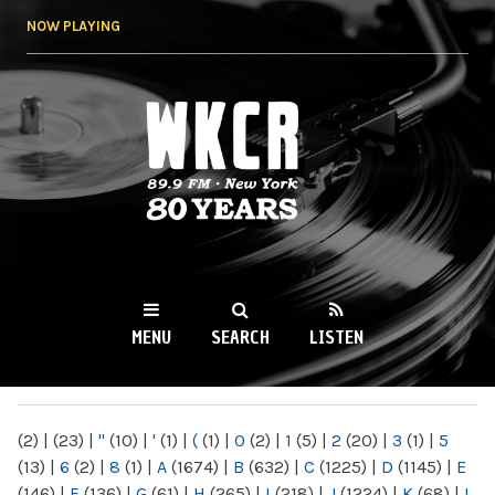
Skip to
NOW PLAYING
main
content
WKCR 89.9FM
NY
MENU
SEARCH
LISTEN
MAIN MENU
(2)
|
(23)
|
"
(10)
|
'
(1)
|
(
(1)
|
0
(2)
|
1
(5)
|
2
(20)
|
3
(1)
|
5
(13)
|
6
(2)
|
8
(1)
|
A
(1674)
|
B
(632)
|
C
(1225)
|
D
(1145)
|
E
(146)
|
F
(136)
|
G
(61)
|
H
(265)
|
I
(218)
|
J
(1224)
|
K
(68)
|
L