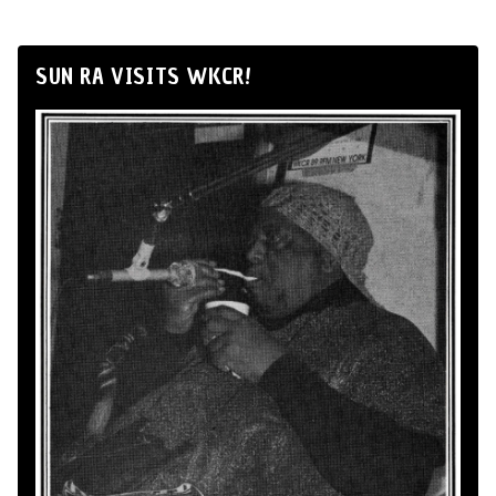
SUN RA VISITS WKCR!