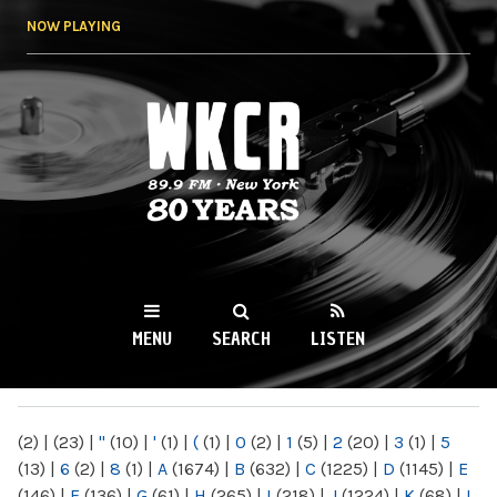
Skip to
NOW PLAYING
main
content
WKCR 89.9FM
NY
MENU
SEARCH
LISTEN
MAIN MENU
(2)
|
(23)
|
"
(10)
|
'
(1)
|
(
(1)
|
0
(2)
|
1
(5)
|
2
(20)
|
3
(1)
|
5
(13)
|
6
(2)
|
8
(1)
|
A
(1674)
|
B
(632)
|
C
(1225)
|
D
(1145)
|
E
(146)
|
F
(136)
|
G
(61)
|
H
(265)
|
I
(218)
|
J
(1224)
|
K
(68)
|
L