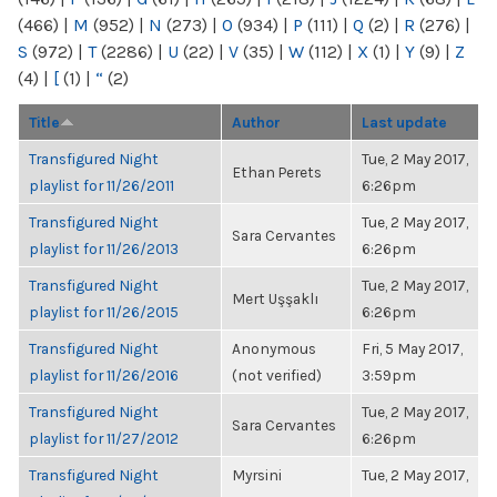
(466)
|
M
(952)
|
N
(273)
|
O
(934)
|
P
(111)
|
Q
(2)
|
R
(276)
|
S
(972)
|
T
(2286)
|
U
(22)
|
V
(35)
|
W
(112)
|
X
(1)
|
Y
(9)
|
Z
(4)
|
[
(1)
|
“
(2)
Title
Author
Last update
Transfigured Night
Tue, 2 May 2017,
Ethan Perets
playlist for 11/26/2011
6:26pm
Transfigured Night
Tue, 2 May 2017,
Sara Cervantes
playlist for 11/26/2013
6:26pm
Transfigured Night
Tue, 2 May 2017,
Mert Uşşaklı
playlist for 11/26/2015
6:26pm
Transfigured Night
Anonymous
Fri, 5 May 2017,
playlist for 11/26/2016
(not verified)
3:59pm
Transfigured Night
Tue, 2 May 2017,
Sara Cervantes
playlist for 11/27/2012
6:26pm
Transfigured Night
Myrsini
Tue, 2 May 2017,