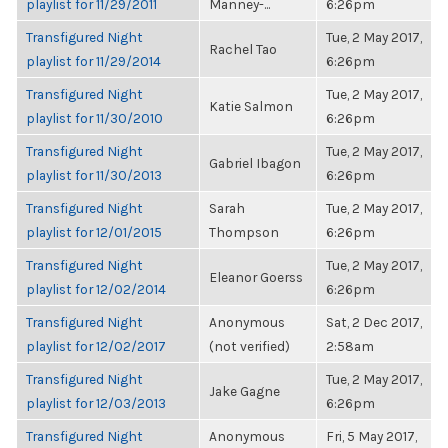
playlist for 11/29/2011
Manney-...
6:26pm
Transfigured Night
Tue, 2 May 2017,
Rachel Tao
playlist for 11/29/2014
6:26pm
Transfigured Night
Tue, 2 May 2017,
Katie Salmon
playlist for 11/30/2010
6:26pm
Transfigured Night
Tue, 2 May 2017,
Gabriel Ibagon
playlist for 11/30/2013
6:26pm
Transfigured Night
Sarah
Tue, 2 May 2017,
playlist for 12/01/2015
Thompson
6:26pm
Transfigured Night
Tue, 2 May 2017,
Eleanor Goerss
playlist for 12/02/2014
6:26pm
Transfigured Night
Anonymous
Sat, 2 Dec 2017,
playlist for 12/02/2017
(not verified)
2:58am
Transfigured Night
Tue, 2 May 2017,
Jake Gagne
playlist for 12/03/2013
6:26pm
Transfigured Night
Anonymous
Fri, 5 May 2017,