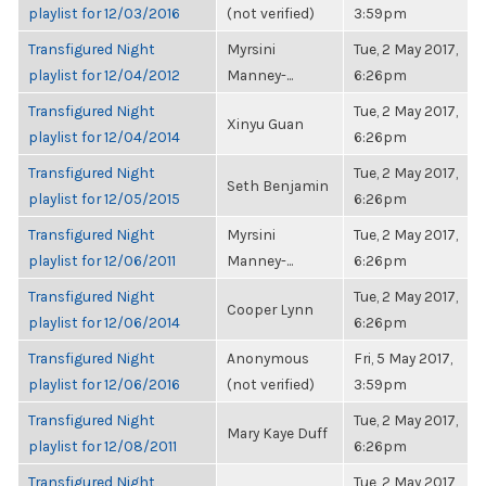
playlist for 12/03/2016
(not verified)
3:59pm
Transfigured Night
Myrsini
Tue, 2 May 2017,
playlist for 12/04/2012
Manney-...
6:26pm
Transfigured Night
Tue, 2 May 2017,
Xinyu Guan
playlist for 12/04/2014
6:26pm
Transfigured Night
Tue, 2 May 2017,
Seth Benjamin
playlist for 12/05/2015
6:26pm
Transfigured Night
Myrsini
Tue, 2 May 2017,
playlist for 12/06/2011
Manney-...
6:26pm
Transfigured Night
Tue, 2 May 2017,
Cooper Lynn
playlist for 12/06/2014
6:26pm
Transfigured Night
Anonymous
Fri, 5 May 2017,
playlist for 12/06/2016
(not verified)
3:59pm
Transfigured Night
Tue, 2 May 2017,
Mary Kaye Duff
playlist for 12/08/2011
6:26pm
Transfigured Night
Tue, 2 May 2017,