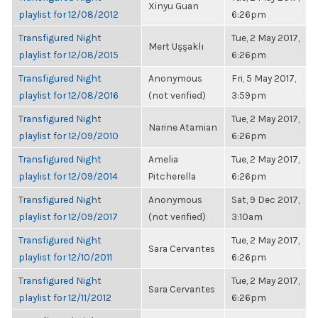
Xinyu Guan
playlist for 12/08/2012
6:26pm
Transfigured Night
Tue, 2 May 2017,
Mert Uşşaklı
playlist for 12/08/2015
6:26pm
Transfigured Night
Anonymous
Fri, 5 May 2017,
playlist for 12/08/2016
(not verified)
3:59pm
Transfigured Night
Tue, 2 May 2017,
Narine Atamian
playlist for 12/09/2010
6:26pm
Transfigured Night
Amelia
Tue, 2 May 2017,
playlist for 12/09/2014
Pitcherella
6:26pm
Transfigured Night
Anonymous
Sat, 9 Dec 2017,
playlist for 12/09/2017
(not verified)
3:10am
Transfigured Night
Tue, 2 May 2017,
Sara Cervantes
playlist for 12/10/2011
6:26pm
Transfigured Night
Tue, 2 May 2017,
Sara Cervantes
playlist for 12/11/2012
6:26pm