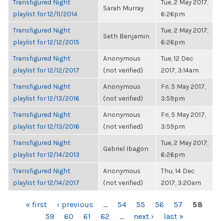
Transfigured Night
Tue, 2 May 2017,
Sarah Murray
playlist for 12/11/2014
6:26pm
Transfigured Night
Tue, 2 May 2017,
Seth Benjamin
playlist for 12/12/2015
6:26pm
Transfigured Night
Anonymous
Tue, 12 Dec
playlist for 12/12/2017
(not verified)
2017, 3:14am
Transfigured Night
Anonymous
Fri, 5 May 2017,
playlist for 12/13/2016
(not verified)
3:59pm
Transfigured Night
Anonymous
Fri, 5 May 2017,
playlist for 12/13/2016
(not verified)
3:59pm
Transfigured Night
Tue, 2 May 2017,
Gabriel Ibagon
playlist for 12/14/2013
6:26pm
Transfigured Night
Anonymous
Thu, 14 Dec
playlist for 12/14/2017
(not verified)
2017, 3:20am
PAGES
« first
‹ previous
…
54
55
56
57
58
59
60
61
62
…
next ›
last »