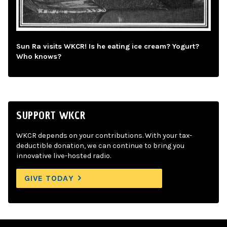
Sun Ra visits WKCR! Is he eating ice cream? Yogurt?
Who knows?
SUPPORT WKCR
WKCR depends on your contributions. With your tax-
deductible donation, we can continue to bring you
innovative live-hosted radio.
GIVE TODAY