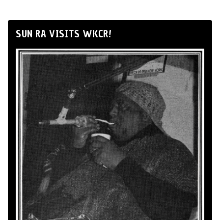
SUN RA VISITS WKCR!